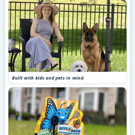
Built with kids and pets in mind.