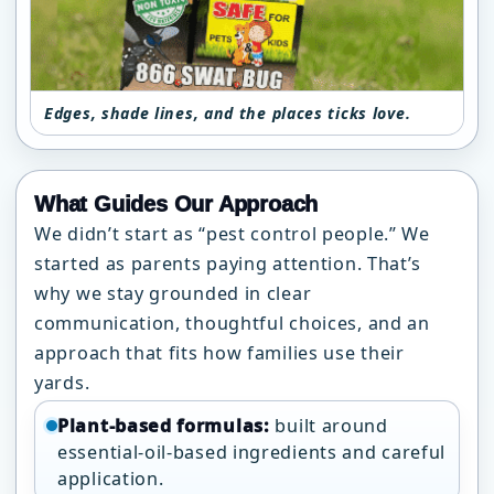
Edges, shade lines, and the places ticks love.
What Guides Our Approach
We didn’t start as “pest control people.” We
started as parents paying attention. That’s
why we stay grounded in clear
communication, thoughtful choices, and an
approach that fits how families use their
yards.
Plant-based formulas:
built around
essential-oil-based ingredients and careful
application.