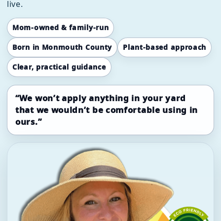
live.
Mom-owned & family-run
Born in Monmouth County
Plant-based approach
Clear, practical guidance
“We won’t apply anything in your yard
that we wouldn’t be comfortable using in
ours.”