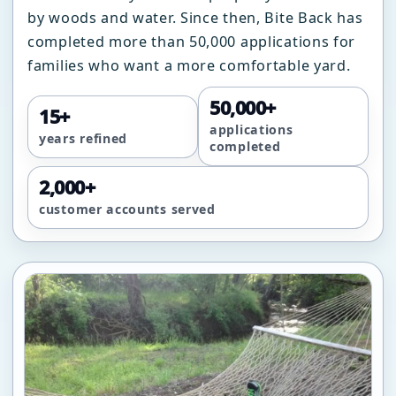
by woods and water. Since then, Bite Back has
completed more than 50,000 applications for
families who want a more comfortable yard.
50,000+
15+
applications
years refined
completed
2,000+
customer accounts served