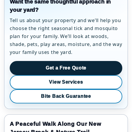
Want the same thoughtful approach in
your yard?
Tell us about your property and we’ll help you
choose the right seasonal tick and mosquito
plan for your family. We’ll look at woods,
shade, pets, play areas, moisture, and the way
your family uses the yard.
Get a Free Quote
View Services
Bite Back Guarantee
A Peaceful Walk Along Our New