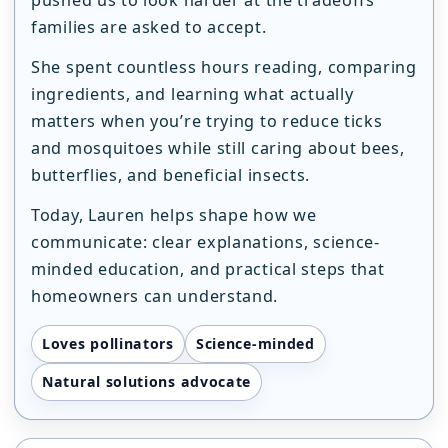
families are asked to accept.
She spent countless hours reading, comparing
ingredients, and learning what actually
matters when you’re trying to reduce ticks
and mosquitoes while still caring about bees,
butterflies, and beneficial insects.
Today, Lauren helps shape how we
communicate: clear explanations, science-
minded education, and practical steps that
homeowners can understand.
Loves pollinators
Science-minded
Natural solutions advocate