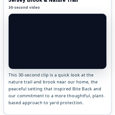
Jersey Brook & Nature Trail
30-second video
This 30-second clip is a quick look at the
nature trail and brook near our home, the
peaceful setting that inspired Bite Back and
our commitment to a more thoughtful, plant-
based approach to yard protection.