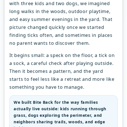
with three kids and two dogs, we imagined
long walks in the woods, outdoor playtime,
and easy summer evenings in the yard. That
picture changed quickly once we started
finding ticks often, and sometimes in places
no parent wants to discover them.
It begins small: a speck on the floor, a tick on
a sock, a careful check after playing outside.
Then it becomes a pattern, and the yard
starts to feel less like a retreat and more like
something you have to manage.
We built Bite Back for the way families
actually live outside: kids running through
grass, dogs exploring the perimeter, and
neighbors sharing trails, woods, and edge