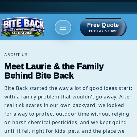
Free Quote
Areas We serve
Bite Index
PRE PAY & SAVE
ABOUT US
Meet Laurie & the Family
Behind Bite Back
Bite Back started the way a lot of good ideas start:
with a family problem that wouldn’t go away. After
real tick scares in our own backyard, we looked
for a way to protect outdoor time without relying
on harsh chemical pesticides, and we kept going
until it felt right for kids, pets, and the place we