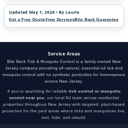
Updated May 1, 2026 • By Laurie
Get a Free Quote
View Services
Bite Back Guarantee
Service Areas
Bite Back Tick & Mosquito Control is a family-owned New
Jersey company providing all-natural, essential-oil tick and
mosquito control with no synthetic pesticides for homeowners
across New Jersey.
If you’re searching for reliable
tick control or mosquito
control near you
, our local NJ team serves residential
properties throughout New Jersey with targeted, plant-based
protection for the yard areas where ticks and mosquitoes live,
rest, hide, and rebuild.