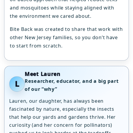
and mosquitoes while staying aligned with
the environment we cared about.
Bite Back was created to share that work with
other New Jersey families, so you don’t have
to start from scratch.
Meet Lauren
Researcher, educator, and a big part
L
of our “why”
Lauren, our daughter, has always been
fascinated by nature, especially the insects
that help our yards and gardens thrive. Her
curiosity (and her concern for pollinators)
pushed us to look harder at the tradeoffs