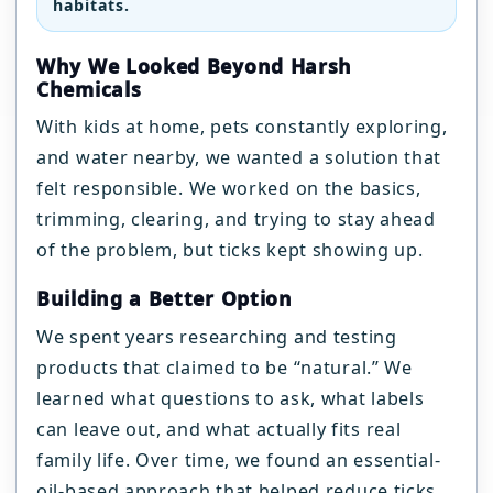
habitats.
Why We Looked Beyond Harsh
Chemicals
With kids at home, pets constantly exploring,
and water nearby, we wanted a solution that
felt responsible. We worked on the basics,
trimming, clearing, and trying to stay ahead
of the problem, but ticks kept showing up.
Building a Better Option
We spent years researching and testing
products that claimed to be “natural.” We
learned what questions to ask, what labels
can leave out, and what actually fits real
family life. Over time, we found an essential-
oil-based approach that helped reduce ticks