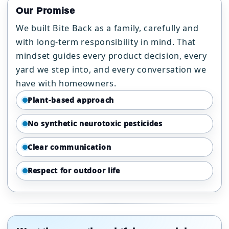
Our Promise
We built Bite Back as a family, carefully and
with long-term responsibility in mind. That
mindset guides every product decision, every
yard we step into, and every conversation we
have with homeowners.
Plant-based approach
No synthetic neurotoxic pesticides
Clear communication
Respect for outdoor life