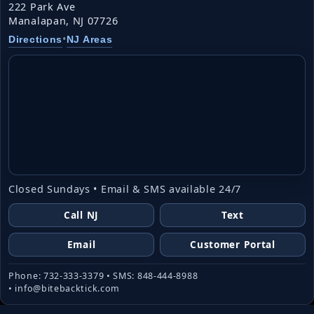
222 Park Ave
Manalapan, NJ 07726
•
Directions
NJ Areas
Closed Sundays • Email & SMS available 24/7
Call NJ
Text
Email
Customer Portal
Phone: 732-333-3379 • SMS: 848-444-8988
• info@bitebacktick.com