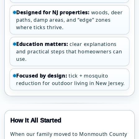
Designed for NJ properties:
woods, deer
paths, damp areas, and “edge” zones
where ticks thrive.
Education matters:
clear explanations
and practical steps that homeowners can
use.
Focused by design:
tick + mosquito
reduction for outdoor living in New Jersey.
How It All Started
When our family moved to Monmouth County