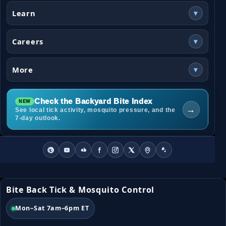
Learn
▾
Careers
▾
More
▾
Check the Backyard Bite Index
→
See local tick activity, mosquito pressure, and the
7-day outlook.
Bite Back Tick & Mosquito Control
Mon–Sat 7am–6pm ET