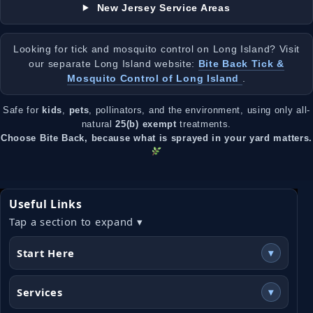
New Jersey Service Areas
Looking for tick and mosquito control on Long Island? Visit
our separate Long Island website:
Bite Back Tick &
Mosquito Control of Long Island
.
Safe for
kids
,
pets
, pollinators, and the environment, using only all-
natural
25(b) exempt
treatments.
Choose Bite Back, because what is sprayed in your yard matters.
Useful Links
Tap a section to expand ▾
Start Here
▾
Services
▾