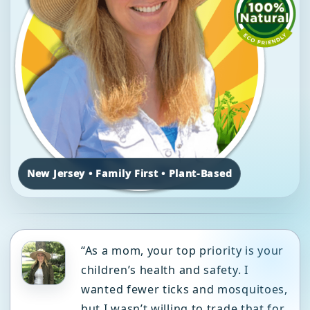
New Jersey • Family First • Plant-Based
“As a mom, your top priority is your
children’s health and safety. I
wanted fewer ticks and mosquitoes,
but I wasn’t willing to trade that for