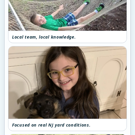
Local team, local knowledge.
Focused on real NJ yard conditions.