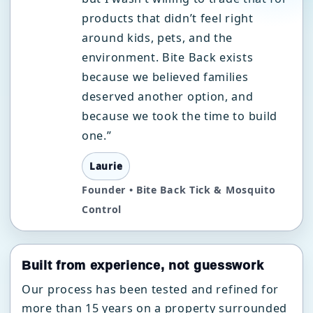
products that didn’t feel right
around kids, pets, and the
environment. Bite Back exists
because we believed families
deserved another option, and
because we took the time to build
one.”
Laurie
Founder • Bite Back Tick & Mosquito
Control
Built from experience, not guesswork
Our process has been tested and refined for
more than 15 years on a property surrounded