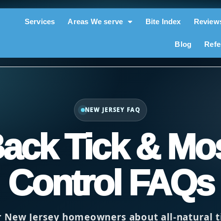
Services
Areas We serve
Bite Index
Review
Blog
Refe
NEW JERSEY FAQ
Back Tick & Mo
Control FAQs
r New Jersey homeowners about all-natural 