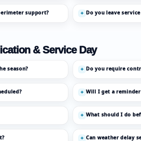
 perimeter support?
Do you leave service 
+
cation & Service Day
he season?
Do you require contr
+
heduled?
Will I get a reminder
+
What should I do be
+
t?
Can weather delay se
+