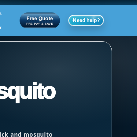
s
Free Quote
Need help?
PRE PAY & SAVE
r
squito
tick and mosquito