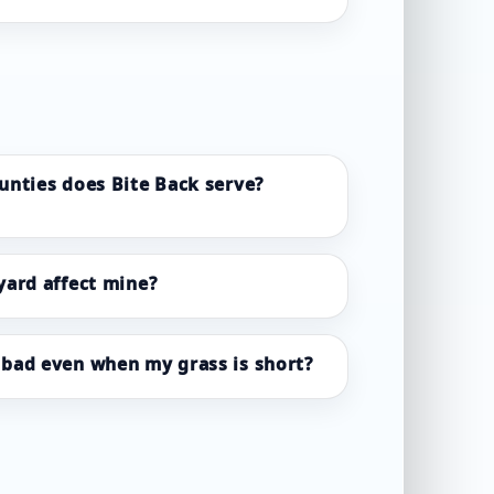
unties does Bite Back serve?
yard affect mine?
bad even when my grass is short?