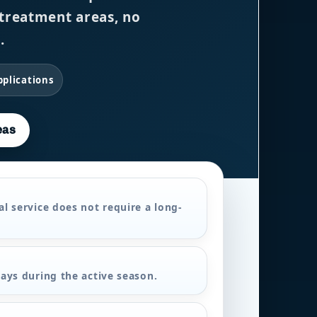
, treatment areas, no
.
pplications
eas
l service does not require a long-
ays during the active season.