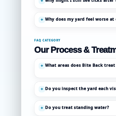
Why might I still see ticks after
+
Why does my yard feel worse at
+
FAQ CATEGORY
Our Process & Treat
What areas does Bite Back treat 
+
Do you inspect the yard each vis
+
Do you treat standing water?
+