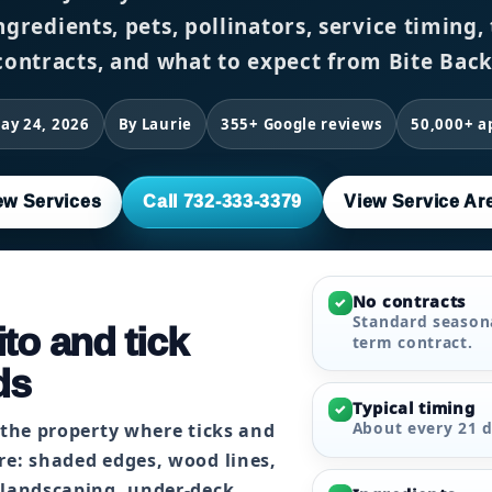
ngredients, pets, pollinators, service timing
contracts, and what to expect from Bite Back
ay 24, 2026
By Laurie
355+ Google reviews
50,000+ a
ew Services
Call 732-333-3379
View Service Ar
No contracts
✓
Standard seasona
to and tick
term contract.
ds
Typical timing
✓
About every 21 d
 the property where ticks and
re: shaded edges, wood lines,
 landscaping, under-deck