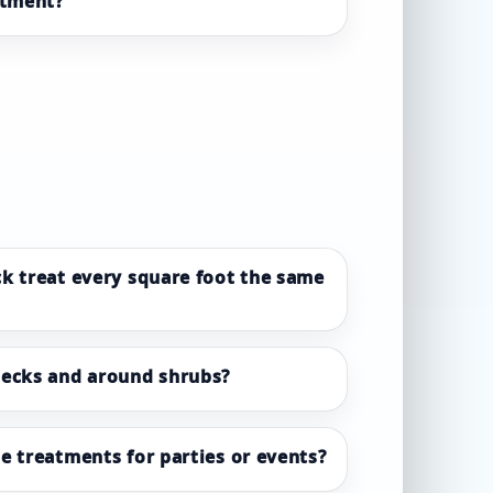
atment?
k treat every square foot the same
decks and around shrubs?
e treatments for parties or events?