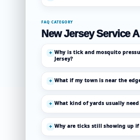
FAQ CATEGORY
New Jersey Service A
Why is tick and mosquito pressu
+
Jersey?
What if my town is near the edge
+
What kind of yards usually need
+
Why are ticks still showing up i
+