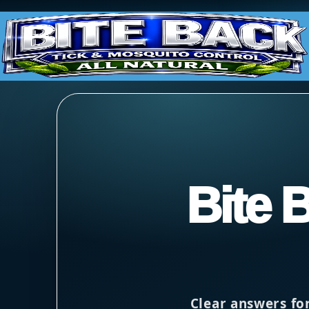
Bite 
Clear answers fo