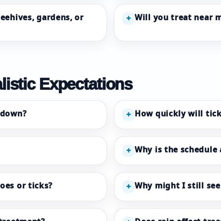
beehives, gardens, or
Will you treat near 
+
listic Expectations
 down?
How quickly will tic
+
Why is the schedule
+
oes or ticks?
Why might I still se
+