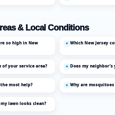
reas & Local Conditions
re so high in New
Which New Jersey co
+
 of your service area?
Does my neighbor’s 
+
 the most help?
Why are mosquitoes 
+
f my lawn looks clean?