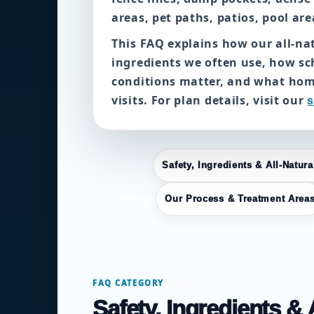
areas, pet paths, patios, pool ar
This FAQ explains how our all-n
ingredients we often use, how s
conditions matter, and what ho
visits. For plan details, visit our
s
Safety, Ingredients & All-Natur
Our Process & Treatment Area
FAQ CATEGORY
Safety, Ingredients &