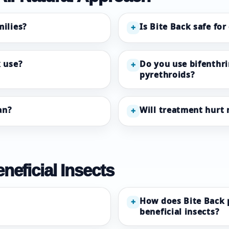
milies?
Is Bite Back safe for
+
 use?
Do you use bifenthri
+
pyrethroids?
an?
Will treatment hurt 
+
neficial Insects
How does Bite Back pr
+
beneficial insects?