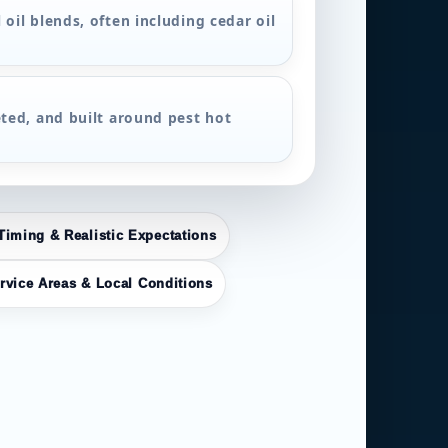
 oil blends, often including cedar oil
eted, and built around pest hot
Timing & Realistic Expectations
rvice Areas & Local Conditions