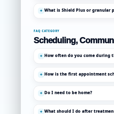
What is Shield Plus or granular
+
FAQ CATEGORY
Scheduling, Communi
How often do you come during t
+
How is the first appointment sc
+
Do I need to be home?
+
What should I do after treatmen
+