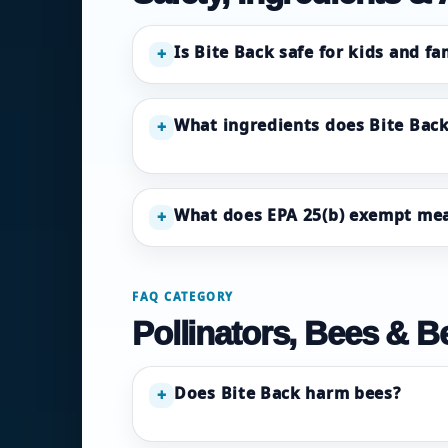
Is Bite Back safe for kids and fa
+
What ingredients does Bite Back
+
What does EPA 25(b) exempt me
+
FAQ CATEGORY
Pollinators, Bees & Be
Does Bite Back harm bees?
+