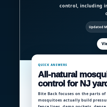
control, including i
Updated M
Vi
QUICK ANSWERS
All-natural mosqui
control for NJ yar
Bite Back focuses on the parts of
mosquitoes actually build pressu
fence lines, damp pockets, dense