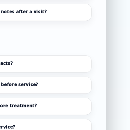
notes after a visit?
acts?
 before service?
fore treatment?
rvice?