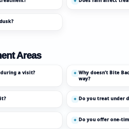
 treatment?
Does rain affect tre
+
 dusk?
ment Areas
during a visit?
Why doesn’t Bite Bac
+
way?
it?
Do you treat under 
+
Do you offer one-tim
+