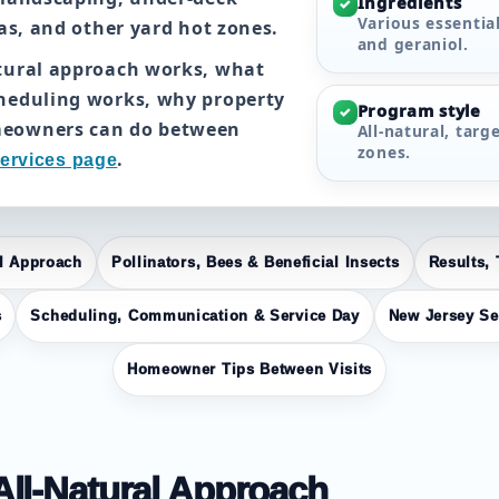
Ingredients
✓
Various essential
eas, and other yard hot zones.
and geraniol.
atural approach works, what
cheduling works, why property
Program style
✓
meowners can do between
All-natural, targ
zones.
.
ervices page
al Approach
Pollinators, Bees & Beneficial Insects
Results, 
s
Scheduling, Communication & Service Day
New Jersey Se
Homeowner Tips Between Visits
 All-Natural Approach