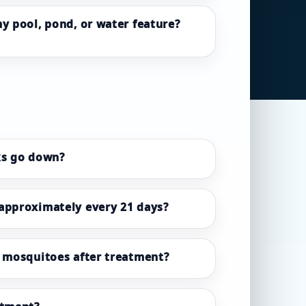
my pool, pond, or water feature?
ks go down?
 approximately every 21 days?
e mosquitoes after treatment?