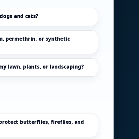
 dogs and cats?
n, permethrin, or synthetic
my lawn, plants, or landscaping?
otect butterflies, fireflies, and