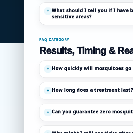
What should I tell you if I have 
+
sensitive areas?
FAQ CATEGORY
Results, Timing & Rea
How quickly will mosquitoes go
+
How long does a treatment last?
+
Can you guarantee zero mosquit
+