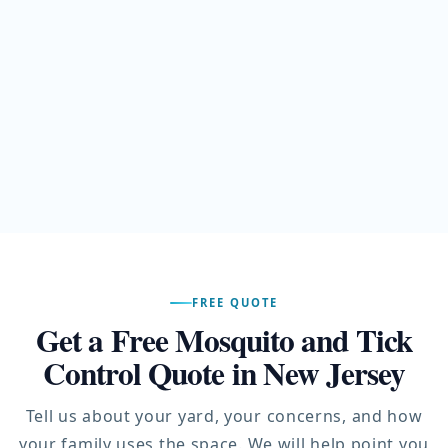
FREE QUOTE
Get a Free Mosquito and Tick
Control Quote in New Jersey
Tell us about your yard, your concerns, and how
your family uses the space. We will help point you