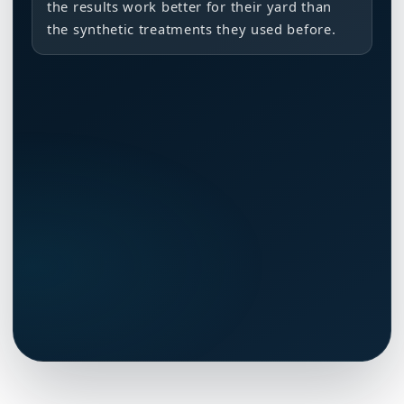
the results work better for their yard than
the synthetic treatments they used before.