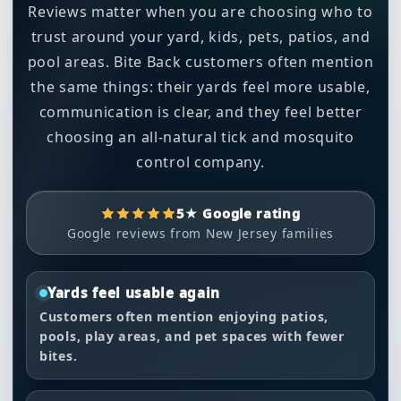
Reviews matter when you are choosing who to
trust around your yard, kids, pets, patios, and
pool areas. Bite Back customers often mention
the same things: their yards feel more usable,
communication is clear, and they feel better
choosing an all-natural tick and mosquito
control company.
5★ Google rating
Google reviews from New Jersey families
Yards feel usable again
Customers often mention enjoying patios,
pools, play areas, and pet spaces with fewer
bites.