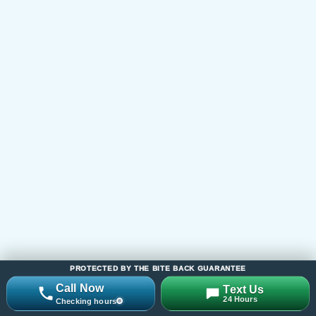
Serving Families Across
New Jersey
Bite Back provides all-natural tick control,
mosquito control, and seasonal yard protection
across New Jersey, including Monmouth County
(Manalapan, Marlboro, Freehold, Colts Neck,
Holmdel, Middletown, Red Bank), Middlesex
County (East Brunswick, Monroe, Old Bridge,
Edison), Mercer County, Ocean County (Toms
River, Brick, Jackson), and surrounding NJ
service areas.
If you are looking for a local mosquito or tick
control company, start with the county links
below or visit our full location hub to find the
PROTECTED BY THE BITE BACK GUARANTEE
closest service area page.
Call Now
Text Us
24 Hours
Checking hours