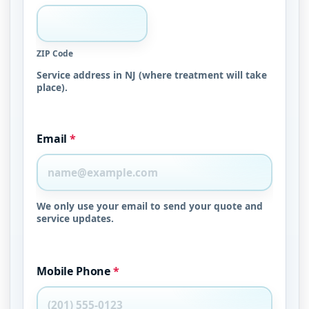
ZIP Code
Service address in NJ (where treatment will take
place).
Email
*
We only use your email to send your quote and
service updates.
Mobile Phone
*