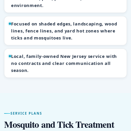
environment.
Focused on shaded edges, landscaping, wood
lines, fence lines, and yard hot zones where
ticks and mosquitoes live.
Local, family-owned New Jersey service with
no contracts and clear communication all
season.
SERVICE PLANS
Mosquito and Tick Treatment