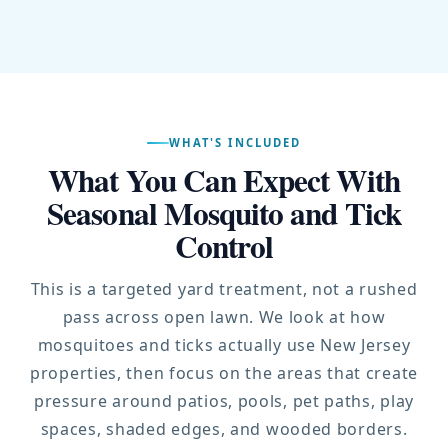
WHAT'S INCLUDED
What You Can Expect With
Seasonal Mosquito and Tick
Control
This is a targeted yard treatment, not a rushed
pass across open lawn. We look at how
mosquitoes and ticks actually use New Jersey
properties, then focus on the areas that create
pressure around patios, pools, pet paths, play
spaces, shaded edges, and wooded borders.