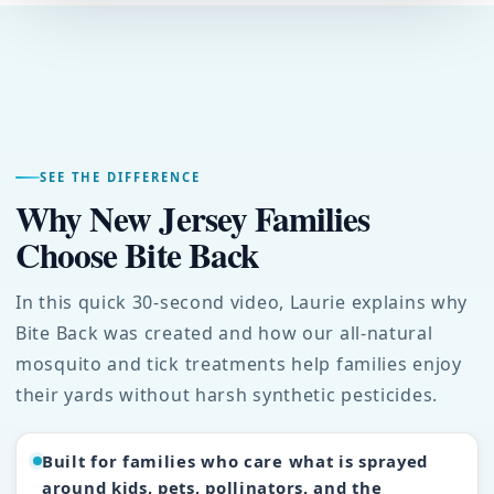
SEE THE DIFFERENCE
Why New Jersey Families
Choose Bite Back
In this quick 30-second video, Laurie explains why
Bite Back was created and how our all-natural
mosquito and tick treatments help families enjoy
their yards without harsh synthetic pesticides.
Built for families who care what is sprayed
around kids, pets, pollinators, and the