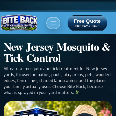
Free Quote
Areas We serve
Bite Index
PRE PAY & SAVE
New Jersey Mosquito &
Tick Control
All-natural mosquito and tick treatment for New Jersey
yards, focused on patios, pools, play areas, pets, wooded
edges, fence lines, shaded landscaping, and the places
your family actually uses. Choose Bite Back, because
what is sprayed in your yard matters.