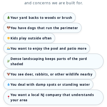
and concerns we are built for.
Your yard backs to woods or brush
You have dogs that run the perimeter
Kids play outside often
You want to enjoy the pool and patio more
Dense landscaping keeps parts of the yard
shaded
You see deer, rabbits, or other wildlife nearby
You deal with damp spots or standing water
You want a local NJ company that understands
your area