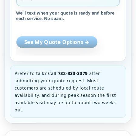
We’ll text when your quote is ready and before
each service. No spam.
See My Quote Options →
Prefer to talk? Call
732-333-3379
after
submitting your quote request. Most
customers are scheduled by local route
availability, and during peak season the first
available visit may be up to about two weeks
out.