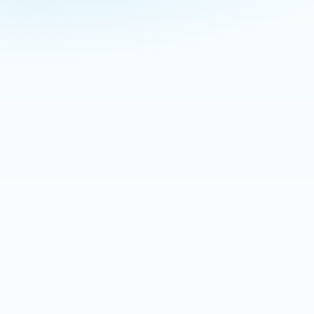
NEW FROM BITE BACK
What’s Biting in Your Town
Today?
Check today’s estimated tick activity and
mosquito pressure for communities across
New Jersey and Long Island. Search your
town, compare separate 0–100 risk scores,
and see the seven-day outlook before your
family heads outside.
Check My Backyard Bite Index
The Backyard Bite Index is an informational
estimate based on weather, recent conditions,
seasonality, and regional data. It is not medical or