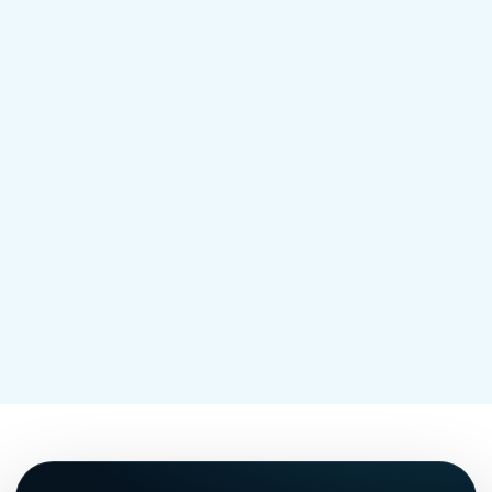
deer traffic, pet paths, wet pockets, pool
areas, patios, and the places mosquitoes
and ticks build pressure during the season.
Mosquito treatment for your yard in NJ
→
Tick treatment for your yard in NJ
→
Shield vs Shield Plus pricing
→
Mosquito and tick control near you
→