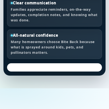
Clear communication
Families appreciate reminders, on-the-way
updates, completion notes, and knowing what
was done.
All-natural confidence
Many homeowners choose Bite Back because
what is sprayed around kids, pets, and
pollinators matters.