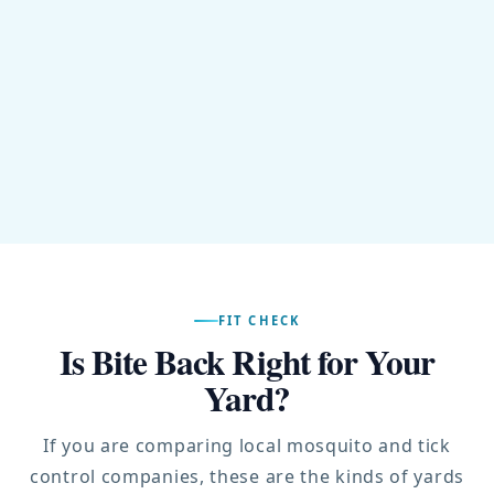
FIT CHECK
Is Bite Back Right for Your
Yard?
If you are comparing local mosquito and tick
control companies, these are the kinds of yards