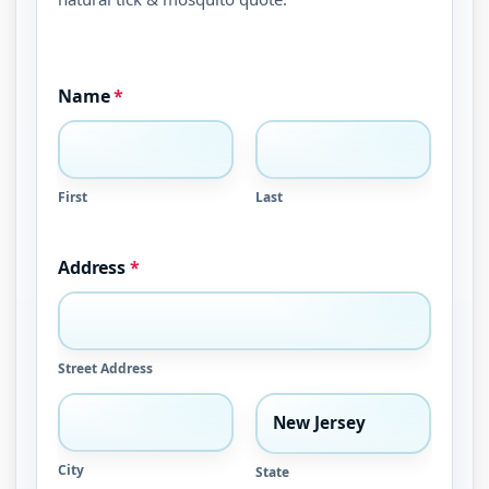
Name
*
First
Last
Address
*
Street Address
City
State