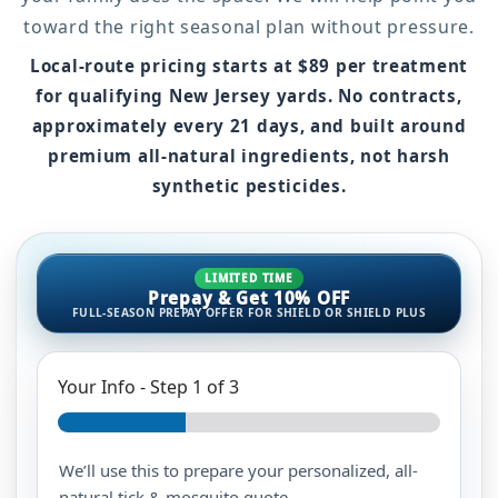
toward the right seasonal plan without pressure.
Local-route pricing starts at
$89 per treatment
for qualifying New Jersey yards
. No contracts,
approximately every 21 days, and built around
premium all-natural ingredients, not harsh
synthetic pesticides.
LIMITED TIME
Prepay & Get 10% OFF
FULL-SEASON PREPAY OFFER FOR SHIELD OR SHIELD PLUS
Your Info
-
Step
1
of 3
We’ll use this to prepare your personalized, all-
natural tick & mosquito quote.