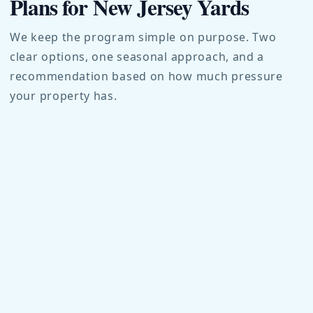
Plans for New Jersey Yards
We keep the program simple on purpose. Two
clear options, one seasonal approach, and a
recommendation based on how much pressure
your property has.