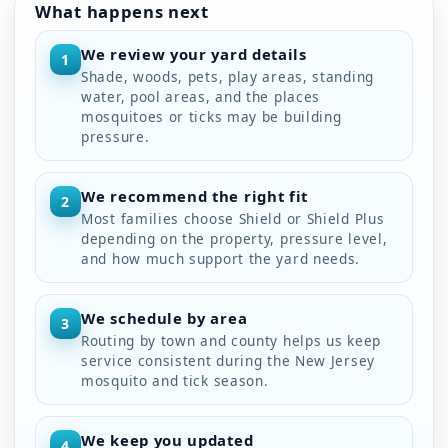
What happens next
We review your yard details
1
Shade, woods, pets, play areas, standing
water, pool areas, and the places
mosquitoes or ticks may be building
pressure.
We recommend the right fit
2
Most families choose Shield or Shield Plus
depending on the property, pressure level,
and how much support the yard needs.
We schedule by area
3
Routing by town and county helps us keep
service consistent during the New Jersey
mosquito and tick season.
We keep you updated
4