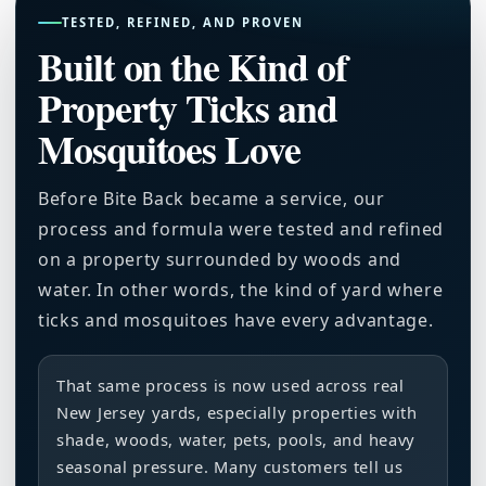
TESTED, REFINED, AND PROVEN
Built on the Kind of
Property Ticks and
Mosquitoes Love
Before Bite Back became a service, our
process and formula were tested and refined
on a property surrounded by woods and
water. In other words, the kind of yard where
ticks and mosquitoes have every advantage.
That same process is now used across real
New Jersey yards, especially properties with
shade, woods, water, pets, pools, and heavy
seasonal pressure. Many customers tell us