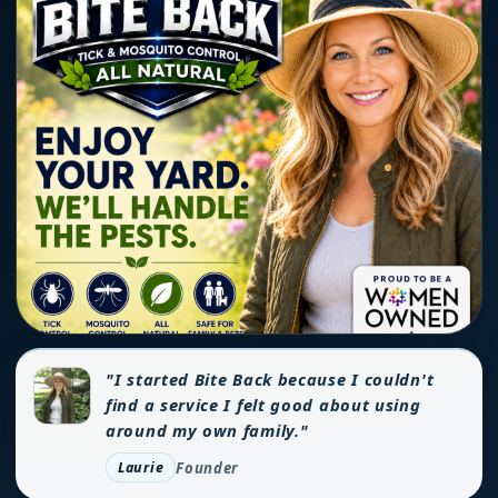
"I started Bite Back because I couldn't
find a service I felt good about using
around my own family."
Founder
Laurie