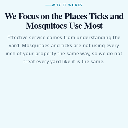
WHY IT WORKS
We Focus on the Places Ticks and
Mosquitoes Use Most
Effective service comes from understanding the
yard. Mosquitoes and ticks are not using every
inch of your property the same way, so we do not
treat every yard like it is the same.