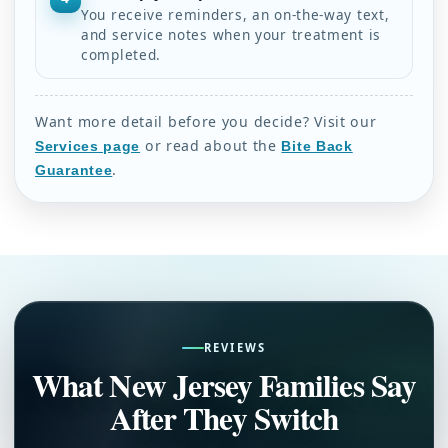
You receive reminders, an on-the-way text,
and service notes when your treatment is
completed.
Want more detail before you decide? Visit our
or read about the
Services page
Bite Back
.
Guarantee
REVIEWS
What New Jersey Families Say
After They Switch