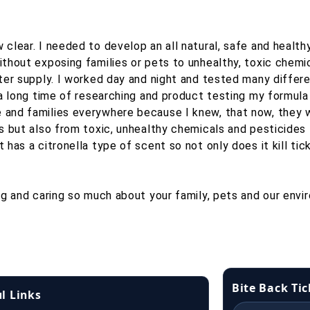
clear. I needed to develop an all natural, safe and health
hout exposing families or pets to unhealthy, toxic chemica
ter supply. I worked day and night and tested many differen
 a long time of researching and product testing my formula
and families everywhere because I knew, that now, they w
es but also from toxic, unhealthy chemicals and pesticides
 has a citronella type of scent so not only does it kill ti
ng and caring so much about your family, pets and our envi
Bite Back Ti
l Links