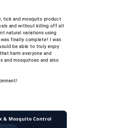
y, tick and mosquito product
ls and without killing off all
t natural variations using
 was finally complete! I was
ould be able to truly enjoy
 that harm everyone and
cks and mosquitoes and also
ronment!
ck & Mosquito Control