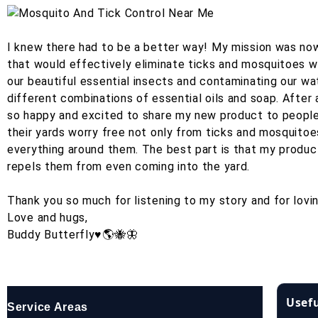
I knew there had to be a better way! My mission was now 
that would effectively eliminate ticks and mosquitoes wit
our beautiful essential insects and contaminating our wa
different combinations of essential oils and soap. After
so happy and excited to share my new product to people 
their yards worry free not only from ticks and mosquito
everything around them. The best part is that my product
repels them from even coming into the yard.
Thank you so much for listening to my story and for lovi
Love and hugs,
Buddy Butterfly♥️🌎🐝🦋
Usefu
Service Areas