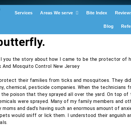
Services
Areas We serve
Bite Index
Review
Blog
Refe
utterfly.
ll you the story about how I came to be the protector of h
otect their families from ticks and mosquitoes. They did
althy, chemical, pesticide companies. When the technician
the poison that they sprayed all over the yard. On top of 
chemicals were sprayed. Many of my family members and oth
ny moms and dad’s having such an enormous amount of anxi
ets would sniff or lick them. I understood their anguish 
als.