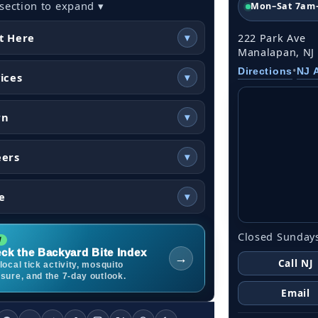
 section to expand ▾
Mon–Sat 7am
t Here
▾
222 Park Ave
Manalapan, NJ
•
Directions
NJ 
ices
▾
rn
▾
eers
▾
e
▾
Closed Sundays
ck the Backyard Bite Index
→
Call NJ
local tick activity, mosquito
sure, and the 7-day outlook.
Email