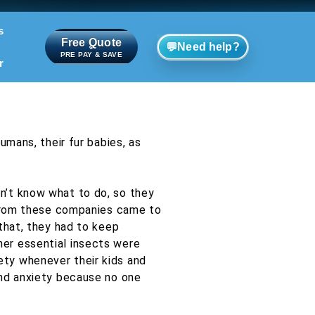
s
Free Quote
💬
Need help?
PRE PAY & SAVE
r
umans, their fur babies, as
n’t know what to do, so they
s from these companies came to
that, they had to keep
er essential insects were
ety whenever their kids and
and anxiety because no one