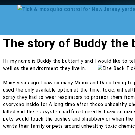
The story of Buddy the b
Hi, my name is Buddy the butterfly and I would like to te
well as the environment they live in.
Many years ago I saw so many Moms and Dads trying to pr
used the only available option at the time, toxic, unhe
spray they had to wear respirators to protect them from 
everyone inside for A long time after these unhealthy 
killed and the ecosystem suffered greatly. I saw so ma
pets would touch the bushes and shrubbery or when the p
wants their family or pets around unhealthy toxic chemic