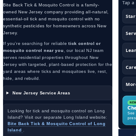
Tap a
Bite Back Tick & Mosquito Control is a family-
owned New Jersey company providing all-natural,
Star
essential-oil tick and mosquito control with no
synthetic pesticides for homeowners across New
Serv
Jersey.
If you’re searching for reliable
tick control or
Lea
mosquito control near you
, our local NJ team
serves residential properties throughout New
Jersey with targeted, plant-based protection for the
Car
yard areas where ticks and mosquitoes live, rest,
hide, and rebuild.
Mor
New Jersey Service Areas
Che
Looking for tick and mosquito control on Long
See 
Island? Visit our separate Long Island website:
pres
Bite Back Tick & Mosquito Control of Long
Island
.