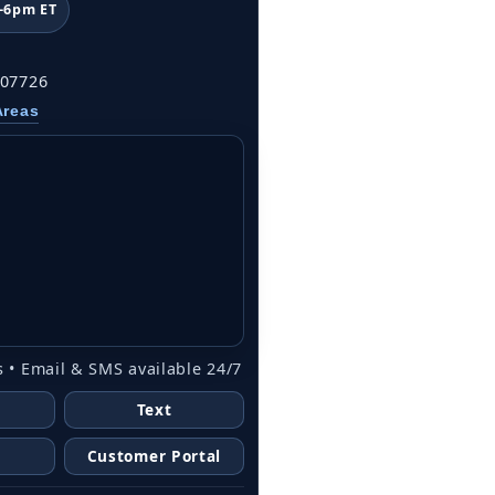
–6pm ET
 07726
Areas
 • Email & SMS available 24/7
Text
Customer Portal