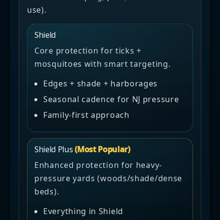
use).
Shield
Core protection for ticks +
mosquitoes with smart targeting.
Edges + shade + harborages
Seasonal cadence for NJ pressure
Family-first approach
Shield Plus
(Most Popular)
Enhanced protection for heavy-
pressure yards (woods/shade/dense
beds).
Everything in Shield