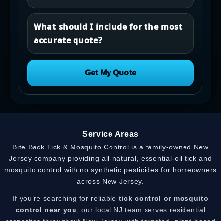
What should I include for the most
accurate quote?
Get My Quote
Service Areas
Bite Back Tick & Mosquito Control is a family-owned New
Jersey company providing all-natural, essential-oil tick and
mosquito control with no synthetic pesticides for homeowners
across New Jersey.
If you’re searching for reliable
tick control or mosquito
control near you
, our local NJ team serves residential