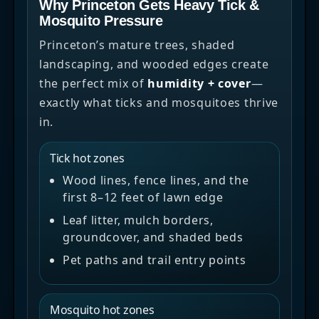
Why Princeton Gets Heavy Tick &
Mosquito Pressure
Princeton’s mature trees, shaded
landscaping, and wooded edges create
the perfect mix of
humidity + cover
—
exactly what ticks and mosquitoes thrive
in.
Tick hot zones
Wood lines, fence lines, and the
first 8–12 feet of lawn edge
Leaf litter, mulch borders,
groundcover, and shaded beds
Pet paths and trail entry points
Mosquito hot zones