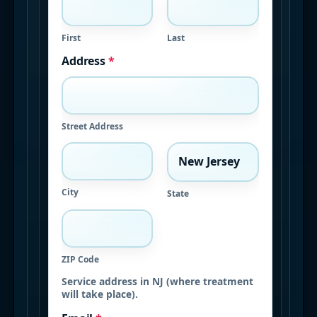
First
Last
Address
*
Street Address
City
State
ZIP Code
Service address in NJ (where treatment
will take place).