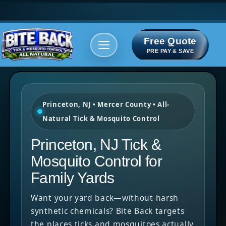
Free Quote
Areas We serve
Bite Index
PRE PAY & SAVE
Princeton, NJ • Mercer County • All-
Natural Tick & Mosquito Control
Princeton, NJ Tick &
Mosquito Control for
Family Yards
Want your yard back—without harsh
synthetic chemicals? Bite Back targets
the places ticks and mosquitoes actually