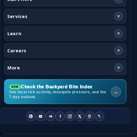
Services
▾
Learn
▾
Careers
▾
More
▾
Check the Backyard Bite Index
→
See local tick activity, mosquito pressure, and the
7-day outlook.