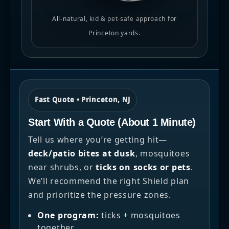
All-natural, kid & pet-safe approach for
Princeton yards.
Fast Quote • Princeton, NJ
Start With a Quote (About 1 Minute)
Tell us where you’re getting hit—
deck/patio bites at dusk
, mosquitoes
near shrubs, or
ticks on socks or pets
.
We’ll recommend the right Shield plan
and prioritize the pressure zones.
One program:
ticks + mosquitoes
together