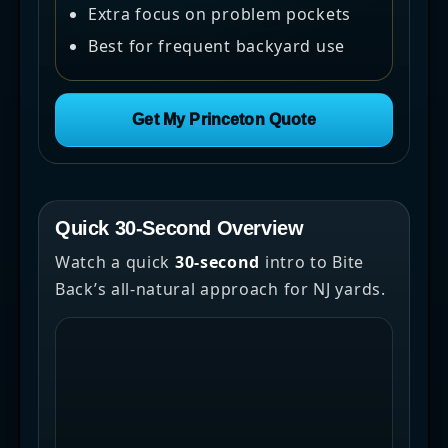
Extra focus on problem pockets
Best for frequent backyard use
Get My Princeton Quote
Quick 30-Second Overview
Watch a quick
30-second
intro to Bite
Back’s all-natural approach for NJ yards.