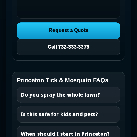
Request a Quote
Call 732-333-3379
Princeton Tick & Mosquito FAQs
Do you spray the whole lawn?
Is this safe for kids and pets?
When should I start in Princeton?