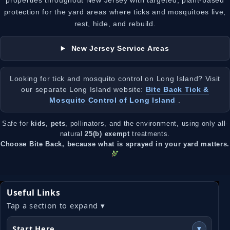
properties throughout New Jersey with targeted, plant-based
protection for the yard areas where ticks and mosquitoes live,
rest, hide, and rebuild.
New Jersey Service Areas
Looking for tick and mosquito control on Long Island? Visit
our separate Long Island website:
Bite Back Tick &
Mosquito Control of Long Island
.
Safe for
kids
,
pets
, pollinators, and the environment, using only all-
natural
25(b) exempt
treatments.
Choose Bite Back, because what is sprayed in your yard matters.
Useful Links
Tap a section to expand ▾
Start Here
▾