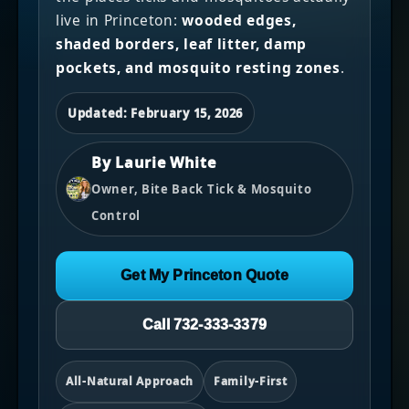
live in Princeton:
wooded edges,
shaded borders, leaf litter, damp
pockets, and mosquito resting zones
.
Updated: February 15, 2026
By Laurie White
Owner, Bite Back Tick & Mosquito
Control
Get My Princeton Quote
Call 732-333-3379
All-Natural Approach
Family-First