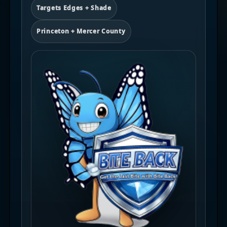
Targets Edges + Shade
Princeton + Mercer County