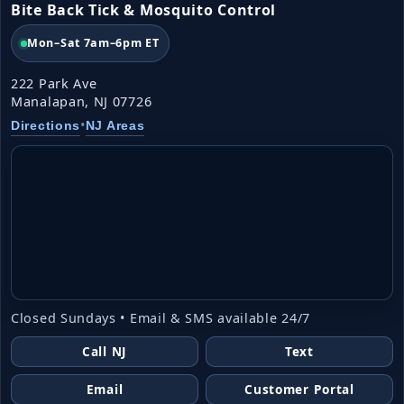
Bite Back Tick & Mosquito Control
Mon–Sat 7am–6pm ET
222 Park Ave
Manalapan, NJ 07726
•
Directions
NJ Areas
Closed Sundays • Email & SMS available 24/7
Call NJ
Text
Email
Customer Portal