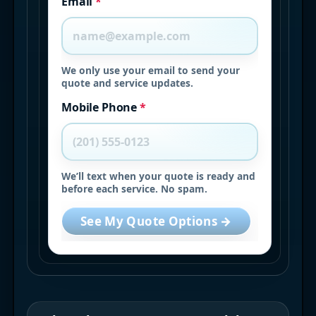
Email
*
We only use your email to send your
quote and service updates.
Mobile Phone
*
We’ll text when your quote is ready and
before each service. No spam.
See My Quote Options →