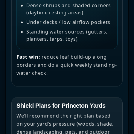
Dense shrubs and shaded corners
(daytime resting areas)
Under decks / low airflow pockets
Standing water sources (gutters,
planters, tarps, toys)
Fast win:
reduce leaf build-up along
borders and do a quick weekly standing-
water check.
Shield Plans for Princeton Yards
We’ll recommend the right plan based
on your yard’s pressure (woods, shade,
dense landscaping, pets, and outdoor