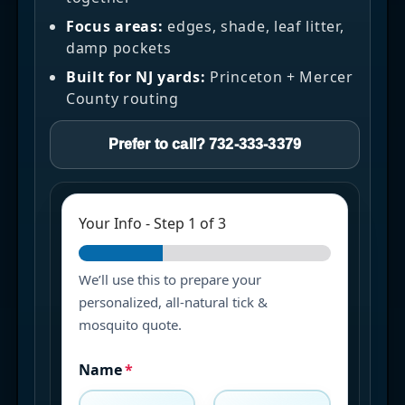
Focus areas:
edges, shade, leaf litter,
damp pockets
Built for NJ yards:
Princeton + Mercer
County routing
Prefer to call? 732-333-3379
Your Info
-
Step
1
of 3
We’ll use this to prepare your
personalized, all-natural tick &
mosquito quote.
Name
*