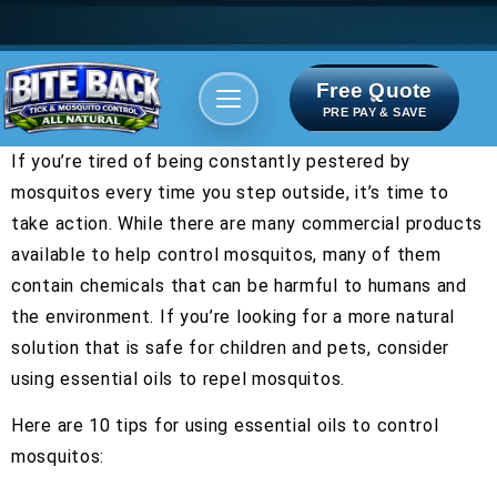
Free Quote
Areas We serve
Bite Index
PRE PAY & SAVE
If you’re tired of being constantly pestered by
mosquitos every time you step outside, it’s time to
take action. While there are many commercial products
available to help control mosquitos, many of them
contain chemicals that can be harmful to humans and
the environment. If you’re looking for a more natural
solution that is safe for children and pets, consider
using essential oils to repel mosquitos.
Here are 10 tips for using essential oils to control
mosquitos: