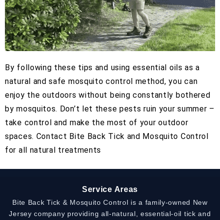
By following these tips and using essential oils as a
natural and safe mosquito control method, you can
enjoy the outdoors without being constantly bothered
by mosquitos. Don’t let these pests ruin your summer –
take control and make the most of your outdoor
spaces. Contact Bite Back Tick and Mosquito Control
for all natural treatments
Service Areas
Bite Back Tick & Mosquito Control is a family-owned New
Jersey company providing all-natural, essential-oil tick and