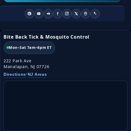
Bite Back Tick & Mosquito Control
Mon–Sat 7am–6pm ET
222 Park Ave
Manalapan, NJ 07726
•
Directions
NJ Areas