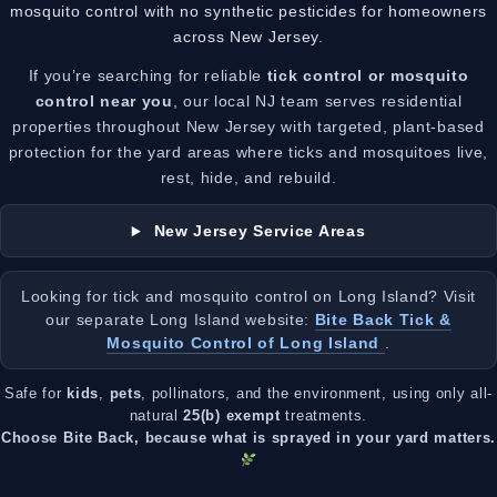
mosquito control with no synthetic pesticides for homeowners
across New Jersey.
If you’re searching for reliable
tick control or mosquito
control near you
, our local NJ team serves residential
properties throughout New Jersey with targeted, plant-based
protection for the yard areas where ticks and mosquitoes live,
rest, hide, and rebuild.
New Jersey Service Areas
Looking for tick and mosquito control on Long Island? Visit
our separate Long Island website:
Bite Back Tick &
Mosquito Control of Long Island
.
Safe for
kids
,
pets
, pollinators, and the environment, using only all-
natural
25(b) exempt
treatments.
Choose Bite Back, because what is sprayed in your yard matters.