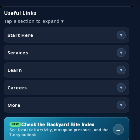
Useful Links
Tap a section to expand ▾
Start Here
▾
Services
▾
Learn
▾
Careers
▾
More
▾
Check the Backyard Bite Index
→
See local tick activity, mosquito pressure, and the
7-day outlook.