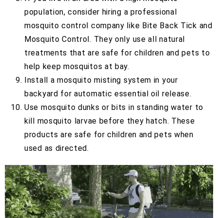
population, consider hiring a professional
mosquito control company like Bite Back Tick and
Mosquito Control. They only use all natural
treatments that are safe for children and pets to
help keep mosquitos at bay.
Install a mosquito misting system in your
backyard for automatic essential oil release.
Use mosquito dunks or bits in standing water to
kill mosquito larvae before they hatch. These
products are safe for children and pets when
used as directed.