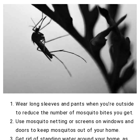
Wear long sleeves and pants when you’re outside
to reduce the number of mosquito bites you get.
Use mosquito netting or screens on windows and
doors to keep mosquitos out of your home.
Get rid of standing water around your home, as