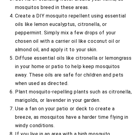
mosquitos breed in these areas.
Create a DIY mosquito repellent using essential
oils like lemon eucalyptus, citronella, or
peppermint. Simply mix a few drops of your
chosen oil with a carrier oil like coconut oil or
almond oil, and apply it to your skin.
Diffuse essential oils like citronella or lemongrass
in your home or patio to help keep mosquitos
away. These oils are safe for children and pets
when used as directed.
Plant mosquito-repelling plants such as citronella,
marigolds, or lavender in your garden.
Use a fan on your patio or deck to create a
breeze, as mosquitos have a harder time flying in
windy conditions.
If you live in an area with a high mosquito