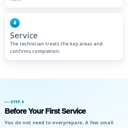
4
Service
The technician treats the key areas and
confirms completion.
STEP 4
Before Your First Service
You do not need to overprepare. A few small