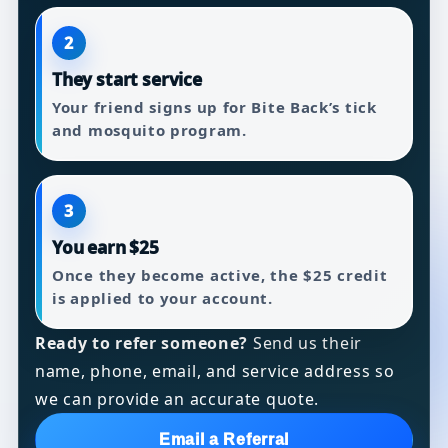
2
They start service
Your friend signs up for Bite Back’s tick
and mosquito program.
3
You earn $25
Once they become active, the $25 credit
is applied to your account.
Ready to refer someone?
Send us their
name, phone, email, and service address so
we can provide an accurate quote.
Email a Referral