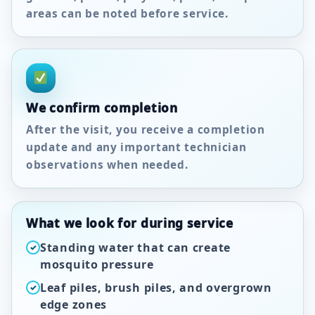
areas can be noted before service.
We confirm completion
After the visit, you receive a completion
update and any important technician
observations when needed.
What we look for during service
Standing water that can create
✓
mosquito pressure
Leaf piles, brush piles, and overgrown
✓
edge zones