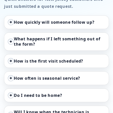
just submitted a quote request.
+
How quickly will someone follow up?
What happens if I left something out of
+
the form?
+
How is the first visit scheduled?
+
How often is seasonal service?
+
Do I need to be home?
Will I know when the technician is