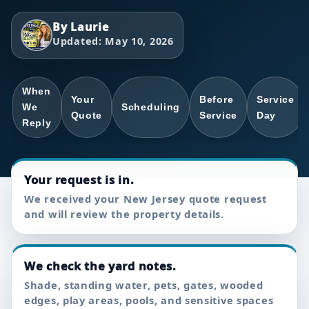
By Laurie
Updated: May 10, 2026
When
Your
Before
Service
We
Scheduling
Quote
Service
Day
Reply
Your request is in.
We received your New Jersey quote request
and will review the property details.
We check the yard notes.
Shade, standing water, pets, gates, wooded
edges, play areas, pools, and sensitive spaces