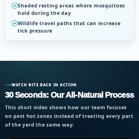
Shaded resting areas where mosquitoes
✓
hold during the day
Wildlife travel paths that can increase
✓
tick pressure
WATCH BITE BACK IN ACTION
30 Seconds: Our All-Natural Process
This short video shows how our team focuses
on pest hot zones instead of treating every part
of the yard the same way.