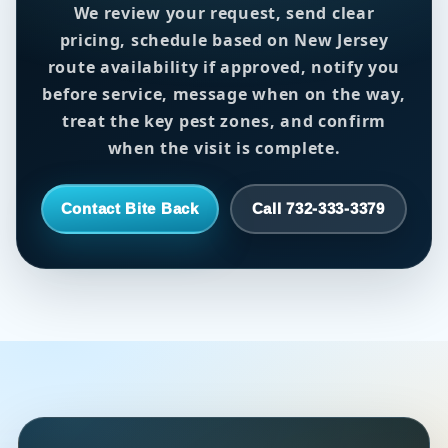
We review your request, send clear
pricing, schedule based on New Jersey
route availability if approved, notify you
before service, message when on the way,
treat the key pest zones, and confirm
when the visit is complete.
Contact Bite Back
Call 732-333-3379