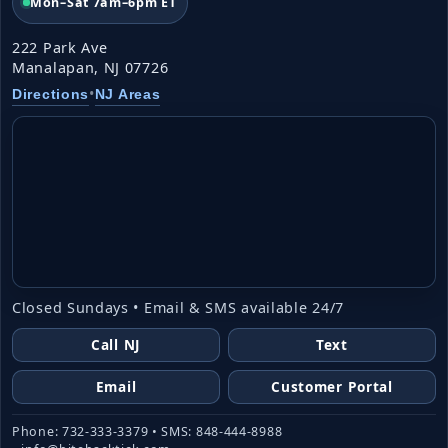
Mon–Sat 7am–6pm ET
222 Park Ave
Manalapan, NJ 07726
•
Directions
NJ Areas
Closed Sundays • Email & SMS available 24/7
Call NJ
Text
Email
Customer Portal
Phone: 732-333-3379 • SMS: 848-444-8988