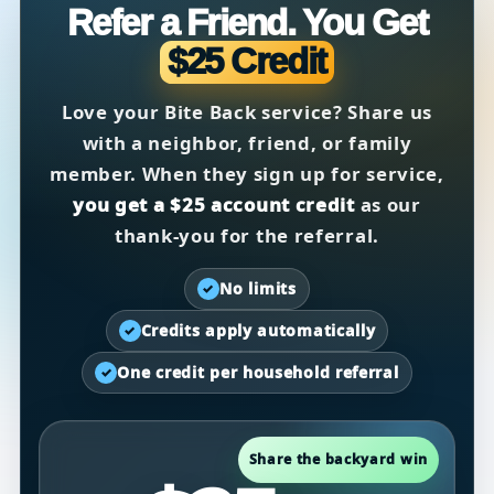
Refer a Friend. You Get
$25 Credit
Love your Bite Back service? Share us
with a neighbor, friend, or family
member. When they sign up for service,
you get a $25 account credit
as our
thank-you for the referral.
No limits
✓
Credits apply automatically
✓
One credit per household referral
✓
Share the backyard win