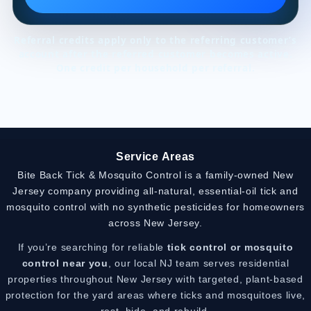
Referral credits apply only to the referring customer’s
account after the referred customer becomes active.
One credit per household per referral.
Service Areas
Bite Back Tick & Mosquito Control is a family-owned New
Jersey company providing all-natural, essential-oil tick and
mosquito control with no synthetic pesticides for homeowners
across New Jersey.
If you’re searching for reliable
tick control or mosquito
control near you
, our local NJ team serves residential
properties throughout New Jersey with targeted, plant-based
protection for the yard areas where ticks and mosquitoes live,