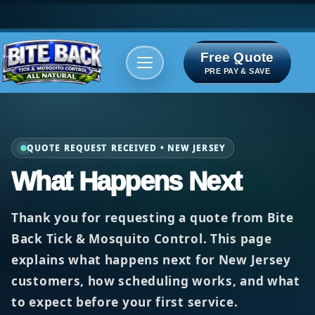
Free Quote
Areas We serve
Bite Index
PRE PAY & SAVE
QUOTE REQUEST RECEIVED • NEW JERSEY
What Happens Next
Thank you for requesting a quote from
Bite
Back Tick & Mosquito Control
. This page
explains what happens next for New Jersey
customers, how scheduling works, and what
to expect before your first service.