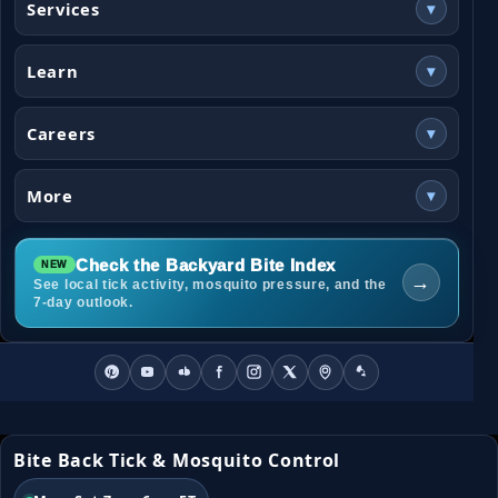
Services
▾
Learn
▾
Careers
▾
More
▾
Check the Backyard Bite Index
→
See local tick activity, mosquito pressure, and the
7-day outlook.
Bite Back Tick & Mosquito Control