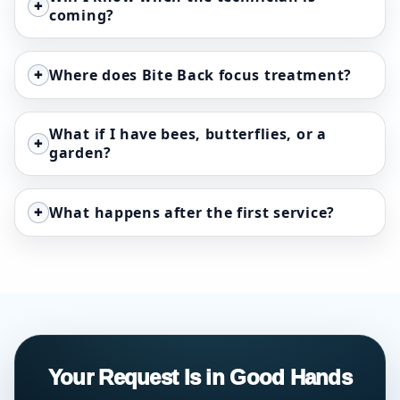
+
coming?
+
Where does Bite Back focus treatment?
What if I have bees, butterflies, or a
+
garden?
+
What happens after the first service?
Your Request Is in Good Hands