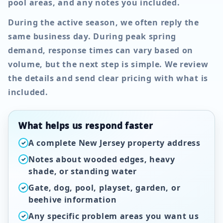
pool areas, and any notes you included.
During the active season, we often reply the
same business day. During peak spring
demand, response times can vary based on
volume, but the next step is simple. We review
the details and send clear pricing with what is
included.
What helps us respond faster
A complete New Jersey property address
✓
Notes about wooded edges, heavy
✓
shade, or standing water
Gate, dog, pool, playset, garden, or
✓
beehive information
Any specific problem areas you want us
✓