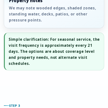
Property notes
We may note wooded edges, shaded zones,
standing water, decks, patios, or other
pressure points.
Simple clarification:
For seasonal service, the
visit frequency is approximately every
21
days
. The options are about coverage level
and property needs, not alternate visit
schedules.
STEP 3