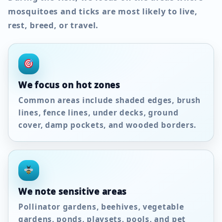
mosquitoes and ticks are most likely to live,
rest, breed, or travel.
We focus on hot zones
Common areas include shaded edges, brush
lines, fence lines, under decks, ground
cover, damp pockets, and wooded borders.
We note sensitive areas
Pollinator gardens, beehives, vegetable
gardens, ponds, playsets, pools, and pet