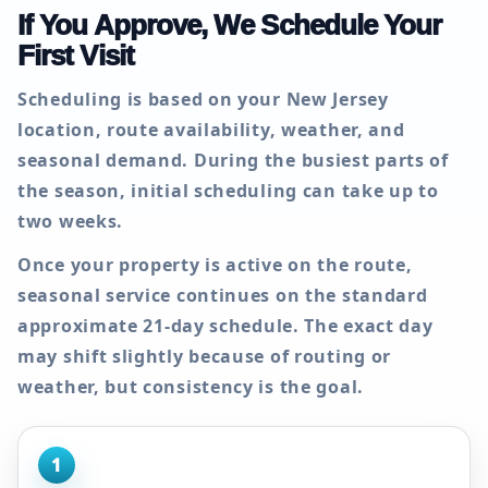
If You Approve, We Schedule Your
First Visit
Scheduling is based on your New Jersey
location, route availability, weather, and
seasonal demand. During the busiest parts of
the season, initial scheduling can take up to
two weeks
.
Once your property is active on the route,
seasonal service continues on the standard
approximate
21-day
schedule. The exact day
may shift slightly because of routing or
weather, but consistency is the goal.
1