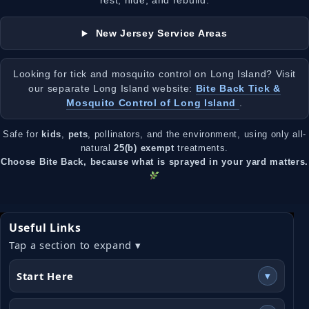
rest, hide, and rebuild.
New Jersey Service Areas
Looking for tick and mosquito control on Long Island? Visit
our separate Long Island website:
Bite Back Tick &
Mosquito Control of Long Island
.
Safe for
kids
,
pets
, pollinators, and the environment, using only all-
natural
25(b) exempt
treatments.
Choose Bite Back, because what is sprayed in your yard matters.
Useful Links
Tap a section to expand ▾
Start Here
▾