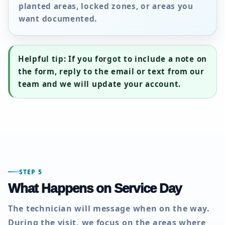
planted areas, locked zones, or areas you
want documented.
Helpful tip:
If you forgot to include a note on
the form, reply to the email or text from our
team and we will update your account.
STEP 5
What Happens on Service Day
The technician will message when on the way.
During the visit, we focus on the areas where