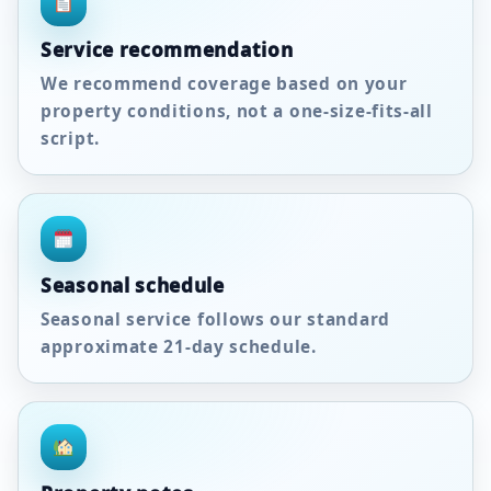
Service recommendation
We recommend coverage based on your
property conditions, not a one-size-fits-all
script.
Seasonal schedule
Seasonal service follows our standard
approximate
21-day
schedule.