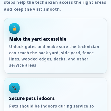
steps help the technician access the right areas
and keep the visit smooth.
Make the yard accessible
Unlock gates and make sure the technician
can reach the back yard, side yard, fence
lines, wooded edges, decks, and other
service areas.
Secure pets indoors
Pets should be indoors during service so