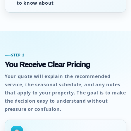
to know about
STEP 2
You Receive Clear Pricing
Your quote will explain the recommended
service, the seasonal schedule, and any notes
that apply to your property. The goal is to make
the decision easy to understand without
pressure or confusion.