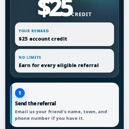
$25
CREDIT
YOUR REWARD
$25 account credit
NO LIMITS
Earn for every eligible referral
1
Send the referral
Email us your friend’s name, town, and
phone number if you have it.