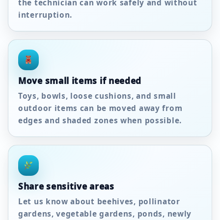
the technician can work safely and without
interruption.
Move small items if needed
Toys, bowls, loose cushions, and small
outdoor items can be moved away from
edges and shaded zones when possible.
Share sensitive areas
Let us know about beehives, pollinator
gardens, vegetable gardens, ponds, newly