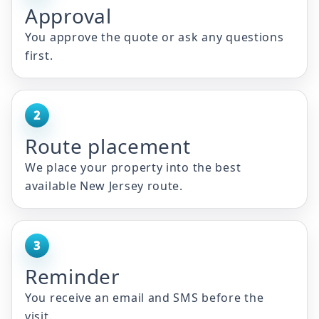
Approval
You approve the quote or ask any questions
first.
2
Route placement
We place your property into the best
available New Jersey route.
3
Reminder
You receive an email and SMS before the
visit.