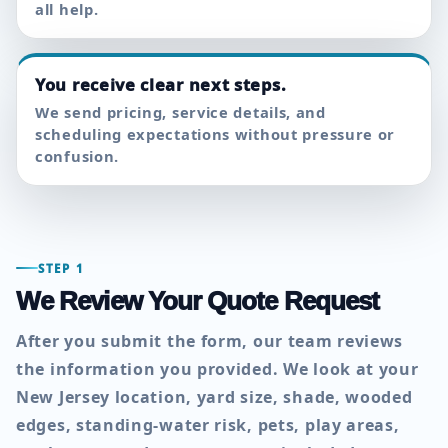
all help.
You receive clear next steps.
We send pricing, service details, and
scheduling expectations without pressure or
confusion.
STEP 1
We Review Your Quote Request
After you submit the form, our team reviews
the information you provided. We look at your
New Jersey location, yard size, shade, wooded
edges, standing-water risk, pets, play areas,