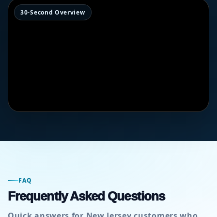
30-Second Overview
FAQ
Frequently Asked Questions
Quick answers for New Jersey customers who