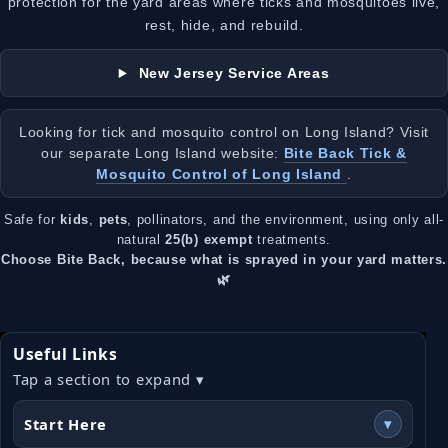
protection for the yard areas where ticks and mosquitoes live,
rest, hide, and rebuild.
New Jersey Service Areas
Looking for tick and mosquito control on Long Island? Visit
our separate Long Island website:
Bite Back Tick &
Mosquito Control of Long Island
.
Safe for
kids
,
pets
, pollinators, and the environment, using only all-
natural
25(b) exempt
treatments.
Choose Bite Back, because what is sprayed in your yard matters.
🌿
Useful Links
Tap a section to expand ▾
Start Here
▾