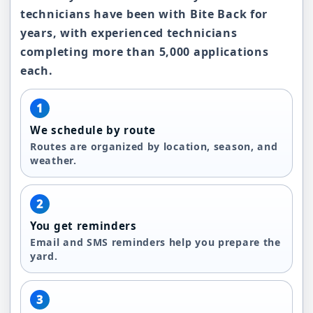
technicians have been with Bite Back for
years, with experienced technicians
completing more than 5,000 applications
each.
1
We schedule by route
Routes are organized by location, season, and
weather.
2
You get reminders
Email and SMS reminders help you prepare the
yard.
3