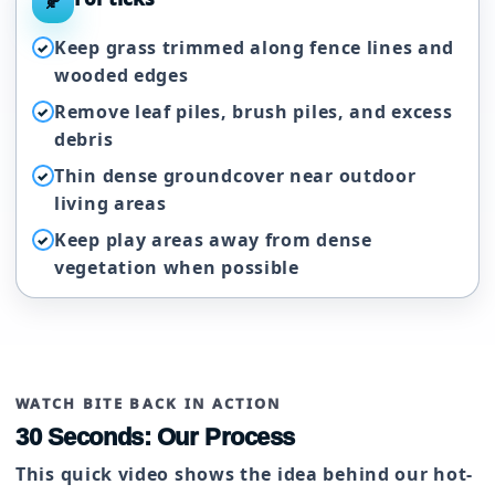
🍂
Keep grass trimmed along fence lines and
✓
wooded edges
Remove leaf piles, brush piles, and excess
✓
debris
Thin dense groundcover near outdoor
✓
living areas
Keep play areas away from dense
✓
vegetation when possible
WATCH BITE BACK IN ACTION
30 Seconds: Our Process
This quick video shows the idea behind our hot-