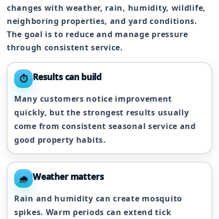
changes with weather, rain, humidity, wildlife,
neighboring properties, and yard conditions.
The goal is to reduce and manage pressure
through consistent service.
Results can build
⏱️
Many customers notice improvement
quickly, but the strongest results usually
come from consistent seasonal service and
good property habits.
Weather matters
🌧️
Rain and humidity can create mosquito
spikes. Warm periods can extend tick