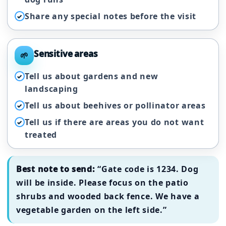
Share any special notes before the visit
✓
Sensitive areas
🌱
Tell us about gardens and new
✓
landscaping
Tell us about beehives or pollinator areas
✓
Tell us if there are areas you do not want
✓
treated
Best note to send:
“Gate code is 1234. Dog
will be inside. Please focus on the patio
shrubs and wooded back fence. We have a
vegetable garden on the left side.”