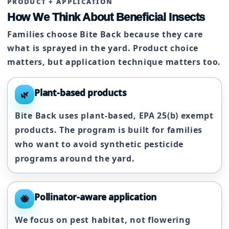
PRODUCT + APPLICATION
How We Think About Beneficial Insects
Families choose Bite Back because they care
what is sprayed in the yard. Product choice
matters, but application technique matters too.
Plant-based products
🌿
Bite Back uses plant-based, EPA 25(b) exempt
products. The program is built for families
who want to avoid synthetic pesticide
programs around the yard.
Pollinator-aware application
🐝
We focus on pest habitat, not flowering