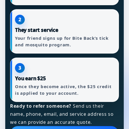
2
They start service
Your friend signs up for Bite Back’s tick
and mosquito program.
3
You earn $25
Once they become active, the $25 credit
is applied to your account.
Ready to refer someone?
Send us their
name, phone, email, and service address so
we can provide an accurate quote.