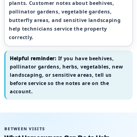
plants. Customer notes about beehives,
pollinator gardens, vegetable gardens,
butterfly areas, and sensitive landscaping
help technicians service the property
correctly.
Helpful reminder:
If you have beehives,
pollinator gardens, herbs, vegetables, new
landscaping, or sensitive areas, tell us
before service so the notes are on the
account.
BETWEEN VISITS