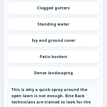
Clogged gutters
Standing water
Ivy and ground cover
Patio borders
Dense landscaping
This is why a quick spray around the
open lawn is not enough. Bite Back
technicians are trained to look for the