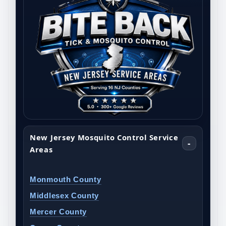
New Jersey Mosquito Control Service
Areas
Monmouth County
Middlesex County
Mercer County