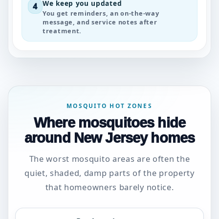
We keep you updated
4
You get reminders, an on-the-way
message, and service notes after
treatment.
MOSQUITO HOT ZONES
Where mosquitoes hide
around New Jersey homes
The worst mosquito areas are often the
quiet, shaded, damp parts of the property
that homeowners barely notice.