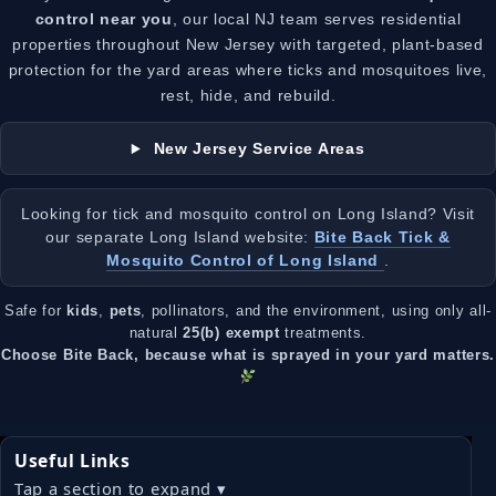
control near you
, our local NJ team serves residential
properties throughout New Jersey with targeted, plant-based
protection for the yard areas where ticks and mosquitoes live,
rest, hide, and rebuild.
New Jersey Service Areas
Looking for tick and mosquito control on Long Island? Visit
our separate Long Island website:
Bite Back Tick &
Mosquito Control of Long Island
.
Safe for
kids
,
pets
, pollinators, and the environment, using only all-
natural
25(b) exempt
treatments.
Choose Bite Back, because what is sprayed in your yard matters.
Useful Links
Tap a section to expand ▾