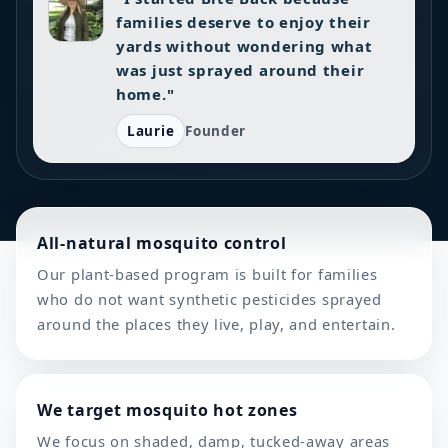
families deserve to enjoy their
yards without wondering what
was just sprayed around their
home."
Laurie
Founder
All-natural mosquito control
Our plant-based program is built for families
who do not want synthetic pesticides sprayed
around the places they live, play, and entertain.
We target mosquito hot zones
We focus on shaded, damp, tucked-away areas