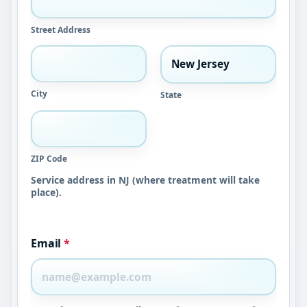
Street Address
City
State
ZIP Code
Service address in NJ (where treatment will take
place).
Email
*