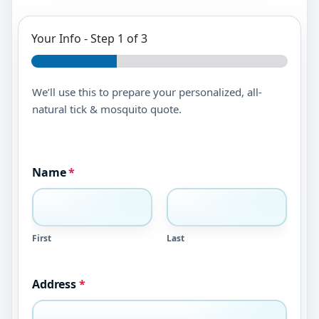
Your Info
-
Step
1
of 3
We’ll use this to prepare your personalized, all-
natural tick & mosquito quote.
Name
*
First
Last
Address
*