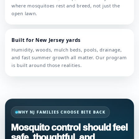
where mosquitoes rest and breed, not just the
open lawn.
Built for New Jersey yards
Humidity, woods, mulch beds, pools, drainage,
and fast summer growth all matter. Our program
is built around those realities.
WHY NJ FAMILIES CHOOSE BITE BACK
Mosquito control should feel
safe, thoughtful, and