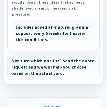
woods, brush lines, deer traffic, pets,
shade, wet areas, or heavier tick
pressure.
Includes added all-natural granular
support every 6 weeks for heavier
tick conditions.
Not sure which one fits? Send the quote
request and we will help you choose
based on the actual yard.