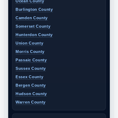
Ocean County
Burlington County
Camden County
Somerset County
Hunterdon County
Union County
Morris County
Passaic County
Sussex County
Essex County
Bergen County
Hudson County
Warren County