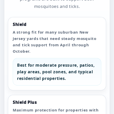
mosquitoes and ticks.
Shield
A strong fit for many suburban New
Jersey yards that need steady mosquito
and tick support from April through
October.
Best for moderate pressure, patios,
play areas, pool zones, and typical
residential properties.
Shield Plus
Maximum protection for properties with