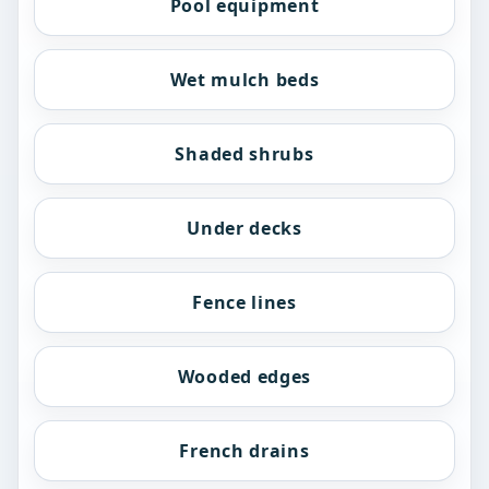
Pool equipment
Wet mulch beds
Shaded shrubs
Under decks
Fence lines
Wooded edges
French drains