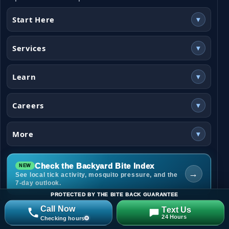
Start Here
▾
Services
▾
Learn
▾
Careers
▾
More
▾
Check the Backyard Bite Index
→
See local tick activity, mosquito pressure, and the
7-day outlook.
PROTECTED BY THE BITE BACK GUARANTEE
Call Now
Text Us
24 Hours
Checking hours