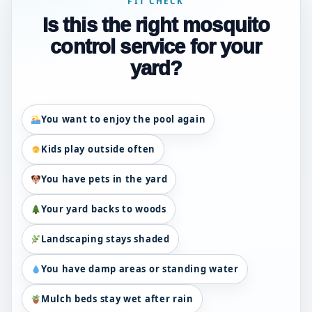
FIT CHECK
Is this the right mosquito
control service for your
yard?
You want to enjoy the pool again
Kids play outside often
You have pets in the yard
Your yard backs to woods
Landscaping stays shaded
You have damp areas or standing water
Mulch beds stay wet after rain