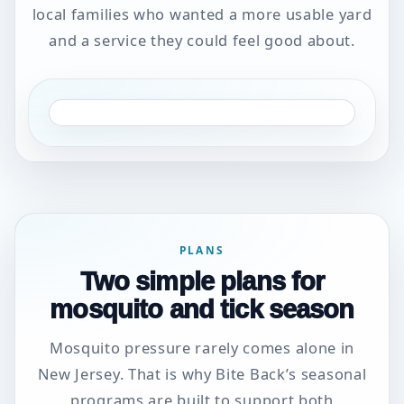
local families who wanted a more usable yard
and a service they could feel good about.
PLANS
Two simple plans for
mosquito and tick season
Mosquito pressure rarely comes alone in
New Jersey. That is why Bite Back’s seasonal
programs are built to support both