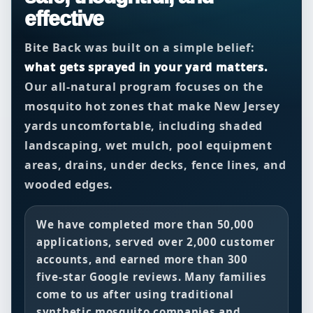
effective
Bite Back was built on a simple belief:
what gets sprayed in your yard matters.
Our all-natural program focuses on the
mosquito hot zones that make New Jersey
yards uncomfortable, including shaded
landscaping, wet mulch, pool equipment
areas, drains, under decks, fence lines, and
wooded edges.
We have completed more than
50,000
applications
, served over
2,000 customer
accounts
, and earned more than
300
five-star Google reviews
. Many families
come to us after using traditional
synthetic mosquito companies and