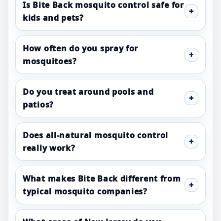
Is Bite Back mosquito control safe for
kids and pets?
How often do you spray for
mosquitoes?
Do you treat around pools and
patios?
Does all-natural mosquito control
really work?
What makes Bite Back different from
typical mosquito companies?