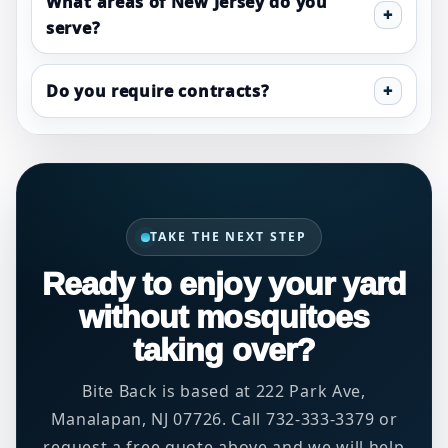
What areas of New Jersey do you
serve?
Do you require contracts?
TAKE THE NEXT STEP
Ready to enjoy your yard
without mosquitoes
taking over?
Bite Back is based at 222 Park Ave,
Manalapan, NJ 07726. Call 732-333-3379 or
request a free quote above and we will help