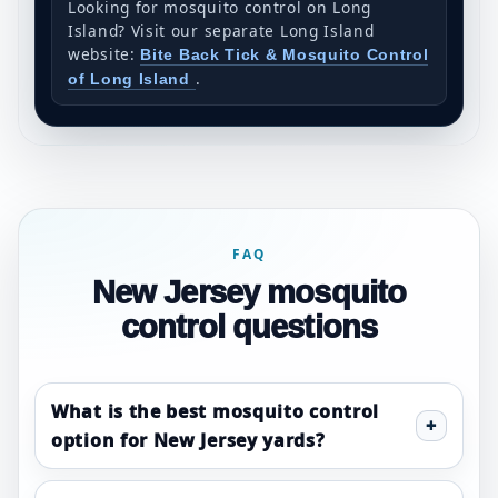
Looking for mosquito control on Long
Island? Visit our separate Long Island
website:
Bite Back Tick & Mosquito Control
.
of Long Island
FAQ
New Jersey mosquito
control questions
What is the best mosquito control
option for New Jersey yards?