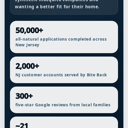
wanting a better fit for their home.
50,000+
all-natural applications completed across
New Jersey
2,000+
NJ customer accounts served by Bite Back
300+
five-star Google reviews from local families
~21