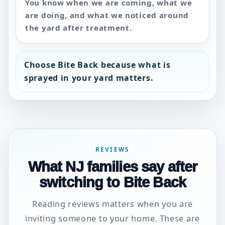
You know when we are coming, what we
are doing, and what we noticed around
the yard after treatment.
Choose Bite Back because what is
sprayed in your yard matters.
REVIEWS
What NJ families say after
switching to Bite Back
Reading reviews matters when you are
inviting someone to your home. These are