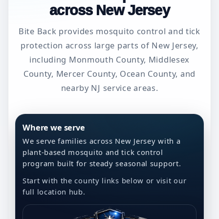
across New Jersey
Bite Back provides mosquito control and tick
protection across large parts of New Jersey,
including Monmouth County, Middlesex
County, Mercer County, Ocean County, and
nearby NJ service areas.
Where we serve
We serve families across New Jersey with a
plant-based mosquito and tick control
program built for steady seasonal support.
Start with the county links below or visit our
full location hub.