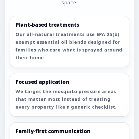
space.
Plant-based treatments
Our all-natural treatments use EPA 25(b)
exempt essential oil blends designed for
families who care what is sprayed around
their home.
Focused application
We target the mosquito pressure areas
that matter most instead of treating
every property like a generic checklist.
Family-first communication