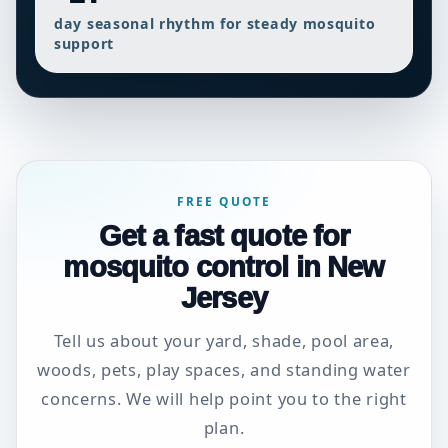
day seasonal rhythm for steady mosquito
support
FREE QUOTE
Get a fast quote for
mosquito control in New
Jersey
Tell us about your yard, shade, pool area,
woods, pets, play spaces, and standing water
concerns. We will help point you to the right
plan.