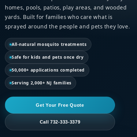
homes, pools, patios, play areas, and wooded
yards. Built for families who care what is
sprayed around the people and pets they love.
All-natural mosquito treatments
Safe for kids and pets once dry
50,000+ applications completed
Serving 2,000+ NJ families
Get Your Free Quote
Call 732-333-3379