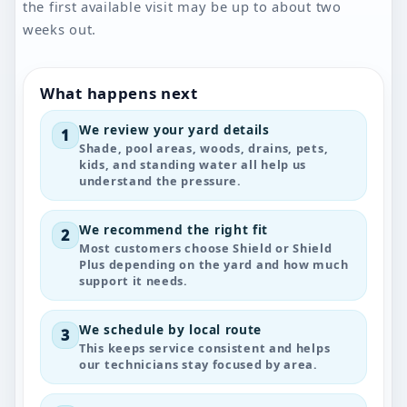
the first available visit may be up to about two
weeks out.
What happens next
We review your yard details
1
Shade, pool areas, woods, drains, pets,
kids, and standing water all help us
understand the pressure.
We recommend the right fit
2
Most customers choose Shield or Shield
Plus depending on the yard and how much
support it needs.
We schedule by local route
3
This keeps service consistent and helps
our technicians stay focused by area.