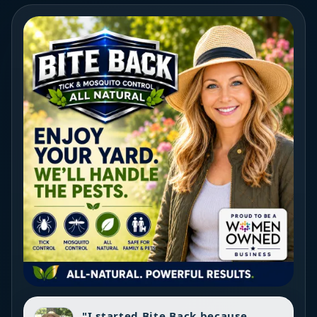
"I started Bite Back because