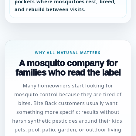
pockets where mosquitoes rest, breed,
and rebuild between visits.
WHY ALL NATURAL MATTERS
A mosquito company for
families who read the label
Many homeowners start looking for
mosquito control because they are tired of
bites. Bite Back customers usually want
something more specific: results without
harsh synthetic pesticides around their kids,
pets, pool, patio, garden, or outdoor living