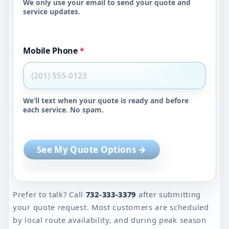
We only use your email to send your quote and
service updates.
Mobile Phone
*
We’ll text when your quote is ready and before
each service. No spam.
See My Quote Options →
Prefer to talk? Call
732-333-3379
after submitting
your quote request. Most customers are scheduled
by local route availability, and during peak season