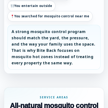
You entertain outside
You searched for mosquito control near me
A strong mosquito control program
should match the yard, the pressure,
and the way your family uses the space.
That is why Bite Back focuses on
mosquito hot zones instead of treating
every property the same way.
SERVICE AREAS
All-natural mosquito control