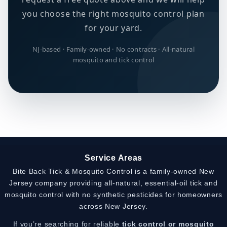
you choose the right mosquito control plan
for your yard.
NJ-based · Family-owned · No contracts · All-natural
mosquito and tick control
Service Areas
Bite Back Tick & Mosquito Control is a family-owned New
Jersey company providing all-natural, essential-oil tick and
mosquito control with no synthetic pesticides for homeowners
across New Jersey.
If you’re searching for reliable
tick control or mosquito