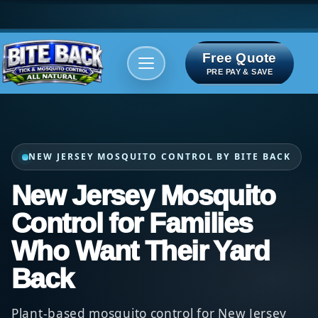
Free Quote
Areas We serve
Bite Index
PRE PAY & SAVE
NEW JERSEY MOSQUITO CONTROL BY BITE BACK
New Jersey Mosquito
Control for Families
Who Want Their Yard
Back
Plant-based mosquito control for New Jersey