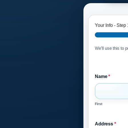
Your Info
-
Step
We’ll use this to 
Name
*
First
Address
*