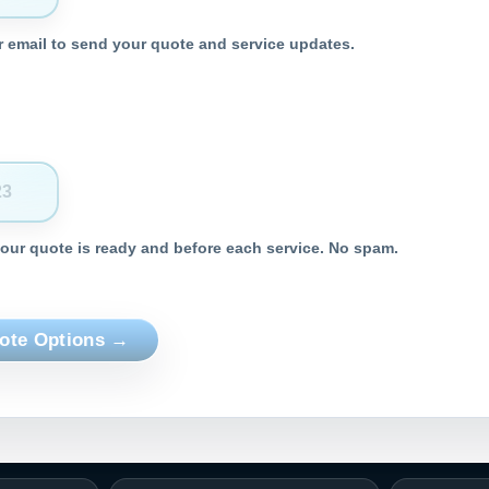
 email to send your quote and service updates.
your quote is ready and before each service. No spam.
ote Options →