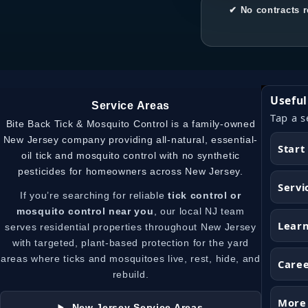
✔ No contracts r
Useful
Service Areas
Tap a s
Bite Back Tick & Mosquito Control is a family-owned
New Jersey company providing all-natural, essential-
Start
oil tick and mosquito control with no synthetic
pesticides for homeowners across New Jersey.
Servi
If you’re searching for reliable
tick control or
mosquito control near you
, our local NJ team
Lear
serves residential properties throughout New Jersey
with targeted, plant-based protection for the yard
areas where ticks and mosquitoes live, rest, hide, and
Care
rebuild.
More
New Jersey Service Areas