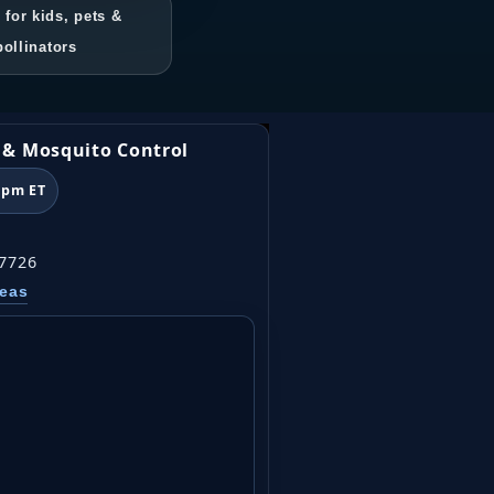
 for kids, pets &
pollinators
k & Mosquito Control
6pm ET
07726
reas