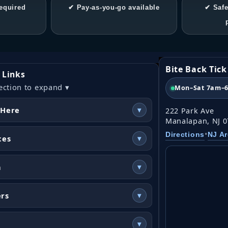
equired
✔ Pay-as-you-go available
✔ Safe
Bite Back Tic
 Links
ection to expand ▾
Mon–Sat 7am–
 Here
▾
222 Park Ave
Manalapan, NJ 
•
Directions
NJ A
ces
▾
n
▾
ers
▾
▾