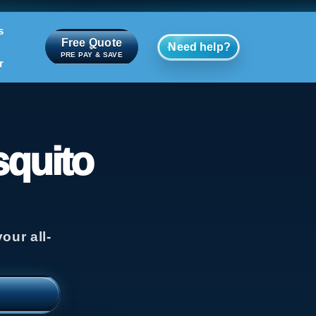
s
Free Quote
Need help?
PRE PAY & SAVE
r
squito
our all-