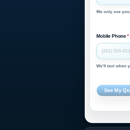
We only use your
Mobile Phone
*
We’ll text when 
See My Qu