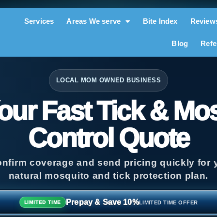
Services
Areas We serve
Bite Index
Review
Blog
Refe
LOCAL MOM OWNED BUSINESS
our Fast Tick & Mo
Control Quote
onfirm coverage and send pricing quickly for y
natural mosquito and tick protection plan.
Prepay & Save 10%
LIMITED TIME OFFER
LIMITED TIME