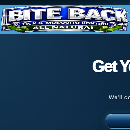
Get Y
We’ll c