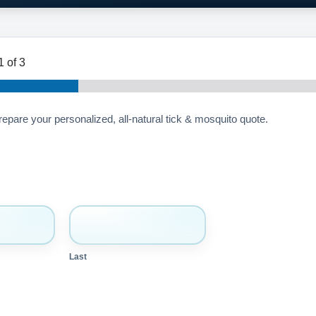
1
of 3
prepare your personalized, all-natural tick & mosquito quote.
Last