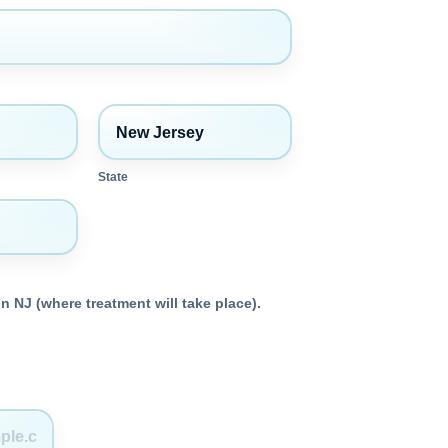
State
n NJ (where treatment will take place).