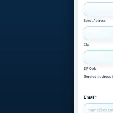
Street Address
City
ZIP Code
Service address i
Email
*