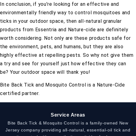
In conclusion, if you’re looking for an effective and
environmentally friendly way to control mosquitoes and
ticks in your outdoor space, then all-natural granular
products from Essentria and Nature-cide are definitely
worth considering. Not only are these products safe for
the environment, pets, and humans, but they are also
highly effective at repelling pests. So why not give them
a try and see for yourself just how effective they can
be? Your outdoor space will thank you!
Bite Back Tick and Mosquito Control is a Nature-Cide
certified partner.
Service Areas
Bite Back Tick & Mosquito Control is a family-owned New
Jersey company providing all-natural, essential-oil tick and