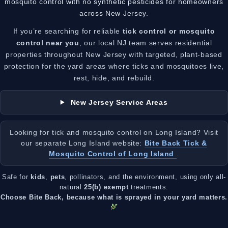
mosquito control with no synthetic pesticides for homeowners
across New Jersey.
If you’re searching for reliable
tick control or mosquito
control near you
, our local NJ team serves residential
properties throughout New Jersey with targeted, plant-based
protection for the yard areas where ticks and mosquitoes live,
rest, hide, and rebuild.
New Jersey Service Areas
Looking for tick and mosquito control on Long Island? Visit
our separate Long Island website:
Bite Back Tick &
Mosquito Control of Long Island
.
Safe for
kids
,
pets
, pollinators, and the environment, using only all-
natural
25(b) exempt
treatments.
Choose Bite Back, because what is sprayed in your yard matters.