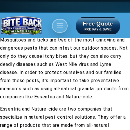
Free Quote
Areas We serve
Bite Index
PRE PAY & SAVE
Mosquitoes and ticks are two of the most annoying and
dangerous pests that can infest our outdoor spaces. Not
only do they cause itchy bites, but they can also carry
deadly diseases such as West Nile virus and Lyme
disease. In order to protect ourselves and our families
from these pests, it’s important to take preventative
measures such as using all-natural granular products from
companies like Essentria and Nature-cide.
Essentria and Nature-cide are two companies that
specialize in natural pest control solutions. They offer a
range of products that are made from all-natural