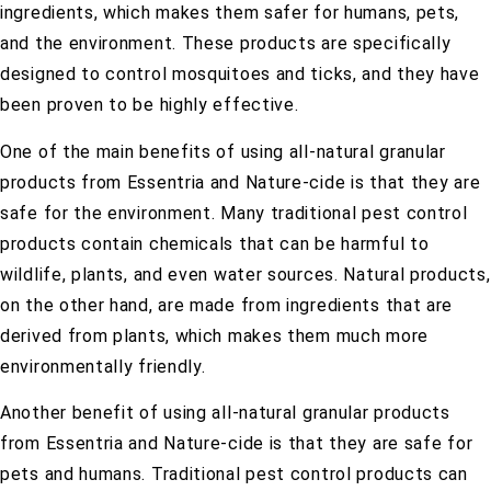
ingredients, which makes them safer for humans, pets,
and the environment. These products are specifically
designed to control mosquitoes and ticks, and they have
been proven to be highly effective.
One of the main benefits of using all-natural granular
products from Essentria and Nature-cide is that they are
safe for the environment. Many traditional pest control
products contain chemicals that can be harmful to
wildlife, plants, and even water sources. Natural products,
on the other hand, are made from ingredients that are
derived from plants, which makes them much more
environmentally friendly.
Another benefit of using all-natural granular products
from Essentria and Nature-cide is that they are safe for
pets and humans. Traditional pest control products can