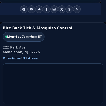
Bite Back Tick & Mosquito Control
Mon–Sat 7am–6pm ET
222 Park Ave
Manalapan, NJ 07726
•
Directions
NJ Areas