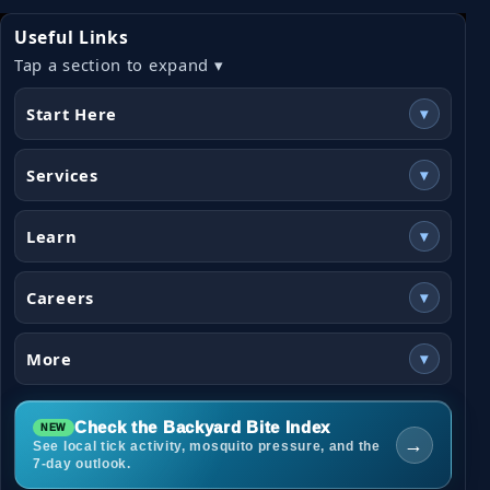
Useful Links
Tap a section to expand ▾
Start Here
▾
Services
▾
Learn
▾
Careers
▾
More
▾
Check the Backyard Bite Index
→
See local tick activity, mosquito pressure, and the
7-day outlook.