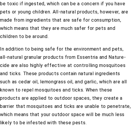
be toxic if ingested, which can be a concern if you have
pets or young children. All-natural products, however, are
made from ingredients that are safe for consumption,
which means that they are much safer for pets and
children to be around.
In addition to being safe for the environment and pets,
all-natural granular products from Essentria and Nature-
cide are also highly effective at controlling mosquitoes
and ticks. These products contain natural ingredients
such as cedar oil, lemongrass oil, and garlic, which are all
known to repel mosquitoes and ticks. When these
products are applied to outdoor spaces, they create a
barrier that mosquitoes and ticks are unable to penetrate,
which means that your outdoor space will be much less
likely to be infested with these pests.