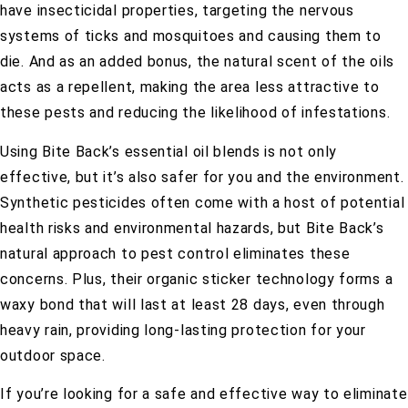
have insecticidal properties, targeting the nervous
systems of ticks and mosquitoes and causing them to
die. And as an added bonus, the natural scent of the oils
acts as a repellent, making the area less attractive to
these pests and reducing the likelihood of infestations.
Using Bite Back’s essential oil blends is not only
effective, but it’s also safer for you and the environment.
Synthetic pesticides often come with a host of potential
health risks and environmental hazards, but Bite Back’s
natural approach to pest control eliminates these
concerns. Plus, their organic sticker technology forms a
waxy bond that will last at least 28 days, even through
heavy rain, providing long-lasting protection for your
outdoor space.
If you’re looking for a safe and effective way to eliminate