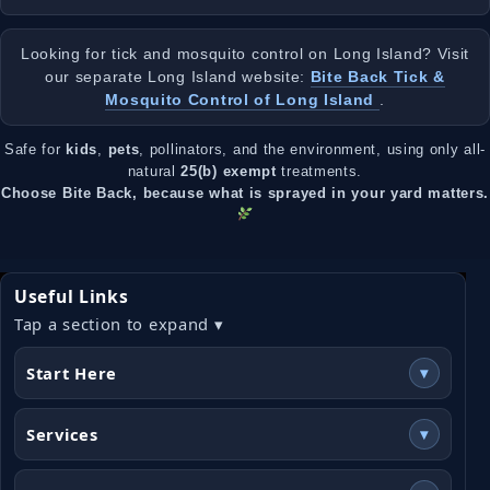
Looking for tick and mosquito control on Long Island? Visit
our separate Long Island website:
Bite Back Tick &
Mosquito Control of Long Island
.
Safe for
kids
,
pets
, pollinators, and the environment, using only all-
natural
25(b) exempt
treatments.
Choose Bite Back, because what is sprayed in your yard matters.
Useful Links
Tap a section to expand ▾
Start Here
▾
Services
▾