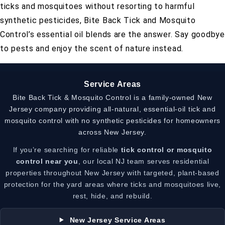
ticks and mosquitoes without resorting to harmful
synthetic pesticides, Bite Back Tick and Mosquito
Control’s essential oil blends are the answer. Say goodbye
to pests and enjoy the scent of nature instead.
Service Areas
Bite Back Tick & Mosquito Control is a family-owned New
Jersey company providing all-natural, essential-oil tick and
mosquito control with no synthetic pesticides for homeowners
across New Jersey.
If you’re searching for reliable
tick control or mosquito
control near you
, our local NJ team serves residential
properties throughout New Jersey with targeted, plant-based
protection for the yard areas where ticks and mosquitoes live,
rest, hide, and rebuild.
New Jersey Service Areas