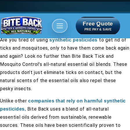
Free Quote
Areas We serve
Bite Index
PRE PAY & SAVE
Are you tired of using
to get rid of
synthetic pesticides
ticks and mosquitoes, only to have them come back again
and again? Look no further than Bite Back Tick and
Mosquito Control’s all-natural essential oil blends. These
products don’t just eliminate ticks on contact, but the
natural scents of the essential oils also repel these
pesky insects.
Unlike other
companies that rely on harmful synthetic
Bite Back uses a blend of all-natural
pesticides,
essential oils derived from sustainable, renewable
sources. These oils have been scientifically proven to