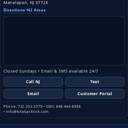
Manalapan, NJ 07726
•
Directions
NJ Areas
Closed Sundays • Email & SMS available 24/7
Call NJ
Text
Email
Customer Portal
Phone: 732-333-3379 • SMS: 848-444-8988
• info@bitebacktick.com