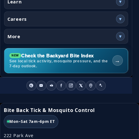
Learn
▾
Careers
▾
More
▾
Check the Backyard Bite Index
→
See local tick activity, mosquito pressure, and the
7-day outlook.
Bite Back Tick & Mosquito Control
Mon–Sat 7am–6pm ET
222 Park Ave