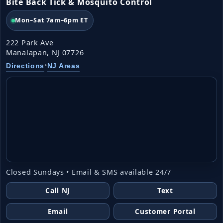
Bite Back Tick & Mosquito Control
Mon–Sat 7am–6pm ET
222 Park Ave
Manalapan, NJ 07726
•
Directions
NJ Areas
Closed Sundays • Email & SMS available 24/7
Call NJ
Text
Email
Customer Portal