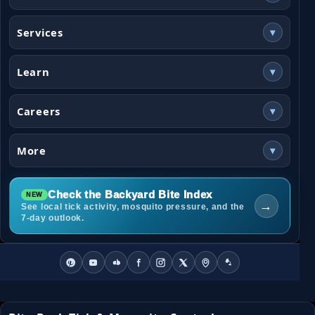
Services
▾
Learn
▾
Careers
▾
More
▾
Check the Backyard Bite Index
→
See local tick activity, mosquito pressure, and the
7-day outlook.