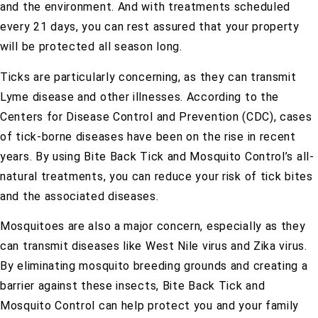
and the environment. And with treatments scheduled
every 21 days, you can rest assured that your property
will be protected all season long.
Ticks are particularly concerning, as they can transmit
Lyme disease and other illnesses. According to the
Centers for Disease Control and Prevention (CDC), cases
of tick-borne diseases have been on the rise in recent
years. By using Bite Back Tick and Mosquito Control’s all-
natural treatments, you can reduce your risk of tick bites
and the associated diseases.
Mosquitoes are also a major concern, especially as they
can transmit diseases like West Nile virus and Zika virus.
By eliminating mosquito breeding grounds and creating a
barrier against these insects, Bite Back Tick and
Mosquito Control can help protect you and your family