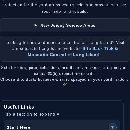
protection for the yard areas where ticks and mosquitoes live,
rest, hide, and rebuild.
New Jersey Service Areas
Looking for tick and mosquito control on Long Island? Visit
our separate Long Island website:
Bite Back Tick &
Mosquito Control of Long Island
.
Safe for
kids
,
pets
, pollinators, and the environment, using only all-
natural
25(b) exempt
treatments.
Choose Bite Back, because what is sprayed in your yard matters.
Useful Links
Tap a section to expand ▾
Start Here
▾