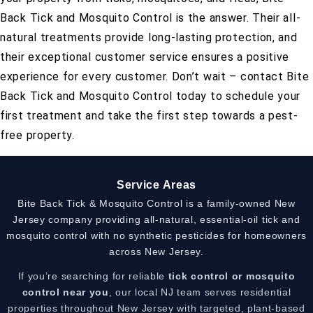
Back Tick and Mosquito Control is the answer. Their all-
natural treatments provide long-lasting protection, and
their exceptional customer service ensures a positive
experience for every customer. Don’t wait – contact Bite
Back Tick and Mosquito Control today to schedule your
first treatment and take the first step towards a pest-
free property.
Service Areas
Bite Back Tick & Mosquito Control is a family-owned New
Jersey company providing all-natural, essential-oil tick and
mosquito control with no synthetic pesticides for homeowners
across New Jersey.
If you’re searching for reliable
tick control or mosquito
control near you
, our local NJ team serves residential
properties throughout New Jersey with targeted, plant-based