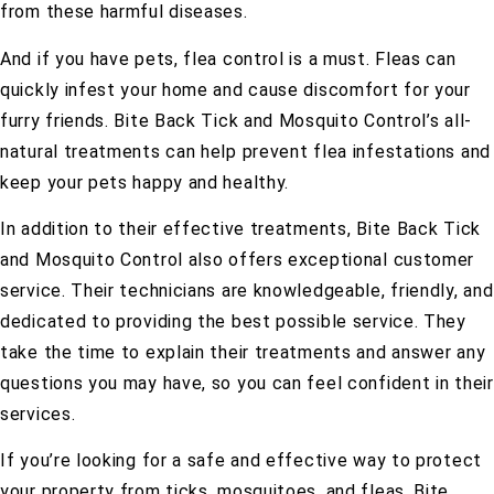
from these harmful diseases.
And if you have pets, flea control is a must. Fleas can
quickly infest your home and cause discomfort for your
furry friends. Bite Back Tick and Mosquito Control’s all-
natural treatments can help prevent flea infestations and
keep your pets happy and healthy.
In addition to their effective treatments, Bite Back Tick
and Mosquito Control also offers exceptional customer
service. Their technicians are knowledgeable, friendly, and
dedicated to providing the best possible service. They
take the time to explain their treatments and answer any
questions you may have, so you can feel confident in their
services.
If you’re looking for a safe and effective way to protect
your property from ticks, mosquitoes, and fleas, Bite