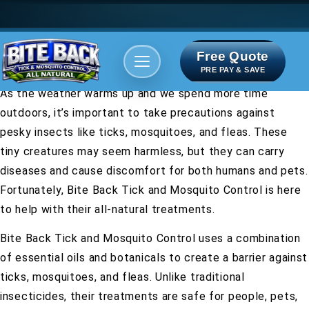
Free Quote
Areas We serve
Bite Index
PRE PAY & SAVE
As the weather warms up and we spend more time
outdoors, it’s important to take precautions against
pesky insects like ticks, mosquitoes, and fleas. These
tiny creatures may seem harmless, but they can carry
diseases and cause discomfort for both humans and pets.
Fortunately, Bite Back Tick and Mosquito Control is here
to help with their all-natural treatments.
Bite Back Tick and Mosquito Control uses a combination
of essential oils and botanicals to create a barrier against
ticks, mosquitoes, and fleas. Unlike traditional
insecticides, their treatments are safe for people, pets,