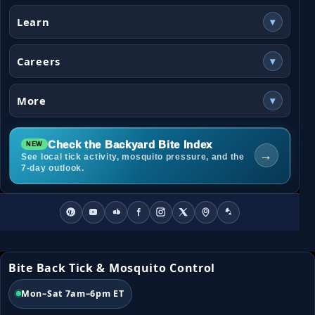
Learn
▾
Careers
▾
More
▾
Check the Backyard Bite Index
→
See local tick activity, mosquito pressure, and the
7-day outlook.
Bite Back Tick & Mosquito Control
Mon–Sat 7am–6pm ET