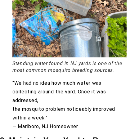
Standing water found in NJ yards is one of the
most common mosquito breeding sources.
“We had no idea how much water was
collecting around the yard. Once it was
addressed,
the mosquito problem noticeably improved
within a week.”
— Marlboro, NJ Homeowner