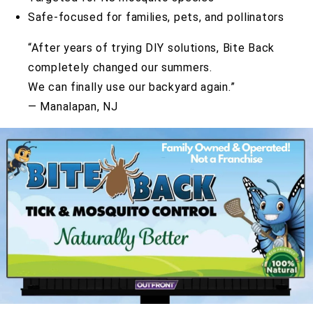
Safe-focused for families, pets, and pollinators
“After years of trying DIY solutions, Bite Back
completely changed our summers.
We can finally use our backyard again.”
— Manalapan, NJ