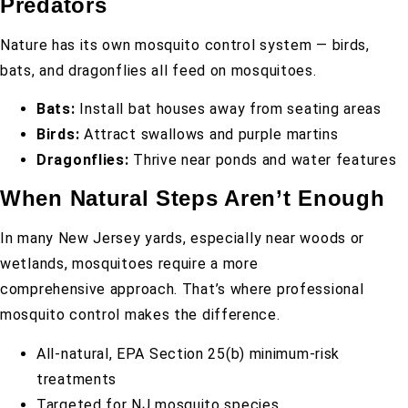
Predators
Nature has its own mosquito control system — birds,
bats, and dragonflies all feed on mosquitoes.
Bats:
Install bat houses away from seating areas
Birds:
Attract swallows and purple martins
Dragonflies:
Thrive near ponds and water features
When Natural Steps Aren’t Enough
In many New Jersey yards, especially near woods or
wetlands, mosquitoes require a more
comprehensive approach. That’s where professional
mosquito control makes the difference.
All-natural, EPA Section 25(b) minimum-risk
treatments
Targeted for NJ mosquito species