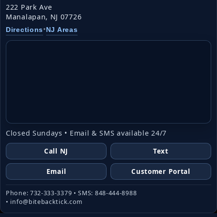
222 Park Ave
Manalapan, NJ 07726
•
Directions
NJ Areas
Closed Sundays • Email & SMS available 24/7
Call NJ
Text
Email
Customer Portal
Phone: 732-333-3379 • SMS: 848-444-8988
• info@bitebacktick.com