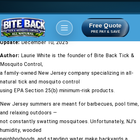
Free Quote
Areas We serve
Bite Index
PRE PAY & SAVE
Update:
December 10, 2025
Author:
Laurie White is the founder of Bite Back Tick &
Mosquito Control,
a family-owned New Jersey company specializing in all-
natural tick and mosquito control
using EPA Section 25(b) minimum-risk products.
New Jersey summers are meant for barbecues, pool time,
and relaxing outdoors —
not constantly swatting mosquitoes. Unfortunately, NJ’s
humidity, wooded
neighborhoods, and standing water make backyards a