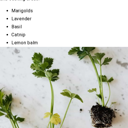
Marigolds
Lavender
Basil
Catnip
Lemon balm