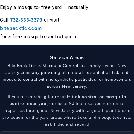
Enjoy a mosquito-free yard — naturally.
Call
or visit
732-333-3379
bitebacktick.com
for a free mosquito control quote.
Service Areas
Bite Back Tick & Mosquito Control is a family-owned New
Jersey company providing all-natural, essential-oil tick and
mosquito control with no synthetic pesticides for homeowners
across New Jersey.
If you’re searching for reliable
tick control or mosquito
control near you
, our local NJ team serves residential
properties throughout New Jersey with targeted, plant-based
protection for the yard areas where ticks and mosquitoes live,
rest, hide, and rebuild.