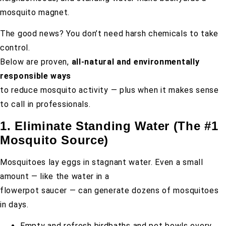
mosquito magnet.
The good news? You don’t need harsh chemicals to take
control.
Below are proven,
all-natural and environmentally
responsible ways
to reduce mosquito activity — plus when it makes sense
to call in professionals.
1. Eliminate Standing Water (The #1
Mosquito Source)
Mosquitoes lay eggs in stagnant water. Even a small
amount — like the water in a
flowerpot saucer — can generate dozens of mosquitoes
in days.
Empty and refresh birdbaths and pet bowls every