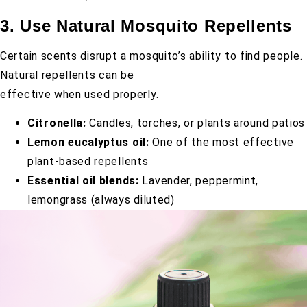
3. Use Natural Mosquito Repellents
Certain scents disrupt a mosquito’s ability to find people.
Natural repellents can be
effective when used properly.
Citronella:
Candles, torches, or plants around patios
Lemon eucalyptus oil:
One of the most effective
plant-based repellents
Essential oil blends:
Lavender, peppermint,
lemongrass (always diluted)