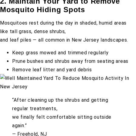
2. Maintain Your Yard to Remove
Mosquito Hiding Spots
Mosquitoes rest during the day in shaded, humid areas
like tall grass, dense shrubs,
and leaf piles — all common in New Jersey landscapes.
Keep grass mowed and trimmed regularly
Prune bushes and shrubs away from seating areas
Remove leaf litter and yard debris
“After cleaning up the shrubs and getting
regular treatments,
we finally felt comfortable sitting outside
again.”
— Freehold, NJ