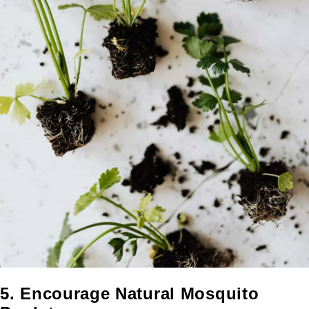
5. Encourage Natural Mosquito