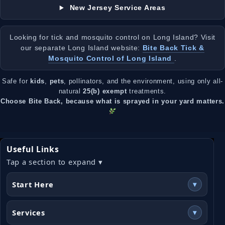
New Jersey Service Areas
Looking for tick and mosquito control on Long Island? Visit
our separate Long Island website:
Bite Back Tick &
Mosquito Control of Long Island
.
Safe for
kids
,
pets
, pollinators, and the environment, using only all-
natural
25(b) exempt
treatments.
Choose Bite Back, because what is sprayed in your yard matters.
Useful Links
Tap a section to expand ▾
Start Here
▾
Services
▾