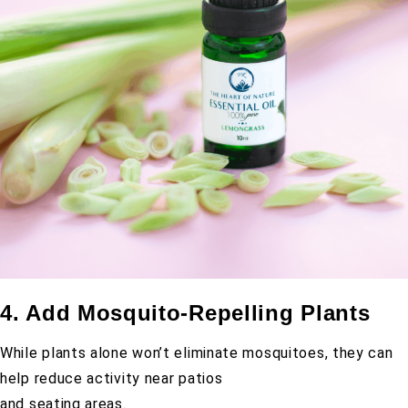
4. Add Mosquito-Repelling Plants
While plants alone won’t eliminate mosquitoes, they can
help reduce activity near patios
and seating areas.