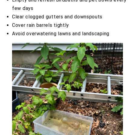
few days
Clear clogged gutters and downspouts
Cover rain barrels tightly
Avoid overwatering lawns and landscaping