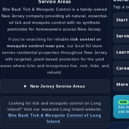
Service Areas
Tap a s
Bite Back Tick & Mosquito Control is a family-owned
New Jersey company providing all-natural, essential-
Start
oil tick and mosquito control with no synthetic
pesticides for homeowners across New Jersey.
Servi
If you’re searching for reliable
tick control or
mosquito control near you
, our local NJ team
Lear
serves residential properties throughout New Jersey
with targeted, plant-based protection for the yard
areas where ticks and mosquitoes live, rest, hide, and
Care
rebuild.
More
New Jersey Service Areas
Looking for tick and mosquito control on Long
See lo
Island? Visit our separate Long Island website:
and t
Bite Back Tick & Mosquito Control of Long
Island
.