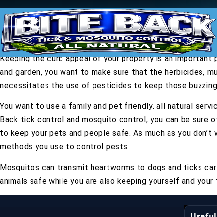
Keeping the curb appeal of your property is an important 
and garden, you want to make sure that the herbicides, mul
necessitates the use of pesticides to keep those buzzing 
You want to use a family and pet friendly, all natural ser
Back tick control and mosquito control, you can be sure o
to keep your pets and people safe. As much as you don’t 
methods you use to control pests.
Mosquitos can transmit heartworms to dogs and ticks carr
animals safe while you are also keeping yourself and your 
Useful