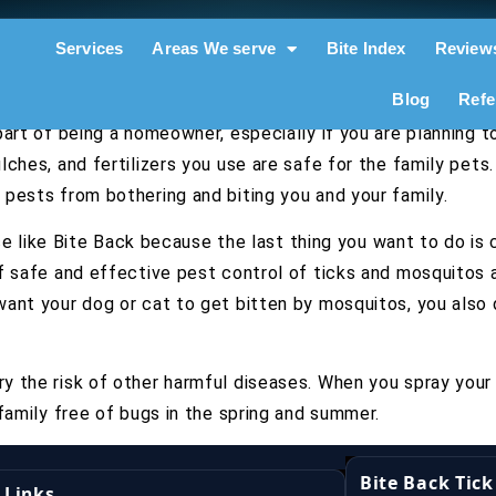
Services
Areas We serve
Bite Index
Review
Blog
Refe
part of being a homeowner, especially if you are planning 
ches, and fertilizers you use are safe for the family pets.
pests from bothering and biting you and your family.
vice like Bite Back because the last thing you want to do i
f safe and effective pest control of ticks and mosquitos 
want your dog or cat to get bitten by mosquitos, you also
y the risk of other harmful diseases. When you spray your
family free of bugs in the spring and summer.
Bite Back Tic
 Links