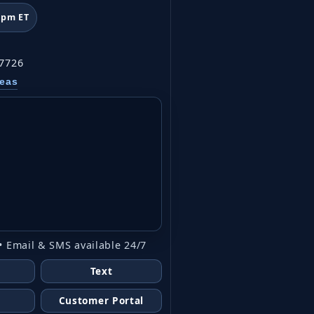
6pm ET
07726
reas
• Email & SMS available 24/7
Text
Customer Portal