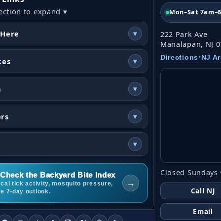
ection to expand ▾
Mon–Sat 7am–
 Here
▾
222 Park Ave
Manalapan, NJ 
•
Directions
NJ A
ces
▾
n
▾
ers
▾
▾
Closed Sundays 
Check the Backyard Bite Index
→
cal tick activity, mosquito pressure,
Call NJ
he 7-day outlook.
Email