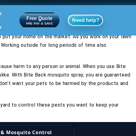
s
Free Quote
Need help?
PRE PAY & SAVE
r
to put your home on the market. As you work on your lawn
 Working outside for long periods of time also
s cause harm to any person or animal. When you use Bite
alike. With Bite Back mosquito spray, you are guaranteed
 don’t want your pets to be harmed by the products and
 yard to control these pests you want to keep your
k & Mosquito Control