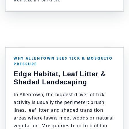
we’ll take it from there.
WHY ALLENTOWN SEES TICK & MOSQUITO
PRESSURE
Edge Habitat, Leaf Litter &
Shaded Landscaping
In Allentown, the biggest driver of tick
activity is usually the perimeter: brush
lines, leaf litter, and shaded transition
areas where lawns meet woods or natural
vegetation. Mosquitoes tend to build in