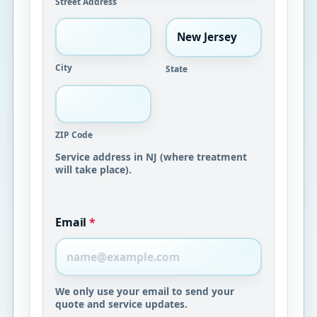
Street Address
City
State
ZIP Code
Service address in NJ (where treatment
will take place).
Email
*
We only use your email to send your
quote and service updates.