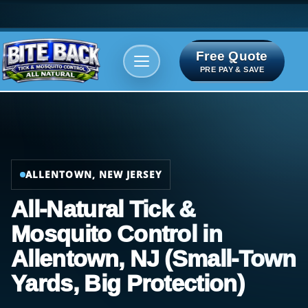
Free Quote
Areas We serve
Bite Index
PRE PAY & SAVE
ALLENTOWN, NEW JERSEY
All-Natural Tick &
Mosquito Control in
Allentown, NJ (Small-Town
Yards, Big Protection)