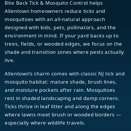
Bite Back Tick & Mosquito Control helps
Allentown homeowners reduce ticks and
mosquitoes with an all-natural approach
designed with kids, pets, pollinators, and the
environment in mind. If your yard backs up to
trees, fields, or wooded edges, we focus on the
shade and transition zones where pests actually
live.
Allentown’s charm comes with classic NJ tick and
mosquito habitat: mature shade, brush lines,
and moisture pockets after rain. Mosquitoes
rest in shaded landscaping and damp corners.
Ticks thrive in leaf litter and along the edges
where lawns meet brush or wooded borders —
especially where wildlife travels.