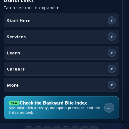
Useful Links
Tap a section to expand ▾
Start Here
▾
Services
▾
Learn
▾
Careers
▾
More
▾
Check the Backyard Bite Index
→
See local tick activity, mosquito pressure, and the
7-day outlook.