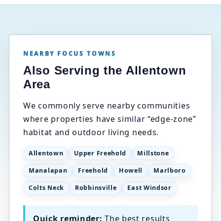
NEARBY FOCUS TOWNS
Also Serving the Allentown
Area
We commonly serve nearby communities
where properties have similar “edge-zone”
habitat and outdoor living needs.
Allentown
Upper Freehold
Millstone
Manalapan
Freehold
Howell
Marlboro
Colts Neck
Robbinsville
East Windsor
Quick reminder:
The best results