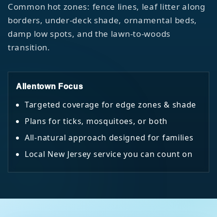
Common hot zones: fence lines, leaf litter along
borders, under-deck shade, ornamental beds,
damp low spots, and the lawn-to-woods
transition.
Allentown Focus
Targeted coverage for edge zones & shade
Plans for ticks, mosquitoes, or both
All-natural approach designed for families
Local New Jersey service you can count on