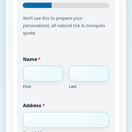
We’ll use this to prepare your
personalized, all-natural tick & mosquito
quote.
Name
*
First
Last
Address
*