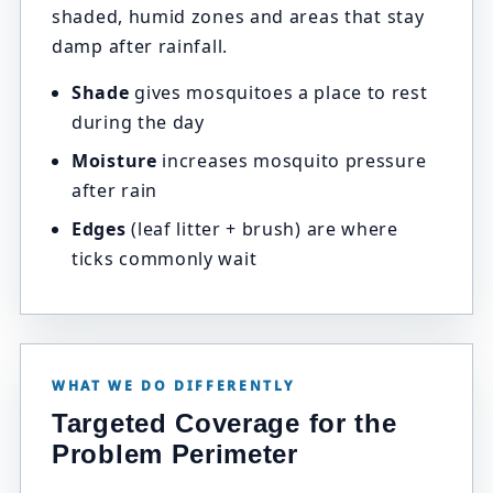
shaded, humid zones and areas that stay
damp after rainfall.
Shade
gives mosquitoes a place to rest
during the day
Moisture
increases mosquito pressure
after rain
Edges
(leaf litter + brush) are where
ticks commonly wait
WHAT WE DO DIFFERENTLY
Targeted Coverage for the
Problem Perimeter