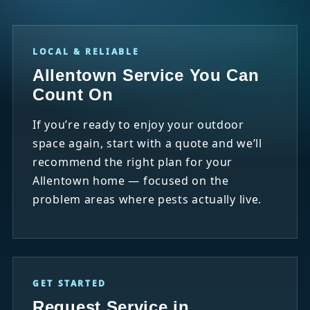
LOCAL & RELIABLE
Allentown Service You Can
Count On
If you’re ready to enjoy your outdoor
space again, start with a quote and we’ll
recommend the right plan for your
Allentown home — focused on the
problem areas where pests actually live.
GET STARTED
Request Service in