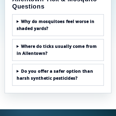
Questions
Why do mosquitoes feel worse in
shaded yards?
Where do ticks usually come from
in Allentown?
Do you offer a safer option than
harsh synthetic pesticides?