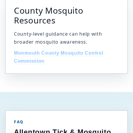
County Mosquito
Resources
County-level guidance can help with
broader mosquito awareness.
Monmouth County Mosquito Control
Commission
FAQ
Allentown Tick & Mosquito