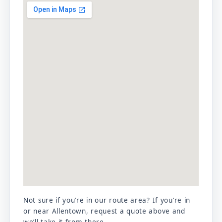
Not sure if you’re in our route area? If you’re in
or near Allentown, request a quote above and