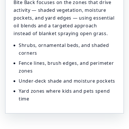
Bite Back focuses on the zones that drive
activity — shaded vegetation, moisture
pockets, and yard edges — using essential
oil blends and a targeted approach
instead of blanket spraying open grass.
Shrubs, ornamental beds, and shaded
corners
Fence lines, brush edges, and perimeter
zones
Under-deck shade and moisture pockets
Yard zones where kids and pets spend
time