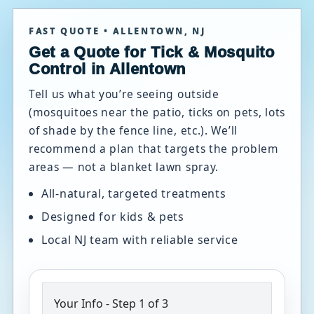
FAST QUOTE • ALLENTOWN, NJ
Get a Quote for Tick & Mosquito
Control in Allentown
Tell us what you’re seeing outside
(mosquitoes near the patio, ticks on pets, lots
of shade by the fence line, etc.). We’ll
recommend a plan that targets the problem
areas — not a blanket lawn spray.
All-natural, targeted treatments
Designed for kids & pets
Local NJ team with reliable service
Your Info
-
Step
1
of 3