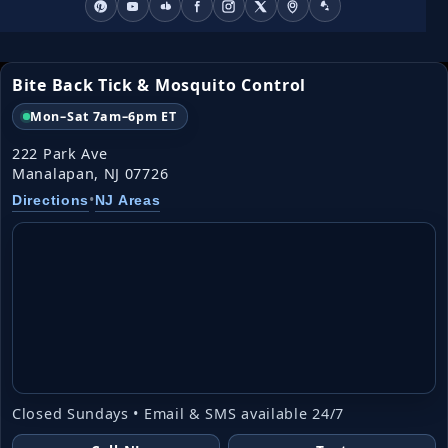
Bite Back Tick & Mosquito Control
Mon–Sat 7am–6pm ET
222 Park Ave
Manalapan, NJ 07726
•
Directions
NJ Areas
Closed Sundays • Email & SMS available 24/7