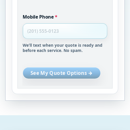
Mobile Phone
*
We’ll text when your quote is ready and
before each service. No spam.
See My Quote Options →