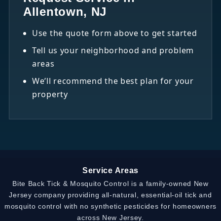
Allentown, NJ
Use the quote form above to get started
Tell us your neighborhood and problem
areas
We’ll recommend the best plan for your
property
Service Areas
Bite Back Tick & Mosquito Control is a family-owned New
Jersey company providing all-natural, essential-oil tick and
mosquito control with no synthetic pesticides for homeowners
across New Jersey.