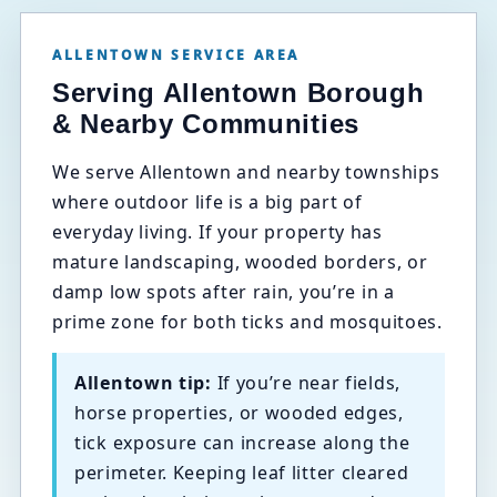
ALLENTOWN SERVICE AREA
Serving Allentown Borough
& Nearby Communities
We serve Allentown and nearby townships
where outdoor life is a big part of
everyday living. If your property has
mature landscaping, wooded borders, or
damp low spots after rain, you’re in a
prime zone for both ticks and mosquitoes.
Allentown tip:
If you’re near fields,
horse properties, or wooded edges,
tick exposure can increase along the
perimeter. Keeping leaf litter cleared