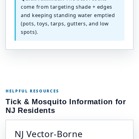
come from targeting shade + edges
and keeping standing water emptied
(pots, toys, tarps, gutters, and low
spots).
HELPFUL RESOURCES
Tick & Mosquito Information for
NJ Residents
NJ Vector-Borne