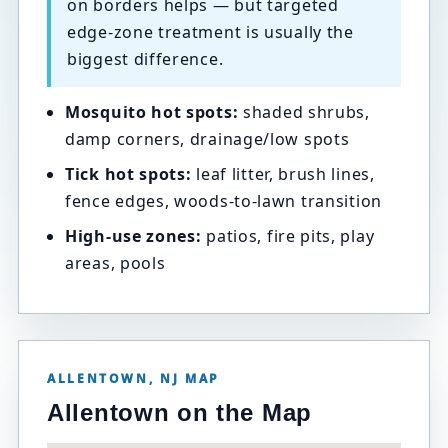
on borders helps — but targeted
edge-zone treatment is usually the
biggest difference.
Mosquito hot spots:
shaded shrubs,
damp corners, drainage/low spots
Tick hot spots:
leaf litter, brush lines,
fence edges, woods-to-lawn transition
High-use zones:
patios, fire pits, play
areas, pools
ALLENTOWN, NJ MAP
Allentown on the Map