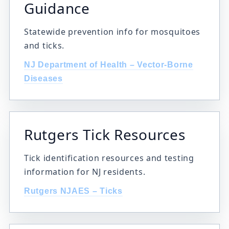
Guidance
Statewide prevention info for mosquitoes
and ticks.
NJ Department of Health – Vector-Borne
Diseases
Rutgers Tick Resources
Tick identification resources and testing
information for NJ residents.
Rutgers NJAES – Ticks