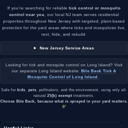
If you’re searching for reliable
tick control or mosquito
control near you
, our local NJ team serves residential
properties throughout New Jersey with targeted, plant-based
protection for the yard areas where ticks and mosquitoes live,
rest, hide, and rebuild.
New Jersey Service Areas
Looking for tick and mosquito control on Long Island? Visit
our separate Long Island website:
Bite Back Tick &
Mosquito Control of Long Island
.
Safe for
kids
,
pets
, pollinators, and the environment, using only all-
natural
25(b) exempt
treatments.
Choose Bite Back, because what is sprayed in your yard matters.