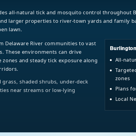
des all-natural tick and mosquito control throughout
nd larger properties to river-town yards and family 
pen lawn.
m Delaware River communities to vast
Burlingto
as. These environments can drive
All-natu
 zones and steady tick exposure along
rridors.
Targete
zones
 grass, shaded shrubs, under-deck
Plans fo
ies near streams or low-lying
Local Ne