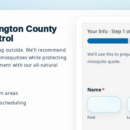
ington County
Your Info
-
Step
1
of
rol
ing outside. We’ll recommend
We’ll use this to prep
d mosquitoes while protecting
mosquito quote.
nment with our all-natural
Name
*
em areas
 scheduling
First
L