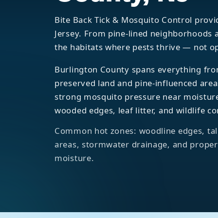
Bite Back Tick & Mosquito Control provi
Jersey. From pine-lined neighborhoods a
the habitats where pests thrive — not o
Burlington County spans everything fro
preserved land and pine-influenced are
strong mosquito pressure near moisture
wooded edges, leaf litter, and wildlife co
Common hot zones: woodline edges, tall
areas, stormwater drainage, and propert
moisture.