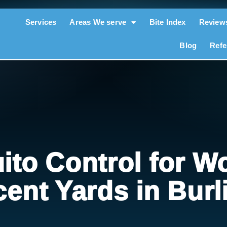
Services
Areas We serve
Bite Index
Review
Blog
Refe
ito Control for W
cent Yards in Burl