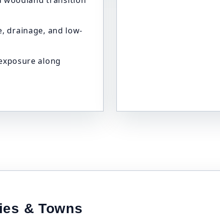
and woodland transition
, drainage, and low-
 exposure along
ties & Towns