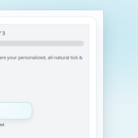
 3
are your personalized, all-natural tick &
ast