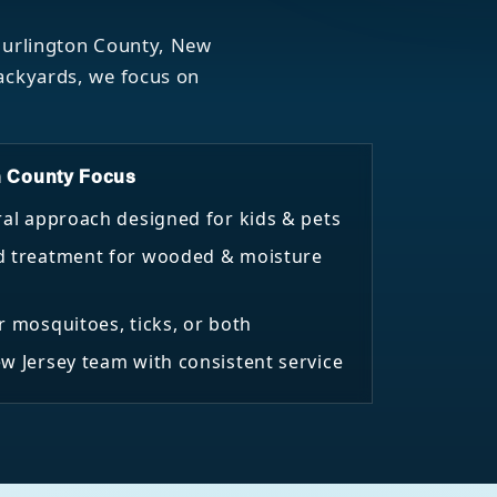
 Burlington County, New
backyards, we focus on
n County Focus
ral approach designed for kids & pets
d treatment for wooded & moisture
r mosquitoes, ticks, or both
w Jersey team with consistent service