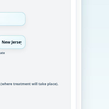
tate
 (where treatment will take place).