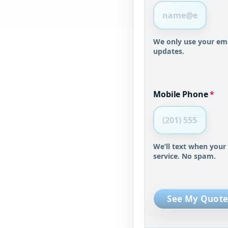
We only use your ema
updates.
Mobile Phone
*
We’ll text when your
service. No spam.
See My Quote