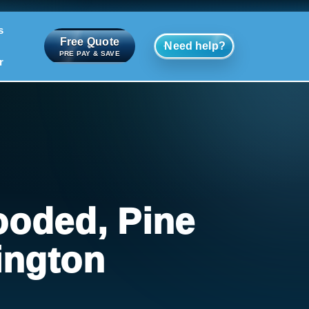
s
Free Quote
Need help?
PRE PAY & SAVE
r
ooded, Pine
ington