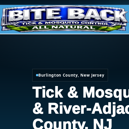
Burlington County, New Jersey
Tick & Mosqu
& River-Adja
County, NJ