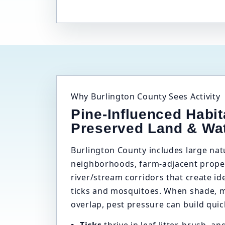
Why Burlington County Sees Activity
Pine-Influenced Habit
Preserved Land & Wa
Burlington County includes large na
neighborhoods, farm-adjacent proper
river/stream corridors that create id
ticks and mosquitoes. When shade, mo
overlap, pest pressure can build quic