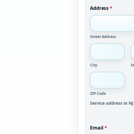
Address
*
Street Address
City
S
ZIP Code
Service address in NJ
Email
*