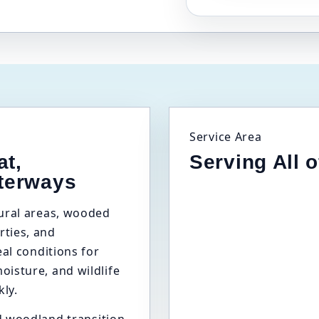
Service Area
at,
Serving All 
terways
tural areas, wooded
ties, and
eal conditions for
isture, and wildlife
kly.