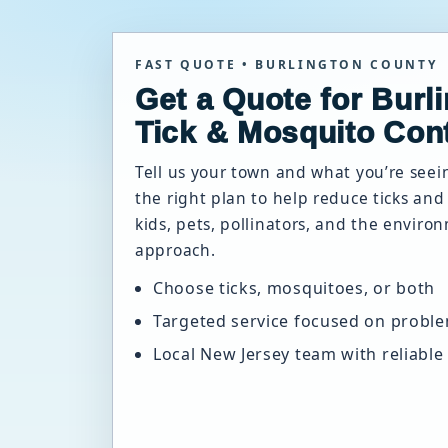
FAST QUOTE • BURLINGTON COUNTY
Get a Quote for Burl
Tick & Mosquito Cont
Tell us your town and what you’re see
the right plan to help reduce ticks an
kids, pets, pollinators, and the enviro
approach.
Choose ticks, mosquitoes, or both
Targeted service focused on probl
Local New Jersey team with reliable