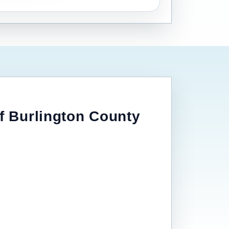
of Burlington County