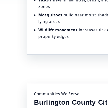
Ticks
thrive in leaf litter, brush, 
zones
Mosquitoes
build near moist shade
lying areas
Wildlife movement
increases tick
property edges
Communities We Serve
Burlington County Ci