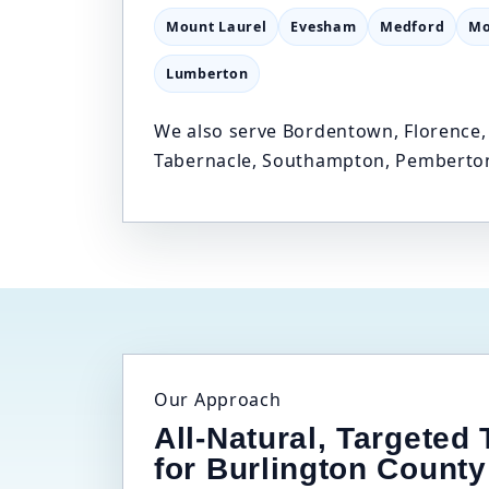
Mount Laurel
Evesham
Medford
Mo
Lumberton
We also serve Bordentown, Florence, 
Tabernacle, Southampton, Pemberton
Our Approach
All-Natural, Targeted
for Burlington County