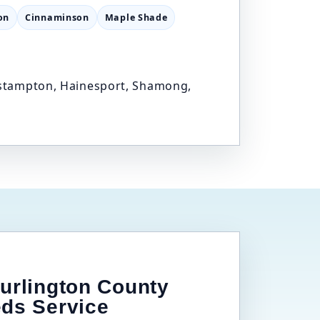
on
Cinnaminson
Maple Shade
Eastampton, Hainesport, Shamong,
urlington County
eds Service