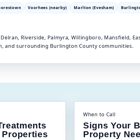
orestown
Voorhees (nearby)
Marlton (Evesham)
Burlingt
Delran, Riverside, Palmyra, Willingboro, Mansfield, 
, and surrounding Burlington County communities.
When to Call
 Treatments
Signs Your B
 Properties
Property Ne