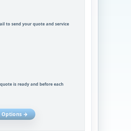
il to send your quote and service
 quote is ready and before each
 Options →