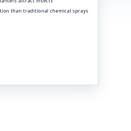
lanters attract insects
tion than traditional chemical sprays