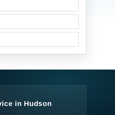
vice in Hudson