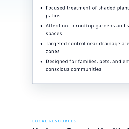
Focused treatment of shaded plant
patios
Attention to rooftop gardens and 
spaces
Targeted control near drainage ar
zones
Designed for families, pets, and e
conscious communities
LOCAL RESOURCES