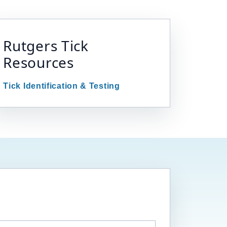
Rutgers Tick
Resources
Tick Identification & Testing