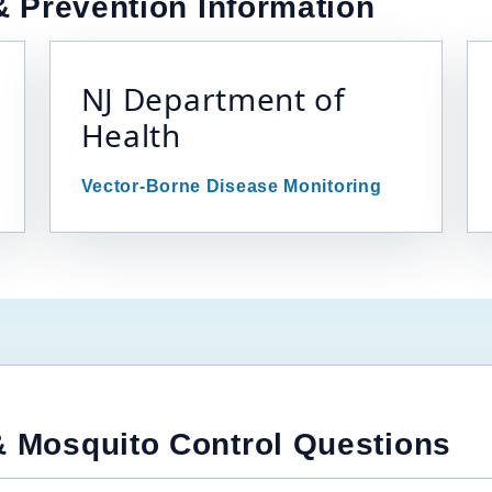
 Prevention Information
NJ Department of
Health
Vector-Borne Disease Monitoring
 Mosquito Control Questions