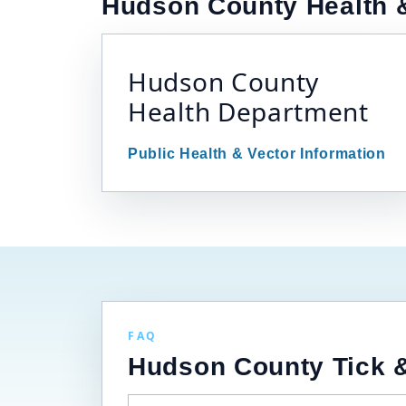
Hudson County Health &
Hudson County
Health Department
Public Health & Vector Information
FAQ
Hudson County Tick &