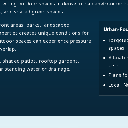
rotecting outdoor spaces in dense, urban environment
s, and shared green spaces.
ont areas, parks, landscaped
Urban-Foc
operties creates unique conditions for
Targete
outdoor spaces can experience pressure
spaces
verlap.
All-natu
 shaded patios, rooftop gardens,
pets
ar standing water or drainage.
Plans fo
Local, 