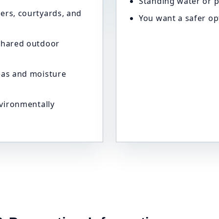
Standing water or p
ers, courtyards, and
You want a safer op
shared outdoor
eas and moisture
nvironmentally