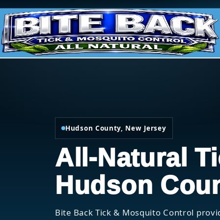
Hudson County, New Jersey
All-Natural T
Hudson Coun
Bite Back Tick & Mosquito Control provi