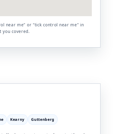
ol near me” or “tick control near me” in
t you covered.
ne
Kearny
Guttenberg