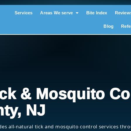
Services
Areas We serve
Bite Index
Review
Blog
Refe
ick & Mosquito Co
ty, NJ
des all-natural tick and mosquito control services th