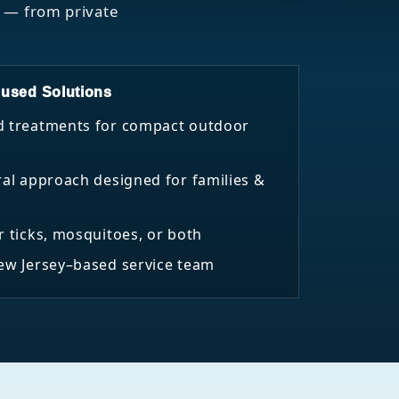
s — from private
used Solutions
d treatments for compact outdoor
ral approach designed for families &
r ticks, mosquitoes, or both
New Jersey–based service team