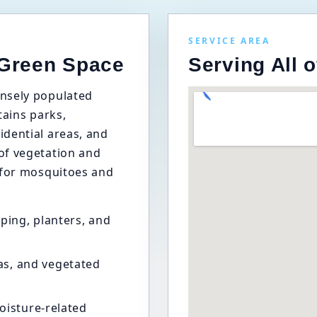
Y
SERVICE AREA
 Green Space
Serving All 
nsely populated
ntains parks,
dential areas, and
of vegetation and
 for mosquitoes and
ping, planters, and
as, and vegetated
oisture-related