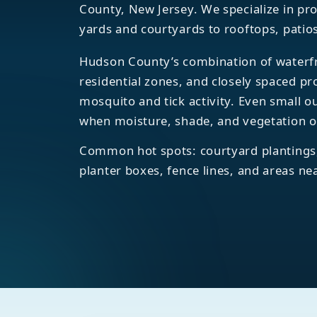
County, New Jersey. We specialize in p
yards and courtyards to rooftops, patio
Hudson County’s combination of waterfr
residential zones, and closely spaced pr
mosquito and tick activity. Even small 
when moisture, shade, and vegetation o
Common hot spots: courtyard plantings,
planter boxes, fence lines, and areas ne