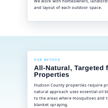
We work with homeowners, landlords,
and layout of each outdoor space.
OUR METHOD
All-Natural, Targeted 
Properties
Hudson County properties require pre
natural approach uses essential oil b
to the areas where mosquitoes and t
blanket spraying.