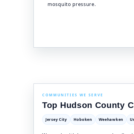
mosquito pressure.
COMMUNITIES WE SERVE
Top Hudson County C
Jersey City
Hoboken
Weehawken
U