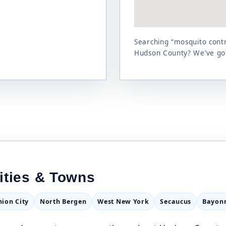
Searching “mosquito contr
Hudson County? We’ve go
ities & Towns
nion City
North Bergen
West New York
Secaucus
Bayon