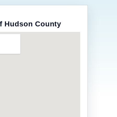
of Hudson County