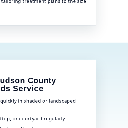
iloring treatment plans to the size
Hudson County
eds Service
quickly in shaded or landscaped
ftop, or courtyard regularly