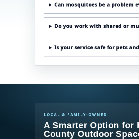
Can mosquitoes be a problem e
Do you work with shared or mul
Is your service safe for pets an
LOCAL & FAMILY-OWNED
A Smarter Option for
County Outdoor Spac