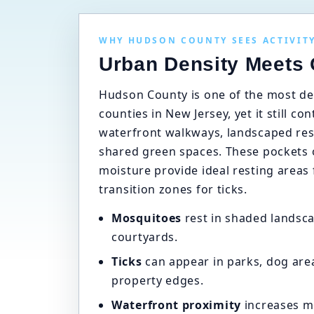
WHY HUDSON COUNTY SEES ACTIVIT
Urban Density Meets
Hudson County is one of the most de
counties in New Jersey, yet it still co
waterfront walkways, landscaped resi
shared green spaces. These pockets 
moisture provide ideal resting areas
transition zones for ticks.
Mosquitoes
rest in shaded landsca
courtyards.
Ticks
can appear in parks, dog are
property edges.
Waterfront proximity
increases m