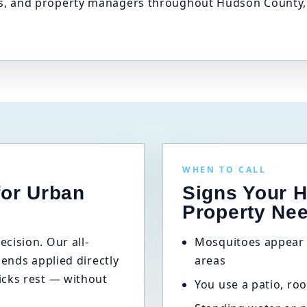
 and property managers throughout Hudson County, ta
WHEN TO CALL
for Urban
Signs Your 
Property Ne
cision. Our all-
Mosquitoes appear 
lends applied directly
areas
icks rest — without
You use a patio, roo