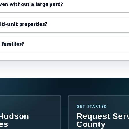
ven without a large yard?
ti-unit properties?
d families?
GET STARTED
 Hudson
Request Ser
es
County