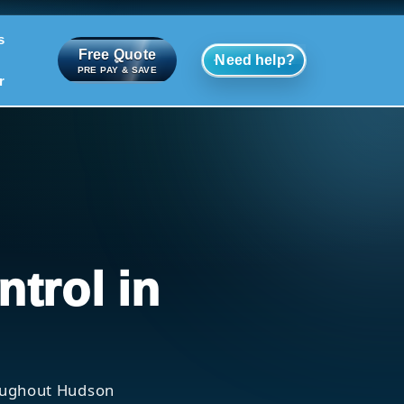
s
Free Quote
Need help?
PRE PAY & SAVE
r
ntrol in
roughout Hudson