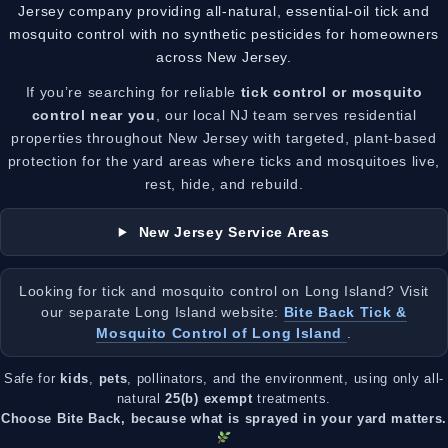
Jersey company providing all-natural, essential-oil tick and
mosquito control with no synthetic pesticides for homeowners
across New Jersey.
If you’re searching for reliable
tick control or mosquito
control near you
, our local NJ team serves residential
properties throughout New Jersey with targeted, plant-based
protection for the yard areas where ticks and mosquitoes live,
rest, hide, and rebuild.
New Jersey Service Areas
Looking for tick and mosquito control on Long Island? Visit
our separate Long Island website:
Bite Back Tick &
Mosquito Control of Long Island
.
Safe for
kids
,
pets
, pollinators, and the environment, using only all-
natural
25(b) exempt
treatments.
Choose Bite Back, because what is sprayed in your yard matters.