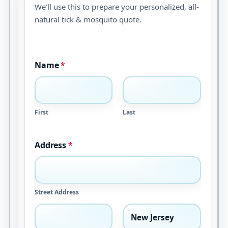
We’ll use this to prepare your personalized, all-
natural tick & mosquito quote.
Name
*
First
Last
Address
*
Street Address