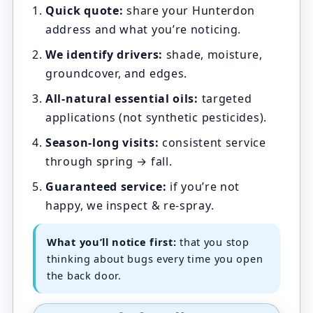
Quick quote:
share your Hunterdon
address and what you’re noticing.
We identify drivers:
shade, moisture,
groundcover, and edges.
All-natural essential oils:
targeted
applications (not synthetic pesticides).
Season-long visits:
consistent service
through spring → fall.
Guaranteed service:
if you’re not
happy, we inspect & re-spray.
What you’ll notice first:
that you stop
thinking about bugs every time you open
the back door.