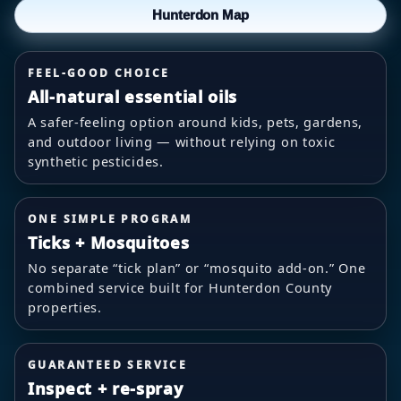
Hunterdon Map
FEEL-GOOD CHOICE
All-natural essential oils
A safer-feeling option around kids, pets, gardens,
and outdoor living — without relying on toxic
synthetic pesticides.
ONE SIMPLE PROGRAM
Ticks + Mosquitoes
No separate “tick plan” or “mosquito add-on.” One
combined service built for Hunterdon County
properties.
GUARANTEED SERVICE
Inspect + re-spray