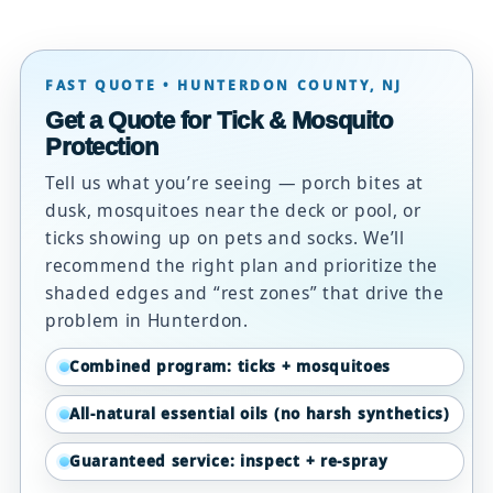
FAST QUOTE • HUNTERDON COUNTY, NJ
Get a Quote for Tick & Mosquito
Protection
Tell us what you’re seeing — porch bites at
dusk, mosquitoes near the deck or pool, or
ticks showing up on pets and socks. We’ll
recommend the right plan and prioritize the
shaded edges and “rest zones” that drive the
problem in Hunterdon.
Combined program: ticks + mosquitoes
All-natural essential oils (no harsh synthetics)
Guaranteed service: inspect + re-spray