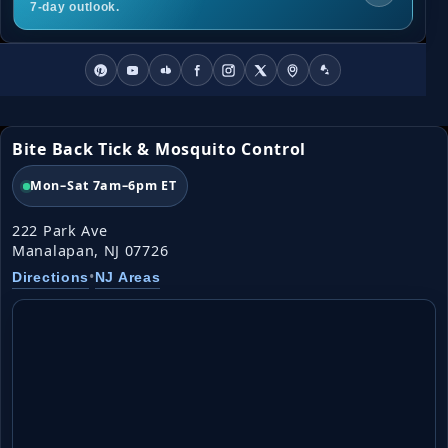
7-day outlook.
Bite Back Tick & Mosquito Control
Mon–Sat 7am–6pm ET
222 Park Ave
Manalapan, NJ 07726
•
Directions
NJ Areas