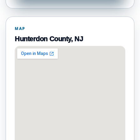
MAP
Hunterdon County, NJ