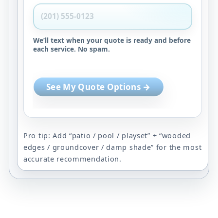
We’ll text when your quote is ready and before
each service. No spam.
See My Quote Options →
Pro tip: Add “patio / pool / playset” + “wooded
edges / groundcover / damp shade” for the most
accurate recommendation.