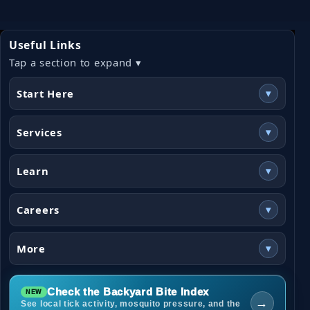
Useful Links
Tap a section to expand ▾
Start Here
▾
Services
▾
Learn
▾
Careers
▾
More
▾
Check the Backyard Bite Index
→
See local tick activity, mosquito pressure, and the