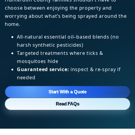
choose between enjoying the property and
worrying about what’s being sprayed around the
home.
All-natural essential oil–based blends (no
harsh synthetic pesticides)
Targeted treatments where ticks &
mosquitoes hide
Guaranteed service:
inspect & re-spray if
needed
Start With a Quote
Read FAQs