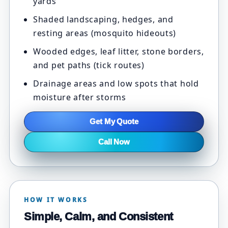
yards
Shaded landscaping, hedges, and
resting areas (mosquito hideouts)
Wooded edges, leaf litter, stone borders,
and pet paths (tick routes)
Drainage areas and low spots that hold
moisture after storms
Get My Quote
Call Now
HOW IT WORKS
Simple, Calm, and Consistent