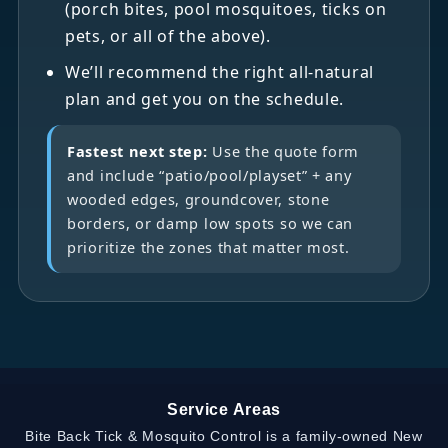
(porch bites, pool mosquitoes, ticks on
pets, or all of the above).
We’ll recommend the right all-natural
plan and get you on the schedule.
Fastest next step:
Use the quote form
and include “patio/pool/playset” + any
wooded edges, groundcover, stone
borders, or damp low spots so we can
prioritize the zones that matter most.
Service Areas
Bite Back Tick & Mosquito Control is a family-owned New