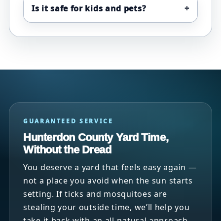
Is it safe for kids and pets?
GUARANTEED SERVICE
Hunterdon County Yard Time,
Without the Dread
You deserve a yard that feels easy again —
not a place you avoid when the sun starts
setting. If ticks and mosquitoes are
stealing your outside time, we’ll help you
take it back with an all-natural approach