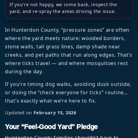
If you’re not happy, we come back, inspect the
yard, and re-spray the areas driving the issue.
In Hunterdon County, “pressure zones” are often
where the yard meets nature: wooded borders,
stone walls, tall grass lines, damp shade near
creeks, and pet paths that run along edges. That’s
where ticks travel — and where mosquitoes rest
during the day.
If you’re timing dog walks, avoiding dusk outside,
or doing the “check everyone for ticks” routine…
that’s exactly what we’re here to fix.
Updated on
February 15, 2026
Your “Feel-Good Yard” Pledge
Hunterdon County families shouldn’t have to