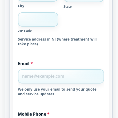
City
State
ZIP Code
Service address in NJ (where treatment will
take place).
Email
*
We only use your email to send your quote
and service updates.
Mobile Phone
*