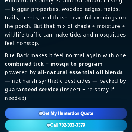
Hunterdon County is built for outdoor living
— bigger properties, wooded edges, fields,
trails, creeks, and those peaceful evenings on
the porch. But that mix of shade + moisture +
wildlife traffic can make ticks and mosquitoes
feel nonstop.
Bite Back makes it feel normal again with one
combined tick + mosquito program
powered by
all-natural essential oil blends
— not harsh synthetic pesticides — backed by
guaranteed service
(inspect + re-spray if
needed).
Get My Hunterdon Quote
Call 732-333-3379