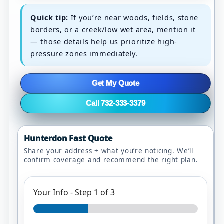
Quick tip:
If you’re near woods, fields, stone
borders, or a creek/low wet area, mention it
— those details help us prioritize high-
pressure zones immediately.
Get My Quote
Call 732-333-3379
Hunterdon Fast Quote
Share your address + what you’re noticing. We’ll
confirm coverage and recommend the right plan.
Your Info
-
Step
1
of 3