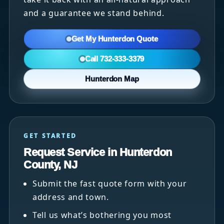
and a guarantee we stand behind.
Get My Hunterdon Quote
Call 732-333-3379
Hunterdon Map
GET STARTED
Request Service in Hunterdon
County, NJ
Submit the fast quote form with your
address and town.
Tell us what’s bothering you most