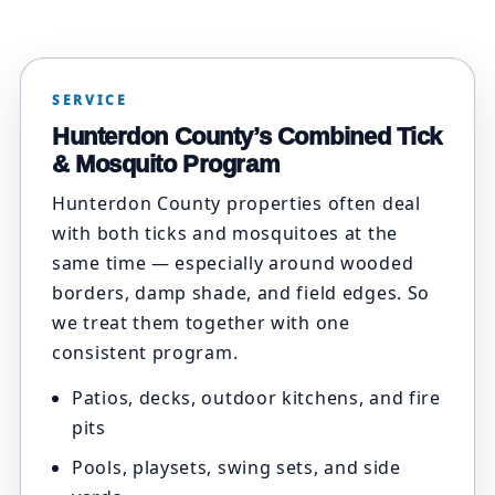
SERVICE
Hunterdon County’s Combined Tick
& Mosquito Program
Hunterdon County properties often deal
with both ticks and mosquitoes at the
same time — especially around wooded
borders, damp shade, and field edges. So
we treat them together with one
consistent program.
Patios, decks, outdoor kitchens, and fire
pits
Pools, playsets, swing sets, and side