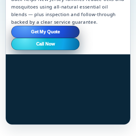
mosquitoes using all-natural essential oil
blends — plus inspection and follow-through
backed by a clear service guarantee.
Get My Quote
Call Now