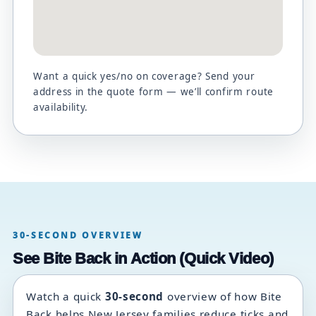
Want a quick yes/no on coverage? Send your
address in the quote form — we’ll confirm route
availability.
30-SECOND OVERVIEW
See Bite Back in Action (Quick Video)
Watch a quick
30-second
overview of how Bite
Back helps New Jersey families reduce ticks and