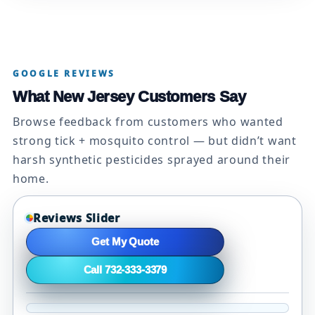
GOOGLE REVIEWS
What New Jersey Customers Say
Browse feedback from customers who wanted
strong tick + mosquito control — but didn’t want
harsh synthetic pesticides sprayed around their
home.
Reviews Slider
Get My Quote
Call 732-333-3379