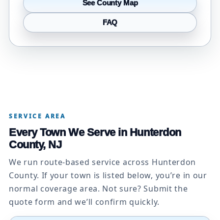
See County Map
FAQ
SERVICE AREA
Every Town We Serve in Hunterdon
County, NJ
We run route-based service across Hunterdon
County. If your town is listed below, you’re in our
normal coverage area. Not sure? Submit the
quote form and we’ll confirm quickly.