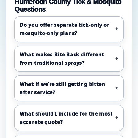
Hunterdon County Tick & Mosquito
Questions
Do you offer separate tick-only or
mosquito-only plans?
What makes Bite Back different
from traditional sprays?
What if we’re still getting bitten
after service?
What should I include for the most
accurate quote?