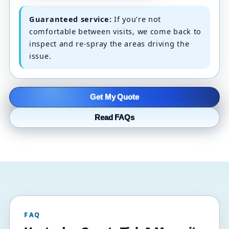
Guaranteed service:
If you’re not
comfortable between visits, we come back to
inspect and re-spray the areas driving the
issue.
Get My Quote
Read FAQs
FAQ