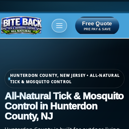
Free Quote
Areas We serve
Bite Index
PRE PAY & SAVE
HUNTERDON COUNTY, NEW JERSEY • ALL-NATURAL
TICK & MOSQUITO CONTROL
All-Natural Tick & Mosquito
Control in Hunterdon
County, NJ