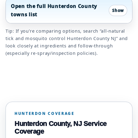
Open the full Hunterdon County
towns list
Tip: If you’re comparing options, search “all-natural
tick and mosquito control Hunterdon County NJ” and
look closely at ingredients and follow-through
(especially re-spray/inspection policies).
HUNTERDON COVERAGE
Hunterdon County, NJ Service
Coverage