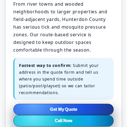
From river towns and wooded
neighborhoods to larger properties and
field-adjacent yards, Hunterdon County
has serious tick and mosquito pressure
zones. Our route-based service is
designed to keep outdoor spaces
comfortable through the season.
Fastest way to confirm:
Submit your
address in the quote form and tell us
where you spend time outside
(patio/pool/playset) so we can tailor
recommendations.
Get My Quote
Call Now