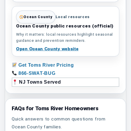
Ocean County
Local resources
Ocean County public resources (official)
Why it matters: local resources highlight seasonal
guidance and prevention reminders.
Open Ocean County website
Get Toms River Pricing
866-SWAT-BUG
NJ Towns Served
FAQs for Toms River Homeowners
Quick answers to common questions from
Ocean County families.