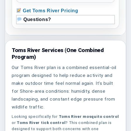
Get Toms River Pricing
Questions?
Toms River Services (One Combined
Program)
Our Toms River plan is a combined essential-oil
program designed to help reduce activity and
make outdoor time feel normal again. It’s built
for Shore-area conditions: humidity, dense
landscaping, and constant edge pressure from
wildlife traffic.
Looking specifically for
Toms River mosquito control
or
Toms River tick control
? This combined plan is
designed to support both concerns with one