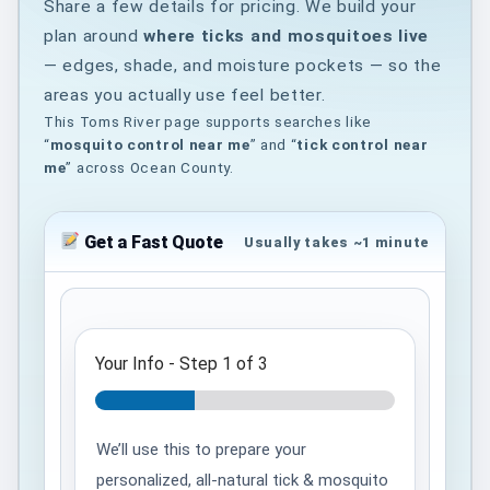
Share a few details for pricing. We build your
plan around
where ticks and mosquitoes live
— edges, shade, and moisture pockets — so the
areas you actually use feel better.
This Toms River page supports searches like
“
mosquito control near me
” and “
tick control near
me
” across Ocean County.
Get a Fast Quote
Usually takes ~1 minute
Your Info
-
Step
1
of 3
We’ll use this to prepare your
personalized, all-natural tick & mosquito