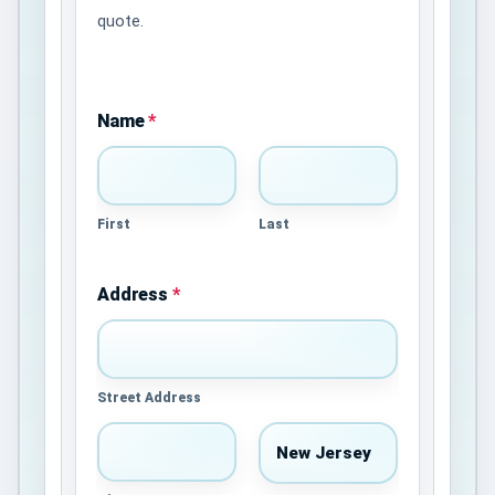
quote.
Name
*
First
Last
Address
*
Street Address