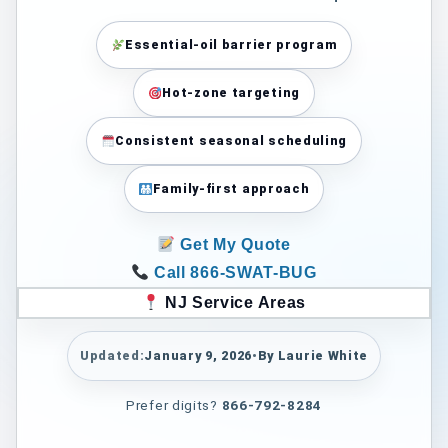
Essential-oil barrier program
Hot-zone targeting
Consistent seasonal scheduling
Family-first approach
Get My Quote
Call 866-SWAT-BUG
NJ Service Areas
Updated:
January 9, 2026
•
By Laurie White
Prefer digits?
866-792-8284