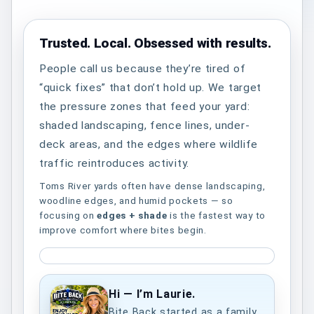
Trusted. Local. Obsessed with results.
People call us because they’re tired of
“quick fixes” that don’t hold up. We target
the pressure zones that feed your yard:
shaded landscaping, fence lines, under-
deck areas, and the edges where wildlife
traffic reintroduces activity.
Toms River yards often have dense landscaping,
woodline edges, and humid pockets — so
focusing on
edges + shade
is the fastest way to
improve comfort where bites begin.
Hi — I’m Laurie.
Bite Back started as a family