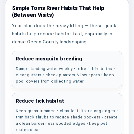
Simple Toms River Habits That Help
(Between Visits)
Your plan does the heavy lifting — these quick
habits help reduce habitat fast, especially in
dense Ocean County landscaping.
Reduce mosquito breeding
Dump standing water weekly • refresh bird baths •
clear gutters • check planters & low spots • keep
pool covers from collecting water.
Reduce tick habitat
Keep grass trimmed • clear leaf litter along edges •
trim back shrubs to reduce shade pockets • create
a clean border near wooded edges • keep pet
routes clear.