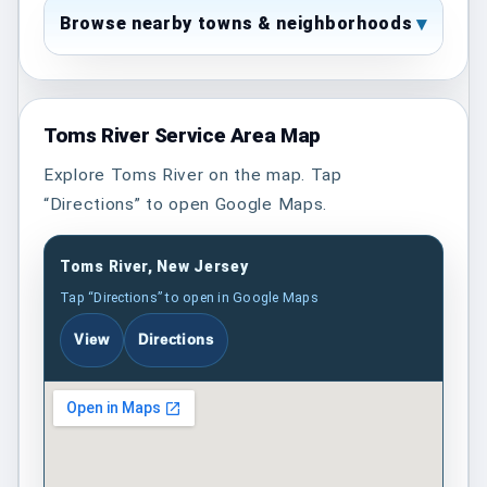
Browse nearby towns & neighborhoods
Toms River Service Area Map
Explore Toms River on the map. Tap
“Directions” to open Google Maps.
Toms River, New Jersey
Tap “Directions” to open in Google Maps
View
Directions