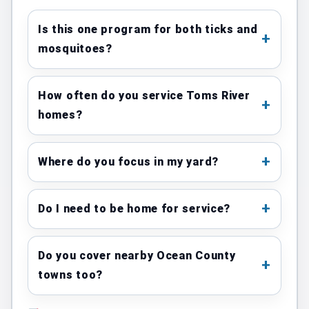
Is this one program for both ticks and
mosquitoes?
How often do you service Toms River
homes?
Where do you focus in my yard?
Do I need to be home for service?
Do you cover nearby Ocean County
towns too?