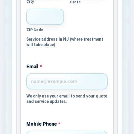
City
State
ZIP Code
Service address in NJ (where treatment
will take place).
Email
*
We only use your email to send your quote
and service updates.
Mobile Phone
*