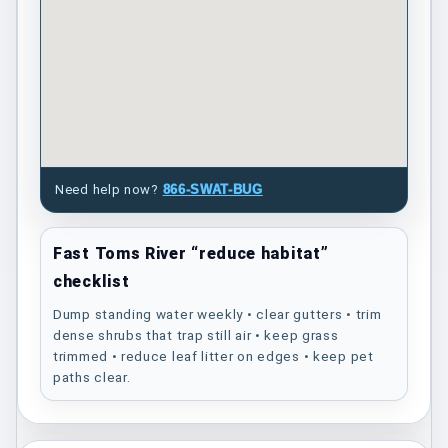
Need help now?
866-SWAT-BUG
Fast Toms River “reduce habitat”
checklist
Dump standing water weekly • clear gutters • trim
dense shrubs that trap still air • keep grass
trimmed • reduce leaf litter on edges • keep pet
paths clear.