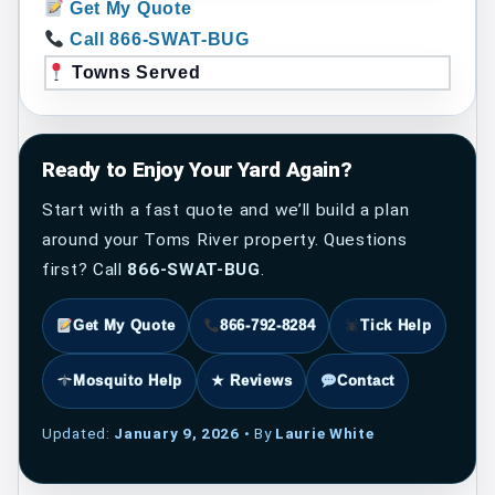
Get My Quote
Call 866-SWAT-BUG
Towns Served
Ready to Enjoy Your Yard Again?
Start with a fast quote and we’ll build a plan
around your Toms River property. Questions
first? Call
866-SWAT-BUG
.
Get My Quote
866-792-8284
Tick Help
Mosquito Help
★ Reviews
Contact
Updated:
January 9, 2026
• By
Laurie White