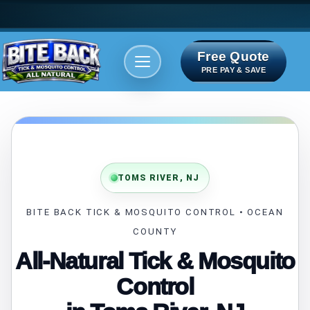
Free Quote
Areas We serve
Bite Index
PRE PAY & SAVE
TOMS RIVER, NJ
BITE BACK TICK & MOSQUITO CONTROL • OCEAN
COUNTY
All-Natural Tick & Mosquito
Control