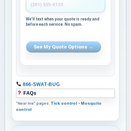
We’ll text when your quote is ready and
before each service. No spam.
See My Quote Options →
866-SWAT-BUG
FAQs
“Near me” pages:
•
Tick control
Mosquito
control