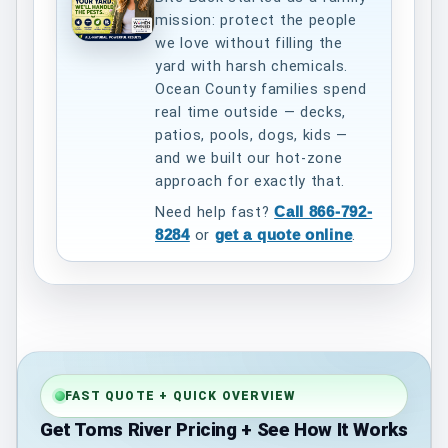
mission: protect the people
we love without filling the
yard with harsh chemicals.
Ocean County families spend
real time outside — decks,
patios, pools, dogs, kids —
and we built our hot-zone
approach for exactly that.
Need help fast?
Call 866-792-
8284
or
get a quote online
.
FAST QUOTE + QUICK OVERVIEW
Get Toms River Pricing + See How It Works