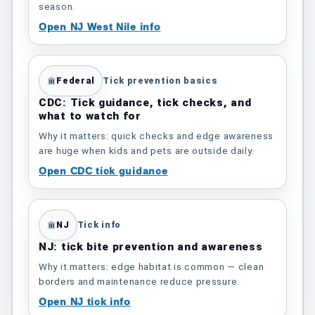
season.
Open NJ West Nile info
Federal
Tick prevention basics
CDC: Tick guidance, tick checks, and
what to watch for
Why it matters: quick checks and edge awareness
are huge when kids and pets are outside daily.
Open CDC tick guidance
NJ
Tick info
NJ: tick bite prevention and awareness
Why it matters: edge habitat is common — clean
borders and maintenance reduce pressure.
Open NJ tick info