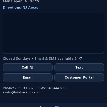
Manalapan, NJ 07726
•
Directions
NJ Areas
Closed Sundays • Email & SMS available 24/7
Call NJ
Text
Email
Customer Portal
Phone: 732-333-3379 • SMS: 848-444-8988
• info@bitebacktick.com