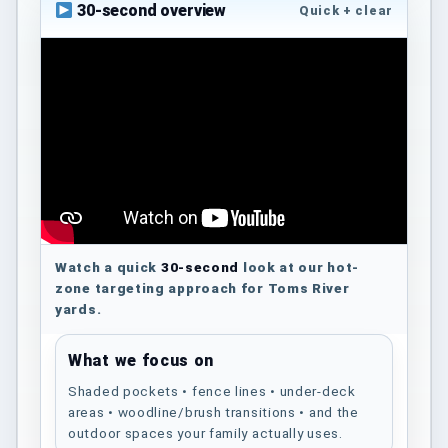
30-second overview
Quick + clear
Watch a quick
30-second
look at our hot-
zone targeting approach for Toms River
yards.
What we focus on
Shaded pockets • fence lines • under-deck
areas • woodline/brush transitions • and the
outdoor spaces your family actually uses.