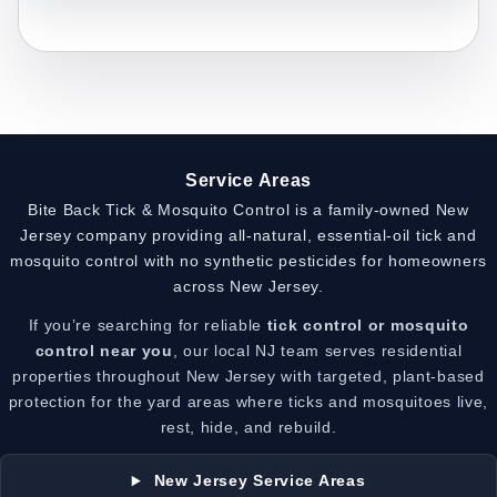
Service Areas
Bite Back Tick & Mosquito Control is a family-owned New
Jersey company providing all-natural, essential-oil tick and
mosquito control with no synthetic pesticides for homeowners
across New Jersey.
If you’re searching for reliable
tick control or mosquito
control near you
, our local NJ team serves residential
properties throughout New Jersey with targeted, plant-based
protection for the yard areas where ticks and mosquitoes live,
rest, hide, and rebuild.
New Jersey Service Areas