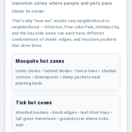
transition zones where people and pets pass
close to cover.
That’s why “near me” results vary neighborhood to
neighborhood — Silverton, Pine Lake Park, Holiday City,
and the bay-side areas can each have different
combinations of shade, edges, and moisture pockets
that drive bites.
Mosquito hot zones
Under decks • behind shrubs • fence lines • shaded
corners • downspouts • damp pockets near
planting beds
Tick hot zones
Wooded borders • brush edges • leaf-litter lines •
tall-grass transitions • groundcover where ticks
wait