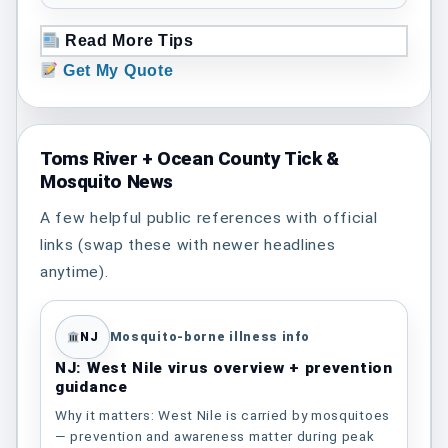
Read More Tips
Get My Quote
Toms River + Ocean County Tick &
Mosquito News
A few helpful public references with official
links (swap these with newer headlines
anytime).
NJ
Mosquito-borne illness info
NJ: West Nile virus overview + prevention
guidance
Why it matters: West Nile is carried by mosquitoes
— prevention and awareness matter during peak