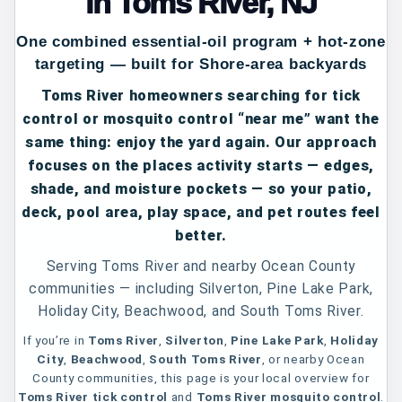
in Toms River, NJ
One combined essential-oil program + hot-zone
targeting — built for Shore-area backyards
Toms River homeowners searching for
tick
control
or
mosquito control “near me”
want the
same thing: enjoy the yard again. Our approach
focuses on the places activity starts — edges,
shade, and moisture pockets — so your patio,
deck, pool area, play space, and pet routes feel
better.
Serving Toms River and nearby Ocean County
communities — including Silverton, Pine Lake Park,
Holiday City, Beachwood, and South Toms River.
If you’re in
Toms River
,
Silverton
,
Pine Lake Park
,
Holiday
City
,
Beachwood
,
South Toms River
, or nearby Ocean
County communities, this page is your local overview for
Toms River tick control
and
Toms River mosquito control
.