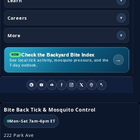
Learn
▾
Careers
▾
More
▾
Check the Backyard Bite Index
→
See local tick activity, mosquito pressure, and the
7-day outlook.
Bite Back Tick & Mosquito Control
Mon–Sat 7am–6pm ET
222 Park Ave