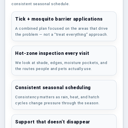
consistent seasonal schedule.
Tick + mosquito barrier applications
A combined plan focused on the areas that drive
the problem — not a “treat everything” approach.
Hot-zone inspection every visit
We look at shade, edges, moisture pockets, and
the routes people and pets actually use.
Consistent seasonal scheduling
Consistency matters as rain, heat, and hatch
cycles change pressure through the season.
Support that doesn’t disappear