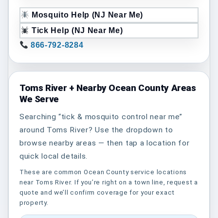
Mosquito Help (NJ Near Me)
Tick Help (NJ Near Me)
866-792-8284
Toms River + Nearby Ocean County Areas
We Serve
Searching “tick & mosquito control near me”
around Toms River? Use the dropdown to
browse nearby areas — then tap a location for
quick local details.
These are common Ocean County service locations
near Toms River. If you’re right on a town line, request a
quote and we’ll confirm coverage for your exact
property.