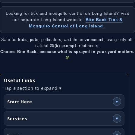
Looking for tick and mosquito control on Long Island? Visit
our separate Long Island website:
Bite Back Tick &
Mosquito Control of Long Island
.
Safe for
kids
,
pets
, pollinators, and the environment, using only all-
natural
25(b) exempt
treatments.
Choose Bite Back, because what is sprayed in your yard matters.
Useful Links
Tap a section to expand ▾
Start Here
▾
Services
▾