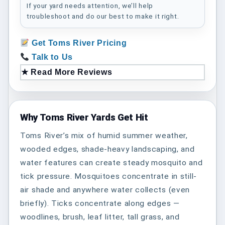
If your yard needs attention, we’ll help
troubleshoot and do our best to make it right.
Get Toms River Pricing
Talk to Us
★ Read More Reviews
Why Toms River Yards Get Hit
Toms River’s mix of humid summer weather,
wooded edges, shade-heavy landscaping, and
water features can create steady mosquito and
tick pressure. Mosquitoes concentrate in still-
air shade and anywhere water collects (even
briefly). Ticks concentrate along edges —
woodlines, brush, leaf litter, tall grass, and