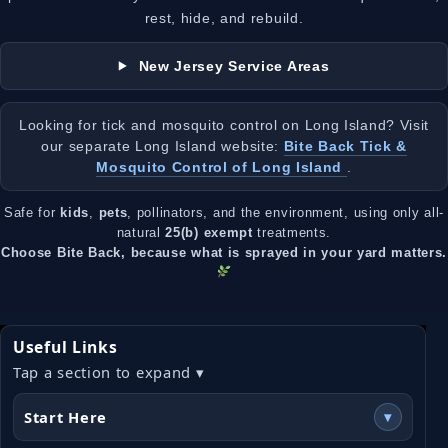
rest, hide, and rebuild.
New Jersey Service Areas
Looking for tick and mosquito control on Long Island? Visit
our separate Long Island website:
Bite Back Tick &
Mosquito Control of Long Island
.
Safe for
kids
,
pets
, pollinators, and the environment, using only all-
natural
25(b) exempt
treatments.
Choose Bite Back, because what is sprayed in your yard matters.
Useful Links
Tap a section to expand ▾
Start Here
▾