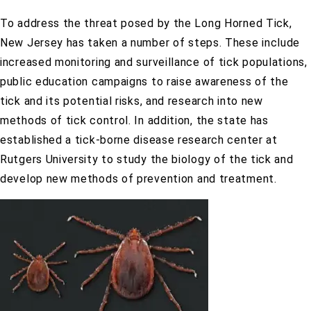
To address the threat posed by the Long Horned Tick,
New Jersey has taken a number of steps. These include
increased monitoring and surveillance of tick populations,
public education campaigns to raise awareness of the
tick and its potential risks, and research into new
methods of tick control. In addition, the state has
established a tick-borne disease research center at
Rutgers University to study the biology of the tick and
develop new methods of prevention and treatment.