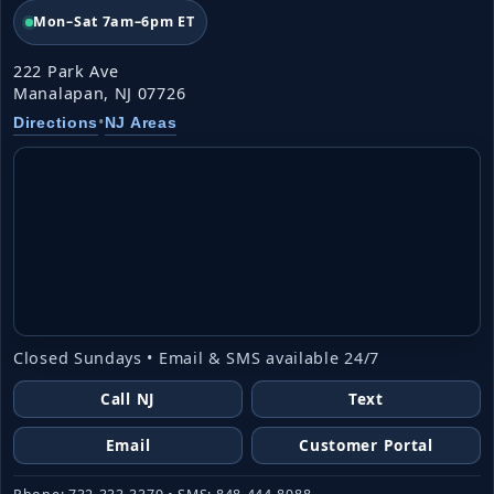
Mon–Sat 7am–6pm ET
222 Park Ave
Manalapan, NJ 07726
•
Directions
NJ Areas
Closed Sundays • Email & SMS available 24/7
Call NJ
Text
Email
Customer Portal