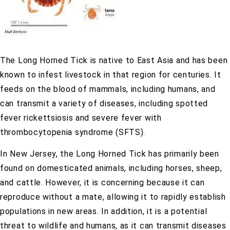
The Long Horned Tick is native to East Asia and has been
known to infest livestock in that region for centuries. It
feeds on the blood of mammals, including humans, and
can transmit a variety of diseases, including spotted
fever rickettsiosis and severe fever with
thrombocytopenia syndrome (SFTS).
In New Jersey, the Long Horned Tick has primarily been
found on domesticated animals, including horses, sheep,
and cattle. However, it is concerning because it can
reproduce without a mate, allowing it to rapidly establish
populations in new areas. In addition, it is a potential
threat to wildlife and humans, as it can transmit diseases