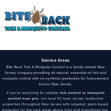
Service Areas
Bite Back Tick & Mosquito Control is a family-owned New
Jersey company providing all-natural, essential-oil tick and
mosquito control with no synthetic pesticides for homeowners
across New Jersey.
If you’re searching for reliable
tick control or mosquito
control near you
, our local NJ team serves residential
properties throughout New Jersey with targeted, plant-based
protection for the yard areas where ticks and mosquitoes live,