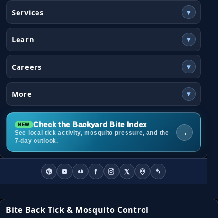
Services
▾
Learn
▾
Careers
▾
More
▾
Check the Backyard Bite Index
→
See local tick activity, mosquito pressure, and the
7-day outlook.
Bite Back Tick & Mosquito Control