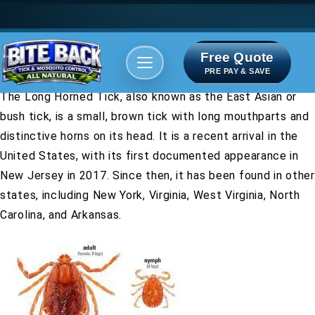
Free Quote
Areas We serve
Bite Index
PRE PAY & SAVE
The Long Horned Tick, also known as the East Asian or
bush tick, is a small, brown tick with long mouthparts and
distinctive horns on its head. It is a recent arrival in the
United States, with its first documented appearance in
New Jersey in 2017. Since then, it has been found in other
states, including New York, Virginia, West Virginia, North
Carolina, and Arkansas.