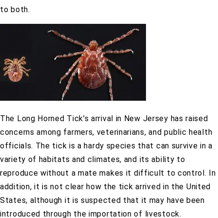
to both.
The Long Horned Tick’s arrival in New Jersey has raised
concerns among farmers, veterinarians, and public health
officials. The tick is a hardy species that can survive in a
variety of habitats and climates, and its ability to
reproduce without a mate makes it difficult to control. In
addition, it is not clear how the tick arrived in the United
States, although it is suspected that it may have been
introduced through the importation of livestock.