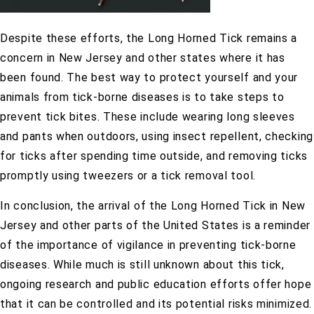
Despite these efforts, the Long Horned Tick remains a
concern in New Jersey and other states where it has
been found. The best way to protect yourself and your
animals from tick-borne diseases is to take steps to
prevent tick bites. These include wearing long sleeves
and pants when outdoors, using insect repellent, checking
for ticks after spending time outside, and removing ticks
promptly using tweezers or a tick removal tool.
In conclusion, the arrival of the Long Horned Tick in New
Jersey and other parts of the United States is a reminder
of the importance of vigilance in preventing tick-borne
diseases. While much is still unknown about this tick,
ongoing research and public education efforts offer hope
that it can be controlled and its potential risks minimized.