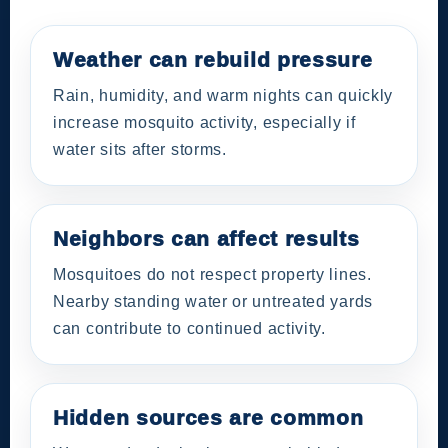
Weather can rebuild pressure
Rain, humidity, and warm nights can quickly
increase mosquito activity, especially if
water sits after storms.
Neighbors can affect results
Mosquitoes do not respect property lines.
Nearby standing water or untreated yards
can contribute to continued activity.
Hidden sources are common