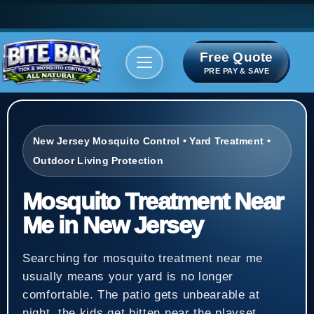
Free Quote
Areas We serve
Bite Index
PRE PAY & SAVE
New Jersey Mosquito Control • Yard Treatment •
Outdoor Living Protection
Mosquito Treatment Near
Me in New Jersey
Searching for mosquito treatment near me
usually means your yard is no longer
comfortable. The patio gets unbearable at
night, the kids get bitten near the playset,