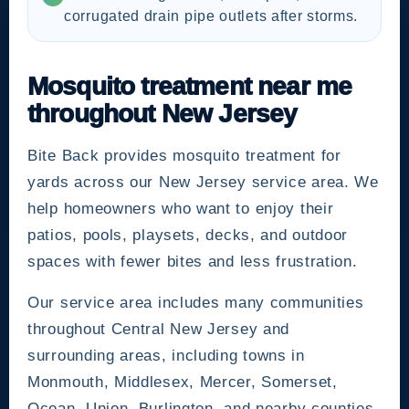
corrugated drain pipe outlets after storms.
Mosquito treatment near me
throughout New Jersey
Bite Back provides mosquito treatment for
yards across our New Jersey service area. We
help homeowners who want to enjoy their
patios, pools, playsets, decks, and outdoor
spaces with fewer bites and less frustration.
Our service area includes many communities
throughout Central New Jersey and
surrounding areas, including towns in
Monmouth, Middlesex, Mercer, Somerset,
Ocean, Union, Burlington, and nearby counties