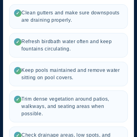
Clean gutters and make sure downspouts
✓
are draining properly.
Refresh birdbath water often and keep
✓
fountains circulating.
Keep pools maintained and remove water
✓
sitting on pool covers.
Trim dense vegetation around patios,
✓
walkways, and seating areas when
possible.
Check drainage areas, low spots, and
✓