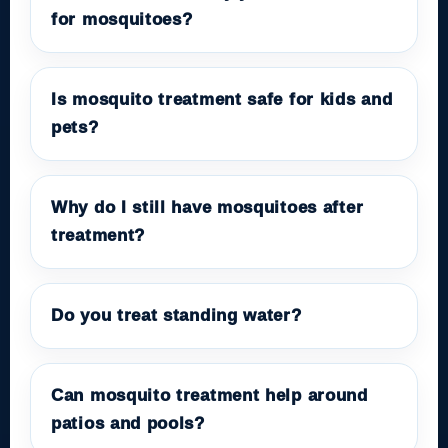
for mosquitoes?
Is mosquito treatment safe for kids and
pets?
Why do I still have mosquitoes after
treatment?
Do you treat standing water?
Can mosquito treatment help around
patios and pools?