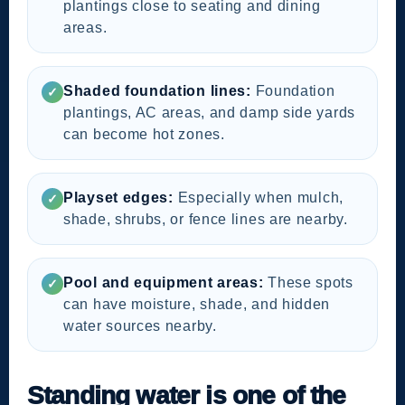
plantings close to seating and dining
areas.
Shaded foundation lines:
Foundation
✓
plantings, AC areas, and damp side yards
can become hot zones.
Playset edges:
Especially when mulch,
✓
shade, shrubs, or fence lines are nearby.
Pool and equipment areas:
These spots
✓
can have moisture, shade, and hidden
water sources nearby.
Standing water is one of the