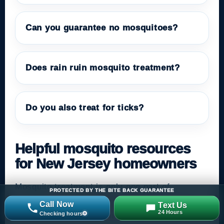
Can you guarantee no mosquitoes?
Does rain ruin mosquito treatment?
Do you also treat for ticks?
Helpful mosquito resources
for New Jersey homeowners
Mosquito treatment is only one part of
PROTECTED BY THE BITE BACK GUARANTEE
prevention. Homeowners should also remove
Call Now
Text Us
24 Hours
Checking hours
standing water, maintain drainage, repair