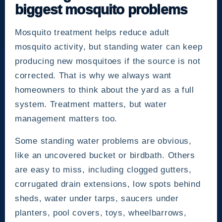
biggest mosquito problems
Mosquito treatment helps reduce adult
mosquito activity, but standing water can keep
producing new mosquitoes if the source is not
corrected. That is why we always want
homeowners to think about the yard as a full
system. Treatment matters, but water
management matters too.
Some standing water problems are obvious,
like an uncovered bucket or birdbath. Others
are easy to miss, including clogged gutters,
corrugated drain extensions, low spots behind
sheds, water under tarps, saucers under
planters, pool covers, toys, wheelbarrows,