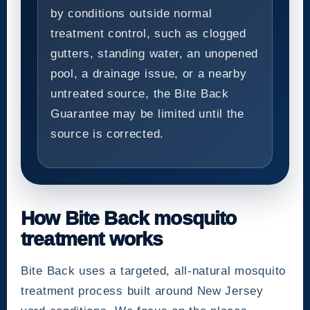
by conditions outside normal
treatment control, such as clogged
gutters, standing water, an unopened
pool, a drainage issue, or a nearby
untreated source, the Bite Back
Guarantee may be limited until the
source is corrected.
How Bite Back mosquito
treatment works
Bite Back uses a targeted, all-natural mosquito
treatment process built around New Jersey