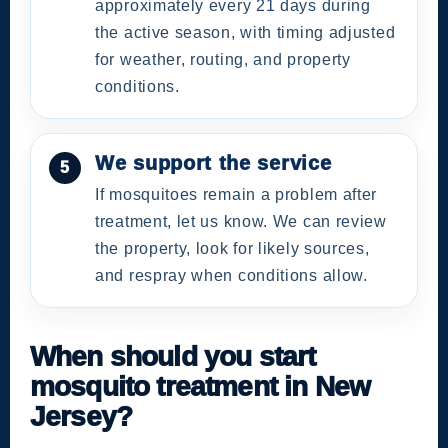
approximately every 21 days during
the active season, with timing adjusted
for weather, routing, and property
conditions.
We support the service
If mosquitoes remain a problem after
treatment, let us know. We can review
the property, look for likely sources,
and respray when conditions allow.
When should you start
mosquito treatment in New
Jersey?