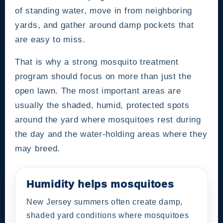
of standing water, move in from neighboring
yards, and gather around damp pockets that
are easy to miss.
That is why a strong mosquito treatment
program should focus on more than just the
open lawn. The most important areas are
usually the shaded, humid, protected spots
around the yard where mosquitoes rest during
the day and the water-holding areas where they
may breed.
Humidity helps mosquitoes
New Jersey summers often create damp,
shaded yard conditions where mosquitoes