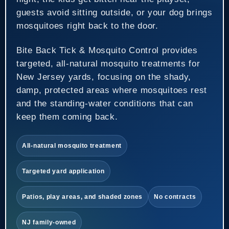
guests avoid sitting outside, or your dog brings
mosquitoes right back to the door.
Bite Back Tick & Mosquito Control provides
targeted, all-natural mosquito treatments for
New Jersey yards, focusing on the shady,
damp, protected areas where mosquitoes rest
and the standing-water conditions that can
keep them coming back.
All-natural mosquito treatment
Targeted yard application
Patios, play areas, and shaded zones
No contracts
NJ family-owned