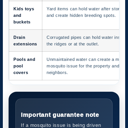
Kids toys
Yard items can hold water after storms
and
and create hidden breeding spots.
buckets
Drain
Corrugated pipes can hold water inside
extensions
the ridges or at the outlet.
Pools and
Unmaintained water can create a major
pool
mosquito issue for the property and
covers
neighbors.
Important guarantee note
If a mosquito issue is being driven