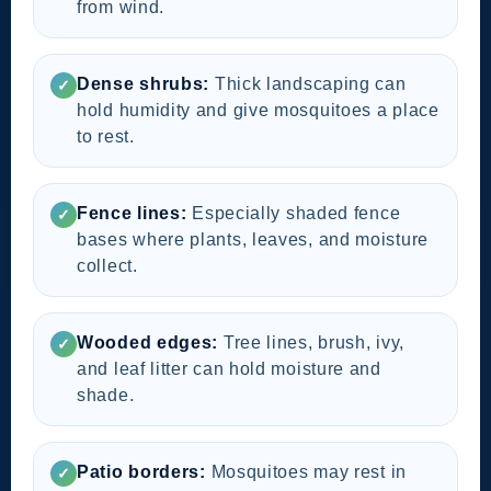
from wind.
Dense shrubs:
Thick landscaping can
✓
hold humidity and give mosquitoes a place
to rest.
Fence lines:
Especially shaded fence
✓
bases where plants, leaves, and moisture
collect.
Wooded edges:
Tree lines, brush, ivy,
✓
and leaf litter can hold moisture and
shade.
Patio borders:
Mosquitoes may rest in
✓