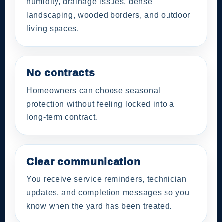
humidity, drainage issues, dense
landscaping, wooded borders, and outdoor
living spaces.
No contracts
Homeowners can choose seasonal
protection without feeling locked into a
long-term contract.
Clear communication
You receive service reminders, technician
updates, and completion messages so you
know when the yard has been treated.