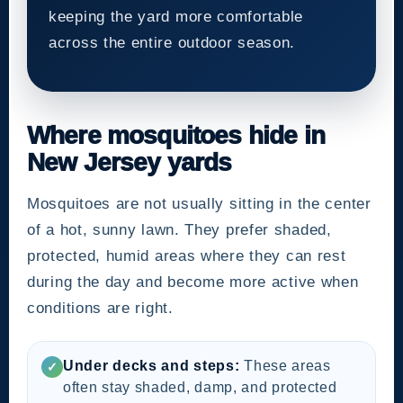
keeping the yard more comfortable
across the entire outdoor season.
Where mosquitoes hide in
New Jersey yards
Mosquitoes are not usually sitting in the center
of a hot, sunny lawn. They prefer shaded,
protected, humid areas where they can rest
during the day and become more active when
conditions are right.
Under decks and steps:
These areas
✓
often stay shaded, damp, and protected