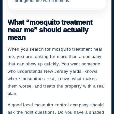
throughout the warm months.
What “mosquito treatment
near me” should actually
mean
When you search for mosquito treatment near
me, you are looking for more than a company
that can show up quickly. You want someone
who understands New Jersey yards, knows
where mosquitoes rest, knows what makes
them worse, and treats the property with a real
plan.
A good local mosquito control company should
ask the right questions. Do you have a shaded