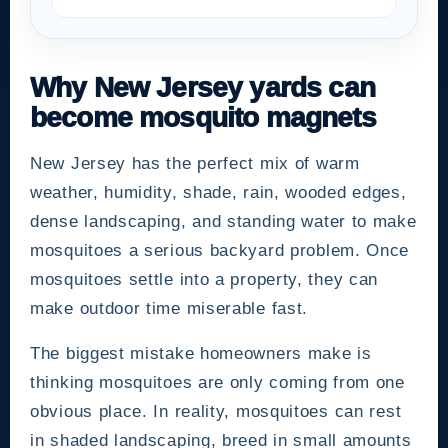
Why New Jersey yards can
become mosquito magnets
New Jersey has the perfect mix of warm
weather, humidity, shade, rain, wooded edges,
dense landscaping, and standing water to make
mosquitoes a serious backyard problem. Once
mosquitoes settle into a property, they can
make outdoor time miserable fast.
The biggest mistake homeowners make is
thinking mosquitoes are only coming from one
obvious place. In reality, mosquitoes can rest
in shaded landscaping, breed in small amounts