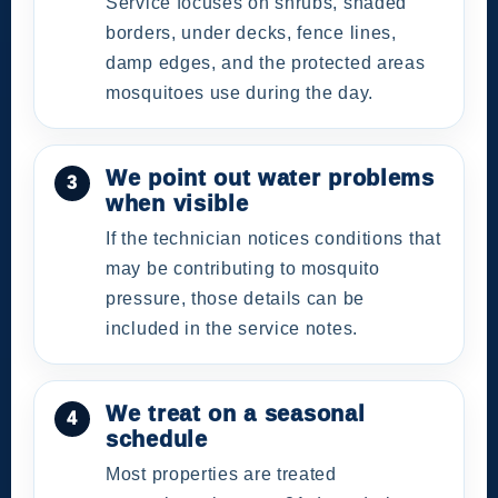
Service focuses on shrubs, shaded
borders, under decks, fence lines,
damp edges, and the protected areas
mosquitoes use during the day.
We point out water problems
when visible
If the technician notices conditions that
may be contributing to mosquito
pressure, those details can be
included in the service notes.
We treat on a seasonal
schedule
Most properties are treated