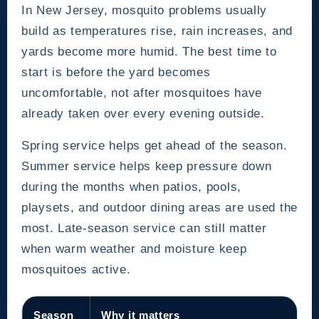
In New Jersey, mosquito problems usually
build as temperatures rise, rain increases, and
yards become more humid. The best time to
start is before the yard becomes
uncomfortable, not after mosquitoes have
already taken over every evening outside.
Spring service helps get ahead of the season.
Summer service helps keep pressure down
during the months when patios, pools,
playsets, and outdoor dining areas are used the
most. Late-season service can still matter
when warm weather and moisture keep
mosquitoes active.
Season
Why it matters