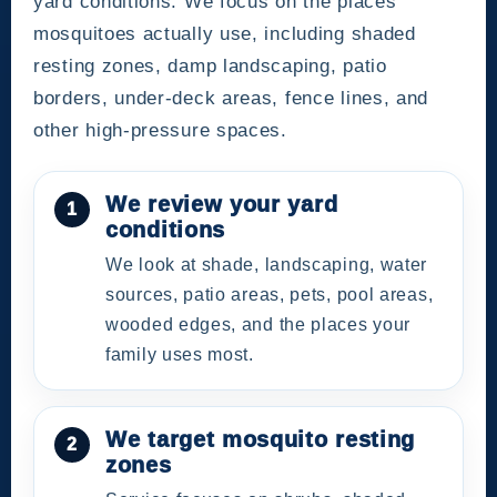
yard conditions. We focus on the places
mosquitoes actually use, including shaded
resting zones, damp landscaping, patio
borders, under-deck areas, fence lines, and
other high-pressure spaces.
We review your yard
conditions
We look at shade, landscaping, water
sources, patio areas, pets, pool areas,
wooded edges, and the places your
family uses most.
We target mosquito resting
zones