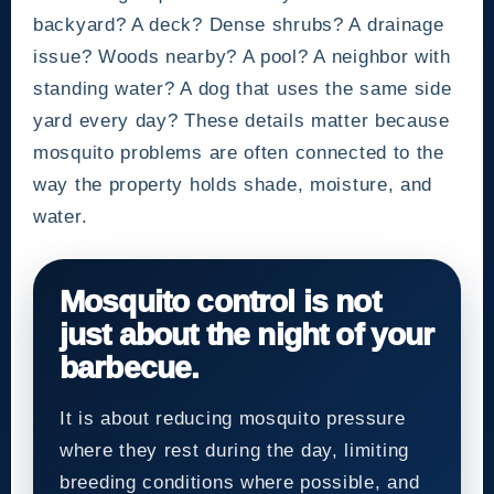
backyard? A deck? Dense shrubs? A drainage
issue? Woods nearby? A pool? A neighbor with
standing water? A dog that uses the same side
yard every day? These details matter because
mosquito problems are often connected to the
way the property holds shade, moisture, and
water.
Mosquito control is not
just about the night of your
barbecue.
It is about reducing mosquito pressure
where they rest during the day, limiting
breeding conditions where possible, and