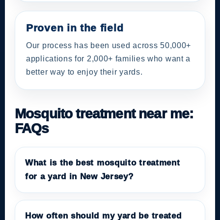
Proven in the field
Our process has been used across 50,000+
applications for 2,000+ families who want a
better way to enjoy their yards.
Mosquito treatment near me:
FAQs
What is the best mosquito treatment
for a yard in New Jersey?
How often should my yard be treated