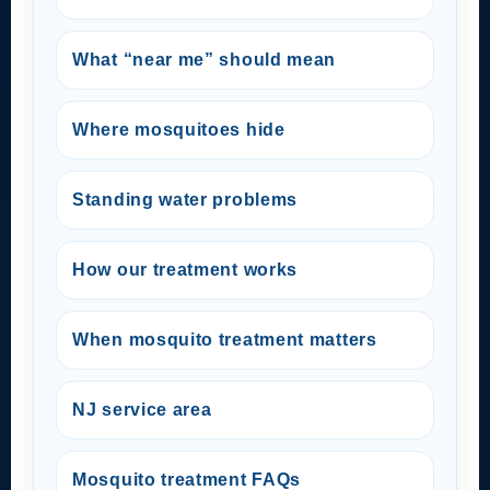
What “near me” should mean
Where mosquitoes hide
Standing water problems
How our treatment works
When mosquito treatment matters
NJ service area
Mosquito treatment FAQs