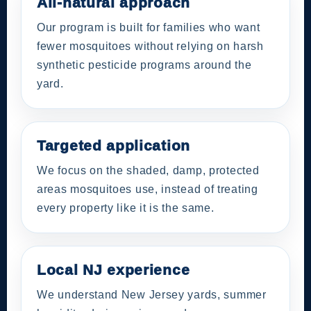
All-natural approach
Our program is built for families who want
fewer mosquitoes without relying on harsh
synthetic pesticide programs around the
yard.
Targeted application
We focus on the shaded, damp, protected
areas mosquitoes use, instead of treating
every property like it is the same.
Local NJ experience
We understand New Jersey yards, summer