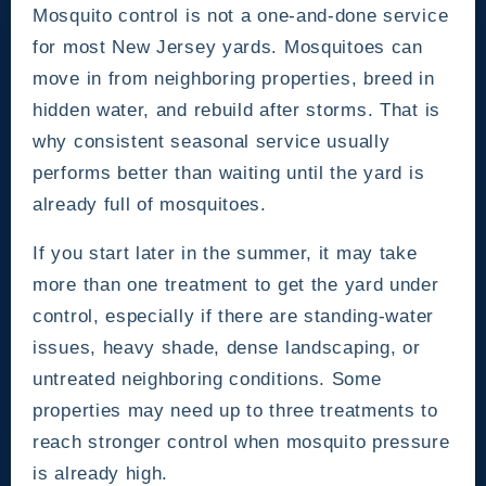
Mosquito control is not a one-and-done service
for most New Jersey yards. Mosquitoes can
move in from neighboring properties, breed in
hidden water, and rebuild after storms. That is
why consistent seasonal service usually
performs better than waiting until the yard is
already full of mosquitoes.
If you start later in the summer, it may take
more than one treatment to get the yard under
control, especially if there are standing-water
issues, heavy shade, dense landscaping, or
untreated neighboring conditions. Some
properties may need up to three treatments to
reach stronger control when mosquito pressure
is already high.