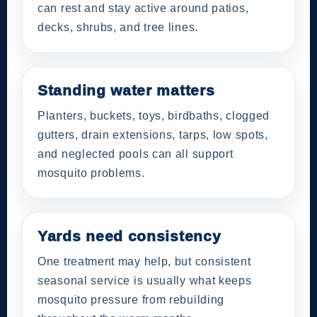
can rest and stay active around patios,
decks, shrubs, and tree lines.
Standing water matters
Planters, buckets, toys, birdbaths, clogged
gutters, drain extensions, tarps, low spots,
and neglected pools can all support
mosquito problems.
Yards need consistency
One treatment may help, but consistent
seasonal service is usually what keeps
mosquito pressure from rebuilding