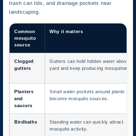
trash can lids, and drainage pockets near
landscaping.
Common
Why it matters
mosquito
source
Clogged
Gutters can hold hidden water above th
gutters
yard and keep producing mosquitoes.
Planters
Small water pockets around plants can
and
become mosquito sources.
saucers
Birdbaths
Standing water can quickly attract
mosquito activity.