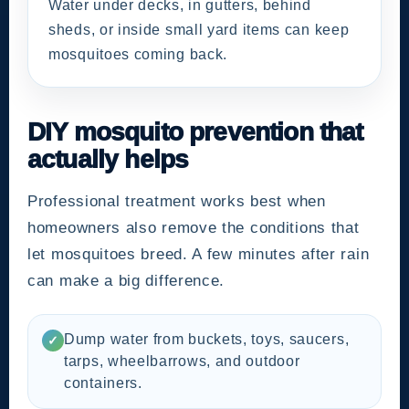
Water under decks, in gutters, behind
sheds, or inside small yard items can keep
mosquitoes coming back.
DIY mosquito prevention that
actually helps
Professional treatment works best when
homeowners also remove the conditions that
let mosquitoes breed. A few minutes after rain
can make a big difference.
Dump water from buckets, toys, saucers,
✓
tarps, wheelbarrows, and outdoor
containers.