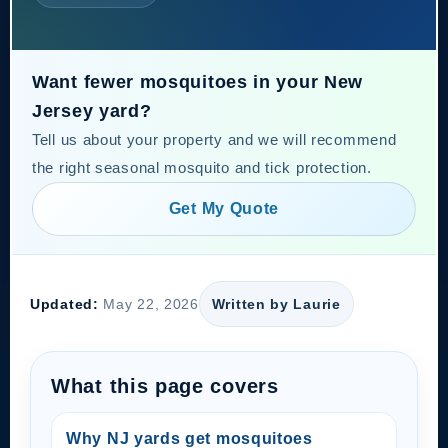
Want fewer mosquitoes in your New
Jersey yard?
Tell us about your property and we will recommend
the right seasonal mosquito and tick protection.
Get My Quote
Updated:
May 22, 2026
Written by Laurie
What this page covers
Why NJ yards get mosquitoes