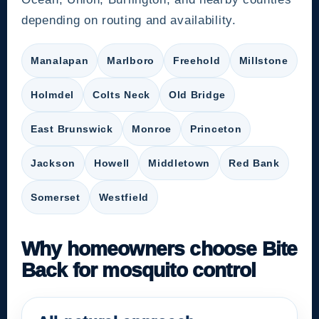
depending on routing and availability.
Manalapan
Marlboro
Freehold
Millstone
Holmdel
Colts Neck
Old Bridge
East Brunswick
Monroe
Princeton
Jackson
Howell
Middletown
Red Bank
Somerset
Westfield
Why homeowners choose Bite
Back for mosquito control