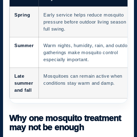
Spring
Early service helps reduce mosquito
pressure before outdoor living season is in
full swing.
Summer
Warm nights, humidity, rain, and outdoor
gatherings make mosquito control
especially important.
Late
Mosquitoes can remain active when
summer
conditions stay warm and damp.
and fall
Why one mosquito treatment
may not be enough