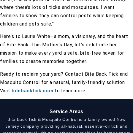
where there’s lots of ticks and mosquitoes. I want
families to know they can control pests while keeping
children and pets safe.”
Here’s to Laurie White—a mom, a visionary, and the heart
of Bite Back. This Mother’s Day, let’s celebrate her
mission to make every yard a safe, bite-free haven for
families to create memories together.
Ready to reclaim your yard? Contact Bite Back Tick and
Mosquito Control for a natural, family-friendly solution.
Visit
to learn more.
bitebacktick.com
Service Areas
Bite Back Tick & Mosquito Control is a family-owned New
Jersey company providing all-natural, essential-oil tick and