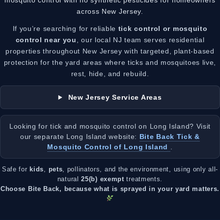
mosquito control with no synthetic pesticides for homeowners
across New Jersey.
If you’re searching for reliable
tick control or mosquito
control near you
, our local NJ team serves residential
properties throughout New Jersey with targeted, plant-based
protection for the yard areas where ticks and mosquitoes live,
rest, hide, and rebuild.
New Jersey Service Areas
Looking for tick and mosquito control on Long Island? Visit
our separate Long Island website:
Bite Back Tick &
Mosquito Control of Long Island
.
Safe for
kids
,
pets
, pollinators, and the environment, using only all-
natural
25(b) exempt
treatments.
Choose Bite Back, because what is sprayed in your yard matters.