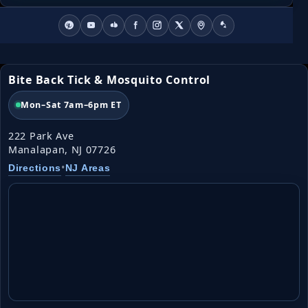
Bite Back Tick & Mosquito Control
Mon–Sat 7am–6pm ET
222 Park Ave
Manalapan, NJ 07726
•
Directions
NJ Areas