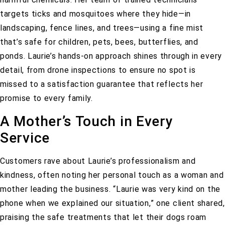
targets ticks and mosquitoes where they hide—in
landscaping, fence lines, and trees—using a fine mist
that’s safe for children, pets, bees, butterflies, and
ponds. Laurie’s hands-on approach shines through in every
detail, from drone inspections to ensure no spot is
missed to a satisfaction guarantee that reflects her
promise to every family.
A Mother’s Touch in Every
Service
Customers rave about Laurie’s professionalism and
kindness, often noting her personal touch as a woman and
mother leading the business.
“Laurie was very kind on the
phone when we explained our situation,”
one client shared,
praising the safe treatments that let their dogs roam