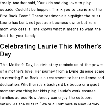
freely. Another said,
“Our kids and dog love to play
outside. Couldn’t be happier. Thank you to Laurie and the
Bite Back Team.”
These testimonials highlight the trust
Laurie has built, not just as a business owner but as a
mom who gets it—she knows what it means to want the
best for your family.
Celebrating Laurie This Mother’s
Day
This Mother’s Day, Laurie’s story reminds us of the power
of a mother’s love. Her journey from a Lyme disease scare
to creating Bite Back is a testament to her resilience and
dedication. Whether it’s a backyard barbecue or a quiet
moment watching her kids play, Laurie’s work ensures
families across New Jersey can enjoy the outdoors
safely. As she puts it,
“We’re all out here in New Jersey,