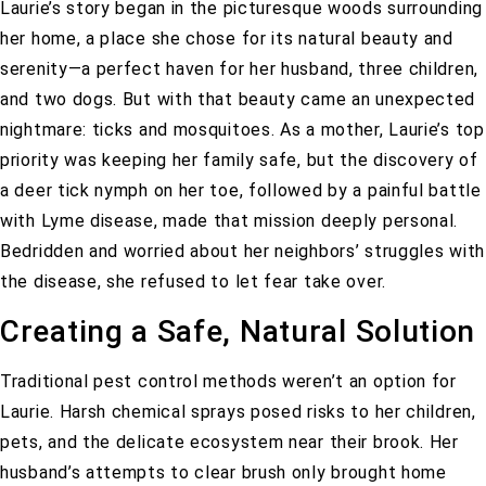
Laurie’s story began in the picturesque woods surrounding
her home, a place she chose for its natural beauty and
serenity—a perfect haven for her husband, three children,
and two dogs. But with that beauty came an unexpected
nightmare: ticks and mosquitoes. As a mother, Laurie’s top
priority was keeping her family safe, but the discovery of
a deer tick nymph on her toe, followed by a painful battle
with Lyme disease, made that mission deeply personal.
Bedridden and worried about her neighbors’ struggles with
the disease, she refused to let fear take over.
Creating a Safe, Natural Solution
Traditional pest control methods weren’t an option for
Laurie. Harsh chemical sprays posed risks to her children,
pets, and the delicate ecosystem near their brook. Her
husband’s attempts to clear brush only brought home