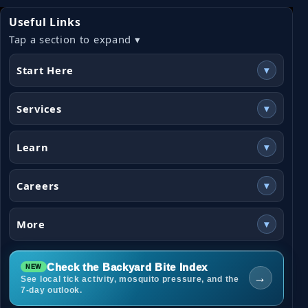
Useful Links
Tap a section to expand ▾
Start Here
▾
Services
▾
Learn
▾
Careers
▾
More
▾
Check the Backyard Bite Index
→
See local tick activity, mosquito pressure, and the
7-day outlook.