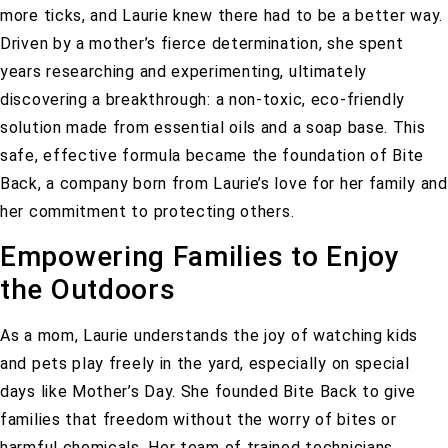
more ticks, and Laurie knew there had to be a better way.
Driven by a mother’s fierce determination, she spent
years researching and experimenting, ultimately
discovering a breakthrough: a non-toxic, eco-friendly
solution made from essential oils and a soap base. This
safe, effective formula became the foundation of Bite
Back, a company born from Laurie’s love for her family and
her commitment to protecting others.
Empowering Families to Enjoy
the Outdoors
As a mom, Laurie understands the joy of watching kids
and pets play freely in the yard, especially on special
days like Mother’s Day. She founded Bite Back to give
families that freedom without the worry of bites or
harmful chemicals. Her team of trained technicians