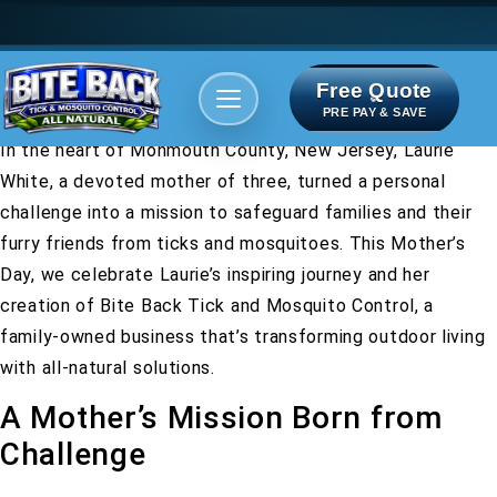
Free Quote
Areas We serve
Bite Index
PRE PAY & SAVE
In the heart of Monmouth County, New Jersey, Laurie
White, a devoted mother of three, turned a personal
challenge into a mission to safeguard families and their
furry friends from ticks and mosquitoes. This Mother’s
Day, we celebrate Laurie’s inspiring journey and her
creation of Bite Back Tick and Mosquito Control, a
family-owned business that’s transforming outdoor living
with all-natural solutions.
A Mother’s Mission Born from
Challenge