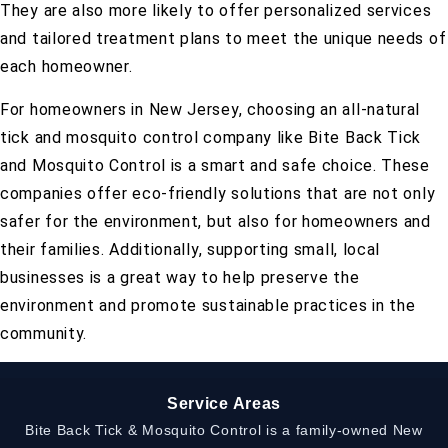
They are also more likely to offer personalized services
and tailored treatment plans to meet the unique needs of
each homeowner.
For homeowners in New Jersey, choosing an all-natural
tick and mosquito control company like Bite Back Tick
and Mosquito Control is a smart and safe choice. These
companies offer eco-friendly solutions that are not only
safer for the environment, but also for homeowners and
their families. Additionally, supporting small, local
businesses is a great way to help preserve the
environment and promote sustainable practices in the
community.
Service Areas
Bite Back Tick & Mosquito Control is a family-owned New