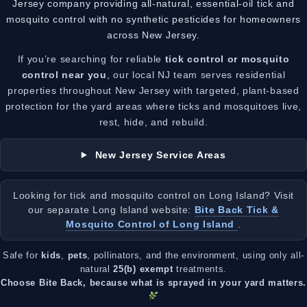
Jersey company providing all-natural, essential-oil tick and
mosquito control with no synthetic pesticides for homeowners
across New Jersey.
If you’re searching for reliable
tick control or mosquito
control near you
, our local NJ team serves residential
properties throughout New Jersey with targeted, plant-based
protection for the yard areas where ticks and mosquitoes live,
rest, hide, and rebuild.
New Jersey Service Areas
Looking for tick and mosquito control on Long Island? Visit
our separate Long Island website:
Bite Back Tick &
Mosquito Control of Long Island
.
Safe for
kids
,
pets
, pollinators, and the environment, using only all-
natural
25(b) exempt
treatments.
Choose Bite Back, because what is sprayed in your yard matters.