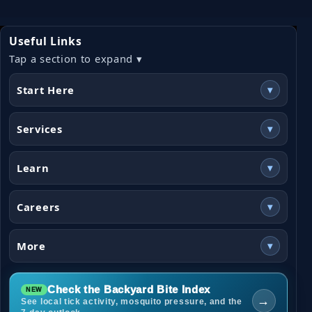
Useful Links
Tap a section to expand ▾
Start Here
▾
Services
▾
Learn
▾
Careers
▾
More
▾
Check the Backyard Bite Index
→
See local tick activity, mosquito pressure, and the