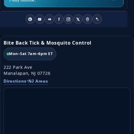
7-day outlook.
Bite Back Tick & Mosquito Control
Mon–Sat 7am–6pm ET
222 Park Ave
Manalapan, NJ 07726
•
Directions
NJ Areas