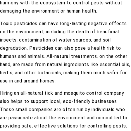
harmony with the ecosystem to control pests without
damaging the environment or human health.
Toxic pesticides can have long-lasting negative effects
on the environment, including the death of beneficial
insects, contamination of water sources, and soil
degradation. Pesticides can also pose a health risk to
humans and animals. All-natural treatments, on the other
hand, are made from natural ingredients like essential oils,
herbs, and other botanicals, making them much safer for
use in and around homes.
Hiring an all-natural tick and mosquito control company
also helps to support local, eco-friendly businesses.
These small companies are often run by individuals who
are passionate about the environment and committed to
providing safe, effective solutions for controlling pests.