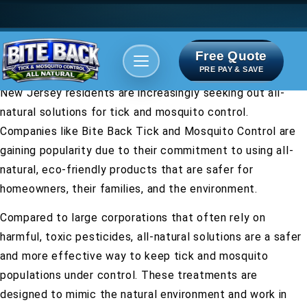
Free Quote
Areas We serve
Bite Index
PRE PAY & SAVE
New Jersey residents are increasingly seeking out all-
natural solutions for tick and mosquito control.
Companies like Bite Back Tick and Mosquito Control are
gaining popularity due to their commitment to using all-
natural, eco-friendly products that are safer for
homeowners, their families, and the environment.
Compared to large corporations that often rely on
harmful, toxic pesticides, all-natural solutions are a safer
and more effective way to keep tick and mosquito
populations under control. These treatments are
designed to mimic the natural environment and work in