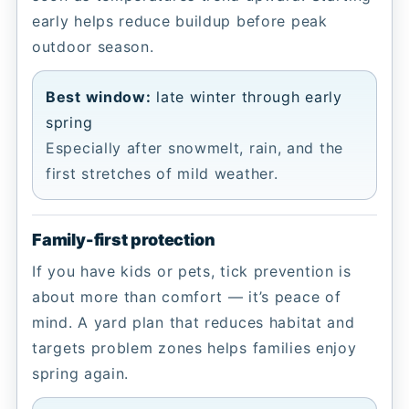
early helps reduce buildup before peak
outdoor season.
Best window:
late winter through early
spring
Especially after snowmelt, rain, and the
first stretches of mild weather.
Family-first protection
If you have kids or pets, tick prevention is
about more than comfort — it’s peace of
mind. A yard plan that reduces habitat and
targets problem zones helps families enjoy
spring again.