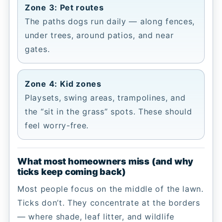
Zone 3: Pet routes
The paths dogs run daily — along fences,
under trees, around patios, and near
gates.
Zone 4: Kid zones
Playsets, swing areas, trampolines, and
the “sit in the grass” spots. These should
feel worry-free.
What most homeowners miss (and why
ticks keep coming back)
Most people focus on the middle of the lawn.
Ticks don’t. They concentrate at the borders
— where shade, leaf litter, and wildlife