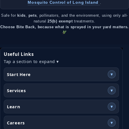
Mosquito Control of Long Island
.
Safe for
kids
,
pets
, pollinators, and the environment, using only all-
natural
25(b) exempt
treatments.
Choose Bite Back, because what is sprayed in your yard matters.
Useful Links
Tap a section to expand ▾
Start Here
▾
Services
▾
Learn
▾
Careers
▾