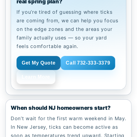
real spring plan?
If you’re tired of guessing where ticks
are coming from, we can help you focus
on the edge zones and the areas your
family actually uses — so your yard
feels comfortable again.
Get My Quote
Call 732-333-3379
Learn More
When should NJ homeowners start?
Don’t wait for the first warm weekend in May.
In New Jersey, ticks can become active as
soon as temperatures trend upward. Starting