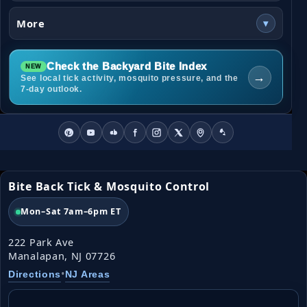
More
▾
Check the Backyard Bite Index
→
See local tick activity, mosquito pressure, and the
7-day outlook.
Bite Back Tick & Mosquito Control
Mon–Sat 7am–6pm ET
222 Park Ave
Manalapan, NJ 07726
•
Directions
NJ Areas