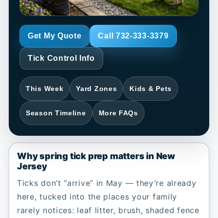
Get My Quote
Call 732-333-3379
Tick Control Info
This Week
Yard Zones
Kids & Pets
Season Timeline
More FAQs
Why spring tick prep matters in New
Jersey
Ticks don’t “arrive” in May — they’re already
here, tucked into the places your family
rarely notices: leaf litter, brush, shaded fence