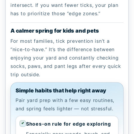
intersect. If you want fewer ticks, your plan
has to prioritize those “edge zones.”
A calmer spring for kids and pets
For most families, tick prevention isn’t a
“nice-to-have.” It’s the difference between
enjoying your yard and constantly checking
socks, paws, and pant legs after every quick
trip outside.
Simple habits that help right away
Pair yard prep with a few easy routines,
and spring feels lighter — not stressful.
Shoes-on rule for edge exploring
Especially near woods, brush, and