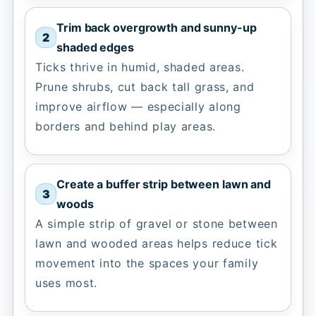
Trim back overgrowth and sunny-up
shaded edges
Ticks thrive in humid, shaded areas.
Prune shrubs, cut back tall grass, and
improve airflow — especially along
borders and behind play areas.
Create a buffer strip between lawn and
woods
A simple strip of gravel or stone between
lawn and wooded areas helps reduce tick
movement into the spaces your family
uses most.