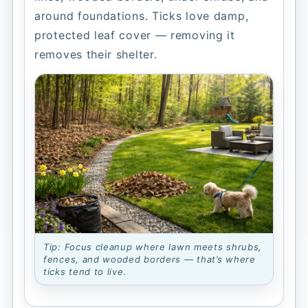
around foundations. Ticks love damp,
protected leaf cover — removing it
removes their shelter.
Tip: Focus cleanup where lawn meets shrubs,
fences, and wooded borders — that’s where
ticks tend to live.