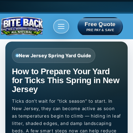
Free Quote
Areas We serve
Bite Index
PRE PAY & SAVE
New Jersey Spring Yard Guide
How to Prepare Your Yard
for Ticks This Spring in New
Jersey
Ticks don’t wait for “tick season” to start. In
New Jersey, they can become active as soon
as temperatures begin to climb — hiding in leaf
litter, shaded edges, and damp landscaping
beds. A few smart steps now can help reduce