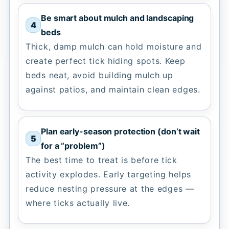
Be smart about mulch and landscaping
beds
Thick, damp mulch can hold moisture and
create perfect tick hiding spots. Keep
beds neat, avoid building mulch up
against patios, and maintain clean edges.
Plan early-season protection (don’t wait
for a “problem”)
The best time to treat is before tick
activity explodes. Early targeting helps
reduce nesting pressure at the edges —
where ticks actually live.