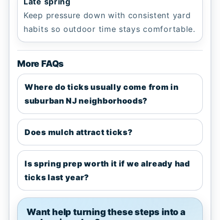
Late spring
Keep pressure down with consistent yard
habits so outdoor time stays comfortable.
More FAQs
Where do ticks usually come from in
suburban NJ neighborhoods?
Does mulch attract ticks?
Is spring prep worth it if we already had
ticks last year?
Want help turning these steps into a