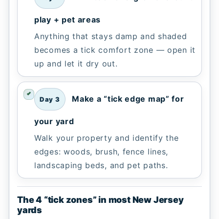
play + pet areas
Anything that stays damp and shaded
becomes a tick comfort zone — open it
up and let it dry out.
Make a “tick edge map” for
Day 3
your yard
Walk your property and identify the
edges: woods, brush, fence lines,
landscaping beds, and pet paths.
The 4 “tick zones” in most New Jersey
yards