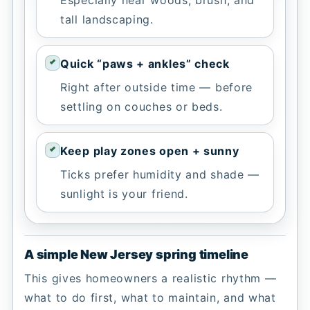
tall landscaping.
Quick “paws + ankles” check
Right after outside time — before
settling on couches or beds.
Keep play zones open + sunny
Ticks prefer humidity and shade —
sunlight is your friend.
A simple New Jersey spring timeline
This gives homeowners a realistic rhythm —
what to do first, what to maintain, and what