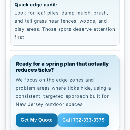
Quick edge audit:
Look for leaf piles, damp mulch, brush,
and tall grass near fences, woods, and
play areas. Those spots deserve attention
first.
Ready for a spring plan that actually
reduces ticks?
We focus on the edge zones and
problem areas where ticks hide, using a
consistent, targeted approach built for
New Jersey outdoor spaces.
Get My Quote
Call 732-333-3379