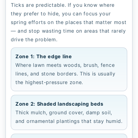
Ticks are predictable. If you know where
they prefer to hide, you can focus your
spring efforts on the places that matter most
— and stop wasting time on areas that rarely
drive the problem.
Zone 1: The edge line
Where lawn meets woods, brush, fence
lines, and stone borders. This is usually
the highest-pressure zone.
Zone 2: Shaded landscaping beds
Thick mulch, ground cover, damp soil,
and ornamental plantings that stay humid.