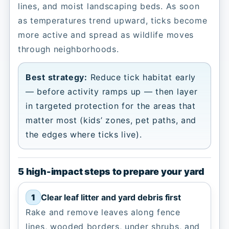
lines, and moist landscaping beds. As soon
as temperatures trend upward, ticks become
more active and spread as wildlife moves
through neighborhoods.
Best strategy:
Reduce tick habitat early
— before activity ramps up — then layer
in targeted protection for the areas that
matter most (kids’ zones, pet paths, and
the edges where ticks live).
5 high-impact steps to prepare your yard
Clear leaf litter and yard debris first
Rake and remove leaves along fence
lines, wooded borders, under shrubs, and