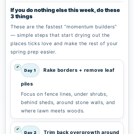
If you do nothing else this week, do these
3 things
These are the fastest “momentum builders”
— simple steps that start drying out the
places ticks love and make the rest of your
spring prep easier.
Rake borders + remove leaf
Day 1
piles
Focus on fence lines, under shrubs,
behind sheds, around stone walls, and
where lawn meets woods.
Trim back overgrowth around
Day 2