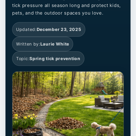
tick pressure all season long and protect kids,
pets, and the outdoor spaces you love.
Updated:
December 23, 2025
Written by:
Laurie White
Topic:
Spring tick prevention