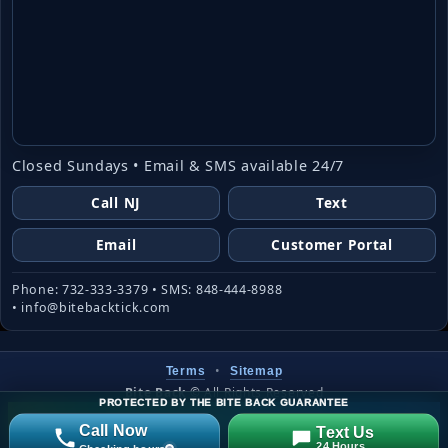
Closed Sundays • Email & SMS available 24/7
Call NJ
Text
Email
Customer Portal
Phone: 732-333-3379 • SMS: 848-444-8988
• info@bitebacktick.com
•
Terms
Sitemap
Bite Back
©
All Rights Reserved
PROTECTED BY THE BITE BACK GUARANTEE
Website created & managed by
LJW
Call Now
Text Us
24 Hours