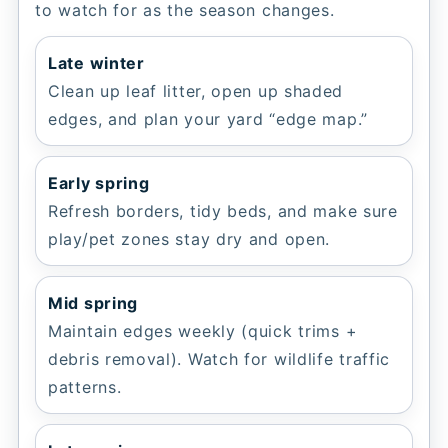
to watch for as the season changes.
Late winter
Clean up leaf litter, open up shaded
edges, and plan your yard “edge map.”
Early spring
Refresh borders, tidy beds, and make sure
play/pet zones stay dry and open.
Mid spring
Maintain edges weekly (quick trims +
debris removal). Watch for wildlife traffic
patterns.