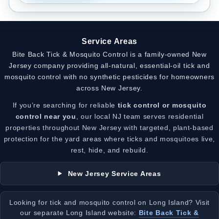
Service Areas
Bite Back Tick & Mosquito Control is a family-owned New
Jersey company providing all-natural, essential-oil tick and
mosquito control with no synthetic pesticides for homeowners
across New Jersey.
If you’re searching for reliable
tick control or mosquito
control near you
, our local NJ team serves residential
properties throughout New Jersey with targeted, plant-based
protection for the yard areas where ticks and mosquitoes live,
rest, hide, and rebuild.
New Jersey Service Areas
Looking for tick and mosquito control on Long Island? Visit
our separate Long Island website:
Bite Back Tick &