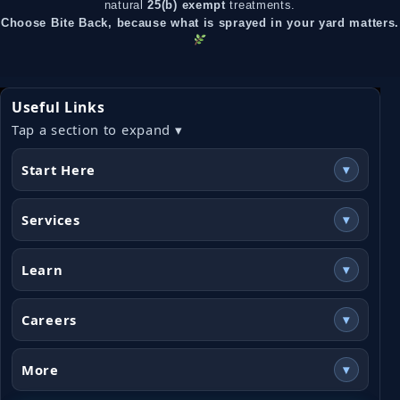
natural
25(b) exempt
treatments.
Choose Bite Back, because what is sprayed in your yard matters.
Useful Links
Tap a section to expand ▾
Start Here
▾
Services
▾
Learn
▾
Careers
▾
More
▾