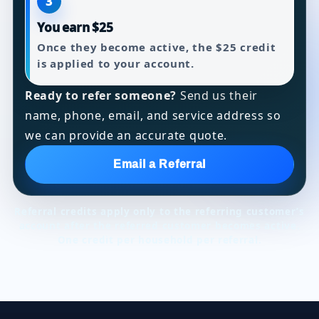
3
You earn $25
Once they become active, the $25 credit
is applied to your account.
Ready to refer someone?
Send us their
name, phone, email, and service address so
we can provide an accurate quote.
Email a Referral
Referral credits apply only to the referring customer’s
account after the referred customer becomes active.
One credit per household per referral.