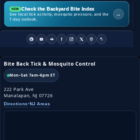
Check the Backyard Bite Index
→
See local tick activity, mosquito pressure, and the
7-day outlook.
Bite Back Tick & Mosquito Control
Mon–Sat 7am–6pm ET
222 Park Ave
Manalapan, NJ 07726
•
Directions
NJ Areas