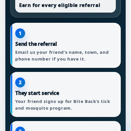
Earn for every eligible referral
1
Send the referral
Email us your friend’s name, town, and
phone number if you have it.
2
They start service
Your friend signs up for Bite Back’s tick
and mosquito program.