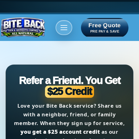
Free Quote
Areas We serve
Bite Index
PRE PAY & SAVE
Refer a Friend. You Get
$25 Credit
Love your Bite Back service? Share us
with a neighbor, friend, or family
member. When they sign up for service,
you get a $25 account credit
as our