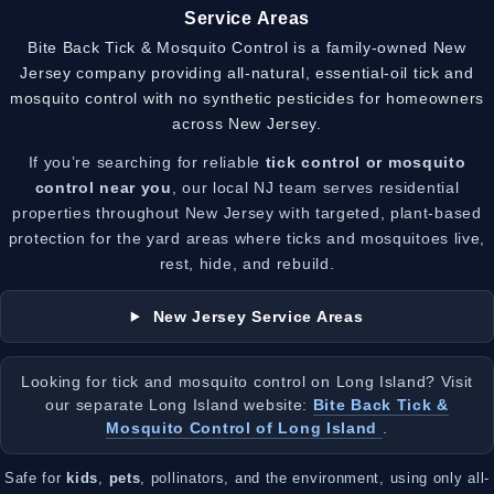
Service Areas
Bite Back Tick & Mosquito Control is a family-owned New
Jersey company providing all-natural, essential-oil tick and
mosquito control with no synthetic pesticides for homeowners
across New Jersey.
If you’re searching for reliable
tick control or mosquito
control near you
, our local NJ team serves residential
properties throughout New Jersey with targeted, plant-based
protection for the yard areas where ticks and mosquitoes live,
rest, hide, and rebuild.
New Jersey Service Areas
Looking for tick and mosquito control on Long Island? Visit
our separate Long Island website:
Bite Back Tick &
Mosquito Control of Long Island
.
Safe for
kids
,
pets
, pollinators, and the environment, using only all-