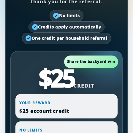
thank-you for the referral.
No limits
✓
Credits apply automatically
✓
One credit per household referral
✓
Share the backyard win
$25
CREDIT
YOUR REWARD
$25 account credit
NO LIMITS