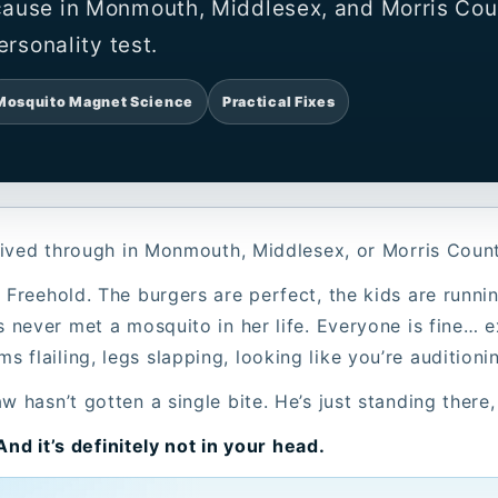
cause in Monmouth, Middlesex, and Morris Cou
ersonality test.
Mosquito Magnet Science
Practical Fixes
l lived through in Monmouth, Middlesex, or Morris Coun
 Freehold. The burgers are perfect, the kids are runni
s never met a mosquito in her life. Everyone is fine… 
flailing, legs slapping, looking like you’re auditioni
w hasn’t gotten a single bite. He’s just standing there
 And it’s definitely not in your head.