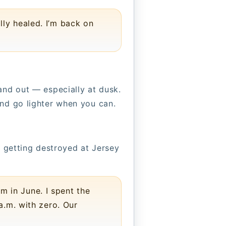
lly healed. I’m back on
and out — especially at dusk.
and go lighter when you can.
s getting destroyed at Jersey
m in June. I spent the
a.m. with zero. Our