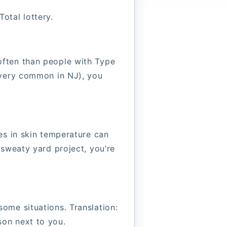
Total lottery.
often than people with Type
(very common in NJ), you
es in skin temperature can
 sweaty yard project, you’re
ome situations. Translation:
son next to you.