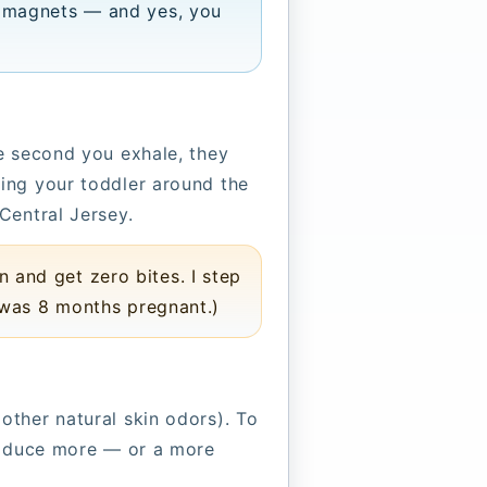
 magnets — and yes, you
e second you exhale, they
ing your toddler around the
Central Jersey.
and get zero bites. I step
 was 8 months pregnant.)
ther natural skin odors). To
produce more — or a more