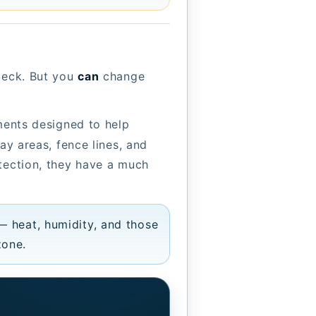
 deck. But you
can
change
tments designed to help
ay areas, fence lines, and
otection, they have a much
— heat, humidity, and those
zone.