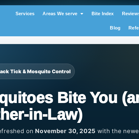
Services
Areas We serve
Bite Index
Review
Blog
Refe
 Back Tick & Mosquito Control
uitoes Bite You (a
her-in-Law)
refreshed on
November 30, 2025
with the newe