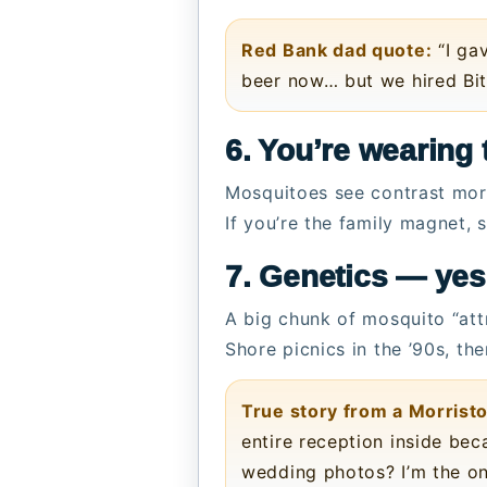
Red Bank dad quote:
“I gav
beer now… but we hired Bit
6. You’re wearing t
Mosquitoes see contrast more
If you’re the family magnet,
7. Genetics — ye
A big chunk of mosquito “attr
Shore picnics in the ’90s, th
True story from a Morris
entire reception inside bec
wedding photos? I’m the on