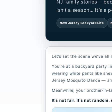
NJ family stories— be
isn’t a season… it’s a p
New Jersey Backyard Life
Let’s set the scene we’ve al
You’re at a backyard party in
wearing white pants like she’
Jersey Mosquito Dance — arms 
Meanwhile, your brother-in-la
It’s not fair. It’s not random.