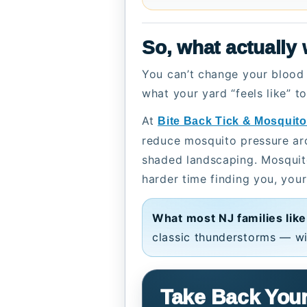
So, what actually
You can’t change your blood 
what your yard “feels like” t
At
Bite Back Tick & Mosquito
reduce mosquito pressure arou
shaded landscaping. Mosquito
harder time finding you, your
What most NJ families like
classic thunderstorms — wi
Take Back Your