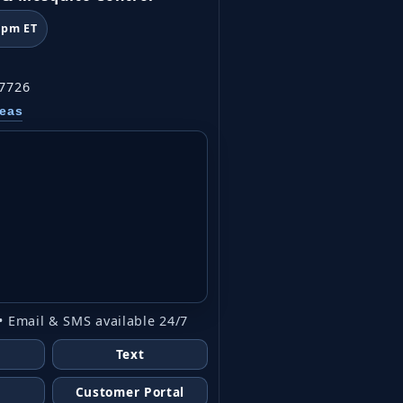
6pm ET
07726
reas
• Email & SMS available 24/7
Text
Customer Portal