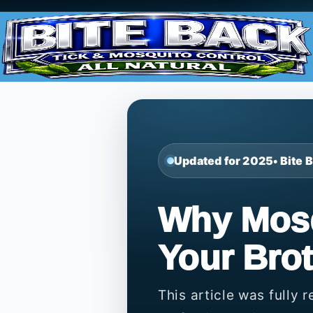
Updated for 2025
• Bite
Why Mosq
Your Brot
This article was fully 