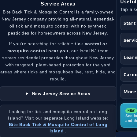
Useful
Service Areas
Tap a s
Bite Back Tick & Mosquito Control is a family-owned
New Jersey company providing all-natural, essential-
Start
oil tick and mosquito control with no synthetic
pesticides for homeowners across New Jersey.
Servi
If you’re searching for reliable
tick control or
mosquito control near you
, our local NJ team
Lear
serves residential properties throughout New Jersey
with targeted, plant-based protection for the yard
areas where ticks and mosquitoes live, rest, hide, and
Care
rebuild.
More
New Jersey Service Areas
Looking for tick and mosquito control on Long
See lo
Island? Visit our separate Long Island website:
and t
Bite Back Tick & Mosquito Control of Long
Island
.