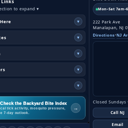
 Links
ection to expand ▾
Mon–Sat 7am–
 Here
▾
222 Park Ave
Manalapan, NJ 
•
Directions
NJ A
ces
▾
n
▾
ers
▾
▾
Closed Sundays 
Check the Backyard Bite Index
→
cal tick activity, mosquito pressure,
Call NJ
he 7-day outlook.
Email