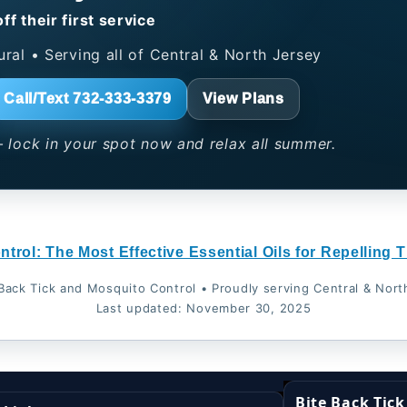
f their first service
al • Serving all of Central & North Jersey
Call/Text 732-333-3379
View Plans
 lock in your spot now and relax all summer.
ntrol: The Most Effective Essential Oils for Repelling T
Back Tick and Mosquito Control • Proudly serving Central & Nor
Last updated: November 30, 2025
Bite Back Tic