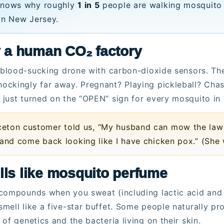
knows why roughly
1 in 5
people are walking mosquito
in New Jersey.
ly a human CO₂ factory
, blood-sucking drone with carbon-dioxide sensors. Th
ckingly far away. Pregnant? Playing pickleball? Chas
just turned on the “OPEN” sign for every mosquito in 
eton customer told us, “My husband can mow the lawn 
 and come back looking like I have chicken pox.” (She
lls like mosquito perfume
compounds when you sweat (including lactic acid and o
mell like a five-star buffet. Some people naturally 
of genetics and the bacteria living on their skin.