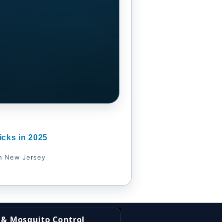
icks in 2025
th New Jersey
k & Mosquito Control