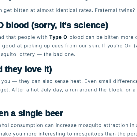
 get bitten at almost identical rates. Fraternal twins? 
 blood (sorry, it’s science)
nd that people with
Type O
blood can be bitten more 
 good at picking up cues from our skin. If you’re O+ 
squito lottery — the bad one.
 they love it)
” you — they can also sense heat. Even small differenc
et. After a hot July day, a run around the block, or a
en a single beer
hol consumption can increase mosquito attraction in s
make you more interesting to mosquitoes than the per