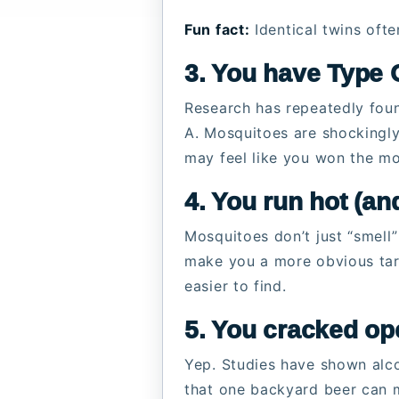
Fun fact:
Identical twins often
3. You have Type O
Research has repeatedly fou
A. Mosquitoes are shockingly
may feel like you won the mo
4. You run hot (and
Mosquitoes don’t just “smell
make you a more obvious targ
easier to find.
5. You cracked op
Yep. Studies have shown alco
that one backyard beer can 