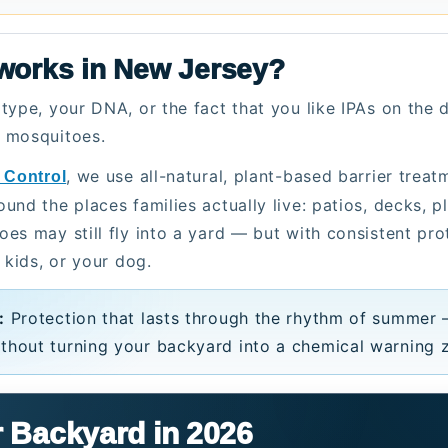
 works in New Jersey?
type, your DNA, or the fact that you like IPAs on the
o mosquitoes.
, we use all-natural, plant-based barrier trea
 Control
nd the places families actually live: patios, decks, pl
es may still fly into a yard — but with consistent pr
 kids, or your dog.
:
Protection that lasts through the rhythm of summer 
thout turning your backyard into a chemical warning 
 Backyard in 2026