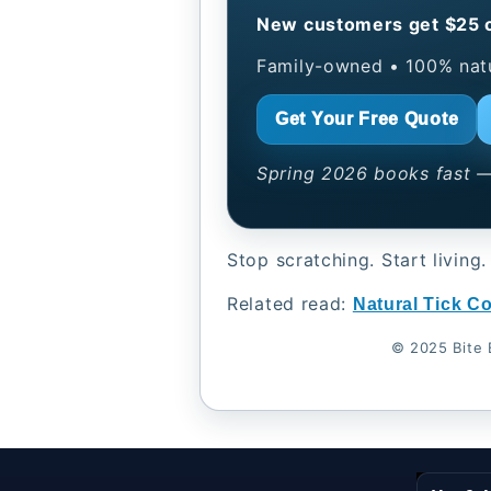
New customers get $25 of
Family-owned • 100% natur
Get Your Free Quote
Spring 2026 books fast —
Stop scratching. Start living.
Related read:
Natural Tick Co
© 2025 Bite 