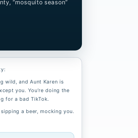
nty, “mosquito season”
ty:
ng wild, and Aunt Karen is
except you. You’re doing the
ng for a bad TikTok.
, sipping a beer, mocking you.