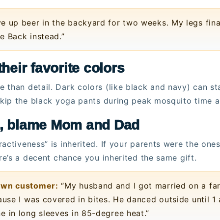
e up beer in the backyard for two weeks. My legs fina
e Back instead.”
heir favorite colors
 than detail. Dark colors (like black and navy) can st
 skip the black yoga pants during peak mosquito time 
s, blame Mom and Dad
activeness” is inherited. If your parents were the one
ere’s a decent chance you inherited the same gift.
town customer:
“My husband and I got married on a far
ause I was covered in bites. He danced outside until 1 
e in long sleeves in 85-degree heat.”