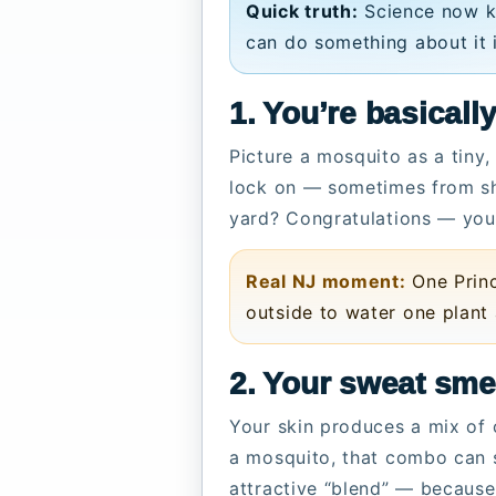
Quick truth:
Science now 
can do something about it 
1. You’re basical
Picture a mosquito as a tiny
lock on — sometimes from sho
yard? Congratulations — you 
Real NJ moment:
One Princ
outside to water one plant
2. Your sweat sme
Your skin produces a mix of 
a mosquito, that combo can s
attractive “blend” — because 