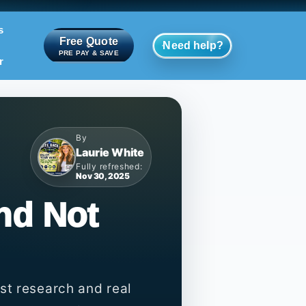
s
Free Quote
Need help?
PRE PAY & SAVE
r
By
Laurie White
Fully refreshed:
Nov 30, 2025
nd Not
st research and real