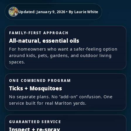
Updated: January 9, 2026 • By Laurie White
FAMILY-FIRST APPROACH
All-natural, essential oils
For homeowners who want a safer-feeling option
around kids, pets, gardens, and outdoor living
spaces.
ONE COMBINED PROGRAM
Ticks + Mosquitoes
No separate plans. No “add-on” confusion. One
service built for real Marlton yards.
GUARANTEED SERVICE
Inspect + re-spray