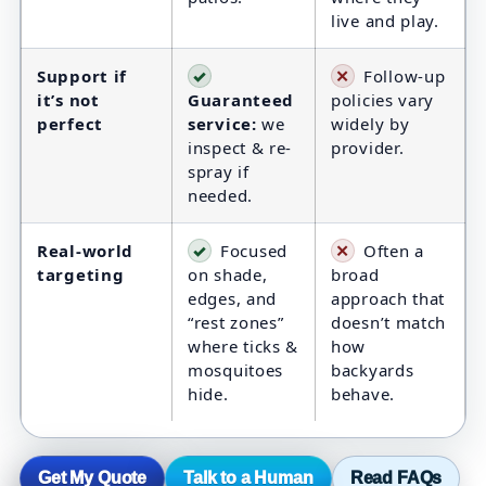
live and play.
Support if
✓
✕
Follow-up
it’s not
Guaranteed
policies vary
perfect
service:
we
widely by
inspect & re-
provider.
spray if
needed.
Real-world
✓
Focused
✕
Often a
targeting
on shade,
broad
edges, and
approach that
“rest zones”
doesn’t match
where ticks &
how
mosquitoes
backyards
hide.
behave.
Get My Quote
Talk to a Human
Read FAQs