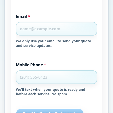
Email
*
We only use your email to send your quote
and service updates.
Mobile Phone
*
We’ll text when your quote is ready and
before each service. No spam.