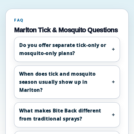
FAQ
Marlton Tick & Mosquito Questions
Do you offer separate tick-only or
mosquito-only plans?
When does tick and mosquito
season usually show up in
Marlton?
What makes Bite Back different
from traditional sprays?