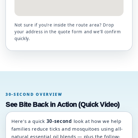
Not sure if you’re inside the route area? Drop
your address in the quote form and we’ll confirm
quickly.
30-SECOND OVERVIEW
See Bite Back in Action (Quick Video)
Here’s a quick
30-second
look at how we help
families reduce ticks and mosquitoes using all-
natural essential oil blends — plus the follow-