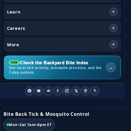
Learn
▾
Careers
▾
More
▾
Check the Backyard Bite Index
→
See local tick activity, mosquito pressure, and the
7-day outlook.
Bite Back Tick & Mosquito Control
Mon–Sat 7am–6pm ET