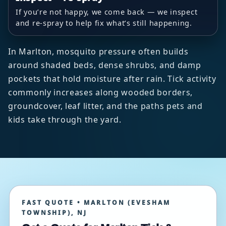
If you’re not happy, we come back — we inspect
and re-spray to help fix what’s still happening.
In Marlton, mosquito pressure often builds
around shaded beds, dense shrubs, and damp
pockets that hold moisture after rain. Tick activity
commonly increases along wooded borders,
groundcover, leaf litter, and the paths pets and
kids take through the yard.
FAST QUOTE • MARLTON (EVESHAM
TOWNSHIP), NJ