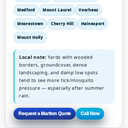
Medford
Mount Laurel
Voorhees
Moorestown
Cherry Hill
Hainesport
Mount Holly
Local note:
Yards with wooded
borders, groundcover, dense
landscaping, and damp low spots
tend to see more tick/mosquito
pressure — especially after summer
rain.
Request a Marlton Quote
Call Now