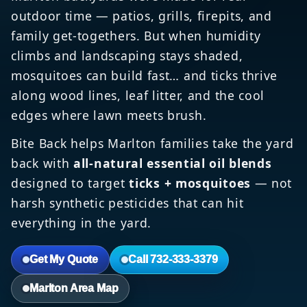
outdoor time — patios, grills, firepits, and
family get-togethers. But when humidity
climbs and landscaping stays shaded,
mosquitoes can build fast… and ticks thrive
along wood lines, leaf litter, and the cool
edges where lawn meets brush.
Bite Back helps Marlton families take the yard
back with
all-natural essential oil blends
designed to target
ticks + mosquitoes
— not
harsh synthetic pesticides that can hit
everything in the yard.
Get My Quote
Call 732-333-3379
Marlton Area Map