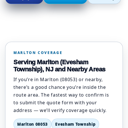
MARLTON COVERAGE
Serving Marlton (Evesham
Township), NJ and Nearby Areas
If you’re in Marlton (08053) or nearby,
there’s a good chance you’re inside the
route area. The fastest way to confirm is
to submit the quote form with your
address — we’ll verify coverage quickly.
Marlton 08053
Evesham Township