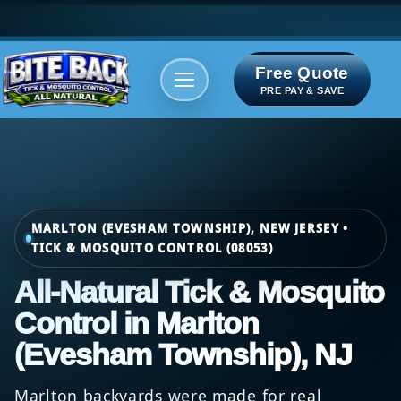
Free Quote
Areas We serve
Bite Index
PRE PAY & SAVE
MARLTON (EVESHAM TOWNSHIP), NEW JERSEY •
TICK & MOSQUITO CONTROL (08053)
All-Natural Tick & Mosquito
Control in Marlton
(Evesham Township), NJ
Marlton backyards were made for real