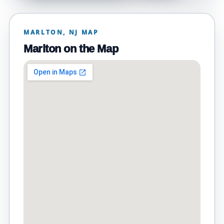
MARLTON, NJ MAP
Marlton on the Map