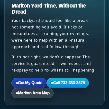
Marlton Yard Time, Without the
Dread
Your backyard should feel like a break —
not something you avoid. If ticks or
mosquitoes are ruining your evenings,
we’re here to help with an all-natural
approach and real follow-through.
If it’s not right, we don’t disappear. The
service is guaranteed — we inspect and
re-spray to help fix what’s still happening.
Get My Quote
Call 732-333-3379
Marlton Area Map