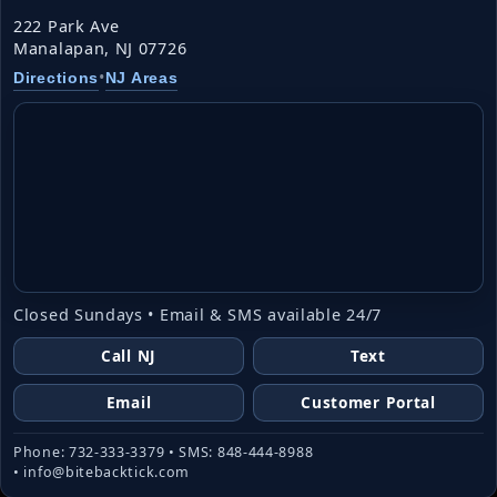
222 Park Ave
Manalapan, NJ 07726
•
Directions
NJ Areas
Closed Sundays • Email & SMS available 24/7
Call NJ
Text
Email
Customer Portal
Phone: 732-333-3379 • SMS: 848-444-8988
• info@bitebacktick.com