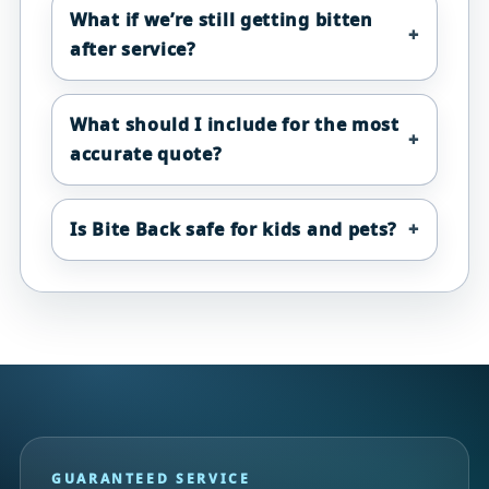
What if we’re still getting bitten
after service?
What should I include for the most
accurate quote?
Is Bite Back safe for kids and pets?
GUARANTEED SERVICE