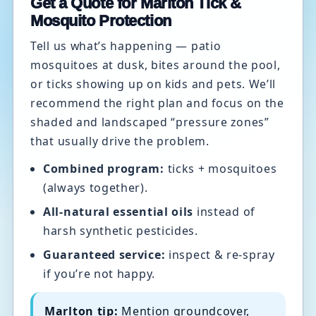
Get a Quote for Marlton Tick &
Mosquito Protection
Tell us what’s happening — patio
mosquitoes at dusk, bites around the pool,
or ticks showing up on kids and pets. We’ll
recommend the right plan and focus on the
shaded and landscaped “pressure zones”
that usually drive the problem.
Combined program:
ticks + mosquitoes
(always together).
All-natural essential oils
instead of
harsh synthetic pesticides.
Guaranteed service:
inspect & re-spray
if you’re not happy.
Marlton tip:
Mention groundcover,