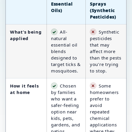
Essential
Sprays
Oils)
(Synthetic
Pesticides)
What’s being
✓
All-
✕
Synthetic
applied
natural
pesticides
essential oil
that may
blends
affect more
designed to
than the pests
target ticks &
you’re trying
mosquitoes.
to stop.
How it feels
✓
Chosen
✕
Some
at home
by families
homeowners
who want a
prefer to
safer-feeling
avoid
option near
repeated
kids, pets,
chemical
gardens, and
applications
patios.
where they