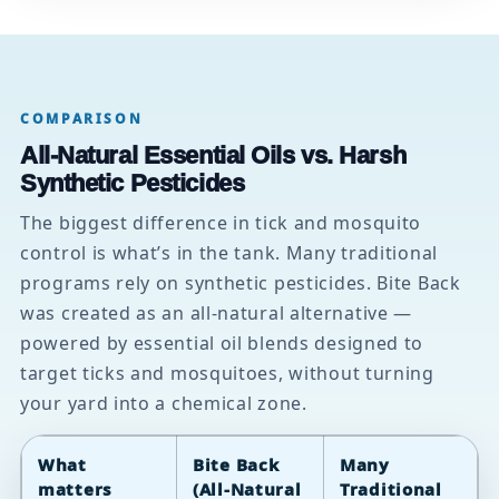
COMPARISON
All-Natural Essential Oils vs. Harsh
Synthetic Pesticides
The biggest difference in tick and mosquito
control is what’s in the tank. Many traditional
programs rely on synthetic pesticides. Bite Back
was created as an all-natural alternative —
powered by essential oil blends designed to
target ticks and mosquitoes, without turning
your yard into a chemical zone.
What
Bite Back
Many
matters
(All-Natural
Traditional