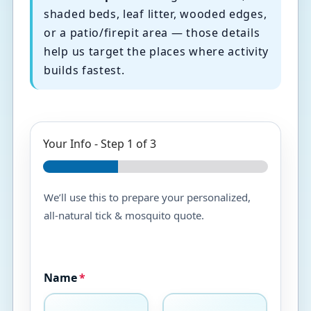
shaded beds, leaf litter, wooded edges,
or a patio/firepit area — those details
help us target the places where activity
builds fastest.
Your Info
-
Step
1
of 3
We’ll use this to prepare your personalized,
all-natural tick & mosquito quote.
Name
*