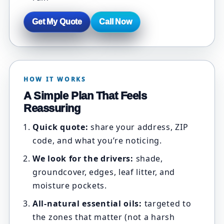
Get My Quote
Call Now
HOW IT WORKS
A Simple Plan That Feels
Reassuring
Quick quote:
share your address, ZIP
code, and what you’re noticing.
We look for the drivers:
shade,
groundcover, edges, leaf litter, and
moisture pockets.
All-natural essential oils:
targeted to
the zones that matter (not a harsh