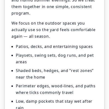
and humid summer evenings. So we treat
them together in one simple, consistent
program.
We focus on the outdoor spaces you
actually use so the yard feels comfortable
again — all season.
Patios, decks, and entertaining spaces
Playsets, swing sets, dog runs, and pet
areas
Shaded beds, hedges, and “rest zones”
near the home
Perimeter edges, wood-lines, and paths
where ticks commonly travel
Low, damp pockets that stay wet after
rain