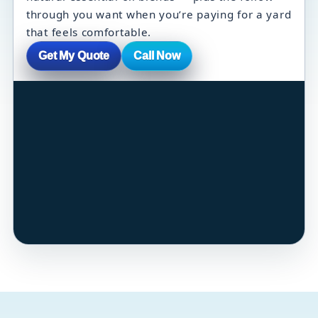
through you want when you’re paying for a yard
that feels comfortable.
Get My Quote
Call Now