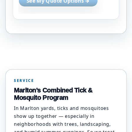
See My Quote Options →
SERVICE
Marlton’s Combined Tick &
Mosquito Program
In Marlton yards, ticks and mosquitoes
show up together — especially in
neighborhoods with trees, landscaping,