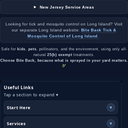
New Jersey Service Areas
Looking for tick and mosquito control on Long Island? Visit
our separate Long Island website:
Bite Back Tick &
Mosquito Control of Long Island
.
Safe for
kids
,
pets
, pollinators, and the environment, using only all-
natural
25(b) exempt
treatments.
Choose Bite Back, because what is sprayed in your yard matters.
Useful Links
Tap a section to expand ▾
Start Here
▾
Services
▾