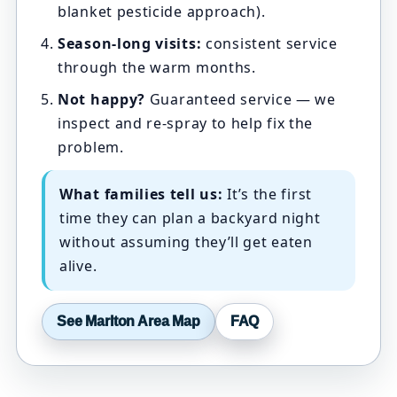
blanket pesticide approach).
Season-long visits:
consistent service
through the warm months.
Not happy?
Guaranteed service — we
inspect and re-spray to help fix the
problem.
What families tell us:
It’s the first
time they can plan a backyard night
without assuming they’ll get eaten
alive.
See Marlton Area Map
FAQ