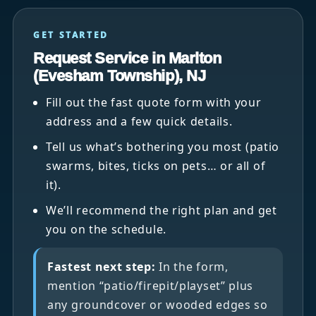
GET STARTED
Request Service in Marlton
(Evesham Township), NJ
Fill out the fast quote form with your
address and a few quick details.
Tell us what’s bothering you most (patio
swarms, bites, ticks on pets… or all of
it).
We’ll recommend the right plan and get
you on the schedule.
Fastest next step:
In the form,
mention “patio/firepit/playset” plus
any groundcover or wooded edges so