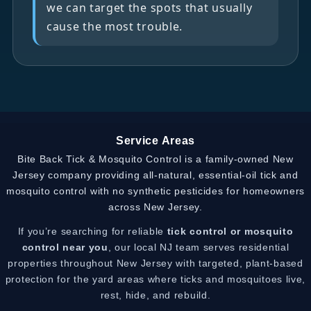
we can target the spots that usually
cause the most trouble.
Service Areas
Bite Back Tick & Mosquito Control is a family-owned New
Jersey company providing all-natural, essential-oil tick and
mosquito control with no synthetic pesticides for homeowners
across New Jersey.
If you’re searching for reliable
tick control or mosquito
control near you
, our local NJ team serves residential
properties throughout New Jersey with targeted, plant-based
protection for the yard areas where ticks and mosquitoes live,
rest, hide, and rebuild.