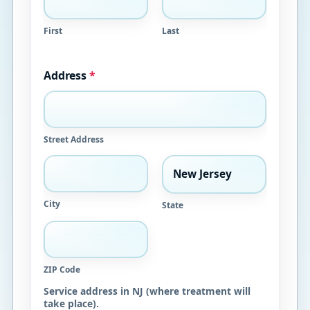
First
Last
Address
*
Street Address
City
State
ZIP Code
Service address in NJ (where treatment will
take place).