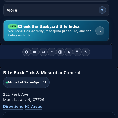
More
▾
Check the Backyard Bite Index
→
See local tick activity, mosquito pressure, and the
7-day outlook.
Bite Back Tick & Mosquito Control
Mon–Sat 7am–6pm ET
222 Park Ave
Manalapan, NJ 07726
•
Directions
NJ Areas