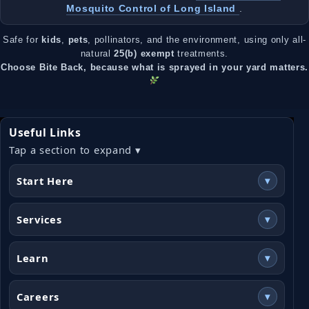
Mosquito Control of Long Island
.
Safe for
kids
,
pets
, pollinators, and the environment, using only all-
natural
25(b) exempt
treatments.
Choose Bite Back, because what is sprayed in your yard matters.
Useful Links
Tap a section to expand ▾
Start Here
▾
Services
▾
Learn
▾
Careers
▾