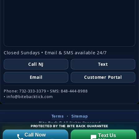
Closed Sundays • Email & SMS available 24/7
Call NJ
Text
Email
Customer Portal
Phone: 732-333-3379 • SMS: 848-444-8988
• info@bitebacktick.com
•
Terms
Sitemap
Bite Back
©
All Rights Reserved
PROTECTED BY THE BITE BACK GUARANTEE
Website created & managed by
LJW
Call Now
Text Us