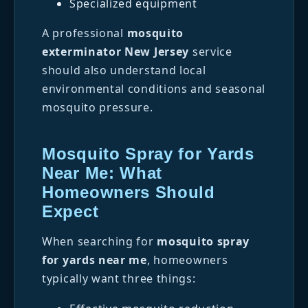
Specialized equipment
A professional
mosquito
exterminator New Jersey
service
should also understand local
environmental conditions and seasonal
mosquito pressure.
Mosquito Spray for Yards
Near Me: What
Homeowners Should
Expect
When searching for
mosquito spray
for yards near me
, homeowners
typically want three things: