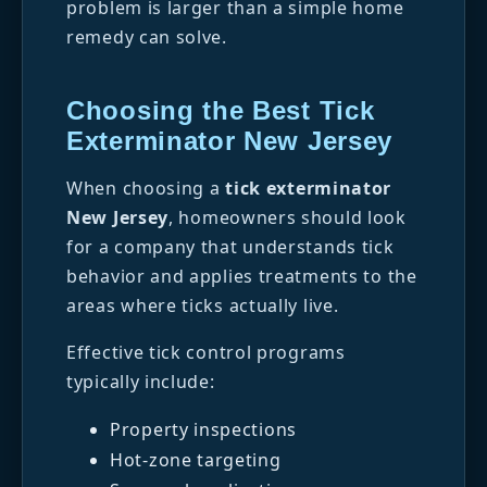
problem is larger than a simple home
remedy can solve.
Choosing the Best Tick
Exterminator New Jersey
When choosing a
tick exterminator
New Jersey
, homeowners should look
for a company that understands tick
behavior and applies treatments to the
areas where ticks actually live.
Effective tick control programs
typically include:
Property inspections
Hot-zone targeting