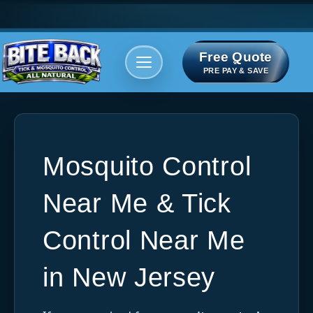
Free Quote
Areas We serve
Bite Index
PRE PAY & SAVE
Mosquito Control
Near Me & Tick
Control Near Me
in New Jersey