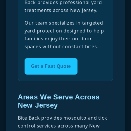
Back provides professional yard
treatments across New Jersey.
Our team specializes in targeted
yard protection designed to help
families enjoy their outdoor
spaces without constant bites.
Get a Fast Quote
Areas We Serve Across
New Jersey
Bite Back provides mosquito and tick
control services across many New