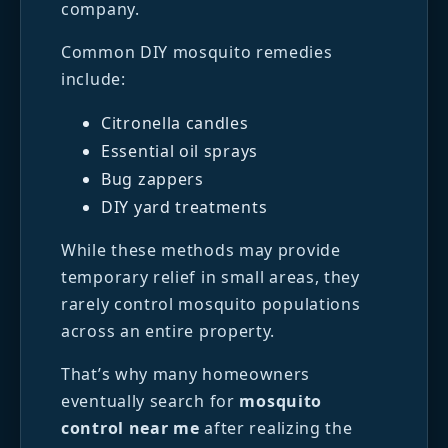
company.
Common DIY mosquito remedies
include:
Citronella candles
Essential oil sprays
Bug zappers
DIY yard treatments
While these methods may provide
temporary relief in small areas, they
rarely control mosquito populations
across an entire property.
That’s why many homeowners
eventually search for
mosquito
control near me
after realizing the