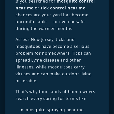
If you searched for
mosquito control
near me
or
tick control near me
,
chances are your yard has become
uncomfortable — or even unsafe —
during the warmer months.
Across New Jersey, ticks and
mosquitoes have become a serious
problem for homeowners. Ticks can
spread Lyme disease and other
illnesses, while mosquitoes carry
viruses and can make outdoor living
miserable.
That’s why thousands of homeowners
search every spring for terms like:
mosquito spraying near me