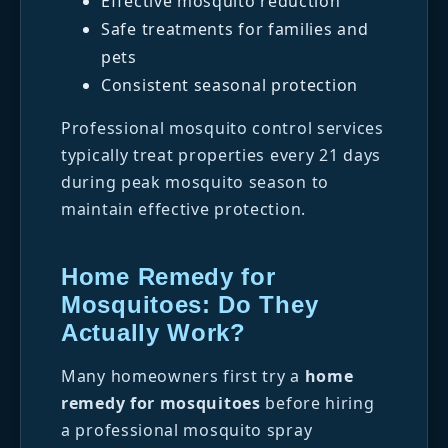
Effective mosquito reduction
Safe treatments for families and
pets
Consistent seasonal protection
Professional mosquito control services
typically treat properties every 21 days
during peak mosquito season to
maintain effective protection.
Home Remedy for
Mosquitoes: Do They
Actually Work?
Many homeowners first try a
home
remedy for mosquitoes
before hiring
a professional mosquito spray