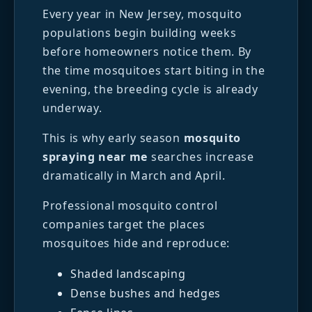
Every year in New Jersey, mosquito
populations begin building weeks
before homeowners notice them. By
the time mosquitoes start biting in the
evening, the breeding cycle is already
underway.
This is why early season
mosquito
spraying near me
searches increase
dramatically in March and April.
Professional mosquito control
companies target the places
mosquitoes hide and reproduce:
Shaded landscaping
Dense bushes and hedges