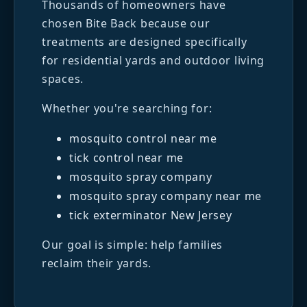
Thousands of homeowners have
chosen Bite Back because our
treatments are designed specifically
for residential yards and outdoor living
spaces.
Whether you're searching for:
mosquito control near me
tick control near me
mosquito spray company
mosquito spray company near me
tick exterminator New Jersey
Our goal is simple: help families
reclaim their yards.