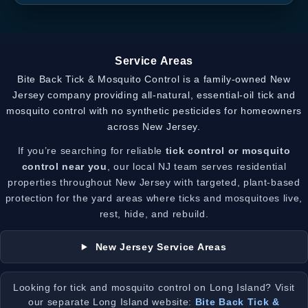
Service Areas
Bite Back Tick & Mosquito Control is a family-owned New
Jersey company providing all-natural, essential-oil tick and
mosquito control with no synthetic pesticides for homeowners
across New Jersey.
If you’re searching for reliable
tick control or mosquito
control near you
, our local NJ team serves residential
properties throughout New Jersey with targeted, plant-based
protection for the yard areas where ticks and mosquitoes live,
rest, hide, and rebuild.
New Jersey Service Areas
Looking for tick and mosquito control on Long Island? Visit
our separate Long Island website:
Bite Back Tick &