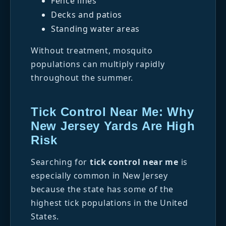
Fence lines
Decks and patios
Standing water areas
Without treatment, mosquito
populations can multiply rapidly
throughout the summer.
Tick Control Near Me: Why
New Jersey Yards Are High
Risk
Searching for
tick control near me
is
especially common in New Jersey
because the state has some of the
highest tick populations in the United
States.