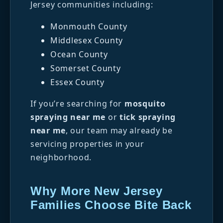
Jersey communities including:
Monmouth County
Middlesex County
Ocean County
Somerset County
Essex County
If you’re searching for
mosquito
spraying near me
or
tick spraying
near me
, our team may already be
servicing properties in your
neighborhood.
Why More New Jersey
Families Choose Bite Back