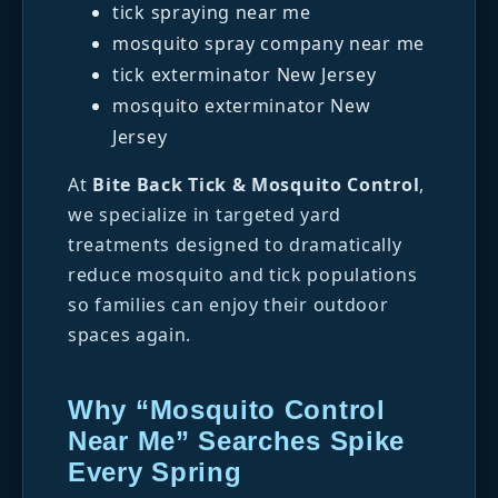
tick spraying near me
mosquito spray company near me
tick exterminator New Jersey
mosquito exterminator New
Jersey
At
Bite Back Tick & Mosquito Control
,
we specialize in targeted yard
treatments designed to dramatically
reduce mosquito and tick populations
so families can enjoy their outdoor
spaces again.
Why “Mosquito Control
Near Me” Searches Spike
Every Spring