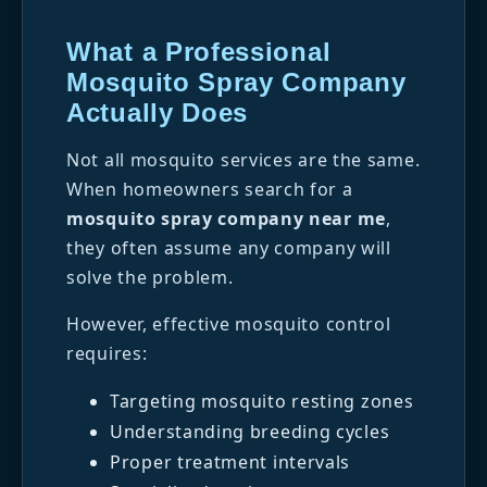
What a Professional
Mosquito Spray Company
Actually Does
Not all mosquito services are the same.
When homeowners search for a
mosquito spray company near me
,
they often assume any company will
solve the problem.
However, effective mosquito control
requires:
Targeting mosquito resting zones
Understanding breeding cycles
Proper treatment intervals