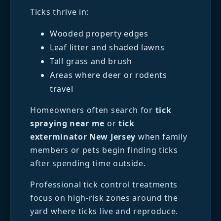
Ticks thrive in:
Wooded property edges
Leaf litter and shaded lawns
Tall grass and brush
Areas where deer or rodents
travel
Homeowners often search for
tick
spraying near me
or
tick
exterminator New Jersey
when family
members or pets begin finding ticks
after spending time outside.
Professional tick control treatments
focus on high-risk zones around the
yard where ticks live and reproduce.