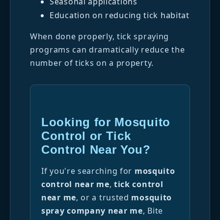
Seasonal applications
Education on reducing tick habitat
When done properly, tick spraying
programs can dramatically reduce the
number of ticks on a property.
Looking for Mosquito
Control or Tick
Control Near You?
If you're searching for
mosquito
control near me
,
tick control
near me
, or a trusted
mosquito
spray company near me
, Bite