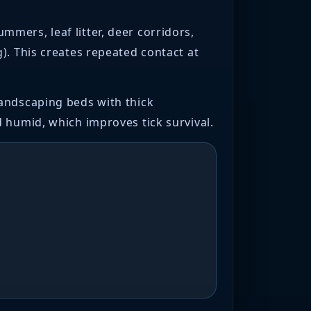
mers, leaf litter, deer corridors,
). This creates repeated contact at
landscaping beds with thick
 humid, which improves tick survival.