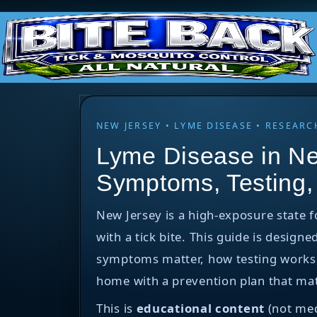
NEW JERSEY • LYME DISEASE • RESEA
Lyme Disease in Ne
Symptoms, Testing,
New Jersey is a high-exposure state 
with a tick bite. This guide is designe
symptoms matter, how testing works, w
home with a prevention plan that mat
This is
educational content
(not med