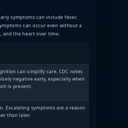
arly symptoms can include fever,
 symptoms can occur even without a
, and the heart over time.
ognition can simplify care. CDC notes
alsely negative early, especially when
sh is present.
on. Escalating symptoms are a reason
er than later.