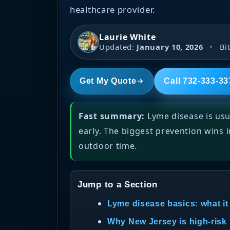
healthcare provider.
Laurie White
Updated:
January 10, 2026
•
Bit
Get My Quote
Call 732-333-33
Fast summary:
Lyme disease is usu
early. The biggest prevention wins 
outdoor time.
Jump to a Section
Lyme disease basics: what it
Why New Jersey is high-risk