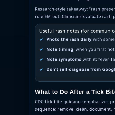
Research-style takeaway: “rash presen
rule EM out. Clinicians evaluate rash 
Useful rash notes (for communica
Photo the rash daily
with someth
Note timing
: when you first not
Note symptoms
with it: fever, 
Don’t self-diagnose from Goog
What to Do After a Tick Bi
CDC tick-bite guidance emphasizes pr
sequence: remove, clean, document, m