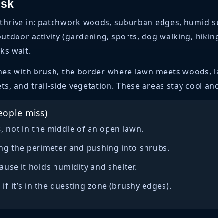
isk
thrive in: patchwork woods, suburban edges, humid sum
tdoor activity (gardening, sports, dog walking, hiking
ks wait.
lines with brush, the border where lawn meets woods, 
, and trail-side vegetation. These areas stay cool and
eople miss)
s
, not in the middle of an open lawn.
ng the perimeter and pushing into shrubs.
use it holds humidity and shelter.
s
if it’s in the questing zone (brushy edges).