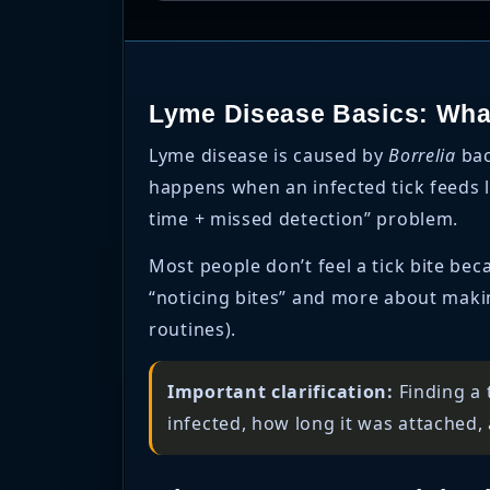
Lyme Disease Basics: What
Lyme disease is caused by
Borrelia
bac
happens when an infected tick feeds l
time + missed detection” problem.
Most people don’t feel a tick bite beca
“noticing bites” and more about making
routines).
Important clarification:
Finding a 
infected, how long it was attached, 