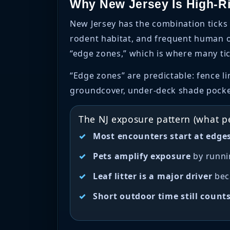
Why New Jersey Is High-R
New Jersey has the combination ticks 
rodent habitat, and frequent human ou
“edge zones,” which is where many tic
“Edge zones” are predictable: fence 
groundcover, under-deck shade pockets
The NJ exposure pattern (what p
Most encounters start at edge
Pets amplify exposure
by runni
Leaf litter is a major driver
beca
Short outdoor time still count