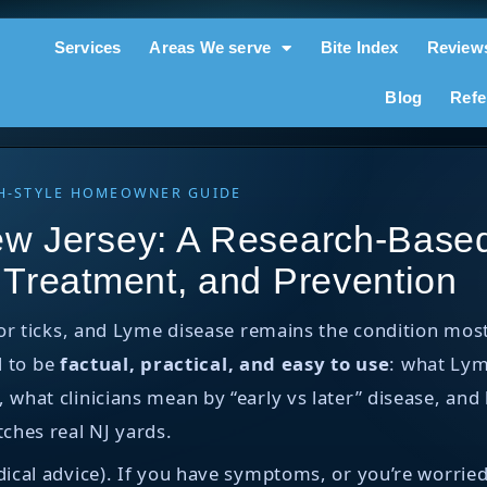
Services
Areas We serve
Bite Index
Review
Blog
Refe
RCH-STYLE HOMEOWNER GUIDE
w Jersey: A Research-Based
 Treatment, and Prevention
for ticks, and Lyme disease remains the condition m
d to be
factual, practical, and easy to use
: what Lym
hat clinicians mean by “early vs later” disease, and 
ches real NJ yards.
ical advice). If you have symptoms, or you’re worried 