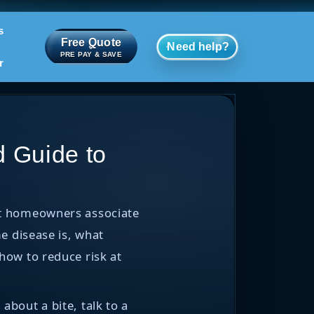
s
Free Quote
Need help?
PRE PAY & SAVE
r
 Guide to
ost homeowners associate
e disease is, what
how to reduce risk at
about a bite, talk to a