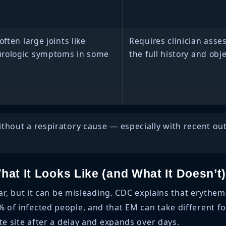
often large joints like
Requires clinician as
urologic symptoms in some
the full history and obj
without a respiratory cause — especially with recent o
at It Looks Like (and What It Doesn’t
ular, but it can be misleading. CDC explains that eryt
of infected people, and that EM can take different fo
te site after a delay and expands over days.