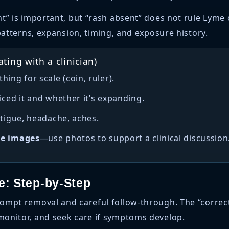
t” is important, but “rash absent” does not rule Lyme 
patterns, expansion, timing, and exposure history.
ting with a clinician)
ing for scale (coin, ruler).
iced it and whether it’s expanding.
fatigue, headache, aches.
le images
—use photos to support a clinical discussion
te: Step-by-Step
ompt removal and careful follow-through. The “correct”
onitor, and seek care if symptoms develop.