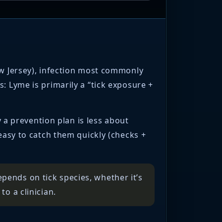
ew Jersey), infection most commonly
: Lyme is primarily a “tick exposure +
y a prevention plan is less about
 easy to catch them quickly (checks +
pends on tick species, whether it’s
to a clinician.