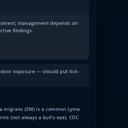
sessment; management depends on
ective findings.
utdoor exposure — should put tick-
)
hema migrans (EM) is a common Lyme
rms (not always a bull’s-eye). CDC