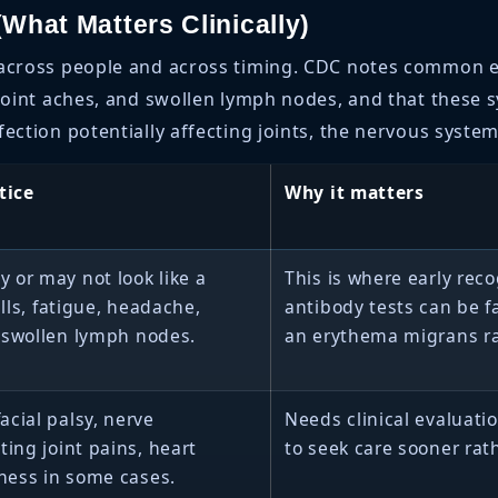
What Matters Clinically)
 across people and across timing. CDC notes common e
d joint aches, and swollen lymph nodes, and that these
ection potentially affecting joints, the nervous system
tice
Why it matters
 or may not look like a
This is where early rec
ills, fatigue, headache,
antibody tests can be f
 swollen lymph nodes.
an erythema migrans ra
acial palsy, nerve
Needs clinical evaluati
ting joint pains, heart
to seek care sooner rath
iness in some cases.