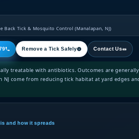
e Back Tick & Mosquito Control (Manalapan, NJ)
79
Remove a Tick Safely
Contact Us
ally treatable with antibiotics. Outcomes are generall
in NJ come from reducing tick habitat at yard edges an
 is and how it spreads