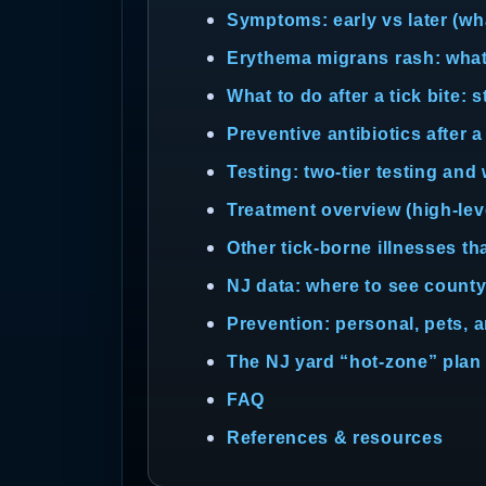
Symptoms: early vs later (wha
Erythema migrans rash: what i
What to do after a tick bite: 
Preventive antibiotics after a
Testing: two-tier testing and
Treatment overview (high-lev
Other tick-borne illnesses th
NJ data: where to see county
Prevention: personal, pets, 
The NJ yard “hot-zone” plan (
FAQ
References & resources