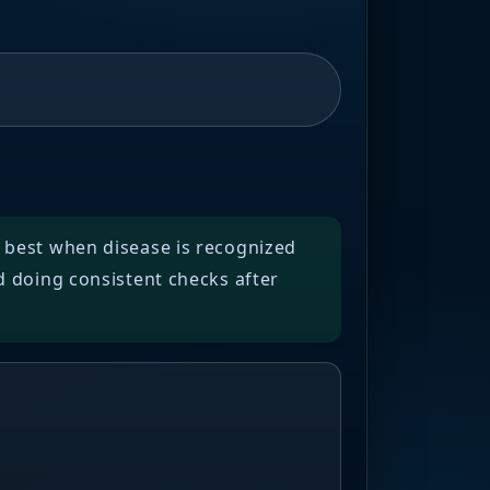
y best when disease is recognized
d doing consistent checks after