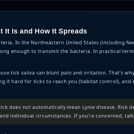
 It Is and How It Spreads
teria. In the Northeastern United States (including N
ong enough to transmit the bacteria. In practical terms
use tick saliva can blunt pain and irritation. That’s wh
 it hard for ticks to reach you (habitat control), and
tick does not automatically mean Lyme disease. Risk de
and individual circumstances. If you’re concerned, talk 