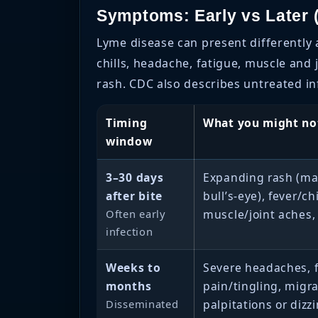
Symptoms: Early vs Later (
Lyme disease can present differently
chills, headache, fatigue, muscle an
rash. CDC also describes untreated inf
Timing
What you might no
window
3–30 days
Expanding rash (may
after bite
bull’s-eye), fever/ch
Often early
muscle/joint aches,
infection
Weeks to
Severe headaches, f
months
pain/tingling, migra
Disseminated
palpitations or dizz