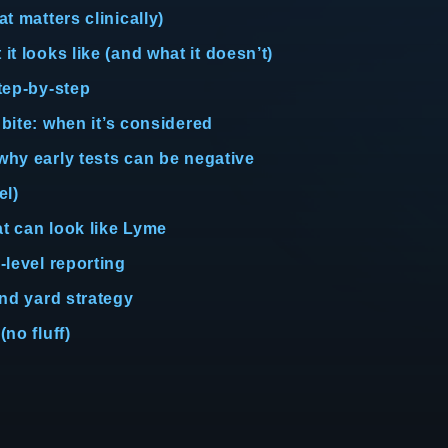
t matters clinically)
t looks like (and what it doesn’t)
step-by-step
 bite: when it’s considered
 why early tests can be negative
el)
at can look like Lyme
-level reporting
and yard strategy
no fluff)