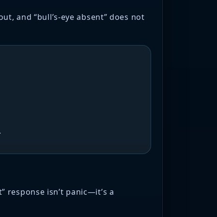
out, and “bull’s-eye absent” does not
.
 response isn’t panic—it’s a