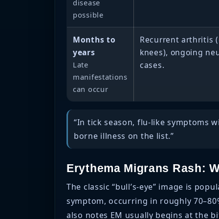
disease
possible
Months to
Recurrent arthritis (
years
knees), ongoing ne
Late
cases.
manifestations
can occur
“In tick season, flu-like symptoms 
borne illness on the list.”
Erythema Migrans Rash: Wh
The classic “bull’s-eye” image is pop
symptom, occurring in roughly 70–80% 
also notes EM usually begins at the bi