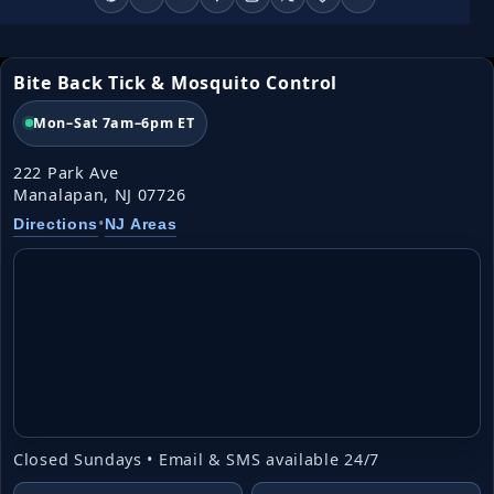
Bite Back Tick & Mosquito Control
Mon–Sat 7am–6pm ET
222 Park Ave
Manalapan, NJ 07726
•
Directions
NJ Areas
Closed Sundays • Email & SMS available 24/7