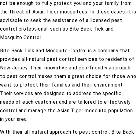
not be enough to fully protect you and your family from
the threat of Asian Tiger mosquitoes. In these cases, it is
advisable to seek the assistance of a licensed pest
control professional, such as Bite Back Tick and
Mosquito Control.
Bite Back Tick and Mosquito Control is a company that
provides all-natural pest control services to residents of
New Jersey. Their innovative and eco-friendly approach
to pest control makes them a great choice for those who
want to protect their families and their environment.
Their services are designed to address the specific
needs of each customer and are tailored to effectively
control and manage the Asian Tiger mosquito population
in your area.
With their all-natural approach to pest control, Bite Back