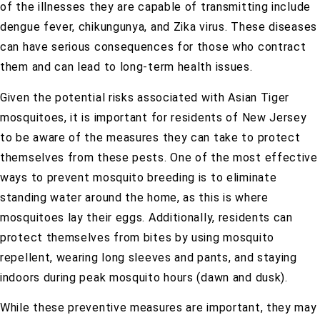
of the illnesses they are capable of transmitting include
dengue fever, chikungunya, and Zika virus. These diseases
can have serious consequences for those who contract
them and can lead to long-term health issues.
Given the potential risks associated with Asian Tiger
mosquitoes, it is important for residents of New Jersey
to be aware of the measures they can take to protect
themselves from these pests. One of the most effective
ways to prevent mosquito breeding is to eliminate
standing water around the home, as this is where
mosquitoes lay their eggs. Additionally, residents can
protect themselves from bites by using mosquito
repellent, wearing long sleeves and pants, and staying
indoors during peak mosquito hours (dawn and dusk).
While these preventive measures are important, they may