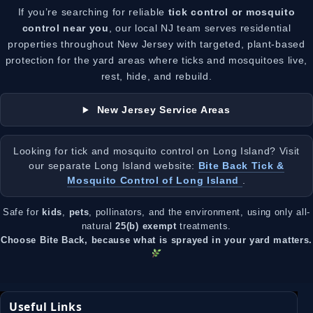
If you’re searching for reliable
tick control or mosquito
control near you
, our local NJ team serves residential
properties throughout New Jersey with targeted, plant-based
protection for the yard areas where ticks and mosquitoes live,
rest, hide, and rebuild.
New Jersey Service Areas
Looking for tick and mosquito control on Long Island? Visit
our separate Long Island website:
Bite Back Tick &
Mosquito Control of Long Island
.
Safe for
kids
,
pets
, pollinators, and the environment, using only all-
natural
25(b) exempt
treatments.
Choose Bite Back, because what is sprayed in your yard matters.
Useful Links