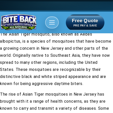
Free Quote
Areas We serve
Bite Index
PRE PAY & SAVE
The Asian Tiger mosquito, also known as Aedes
albopictus, is a species of mosquitoes that have become
a growing concern in New Jersey and other parts of the
world. Originally native to Southeast Asia, they have now
spread to many other regions, including the United
States. These mosquitoes are recognizable by their
distinctive black and white striped appearance and are
known for being aggressive daytime biters.
The rise of Asian Tiger mosquitoes in New Jersey has
brought with it a range of health concerns, as they are
known to carry and transmit a variety of diseases. Some