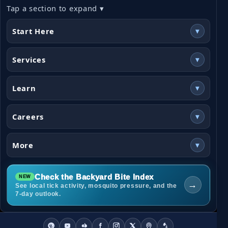
Tap a section to expand ▾
Start Here
▾
Services
▾
Learn
▾
Careers
▾
More
▾
Check the Backyard Bite Index
→
See local tick activity, mosquito pressure, and the
7-day outlook.