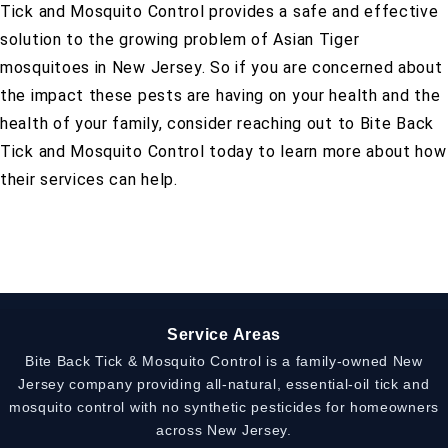
Tick and Mosquito Control provides a safe and effective
solution to the growing problem of Asian Tiger
mosquitoes in New Jersey. So if you are concerned about
the impact these pests are having on your health and the
health of your family, consider reaching out to Bite Back
Tick and Mosquito Control today to learn more about how
their services can help.
Service Areas
Bite Back Tick & Mosquito Control is a family-owned New
Jersey company providing all-natural, essential-oil tick and
mosquito control with no synthetic pesticides for homeowners
across New Jersey.