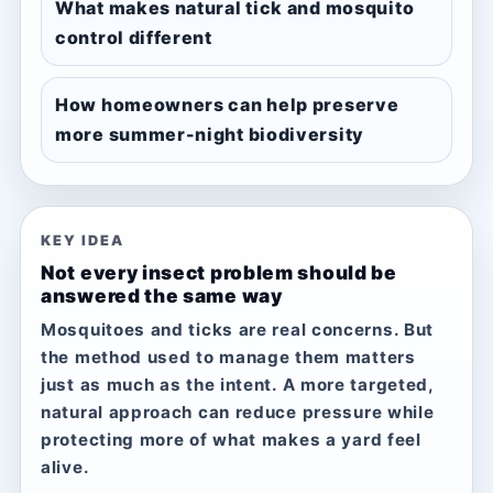
What makes natural tick and mosquito
control different
How homeowners can help preserve
more summer-night biodiversity
KEY IDEA
Not every insect problem should be
answered the same way
Mosquitoes and ticks are real concerns. But
the method used to manage them matters
just as much as the intent. A more targeted,
natural approach can reduce pressure while
protecting more of what makes a yard feel
alive.