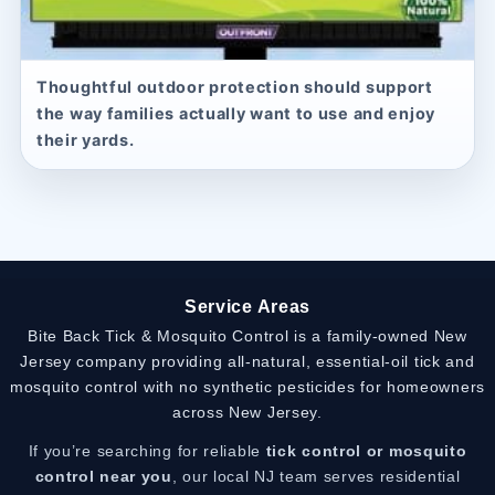
Thoughtful outdoor protection should support
the way families actually want to use and enjoy
their yards.
Service Areas
Bite Back Tick & Mosquito Control is a family-owned New
Jersey company providing all-natural, essential-oil tick and
mosquito control with no synthetic pesticides for homeowners
across New Jersey.
If you’re searching for reliable
tick control or mosquito
control near you
, our local NJ team serves residential