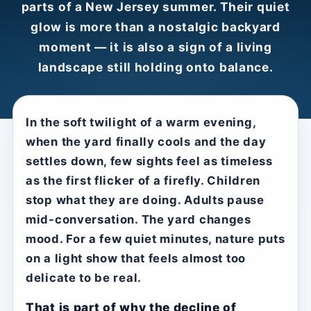
parts of a New Jersey summer. Their quiet
glow is more than a nostalgic backyard
moment — it is also a sign of a living
landscape still holding onto balance.
In the soft twilight of a warm evening,
when the yard finally cools and the day
settles down, few sights feel as timeless
as the first flicker of a firefly. Children
stop what they are doing. Adults pause
mid-conversation. The yard changes
mood. For a few quiet minutes, nature puts
on a light show that feels almost too
delicate to be real.
That is part of why the decline of