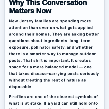
Why This Conversation
Matters Now
New Jersey families are spending more
attention than ever on what gets applied
around their homes. They are asking better
questions about ingredients, long-term
exposure, pollinator safety, and whether
there is a smarter way to manage outdoor
pests. That shift is important. It creates
space for a more balanced model — one
that takes disease-carrying pests seriously
without treating the rest of nature as
disposable.
Fireflies are one of the clearest symbols of
what is at stake. If a yard can still hold onto