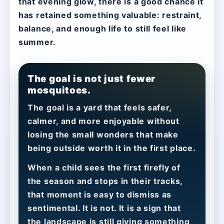
that evening glow, there is a good chance it
has retained something valuable: restraint,
balance, and enough life to still feel like
summer.
The goal is not just fewer
mosquitoes.
The goal is a yard that feels safer,
calmer, and more enjoyable without
losing the small wonders that make
being outside worth it in the first place.
When a child sees the first firefly of
the season and stops in their tracks,
that moment is easy to dismiss as
sentimental. It is not. It is a sign that
the landscape is still giving something