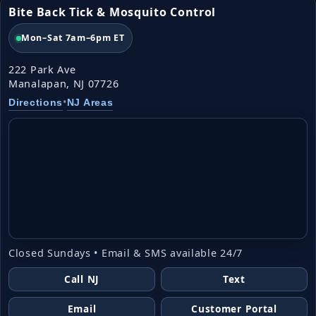
Bite Back Tick & Mosquito Control
Mon–Sat 7am–6pm ET
222 Park Ave
Manalapan, NJ 07726
•
Directions
NJ Areas
Closed Sundays • Email & SMS available 24/7
Call NJ
Text
Email
Customer Portal