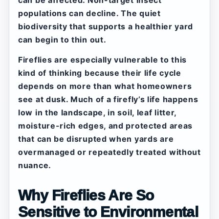
can be affected. Non-target insect
populations can decline. The quiet
biodiversity that supports a healthier yard
can begin to thin out.
Fireflies are especially vulnerable to this
kind of thinking because their life cycle
depends on more than what homeowners
see at dusk. Much of a firefly’s life happens
low in the landscape, in soil, leaf litter,
moisture-rich edges, and protected areas
that can be disrupted when yards are
overmanaged or repeatedly treated without
nuance.
Why Fireflies Are So
Sensitive to Environmental