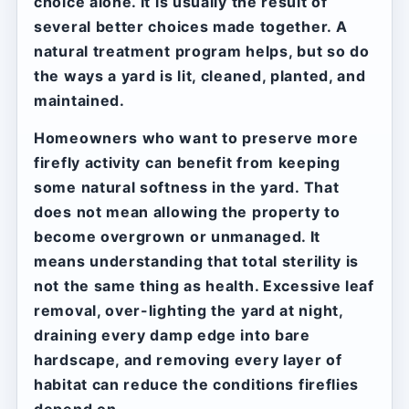
choice alone. It is usually the result of
several better choices made together. A
natural treatment program helps, but so do
the ways a yard is lit, cleaned, planted, and
maintained.
Homeowners who want to preserve more
firefly activity can benefit from keeping
some natural softness in the yard. That
does not mean allowing the property to
become overgrown or unmanaged. It
means understanding that total sterility is
not the same thing as health. Excessive leaf
removal, over-lighting the yard at night,
draining every damp edge into bare
hardscape, and removing every layer of
habitat can reduce the conditions fireflies