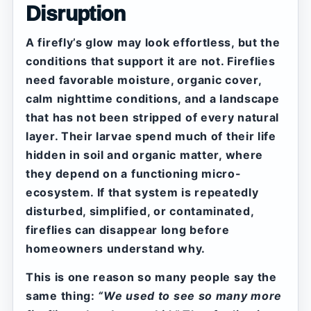
Disruption
A firefly’s glow may look effortless, but the
conditions that support it are not. Fireflies
need favorable moisture, organic cover,
calm nighttime conditions, and a landscape
that has not been stripped of every natural
layer. Their larvae spend much of their life
hidden in soil and organic matter, where
they depend on a functioning micro-
ecosystem. If that system is repeatedly
disturbed, simplified, or contaminated,
fireflies can disappear long before
homeowners understand why.
This is one reason so many people say the
same thing:
“We used to see so many more