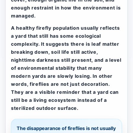
enough restraint in how the environment is
managed.
A healthy firefly population usually reflects
a yard that still has some ecological
complexity. It suggests there is leaf matter
breaking down, soil life still active,
nighttime darkness still present, and a level
of environmental stability that many
modern yards are slowly losing. In other
words, fireflies are not just decoration.
They are a visible reminder that a yard can
still be a living ecosystem instead of a
sterilized outdoor surface.
The disappearance of fireflies is not usually