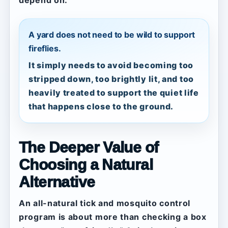
depend on.
A yard does not need to be wild to support
fireflies.
It simply needs to avoid becoming too
stripped down, too brightly lit, and too
heavily treated to support the quiet life
that happens close to the ground.
The Deeper Value of
Choosing a Natural
Alternative
An all-natural tick and mosquito control
program is about more than checking a box