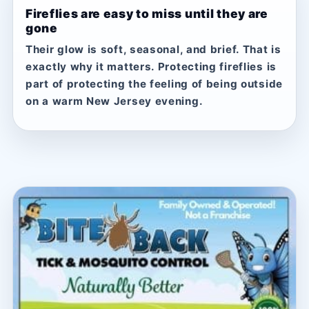
Fireflies are easy to miss until they are
gone
Their glow is soft, seasonal, and brief. That is
exactly why it matters. Protecting fireflies is
part of protecting the feeling of being outside
on a warm New Jersey evening.