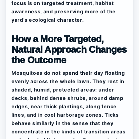
focus is on targeted treatment, habitat
awareness, and preserving more of the
yard’s ecological character.
How a More Targeted,
Natural Approach Changes
the Outcome
Mosquitoes do not spend their day floating
evenly across the whole lawn. They rest in
shaded, humid, protected areas: under
decks, behind dense shrubs, around damp
edges, near thick plantings, along fence
lines, and in cool harborage zones. Ticks
behave similarly in the sense that they
concentrate in the kinds of transition areas