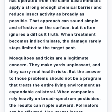
has operated from the same basic mindset:
apply a strong enough chemical barrier and
reduce insect activity as broadly as
possible. That approach can sound simple
and effective on the surface, but it often
ignores a difficult truth. When treatment
becomes indiscriminate, the damage rarely
stays limited to the target pest.
Mosquitoes and ticks are a legitimate
concern. They make yards unpleasant, and
they carry real health risks. But the answer
to those problems should not be a program
that treats the entire living environment as
expendable collateral. When companies
rely heavily on broad-spectrum pesticides,
the results can ripple outward. Pollinators