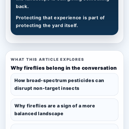
back.
Protecting that experience is part of
protecting the yard itself.
WHAT THIS ARTICLE EXPLORES
Why fireflies belong in the conversation
How broad-spectrum pesticides can
disrupt non-target insects
Why fireflies are a sign of a more
balanced landscape