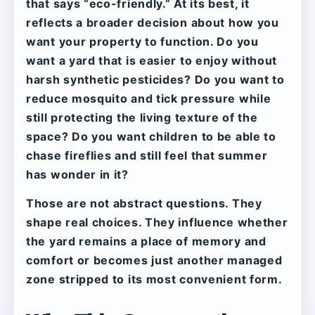
that says “eco-friendly.” At its best, it
reflects a broader decision about how you
want your property to function. Do you
want a yard that is easier to enjoy without
harsh synthetic pesticides? Do you want to
reduce mosquito and tick pressure while
still protecting the living texture of the
space? Do you want children to be able to
chase fireflies and still feel that summer
has wonder in it?
Those are not abstract questions. They
shape real choices. They influence whether
the yard remains a place of memory and
comfort or becomes just another managed
zone stripped to its most convenient form.