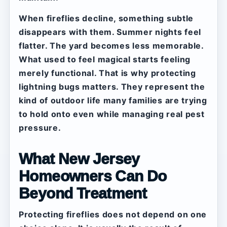
When fireflies decline, something subtle
disappears with them. Summer nights feel
flatter. The yard becomes less memorable.
What used to feel magical starts feeling
merely functional. That is why protecting
lightning bugs matters. They represent the
kind of outdoor life many families are trying
to hold onto even while managing real pest
pressure.
What New Jersey
Homeowners Can Do
Beyond Treatment
Protecting fireflies does not depend on one