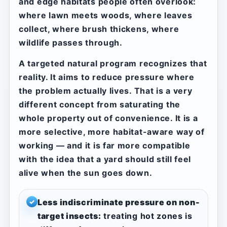
and edge habitats people often overlook:
where lawn meets woods, where leaves
collect, where brush thickens, where
wildlife passes through.
A targeted natural program recognizes that
reality. It aims to reduce pressure where
the problem actually lives. That is a very
different concept from saturating the
whole property out of convenience. It is a
more selective, more habitat-aware way of
working — and it is far more compatible
with the idea that a yard should still feel
alive when the sun goes down.
Less indiscriminate pressure on non-
✓
target insects:
treating hot zones is