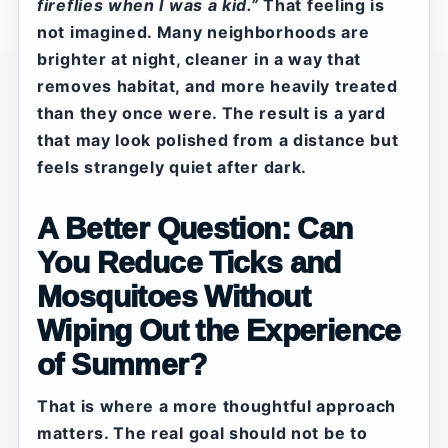
fireflies when I was a kid.”
That feeling is
not imagined. Many neighborhoods are
brighter at night, cleaner in a way that
removes habitat, and more heavily treated
than they once were. The result is a yard
that may look polished from a distance but
feels strangely quiet after dark.
A Better Question: Can
You Reduce Ticks and
Mosquitoes Without
Wiping Out the Experience
of Summer?
That is where a more thoughtful approach
matters. The real goal should not be to