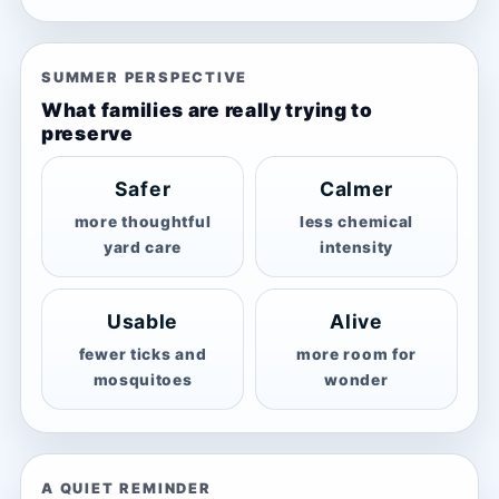
SUMMER PERSPECTIVE
What families are really trying to
preserve
Safer
Calmer
more thoughtful
less chemical
yard care
intensity
Usable
Alive
fewer ticks and
more room for
mosquitoes
wonder
A QUIET REMINDER