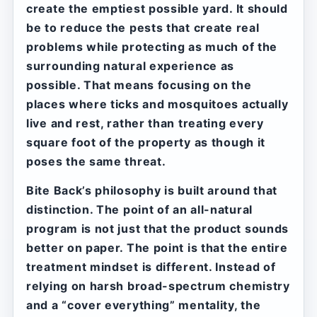
create the emptiest possible yard. It should
be to reduce the pests that create real
problems while protecting as much of the
surrounding natural experience as
possible. That means focusing on the
places where ticks and mosquitoes actually
live and rest, rather than treating every
square foot of the property as though it
poses the same threat.
Bite Back’s philosophy is built around that
distinction. The point of an all-natural
program is not just that the product sounds
better on paper. The point is that the entire
treatment mindset is different. Instead of
relying on harsh broad-spectrum chemistry
and a “cover everything” mentality, the