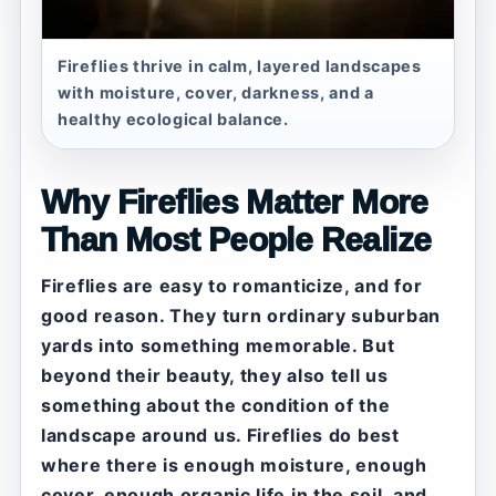
Fireflies thrive in calm, layered landscapes
with moisture, cover, darkness, and a
healthy ecological balance.
Why Fireflies Matter More
Than Most People Realize
Fireflies are easy to romanticize, and for
good reason. They turn ordinary suburban
yards into something memorable. But
beyond their beauty, they also tell us
something about the condition of the
landscape around us. Fireflies do best
where there is enough moisture, enough
cover, enough organic life in the soil, and