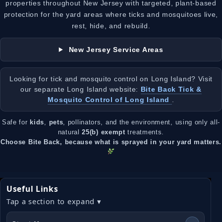
properties throughout New Jersey with targeted, plant-based
protection for the yard areas where ticks and mosquitoes live,
rest, hide, and rebuild.
New Jersey Service Areas
Looking for tick and mosquito control on Long Island? Visit
our separate Long Island website:
Bite Back Tick &
Mosquito Control of Long Island
.
Safe for
kids
,
pets
, pollinators, and the environment, using only all-
natural
25(b) exempt
treatments.
Choose Bite Back, because what is sprayed in your yard matters.
Useful Links
Tap a section to expand ▾