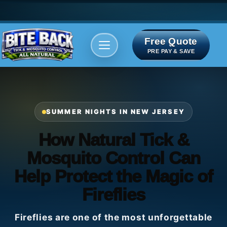
Free Quote
Areas We serve
Bite Index
PRE PAY & SAVE
SUMMER NIGHTS IN NEW JERSEY
How Natural Tick &
Mosquito Control Can
Help Protect the Magic of
Fireflies
Fireflies are one of the most unforgettable