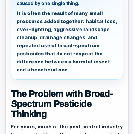
caused by one single thing.
It is often the result of many small
pressures added together: habitat loss,
over-lighting, aggressive landscape
cleanup, drainage changes, and
repeated use of broad-spectrum
pesticides that do not respect the
difference between a harmful insect
and a beneficial one.
The Problem with Broad-
Spectrum Pesticide
Thinking
For years, much of the pest control industry