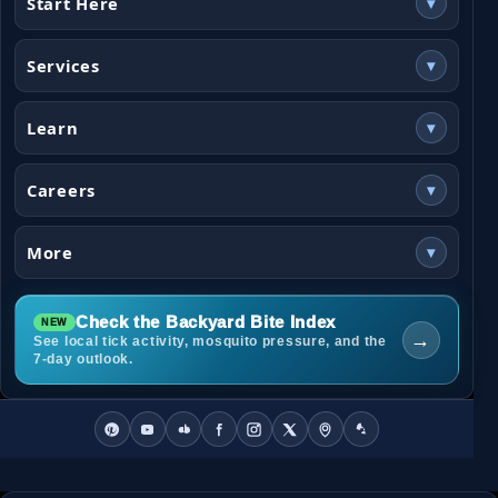
Start Here
▾
Services
▾
Learn
▾
Careers
▾
More
▾
Check the Backyard Bite Index
→
See local tick activity, mosquito pressure, and the
7-day outlook.