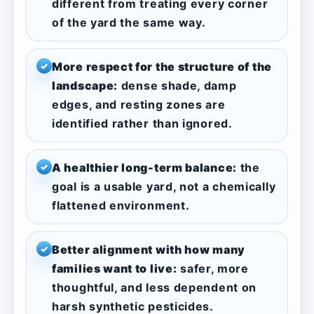
different from treating every corner
of the yard the same way.
More respect for the structure of the
✓
landscape:
dense shade, damp
edges, and resting zones are
identified rather than ignored.
A healthier long-term balance:
the
✓
goal is a usable yard, not a chemically
flattened environment.
Better alignment with how many
✓
families want to live:
safer, more
thoughtful, and less dependent on
harsh synthetic pesticides.