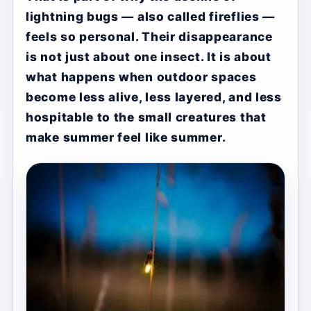
lightning bugs — also called fireflies —
feels so personal. Their disappearance
is not just about one insect. It is about
what happens when outdoor spaces
become less alive, less layered, and less
hospitable to the small creatures that
make summer feel like summer.