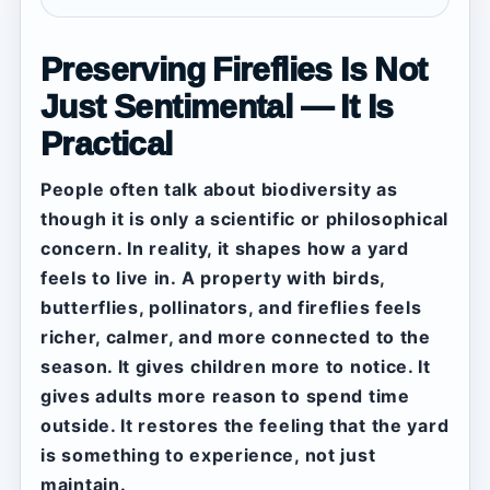
Preserving Fireflies Is Not
Just Sentimental — It Is
Practical
People often talk about biodiversity as
though it is only a scientific or philosophical
concern. In reality, it shapes how a yard
feels to live in. A property with birds,
butterflies, pollinators, and fireflies feels
richer, calmer, and more connected to the
season. It gives children more to notice. It
gives adults more reason to spend time
outside. It restores the feeling that the yard
is something to experience, not just
maintain.