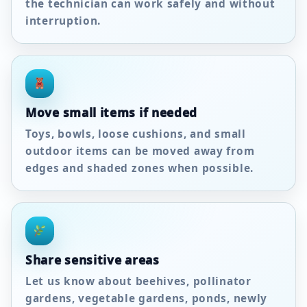
the technician can work safely and without
interruption.
Move small items if needed
Toys, bowls, loose cushions, and small
outdoor items can be moved away from
edges and shaded zones when possible.
Share sensitive areas
Let us know about beehives, pollinator
gardens, vegetable gardens, ponds, newly