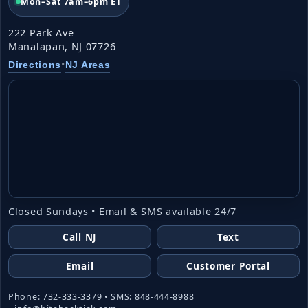
Mon–Sat 7am–6pm ET
222 Park Ave
Manalapan, NJ 07726
•
Directions
NJ Areas
Closed Sundays • Email & SMS available 24/7
Call NJ
Text
Email
Customer Portal
Phone: 732-333-3379 • SMS: 848-444-8988