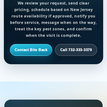
We review your request, send clear
pricing, schedule based on New Jersey
route availability if approved, notify you
before service, message when on the way,
treat the key pest zones, and confirm
when the visit is complete.
Contact Bite Back
Call 732-333-3379