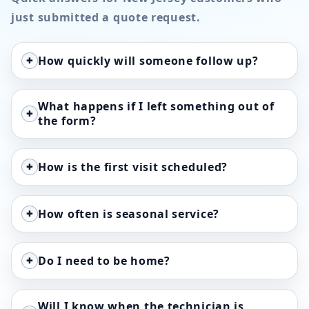
just submitted a quote request.
+
How quickly will someone follow up?
What happens if I left something out of
+
the form?
+
How is the first visit scheduled?
+
How often is seasonal service?
+
Do I need to be home?
Will I know when the technician is