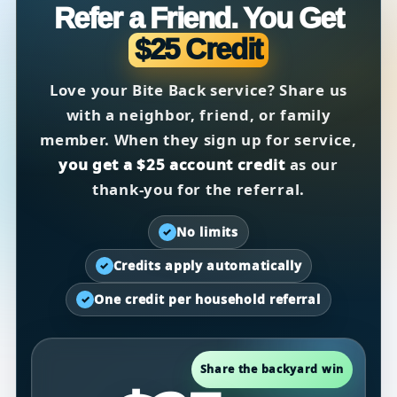
Refer a Friend. You Get
$25 Credit
Love your Bite Back service? Share us
with a neighbor, friend, or family
member. When they sign up for service,
you get a $25 account credit
as our
thank-you for the referral.
No limits
✓
Credits apply automatically
✓
One credit per household referral
✓
Share the backyard win