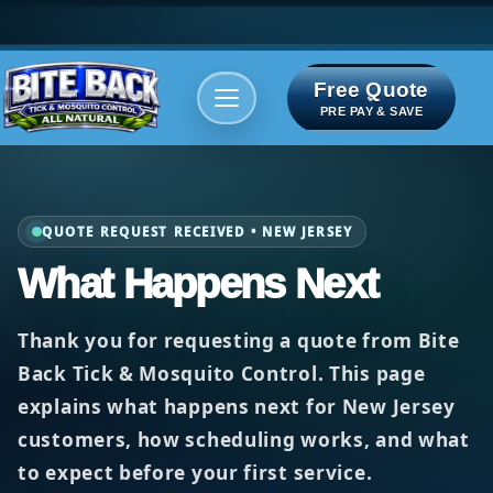
Free Quote
Areas We serve
Bite Index
PRE PAY & SAVE
QUOTE REQUEST RECEIVED • NEW JERSEY
What Happens Next
Thank you for requesting a quote from
Bite
Back Tick & Mosquito Control
. This page
explains what happens next for New Jersey
customers, how scheduling works, and what
to expect before your first service.