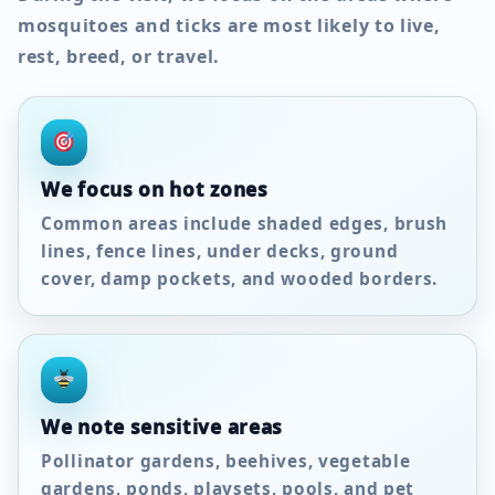
mosquitoes and ticks are most likely to live,
rest, breed, or travel.
We focus on hot zones
Common areas include shaded edges, brush
lines, fence lines, under decks, ground
cover, damp pockets, and wooded borders.
We note sensitive areas
Pollinator gardens, beehives, vegetable
gardens, ponds, playsets, pools, and pet