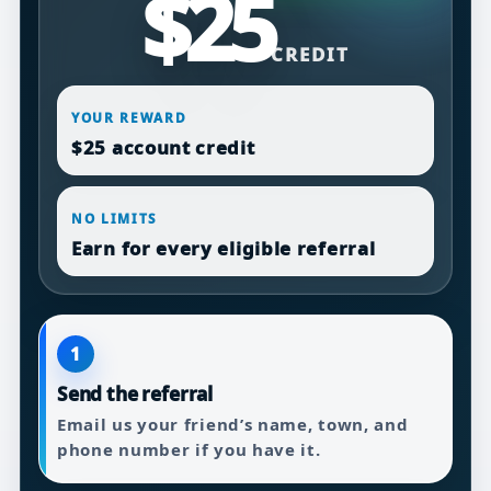
$25
CREDIT
YOUR REWARD
$25 account credit
NO LIMITS
Earn for every eligible referral
1
Send the referral
Email us your friend’s name, town, and
phone number if you have it.