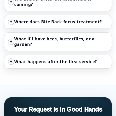
+
coming?
+
Where does Bite Back focus treatment?
What if I have bees, butterflies, or a
+
garden?
+
What happens after the first service?
Your Request Is in Good Hands