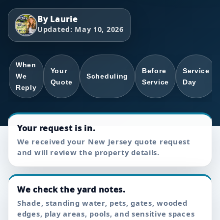
By Laurie
Updated: May 10, 2026
When
Your
Before
Service
We
Scheduling
Quote
Service
Day
Reply
Your request is in.
We received your New Jersey quote request
and will review the property details.
We check the yard notes.
Shade, standing water, pets, gates, wooded
edges, play areas, pools, and sensitive spaces