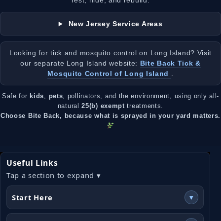
rest, hide, and rebuild.
New Jersey Service Areas
Looking for tick and mosquito control on Long Island? Visit
our separate Long Island website:
Bite Back Tick &
Mosquito Control of Long Island
.
Safe for
kids
,
pets
, pollinators, and the environment, using only all-
natural
25(b) exempt
treatments.
Choose Bite Back, because what is sprayed in your yard matters.
Useful Links
Tap a section to expand ▾
Start Here
▾