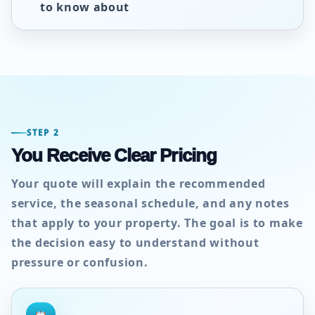
to know about
STEP 2
You Receive Clear Pricing
Your quote will explain the recommended
service, the seasonal schedule, and any notes
that apply to your property. The goal is to make
the decision easy to understand without
pressure or confusion.