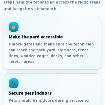
steps help the technician access the right areas
and keep the visit smooth.
Make the yard accessible
Unlock gates and make sure the technician
can reach the back yard, side yard, fence
lines, wooded edges, decks, and other
service areas.
Secure pets indoors
Pets should be indoors during service so