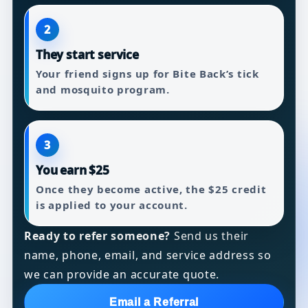
2
They start service
Your friend signs up for Bite Back’s tick
and mosquito program.
3
You earn $25
Once they become active, the $25 credit
is applied to your account.
Ready to refer someone?
Send us their
name, phone, email, and service address so
we can provide an accurate quote.
Email a Referral