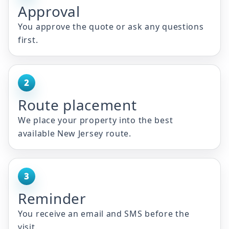
Approval
You approve the quote or ask any questions
first.
2
Route placement
We place your property into the best
available New Jersey route.
3
Reminder
You receive an email and SMS before the
visit.