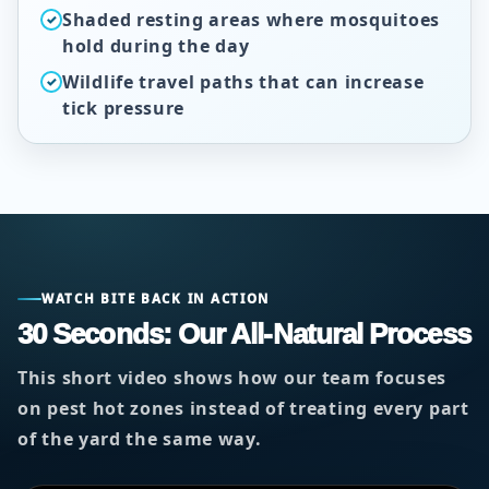
Shaded resting areas where mosquitoes
✓
hold during the day
Wildlife travel paths that can increase
✓
tick pressure
WATCH BITE BACK IN ACTION
30 Seconds: Our All-Natural Process
This short video shows how our team focuses
on pest hot zones instead of treating every part
of the yard the same way.