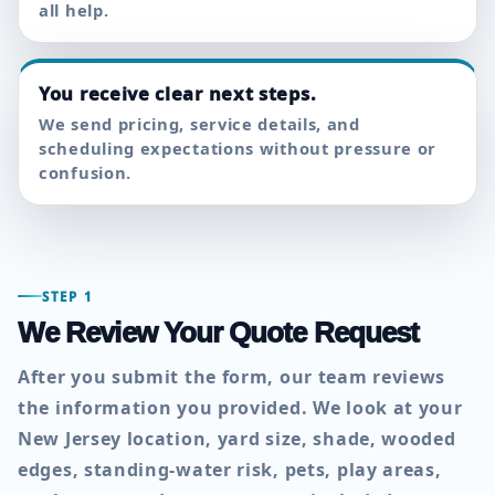
all help.
You receive clear next steps.
We send pricing, service details, and
scheduling expectations without pressure or
confusion.
STEP 1
We Review Your Quote Request
After you submit the form, our team reviews
the information you provided. We look at your
New Jersey location, yard size, shade, wooded
edges, standing-water risk, pets, play areas,