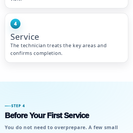
4
Service
The technician treats the key areas and
confirms completion.
STEP 4
Before Your First Service
You do not need to overprepare. A few small