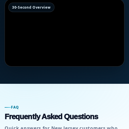
30-Second Overview
FAQ
Frequently Asked Questions
Quick answers for New Jersey customers who