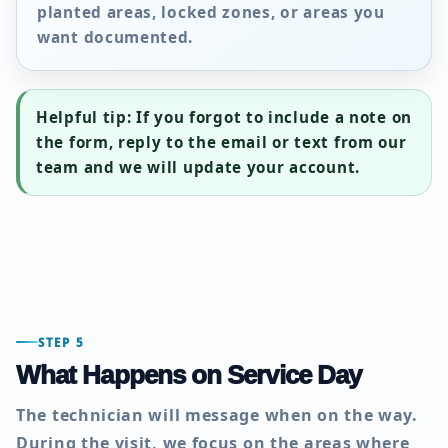
planted areas, locked zones, or areas you
want documented.
Helpful tip:
If you forgot to include a note on
the form, reply to the email or text from our
team and we will update your account.
STEP 5
What Happens on Service Day
The technician will message when on the way.
During the visit, we focus on the areas where