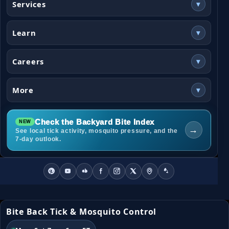
Services
▾
Learn
▾
Careers
▾
More
▾
Check the Backyard Bite Index
→
See local tick activity, mosquito pressure, and the
7-day outlook.
Bite Back Tick & Mosquito Control