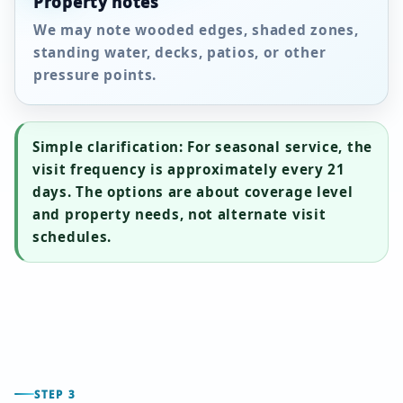
Property notes
We may note wooded edges, shaded zones,
standing water, decks, patios, or other
pressure points.
Simple clarification:
For seasonal service, the
visit frequency is approximately every
21
days
. The options are about coverage level
and property needs, not alternate visit
schedules.
STEP 3