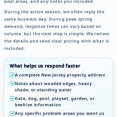
pool areas, and any notes you included.
During the active season, we often reply the
same business day. During peak spring
demand, response times can vary based on
volume, but the next step is simple. We review
the details and send clear pricing with what is
included.
What helps us respond faster
A complete New Jersey property address
✓
Notes about wooded edges, heavy
✓
shade, or standing water
Gate, dog, pool, playset, garden, or
✓
beehive information
Any specific problem areas you want us
✓