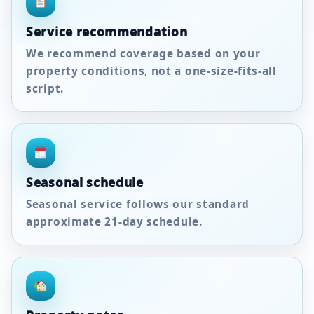
Service recommendation
We recommend coverage based on your
property conditions, not a one-size-fits-all
script.
Seasonal schedule
Seasonal service follows our standard
approximate
21-day
schedule.