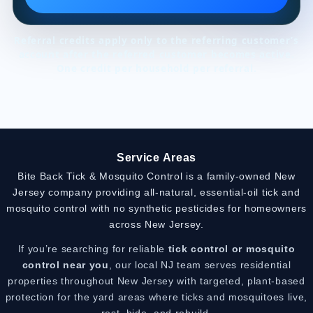
Referral credits apply only to the referring customer’s
account after the referred customer becomes active.
One credit per household per referral.
Service Areas
Bite Back Tick & Mosquito Control is a family-owned New
Jersey company providing all-natural, essential-oil tick and
mosquito control with no synthetic pesticides for homeowners
across New Jersey.
If you’re searching for reliable
tick control or mosquito
control near you
, our local NJ team serves residential
properties throughout New Jersey with targeted, plant-based
protection for the yard areas where ticks and mosquitoes live,