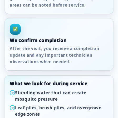
areas can be noted before service.
We confirm completion
After the visit, you receive a completion
update and any important technician
observations when needed.
What we look for during service
Standing water that can create
✓
mosquito pressure
Leaf piles, brush piles, and overgrown
✓
edge zones