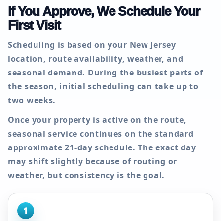
If You Approve, We Schedule Your
First Visit
Scheduling is based on your New Jersey
location, route availability, weather, and
seasonal demand. During the busiest parts of
the season, initial scheduling can take up to
two weeks
.
Once your property is active on the route,
seasonal service continues on the standard
approximate
21-day
schedule. The exact day
may shift slightly because of routing or
weather, but consistency is the goal.
1