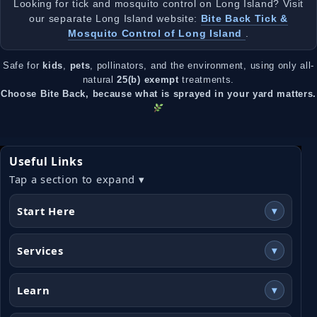
Looking for tick and mosquito control on Long Island? Visit
our separate Long Island website:
Bite Back Tick &
Mosquito Control of Long Island
.
Safe for
kids
,
pets
, pollinators, and the environment, using only all-
natural
25(b) exempt
treatments.
Choose Bite Back, because what is sprayed in your yard matters.
Useful Links
Tap a section to expand ▾
Start Here
▾
Services
▾
Learn
▾