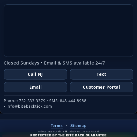
Closed Sundays • Email & SMS available 24/7
Call NJ
Text
Email
Customer Portal
Phone: 732-333-3379 • SMS: 848-444-8988
• info@bitebacktick.com
•
Terms
Sitemap
Bite Back
©
All Rights Reserved
PROTECTED BY THE BITE BACK GUARANTEE