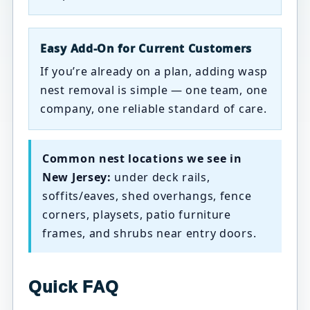
Easy Add-On for Current Customers
If you’re already on a plan, adding wasp
nest removal is simple — one team, one
company, one reliable standard of care.
Common nest locations we see in
New Jersey:
under deck rails,
soffits/eaves, shed overhangs, fence
corners, playsets, patio furniture
frames, and shrubs near entry doors.
Quick FAQ