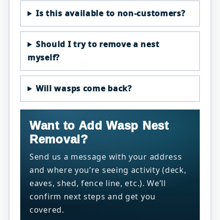
Is this available to non-customers?
Should I try to remove a nest
myself?
Will wasps come back?
Want to Add Wasp Nest
Removal?
Send us a message with your address
and where you’re seeing activity (deck,
eaves, shed, fence line, etc.). We’ll
confirm next steps and get you
covered.