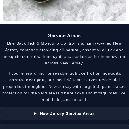
Service Areas
Bite Back Tick & Mosquito Control is a family-owned New
Jersey company providing all-natural, essential-oil tick and
mosquito control with no synthetic pesticides for homeowners
across New Jersey.
If you’re searching for reliable
tick control or mosquito
control near you
, our local NJ team serves residential
properties throughout New Jersey with targeted, plant-based
protection for the yard areas where ticks and mosquitoes live,
rest, hide, and rebuild.
New Jersey Service Areas