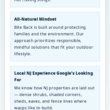
All-Natural Mindset
Bite Back is built around protecting
families and the environment. Our
approach prioritizes responsible,
mindful solutions that fit your outdoor
lifestyle.
Local NJ Experience Google's Looking
For
We know how NJ properties are laid out
— dense shrubs, shaded corners,
sheds, eaves, and fence lines where
wasps like to build.