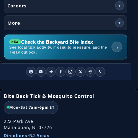
Careers
▾
More
▾
Check the Backyard Bite Index
→
See local tick activity, mosquito pressure, and the
7-day outlook.
Bite Back Tick & Mosquito Control
Mon–Sat 7am–6pm ET
222 Park Ave
Manalapan, NJ 07726
•
Directions
NJ Areas