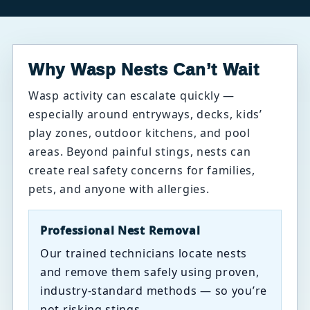
Why Wasp Nests Can’t Wait
Wasp activity can escalate quickly —
especially around entryways, decks, kids’
play zones, outdoor kitchens, and pool
areas. Beyond painful stings, nests can
create real safety concerns for families,
pets, and anyone with allergies.
Professional Nest Removal
Our trained technicians locate nests
and remove them safely using proven,
industry-standard methods — so you’re
not risking stings.