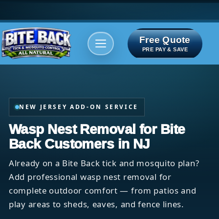
Free Quote
Areas We serve
Bite Index
PRE PAY & SAVE
NEW JERSEY ADD-ON SERVICE
Wasp Nest Removal for Bite
Back Customers in NJ
Already on a Bite Back tick and mosquito plan?
Add professional wasp nest removal for
complete outdoor comfort — from patios and
play areas to sheds, eaves, and fence lines.