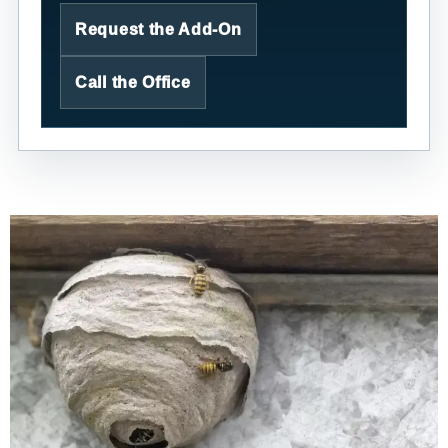
Request the Add-On
Call the Office