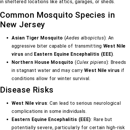
in sheltered locations like attics, garages, or sheds.
Common Mosquito Species in
New Jersey
Asian Tiger Mosquito
(
Aedes albopictus
): An
aggressive biter capable of transmitting
West Nile
virus
and
Eastern Equine Encephalitis (EEE)
.
Northern House Mosquito
(
Culex pipiens
): Breeds
in stagnant water and may carry
West Nile virus
if
conditions allow for winter survival.
Disease Risks
West Nile virus
: Can lead to serious neurological
complications in some individuals.
Eastern Equine Encephalitis (EEE)
: Rare but
potentially severe, particularly for certain high-risk