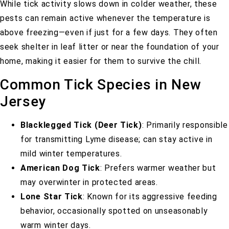
While tick activity slows down in colder weather, these
pests can remain active whenever the temperature is
above freezing—even if just for a few days. They often
seek shelter in leaf litter or near the foundation of your
home, making it easier for them to survive the chill.
Common Tick Species in New
Jersey
Blacklegged Tick (Deer Tick)
: Primarily responsible
for transmitting Lyme disease; can stay active in
mild winter temperatures.
American Dog Tick
: Prefers warmer weather but
may overwinter in protected areas.
Lone Star Tick
: Known for its aggressive feeding
behavior, occasionally spotted on unseasonably
warm winter days.