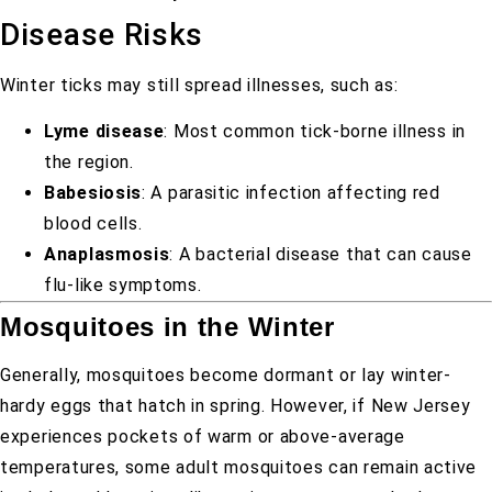
Disease Risks
Winter ticks may still spread illnesses, such as:
Lyme disease
: Most common tick-borne illness in
the region.
Babesiosis
: A parasitic infection affecting red
blood cells.
Anaplasmosis
: A bacterial disease that can cause
flu-like symptoms.
Mosquitoes in the Winter
Generally, mosquitoes become dormant or lay winter-
hardy eggs that hatch in spring. However, if New Jersey
experiences pockets of warm or above-average
temperatures, some adult mosquitoes can remain active