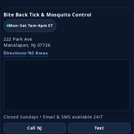
Bite Back Tick & Mosquito Control
Mon–Sat 7am–6pm ET
222 Park Ave
Manalapan, NJ 07726
•
Directions
NJ Areas
Closed Sundays • Email & SMS available 24/7
Call NJ
Text