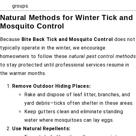
groups.
Natural Methods for Winter Tick and
Mosquito Control
Because
Bite Back Tick and Mosquito Control
does not
typically operate in the winter, we encourage
homeowners to follow these
natural pest control methods
to stay protected until professional services resume in
the warmer months.
Remove Outdoor Hiding Places:
Rake and dispose of leaf litter, branches, and
yard debris—ticks often shelter in these areas.
Keep gutters clean and eliminate standing
water where mosquitoes can lay eggs.
Use Natural Repellents: