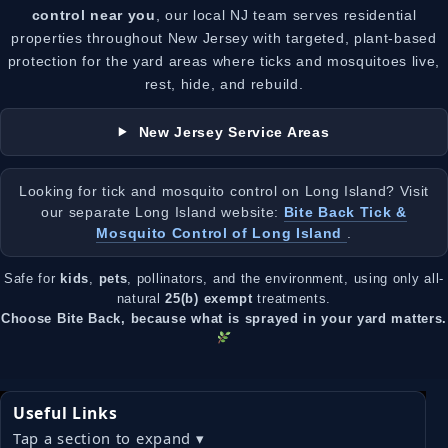
control near you
, our local NJ team serves residential
properties throughout New Jersey with targeted, plant-based
protection for the yard areas where ticks and mosquitoes live,
rest, hide, and rebuild.
New Jersey Service Areas
Looking for tick and mosquito control on Long Island? Visit
our separate Long Island website:
Bite Back Tick &
Mosquito Control of Long Island
.
Safe for
kids
,
pets
, pollinators, and the environment, using only all-
natural
25(b) exempt
treatments.
Choose Bite Back, because what is sprayed in your yard matters.
Useful Links
Tap a section to expand ▾