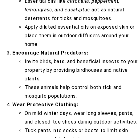
Essential oils like
citronella, peppermint,
lemongrass, and eucalyptus
act as natural
deterrents for ticks and mosquitoes.
Apply diluted essential oils on exposed skin or
place them in outdoor diffusers around your
home.
Encourage Natural Predators:
Invite birds, bats, and beneficial insects to your
property by providing birdhouses and native
plants.
These animals help control both tick and
mosquito populations.
Wear Protective Clothing:
On mild winter days, wear long sleeves, pants,
and closed-toe shoes during outdoor activities.
Tuck pants into socks or boots to limit skin