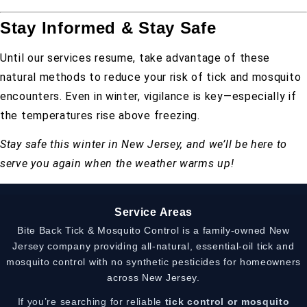
Stay Informed & Stay Safe
Until our services resume, take advantage of these
natural methods to reduce your risk of tick and mosquito
encounters. Even in winter, vigilance is key—especially if
the temperatures rise above freezing.
Stay safe this winter in New Jersey, and we’ll be here to
serve you again when the weather warms up!
Service Areas
Bite Back Tick & Mosquito Control is a family-owned New
Jersey company providing all-natural, essential-oil tick and
mosquito control with no synthetic pesticides for homeowners
across New Jersey.
If you’re searching for reliable
tick control or mosquito