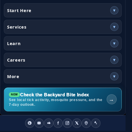
Start Here
▾
Services
▾
Learn
▾
Careers
▾
More
▾
Check the Backyard Bite Index
→
See local tick activity, mosquito pressure, and the
7-day outlook.