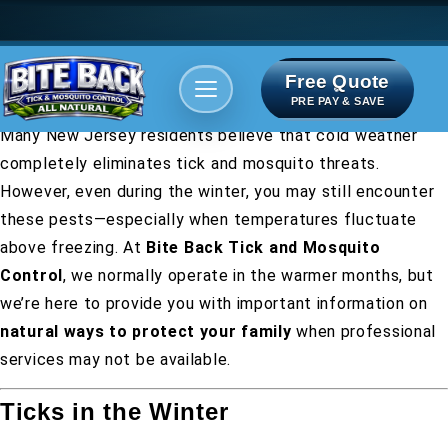
Free Quote
Areas We serve
Bite Index
PRE PAY & SAVE
Many New Jersey residents believe that cold weather
completely eliminates tick and mosquito threats.
However, even during the winter, you may still encounter
these pests—especially when temperatures fluctuate
above freezing. At
Bite Back Tick and Mosquito
Control
, we normally operate in the warmer months, but
we’re here to provide you with important information on
natural ways to protect your family
when professional
services may not be available.
Ticks in the Winter