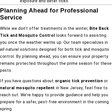
exposure and deter ticks.
Planning Ahead for Professional
Service
While we don’t offer treatments in the winter,
Bite Back
Tick and Mosquito Control
looks forward to assisting
you once the weather warms up. Our team specializes in
all-natural solutions
designed for both tick and mosquito
control. By planning ahead, you can ensure your property
remains protected throughout the prime season for these
pests.
If you have questions about
organic tick prevention
or
natural mosquito repellent
in New Jersey, feel free to
reach out. We’re happy to provide guidance and help you
prepare for a safer, pest-free environment in the coming
spring.