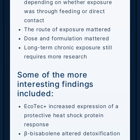
depending on whether exposure
was through feeding or direct
contact
The route of exposure mattered
Dose and formulation mattered
Long-term chronic exposure still
requires more research
Some of the more
interesting findings
included:
EcoTec+ increased expression of a
protective heat shock protein
response
β-bisabolene altered detoxification