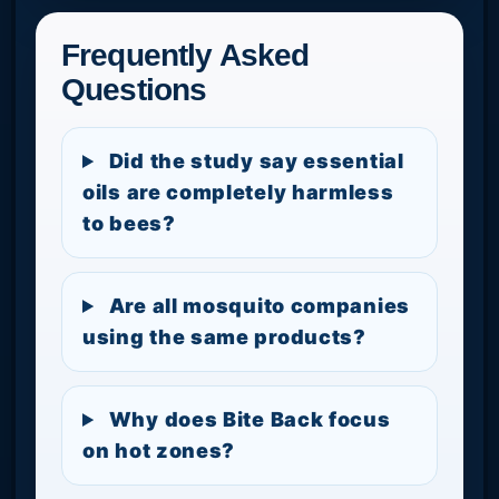
Frequently Asked
Questions
Did the study say essential
oils are completely harmless
to bees?
Are all mosquito companies
using the same products?
Why does Bite Back focus
on hot zones?