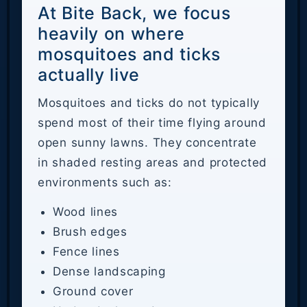
At Bite Back, we focus
heavily on where
mosquitoes and ticks
actually live
Mosquitoes and ticks do not typically
spend most of their time flying around
open sunny lawns. They concentrate
in shaded resting areas and protected
environments such as:
Wood lines
Brush edges
Fence lines
Dense landscaping
Ground cover