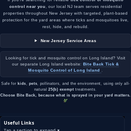
control near you
, our local NJ team serves residential
properties throughout New Jersey with targeted, plant-based
protection for the yard areas where ticks and mosquitoes live,
rest, hide, and rebuild.
New Jersey Service Areas
Looking for tick and mosquito control on Long Island? Visit
our separate Long Island website:
Bite Back Tick &
Mosquito Control of Long Island
.
Safe for
kids
,
pets
, pollinators, and the environment, using only all-
natural
25(b) exempt
treatments.
Choose Bite Back, because what is sprayed in your yard matters.
Useful Links
Tap a section to expand ▾