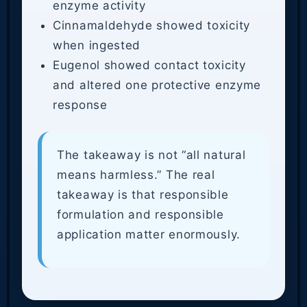
enzyme activity
Cinnamaldehyde showed toxicity
when ingested
Eugenol showed contact toxicity
and altered one protective enzyme
response
The takeaway is not “all natural
means harmless.” The real
takeaway is that responsible
formulation and responsible
application matter enormously.