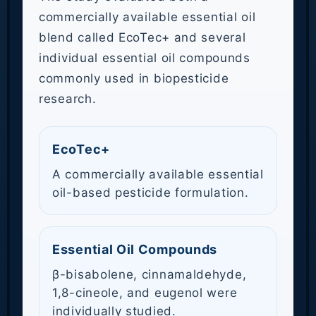
commercially available essential oil
blend called EcoTec+ and several
individual essential oil compounds
commonly used in biopesticide
research.
EcoTec+
A commercially available essential
oil-based pesticide formulation.
Essential Oil Compounds
β-bisabolene, cinnamaldehyde,
1,8-cineole, and eugenol were
individually studied.