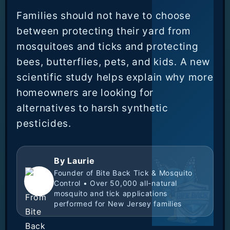
Families should not have to choose
between protecting their yard from
mosquitoes and ticks and protecting
bees, butterflies, pets, and kids. A new
scientific study helps explain why more
homeowners are looking for
alternatives to harsh synthetic
pesticides.
By Laurie
Founder of Bite Back Tick & Mosquito
Control • Over 50,000 all-natural
mosquito and tick applications
performed for New Jersey families