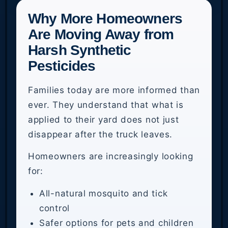
Why More Homeowners
Are Moving Away from
Harsh Synthetic
Pesticides
Families today are more informed than
ever. They understand that what is
applied to their yard does not just
disappear after the truck leaves.
Homeowners are increasingly looking
for:
All-natural mosquito and tick
control
Safer options for pets and children