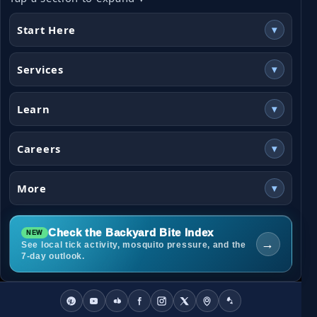
Start Here
▾
Services
▾
Learn
▾
Careers
▾
More
▾
Check the Backyard Bite Index
→
See local tick activity, mosquito pressure, and the
7-day outlook.