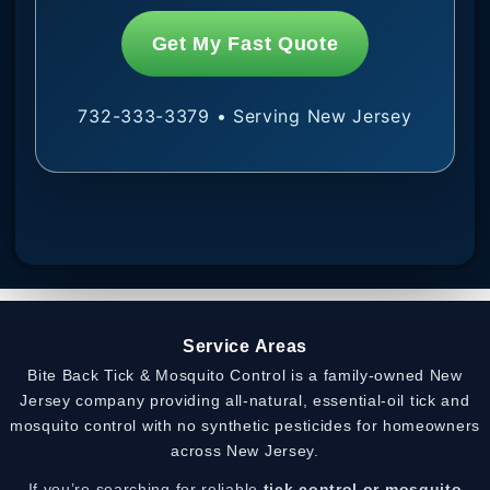
Get My Fast Quote
732-333-3379 • Serving New Jersey
Service Areas
Bite Back Tick & Mosquito Control is a family-owned New
Jersey company providing all-natural, essential-oil tick and
mosquito control with no synthetic pesticides for homeowners
across New Jersey.
If you’re searching for reliable
tick control or mosquito