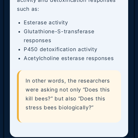
activity and detoxification responses
such as:
Esterase activity
Glutathione-S-transferase
responses
P450 detoxification activity
Acetylcholine esterase responses
In other words, the researchers
were asking not only “Does this
kill bees?” but also “Does this
stress bees biologically?”