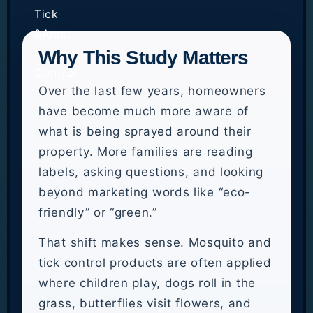
Why This Study Matters
Over the last few years, homeowners
have become much more aware of
what is being sprayed around their
property. More families are reading
labels, asking questions, and looking
beyond marketing words like “eco-
friendly” or “green.”
That shift makes sense. Mosquito and
tick control products are often applied
where children play, dogs roll in the
grass, butterflies visit flowers, and