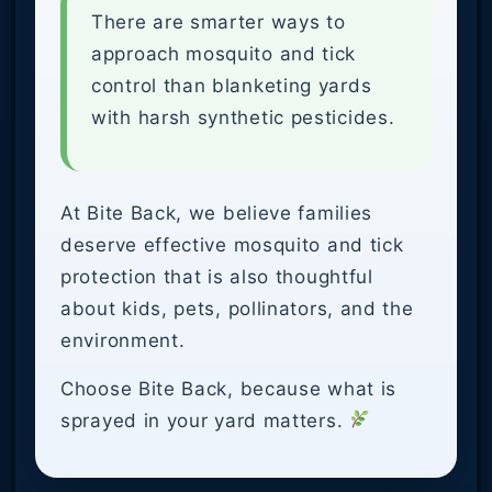
There are smarter ways to
approach mosquito and tick
control than blanketing yards
with harsh synthetic pesticides.
At Bite Back, we believe families
deserve effective mosquito and tick
protection that is also thoughtful
about kids, pets, pollinators, and the
environment.
Choose Bite Back, because what is
sprayed in your yard matters.