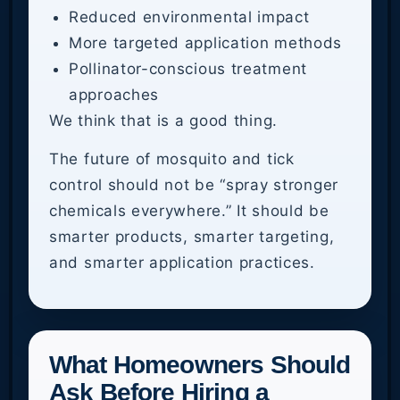
Reduced environmental impact
More targeted application methods
Pollinator-conscious treatment
approaches
We think that is a good thing.
The future of mosquito and tick
control should not be “spray stronger
chemicals everywhere.” It should be
smarter products, smarter targeting,
and smarter application practices.
What Homeowners Should
Ask Before Hiring a