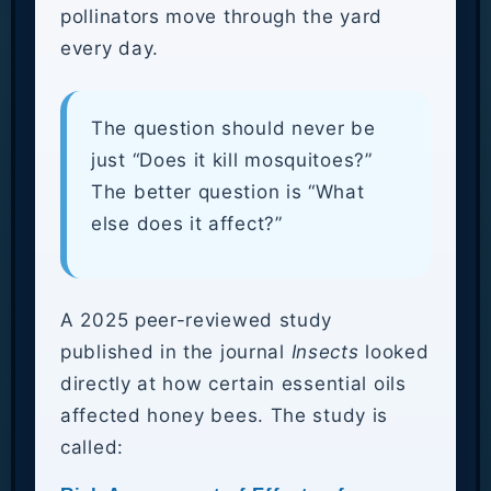
pollinators move through the yard
every day.
The question should never be
just “Does it kill mosquitoes?”
The better question is “What
else does it affect?”
A 2025 peer-reviewed study
published in the journal
Insects
looked
directly at how certain essential oils
affected honey bees. The study is
called: