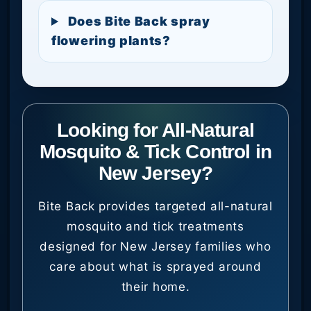
Does Bite Back spray
flowering plants?
Looking for All-Natural
Mosquito & Tick Control in
New Jersey?
Bite Back provides targeted all-natural
mosquito and tick treatments
designed for New Jersey families who
care about what is sprayed around
their home.