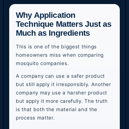
Why Application
Technique Matters Just as
Much as Ingredients
This is one of the biggest things
homeowners miss when comparing
mosquito companies.
A company can use a safer product
but still apply it irresponsibly. Another
company may use a harsher product
but apply it more carefully. The truth
is that both the material and the
process matter.