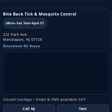
Bite Back Tick & Mosquito Control
Mon–Sat 7am–6pm ET
222 Park Ave
Manalapan, NJ 07726
•
Directions
NJ Areas
Closed Sundays • Email & SMS available 24/7
Call NJ
Text