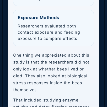
Exposure Methods
Researchers evaluated both
contact exposure and feeding
exposure to compare effects.
One thing we appreciated about this
study is that the researchers did not
only look at whether bees lived or
died. They also looked at biological
stress responses inside the bees
themselves.
That included studying enzyme