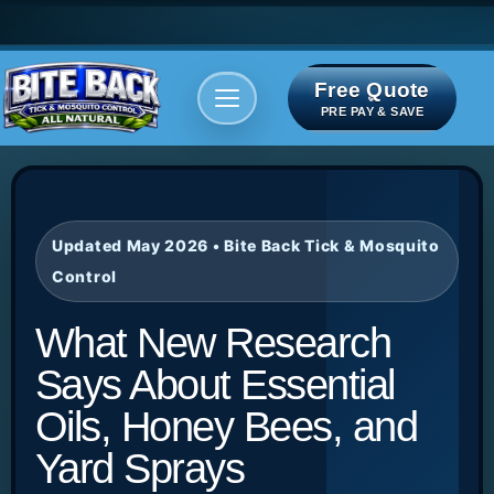
Free Quote
Areas We serve
Bite Index
PRE PAY & SAVE
Updated May 2026 • Bite Back Tick & Mosquito
Control
What New Research
Says About Essential
Oils, Honey Bees, and
Yard Sprays