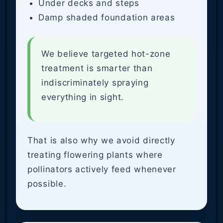
Under decks and steps
Damp shaded foundation areas
We believe targeted hot-zone
treatment is smarter than
indiscriminately spraying
everything in sight.
That is also why we avoid directly
treating flowering plants where
pollinators actively feed whenever
possible.