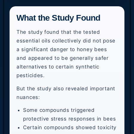
What the Study Found
The study found that the tested
essential oils collectively did not pose
a significant danger to honey bees
and appeared to be generally safer
alternatives to certain synthetic
pesticides.
But the study also revealed important
nuances:
Some compounds triggered
protective stress responses in bees
Certain compounds showed toxicity