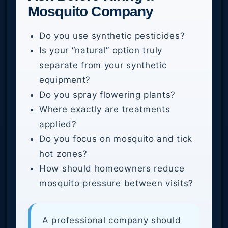
Mosquito Company
Do you use synthetic pesticides?
Is your “natural” option truly
separate from your synthetic
equipment?
Do you spray flowering plants?
Where exactly are treatments
applied?
Do you focus on mosquito and tick
hot zones?
How should homeowners reduce
mosquito pressure between visits?
A professional company should