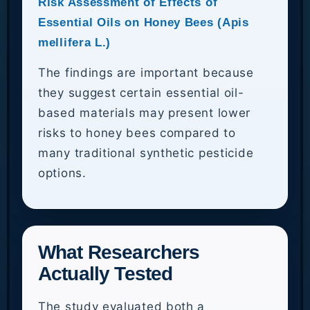
Risk Assessment of Effects of
Essential Oils on Honey Bees (Apis
mellifera L.)
The findings are important because
they suggest certain essential oil-
based materials may present lower
risks to honey bees compared to
many traditional synthetic pesticide
options.
What Researchers
Actually Tested
The study evaluated both a