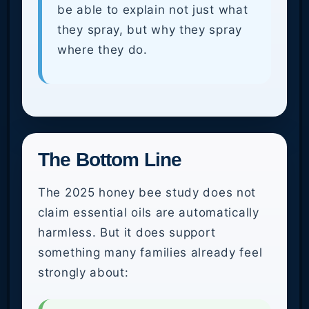
be able to explain not just what
they spray, but why they spray
where they do.
The Bottom Line
The 2025 honey bee study does not
claim essential oils are automatically
harmless. But it does support
something many families already feel
strongly about: