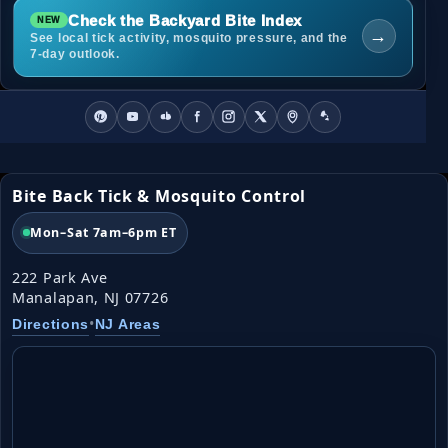
Check the Backyard Bite Index
→
See local tick activity, mosquito pressure, and the
7-day outlook.
Bite Back Tick & Mosquito Control
Mon–Sat 7am–6pm ET
222 Park Ave
Manalapan, NJ 07726
•
Directions
NJ Areas