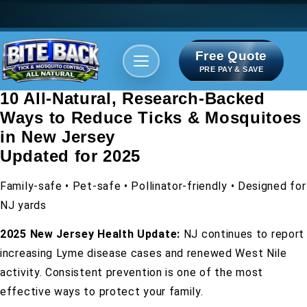
Free Quote
Areas We serve
Bite Index
PRE PAY & SAVE
10 All-Natural, Research-Backed
Ways to Reduce Ticks & Mosquitoes
in New Jersey
Updated for 2025
Family-safe • Pet-safe • Pollinator-friendly • Designed for
NJ yards
2025 New Jersey Health Update:
NJ continues to report
increasing Lyme disease cases and renewed West Nile
activity. Consistent prevention is one of the most
effective ways to protect your family.