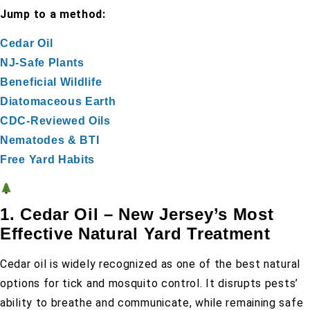
Jump to a method:
Cedar Oil
NJ-Safe Plants
Beneficial Wildlife
Diatomaceous Earth
CDC-Reviewed Oils
Nematodes & BTI
Free Yard Habits
1. Cedar Oil – New Jersey’s Most
Effective Natural Yard Treatment
Cedar oil is widely recognized as one of the best natural
options for tick and mosquito control. It disrupts pests’
ability to breathe and communicate, while remaining safe