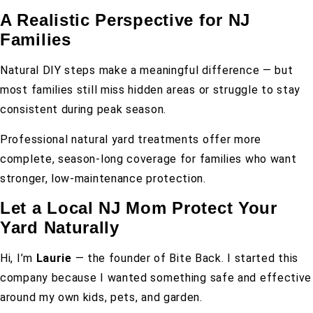
A Realistic Perspective for NJ
Families
Natural DIY steps make a meaningful difference — but
most families still miss hidden areas or struggle to stay
consistent during peak season.
Professional natural yard treatments offer more
complete, season-long coverage for families who want
stronger, low-maintenance protection.
Let a Local NJ Mom Protect Your
Yard Naturally
Hi, I’m
Laurie
— the founder of Bite Back. I started this
company because I wanted something safe and effective
around my own kids, pets, and garden.