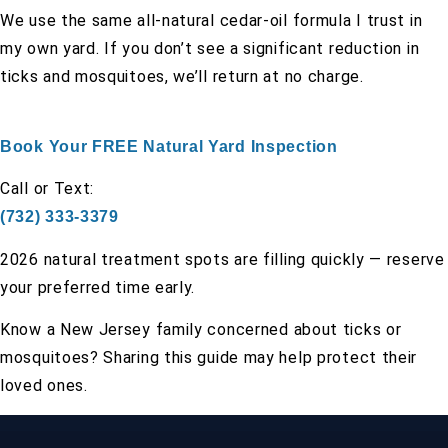
We use the same all-natural cedar-oil formula I trust in
my own yard. If you don’t see a significant reduction in
ticks and mosquitoes, we’ll return at no charge.
Book Your FREE Natural Yard Inspection
Call or Text:
(732) 333-3379
2026 natural treatment spots are filling quickly — reserve
your preferred time early.
Know a New Jersey family concerned about ticks or
mosquitoes? Sharing this guide may help protect their
loved ones.