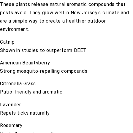
These plants release natural aromatic compounds that
pests avoid. They grow well in New Jersey’s climate and
are a simple way to create a healthier outdoor
environment.
Catnip
Shown in studies to outperform DEET
American Beautyberry
Strong mosquito-repelling compounds
Citronella Grass
Patio-friendly and aromatic
Lavender
Repels ticks naturally
Rosemary