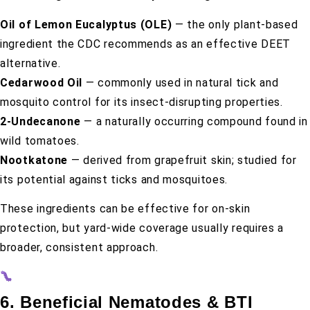
Oil of Lemon Eucalyptus (OLE)
— the only plant-based
ingredient the CDC recommends as an effective DEET
alternative.
Cedarwood Oil
— commonly used in natural tick and
mosquito control for its insect-disrupting properties.
2-Undecanone
— a naturally occurring compound found in
wild tomatoes.
Nootkatone
— derived from grapefruit skin; studied for
its potential against ticks and mosquitoes.
These ingredients can be effective for on-skin
protection, but yard-wide coverage usually requires a
broader, consistent approach.
6. Beneficial Nematodes & BTI