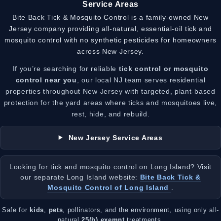
Service Areas
Bite Back Tick & Mosquito Control is a family-owned New
Jersey company providing all-natural, essential-oil tick and
mosquito control with no synthetic pesticides for homeowners
across New Jersey.
If you’re searching for reliable
tick control or mosquito
control near you
, our local NJ team serves residential
properties throughout New Jersey with targeted, plant-based
protection for the yard areas where ticks and mosquitoes live,
rest, hide, and rebuild.
New Jersey Service Areas
Looking for tick and mosquito control on Long Island? Visit
our separate Long Island website:
Bite Back Tick &
Mosquito Control of Long Island
.
Safe for
kids
,
pets
, pollinators, and the environment, using only all-
natural
25(b) exempt
treatments.