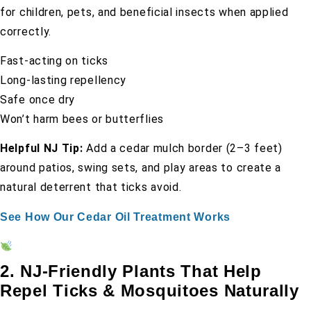
for children, pets, and beneficial insects when applied
correctly.
Fast-acting on ticks
Long-lasting repellency
Safe once dry
Won’t harm bees or butterflies
Helpful NJ Tip:
Add a cedar mulch border (2–3 feet)
around patios, swing sets, and play areas to create a
natural deterrent that ticks avoid.
See How Our Cedar Oil Treatment Works
2. NJ-Friendly Plants That Help
Repel Ticks & Mosquitoes Naturally