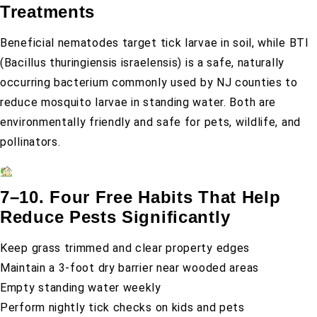
Treatments
Beneficial nematodes target tick larvae in soil, while BTI
(Bacillus thuringiensis israelensis) is a safe, naturally
occurring bacterium commonly used by NJ counties to
reduce mosquito larvae in standing water. Both are
environmentally friendly and safe for pets, wildlife, and
pollinators.
7–10. Four Free Habits That Help
Reduce Pests Significantly
Keep grass trimmed and clear property edges
Maintain a 3-foot dry barrier near wooded areas
Empty standing water weekly
Perform nightly tick checks on kids and pets