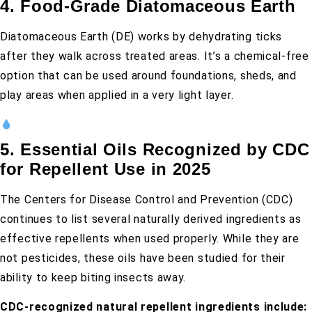
4. Food-Grade Diatomaceous Earth
Diatomaceous Earth (DE) works by dehydrating ticks
after they walk across treated areas. It’s a chemical-free
option that can be used around foundations, sheds, and
play areas when applied in a very light layer.
5. Essential Oils Recognized by CDC
for Repellent Use in 2025
The Centers for Disease Control and Prevention (CDC)
continues to list several naturally derived ingredients as
effective repellents when used properly. While they are
not pesticides, these oils have been studied for their
ability to keep biting insects away.
CDC-recognized natural repellent ingredients include: