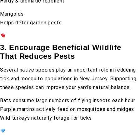
Hardy & aromatic repellent
Marigolds
Helps deter garden pests
3. Encourage Beneficial Wildlife
That Reduces Pests
Several native species play an important role in reducing
tick and mosquito populations in New Jersey. Supporting
these species can improve your yard’s natural balance.
Bats consume large numbers of flying insects each hour
Purple martins actively feed on mosquitoes and midges
Wild turkeys naturally forage for ticks