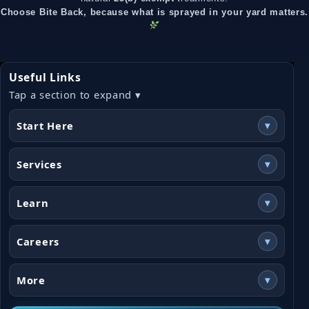
Choose Bite Back, because what is sprayed in your yard matters.
Useful Links
Tap a section to expand ▾
Start Here
▾
Services
▾
Learn
▾
Careers
▾
More
▾