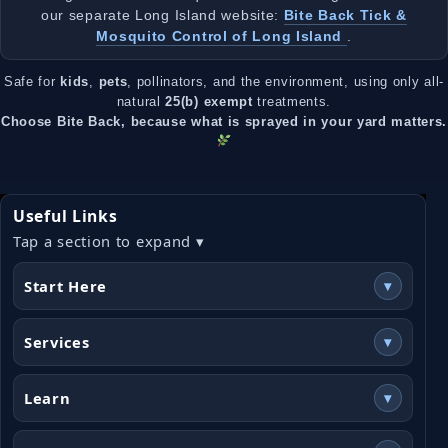
our separate Long Island website:
Bite Back Tick &
Mosquito Control of Long Island
.
Safe for
kids
,
pets
, pollinators, and the environment, using only all-
natural
25(b) exempt
treatments.
Choose Bite Back, because what is sprayed in your yard matters.
Useful Links
Tap a section to expand ▾
Start Here
▾
Services
▾
Learn
▾