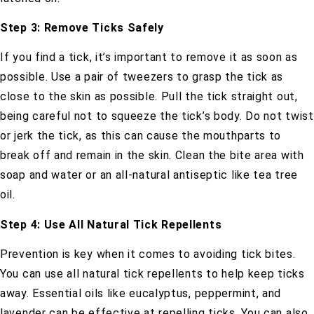
Step 3: Remove Ticks Safely
If you find a tick, it’s important to remove it as soon as
possible. Use a pair of tweezers to grasp the tick as
close to the skin as possible. Pull the tick straight out,
being careful not to squeeze the tick’s body. Do not twist
or jerk the tick, as this can cause the mouthparts to
break off and remain in the skin. Clean the bite area with
soap and water or an all-natural antiseptic like tea tree
oil.
Step 4: Use All Natural Tick Repellents
Prevention is key when it comes to avoiding tick bites.
You can use all natural tick repellents to help keep ticks
away. Essential oils like eucalyptus, peppermint, and
lavender can be effective at repelling ticks. You can also