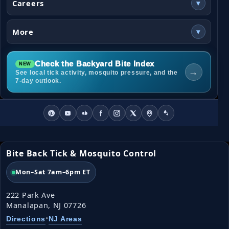
Careers
▾
More
▾
Check the Backyard Bite Index
→
See local tick activity, mosquito pressure, and the
7-day outlook.
Bite Back Tick & Mosquito Control
Mon–Sat 7am–6pm ET
222 Park Ave
Manalapan, NJ 07726
•
Directions
NJ Areas