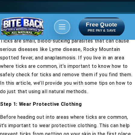
Free Quote
Areas We serve
Bite Index
PRE PAY & SAVE
Ticks are small, blood-sucking parasites that can cause
serious diseases like Lyme disease, Rocky Mountain
spotted fever, and anaplasmosis. If you live in an area
where ticks are common, it’s important to know how to
safely check for ticks and remove them if you find them.
In this article, we’ll provide you with some tips on how to
do just that using all natural methods.
Step 1: Wear Protective Clothing
Before heading out into areas where ticks are common,
it’s important to wear protective clothing. This can help
prevent ticks from getting on your skin in the first place.