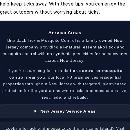
help keep ticks away. With these tips, you can enjoy the
great outdoors without worrying about ticks.
Service Areas
Bite Back Tick & Mosquito Control is a family-owned New
Jersey company providing all-natural, essential-oil tick and
mosquito control with no synthetic pesticides for homeowners
across New Jersey.
If you’re searching for reliable
tick control or mosquito
control near you
, our local NJ team serves residential
properties throughout New Jersey with targeted, plant-based
protection for the yard areas where ticks and mosquitoes live,
rest, hide, and rebuild.
New Jersey Service Areas
Looking for tick and mosquito control on Long Island? Visit