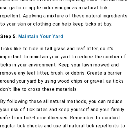
use garlic or apple cider vinegar as a natural tick
repellent. Applying a mixture of these natural ingredients
to your skin or clothing can help keep ticks at bay.
Step 5:
Maintain Your Yard
Ticks like to hide in tall grass and leaf litter, so it’s
important to maintain your yard to reduce the number of
ticks in your environment. Keep your lawn mowed and
remove any leaf litter, brush, or debris. Create a barrier
around your yard by using wood chips or gravel, as ticks
don’t like to cross these materials.
By following these all natural methods, you can reduce
your risk of tick bites and keep yourself and your family
safe from tick-borne illnesses. Remember to conduct
regular tick checks and use all natural tick repellents to