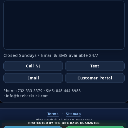
Closed Sundays • Email & SMS available 24/7
Call NJ
Text
Email
Customer Portal
Phone: 732-333-3379 • SMS: 848-444-8988
• info@bitebacktick.com
•
Terms
Sitemap
Bite Back
©
All Rights Reserved
PROTECTED BY THE BITE BACK GUARANTEE