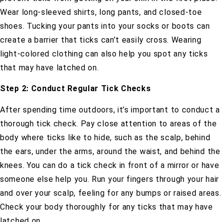
Wear long-sleeved shirts, long pants, and closed-toe
shoes. Tucking your pants into your socks or boots can
create a barrier that ticks can’t easily cross. Wearing
light-colored clothing can also help you spot any ticks
that may have latched on.
Step 2: Conduct Regular Tick Checks
After spending time outdoors, it’s important to conduct a
thorough tick check. Pay close attention to areas of the
body where ticks like to hide, such as the scalp, behind
the ears, under the arms, around the waist, and behind the
knees. You can do a tick check in front of a mirror or have
someone else help you. Run your fingers through your hair
and over your scalp, feeling for any bumps or raised areas.
Check your body thoroughly for any ticks that may have
latched on.