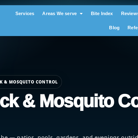
Services
Areas We serve
Bite Index
Review
Blog
Refe
CK & MOSQUITO CONTROL
ick & Mosquito Co
be — patios, pools, gardens, and evenings outside