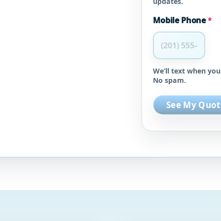
updates.
Mobile Phone
*
We’ll text when you
No spam.
See My Quot