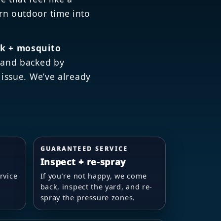
rn outdoor time into
ck + mosquito
) and backed by
 issue. We’ve already
GUARANTEED SERVICE
Inspect + re-spray
rvice
If you’re not happy, we come
back, inspect the yard, and re-
spray the pressure zones.