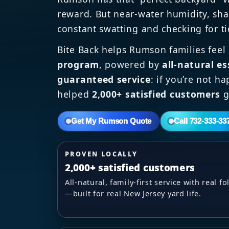
reward. But near-water humidity, sha
constant swatting and checking for ti
Bite Back helps Rumson families feel
program
, powered by
all-natural es
guaranteed service
: if you’re not h
helped
2,000+ satisfied customers
g
Get My Rumson Quote
Call 732-333-33
PROVEN LOCALLY
2,000+ satisfied customers
All-natural, family-first service with real 
—built for real New Jersey yard life.