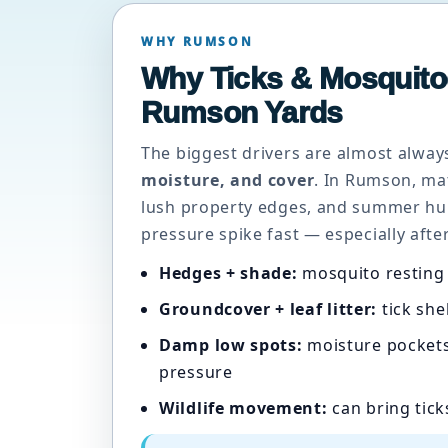
WHY RUMSON
Why Ticks & Mosquito
Rumson Yards
The biggest drivers are almost alwa
moisture, and cover
. In Rumson, ma
lush property edges, and summer hu
pressure spike fast — especially after
Hedges + shade:
mosquito resting 
Groundcover + leaf litter:
tick she
Damp low spots:
moisture pockets
pressure
Wildlife movement:
can bring tick