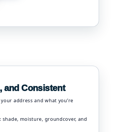
, and Consistent
 your address and what you’re
:
shade, moisture, groundcover, and