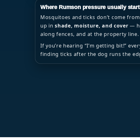
Where Rumson pressure usually start
Mosquitoes and ticks don’t come from 
up in
shade, moisture, and cover
— he
along fences, and at the property line.
If you’re hearing “I’m getting bit!” eve
finding ticks after the dog runs the ed