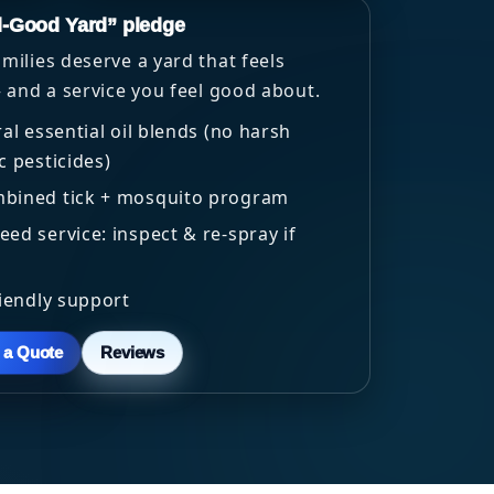
l-Good Yard” pledge
ilies deserve a yard that feels
 and a service you feel good about.
ral essential oil blends (no harsh
c pesticides)
bined tick + mosquito program
ed service: inspect & re-spray if
riendly support
h a Quote
Reviews