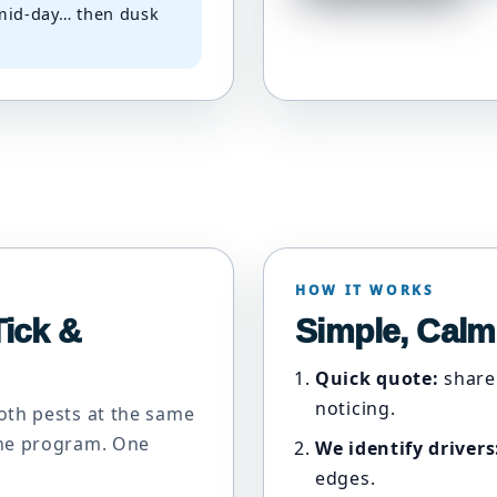
 mid-day… then dusk
HOW IT WORKS
ick &
Simple, Calm
Quick quote:
share
noticing.
oth pests at the same
One program. One
We identify drivers
edges.