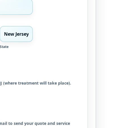
State
NJ (where treatment will take place).
ail to send your quote and service