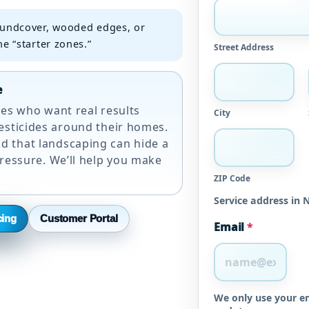
undcover, wooded edges, or
e “starter zones.”
Street Address
e
lies who want real results
City
esticides around their homes.
 that landscaping can hide a
pressure. We’ll help you make
ZIP Code
Service address in 
cing
Customer Portal
Email
*
We only use your em