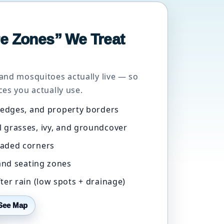
e Zones” We Treat
and mosquitoes actually live — so
es you actually use.
 edges, and property borders
 grasses, ivy, and groundcover
aded corners
 and seating zones
ter rain (low spots + drainage)
See Map