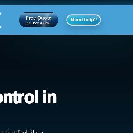
s
Free Quote
Need help?
PRE PAY & SAVE
r
ntrol in
 that feel like a