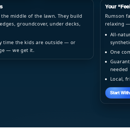
s
Your “Fee
the middle of the lawn. They build
Rumson fam
dges, groundcover, under decks,
relaxing —
All-natu
ry time the kids are outside — or
syntheti
ge — we get it.
One com
Guarante
needed
Local, f
Start Wit