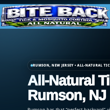
RUMSON, NEW JERSEY • ALL-NATURAL TI
All-Natural T
Rumson, NJ
Rumson has that “perfect backyard” vi