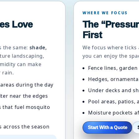
WHERE WE FOCUS
es Love
The “Pressur
First
ys the same:
shade,
We focus where ticks 
ture landscaping,
you can enjoy the spac
midity can make
Fence lines, garden
 rain.
Hedges, ornamental
areas during the day
Under decks and sh
lter near the edges
Pool areas, patios,
 that fuel mosquito
Moisture pockets af
s across the season
Start With a Quote