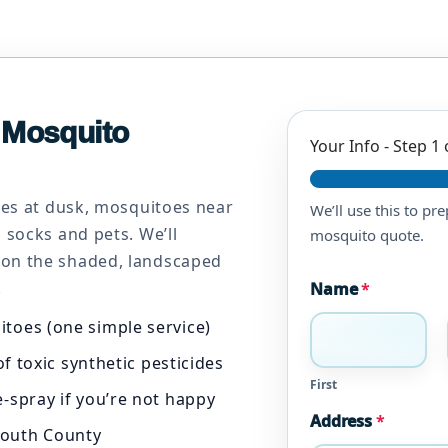
& Mosquito
Your Info
-
Step
1
ites at dusk, mosquitoes near
We’ll use this to pr
 socks and pets. We’ll
mosquito quote.
 on the shaded, landscaped
.
Name
*
itoes (one simple service)
f toxic synthetic pesticides
First
-spray if you’re not happy
Address
*
outh County