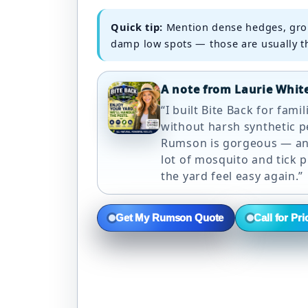
Quick tip:
Mention dense hedges, gro
damp low spots — those are usually th
A note from Laurie Whit
“I built Bite Back for fami
without harsh synthetic p
Rumson is gorgeous — and
lot of mosquito and tick 
the yard feel easy again.”
Get My Rumson Quote
Call for Pri