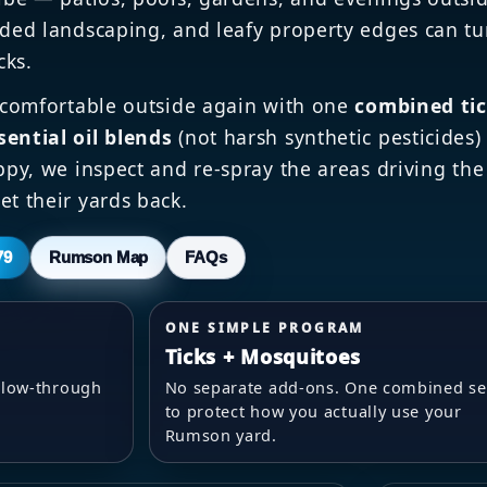
ded landscaping, and leafy property edges can tu
cks.
 comfortable outside again with one
combined ti
sential oil blends
(not harsh synthetic pesticides
appy, we inspect and re-spray the areas driving the
et their yards back.
79
Rumson Map
FAQs
ONE SIMPLE PROGRAM
Ticks + Mosquitoes
follow-through
No separate add-ons. One combined se
to protect how you actually use your
Rumson yard.