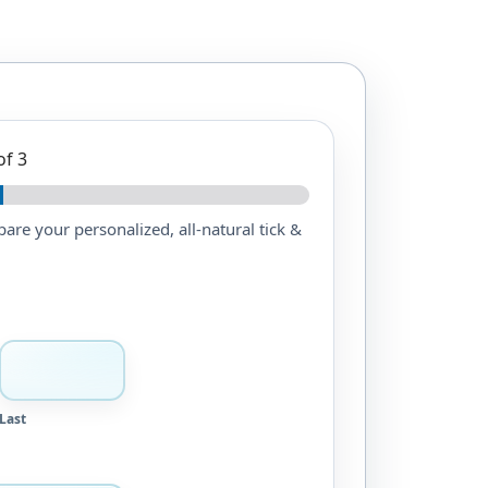
of 3
epare your personalized, all-natural tick &
Last