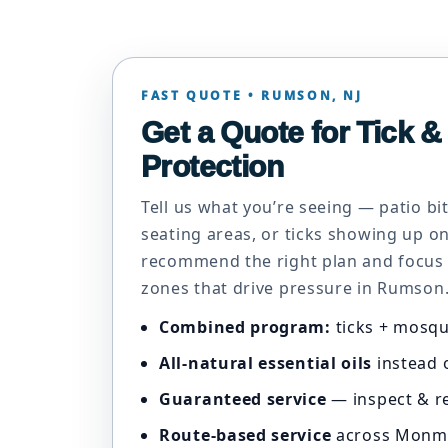
FAST QUOTE • RUMSON, NJ
Get a Quote for Tick 
Protection
Tell us what you’re seeing — patio b
seating areas, or ticks showing up on
recommend the right plan and focus
zones that drive pressure in Rumson
Combined program:
ticks + mosqu
All-natural essential oils
instead o
Guaranteed service
— inspect & re
Route-based service
across Monm