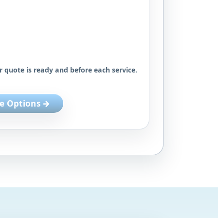
r quote is ready and before each service.
e Options →