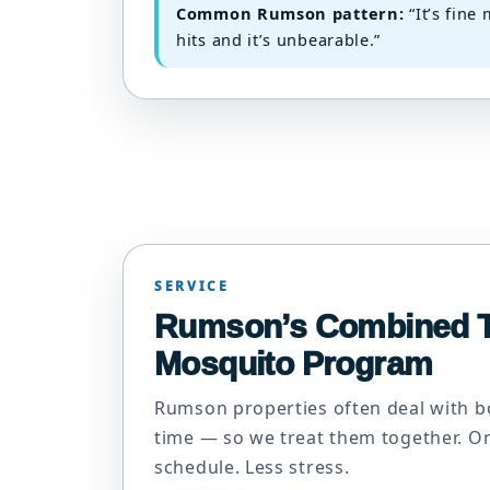
Common Rumson pattern:
“It’s fine
hits and it’s unbearable.”
SERVICE
Rumson’s Combined T
Mosquito Program
Rumson properties often deal with b
time — so we treat them together. 
schedule. Less stress.