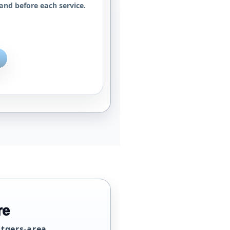
and before each service.
re
utgers-area