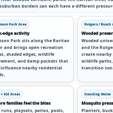
suburban borders can each have a different pressur
hnson Park Area
Rutgers / Busch 
-edge activity
Wooded preser
nson Park sits along the Raritan
Wooded univer
er and brings open recreation
and the Rutger
as, shaded edges, wildlife
create nearby s
ement, and damp pockets that
wildlife paths,
 influence nearby residential
transition zon
ds.
 + Kid Areas
Standing Water
e families feel the bites
Mosquito press
 runs, playsets, patios, pools,
Planters, buck