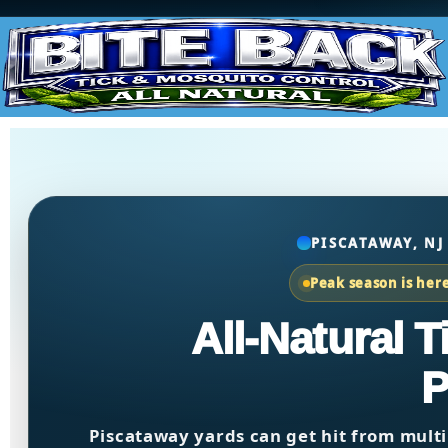
PISCATAWAY, NJ
Peak season is her
All-Natural 
P
Piscataway yards can get hit from multi