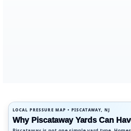
LOCAL PRESSURE MAP • PISCATAWAY, NJ
Why Piscataway Yards Can Hav
Piscataway is not one simple yard type. Homes