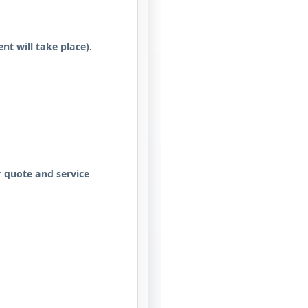
nt will take place).
 quote and service