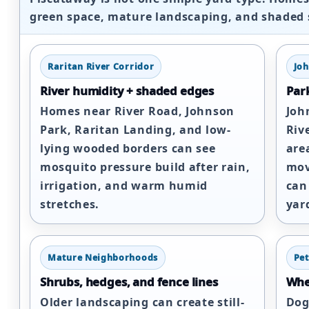
green space, mature landscaping, and shaded 
Raritan River Corridor
Jo
River humidity + shaded edges
Park
Homes near River Road, Johnson
Joh
Park, Raritan Landing, and low-
Riv
lying wooded borders can see
are
mosquito pressure build after rain,
mov
irrigation, and warm humid
can
stretches.
yar
Mature Neighborhoods
Pet
Shrubs, hedges, and fence lines
Wher
Older landscaping can create still-
Dog