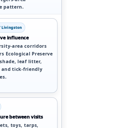
e pattern.
/ Livingston
ve influence
sity-area corridors
s Ecological Preserve
hade, leaf litter,
 and tick-friendly
es.
ure between visits
ets, toys, tarps,