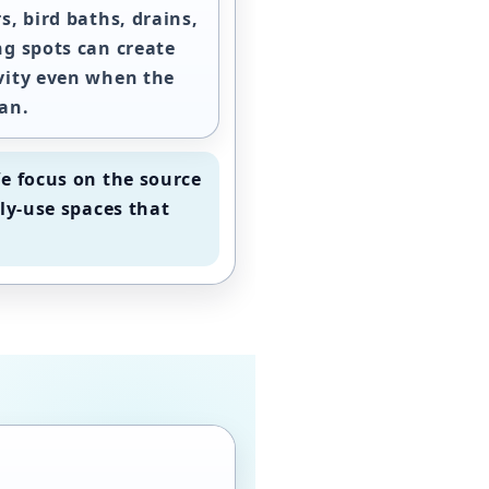
s, bird baths, drains,
ng spots can create
vity even when the
an.
e focus on the source
ly-use spaces that