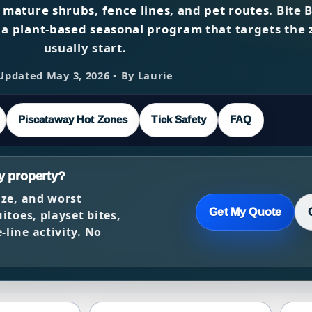
,
mature shrubs
,
fence lines
, and
pet routes
. Bite 
 a
plant-based seasonal program
that targets the 
usually start.
Updated May 3, 2026 • By Laurie
Piscataway Hot Zones
Tick Safety
FAQ
y property?
ize, and worst
Get My Quote
itoes, playset bites,
line activity. No