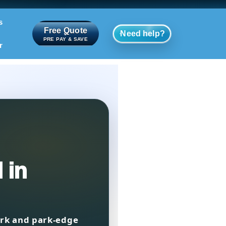
s
Free Quote
Need help?
PRE PAY & SAVE
r
 in
rk and park-edge