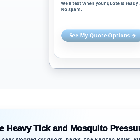
We’ll text when your quote is ready 
No spam.
See My Quote Options →
e Heavy Tick and Mosquito Pressu
 near wooded corridors, parks, the Raritan River, R