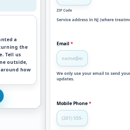
ZIP Code
Service address in NJ (where treatme
anted a
Email
*
turning the
. Tell us
me outside,
s around how
We only use your email to send your
updates.
Mobile Phone
*