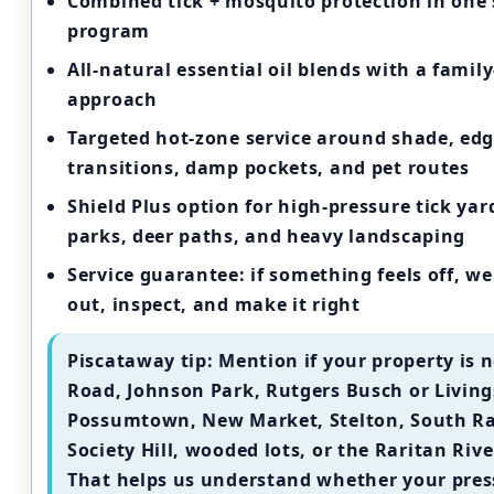
Combined tick + mosquito protection
in one 
program
All-natural essential oil blends
with a family-
approach
Targeted hot-zone service
around shade, edg
transitions, damp pockets, and pet routes
Shield Plus option
for high-pressure tick ya
parks, deer paths, and heavy landscaping
Service guarantee:
if something feels off, w
out, inspect, and make it right
Piscataway tip:
Mention if your property is n
Road, Johnson Park, Rutgers Busch or Living
Possumtown, New Market, Stelton, South Ra
Society Hill, wooded lots, or the Raritan Rive
That helps us understand whether your pres