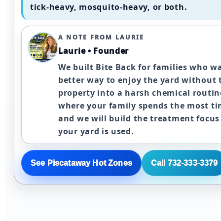
tick-heavy, mosquito-heavy, or both.
A NOTE FROM LAURIE
Laurie • Founder
We built Bite Back for families who w
better way to enjoy the yard without 
property into a harsh chemical routine
where your family spends the most ti
and we will build the treatment focu
your yard is used.
See Piscataway Hot Zones
Call 732-333-3379