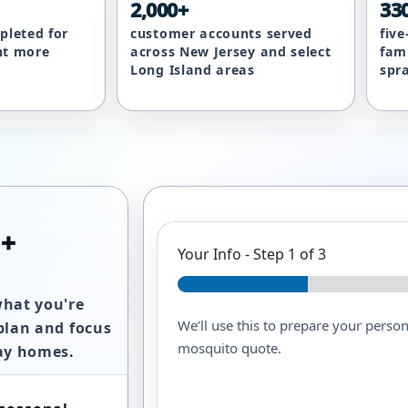
2,000+
33
pleted for
customer accounts served
fiv
nt more
across New Jersey and select
fam
Long Island areas
spr
 +
Your Info
-
Step
1
of 3
what you're
We’ll use this to prepare your persona
plan and focus
mosquito quote.
way homes.