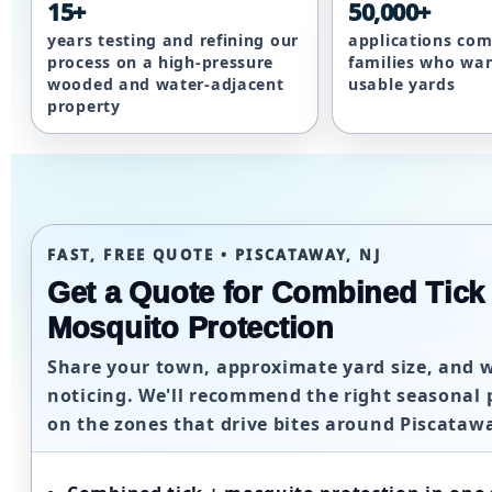
15+
50,000+
years testing and refining our
applications com
process on a high-pressure
families who wa
wooded and water-adjacent
usable yards
property
FAST, FREE QUOTE • PISCATAWAY, NJ
Get a Quote for Combined Tick
Mosquito Protection
Share your town, approximate yard size, and 
noticing. We'll recommend the right seasonal 
on the zones that drive bites around Piscata