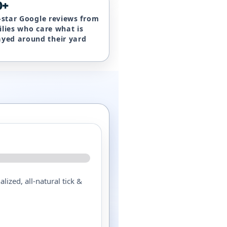
0+
e-star Google reviews from
ilies who care what is
ayed around their yard
lized, all-natural tick &