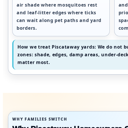
air shade where mosquitoes rest
and
and leaf-litter edges where ticks
pri
can wait along pet paths and yard
spa
borders.
com
How we treat Piscataway yards:
We do not bu
zones: shade, edges, damp areas, under-deck
matter most.
WHY FAMILIES SWITCH