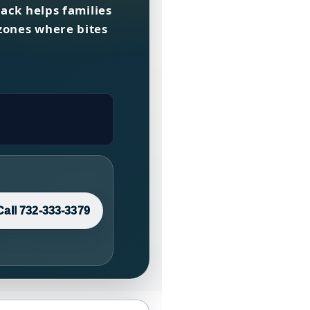
Back helps families
zones where bites
Call 732-333-3379