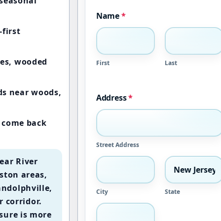
seasonal
Name
*
first
es, wooded
First
Last
rds near woods,
Address
*
e come back
Street Address
ear River
ston areas,
ndolphville,
City
State
r corridor.
sure is more