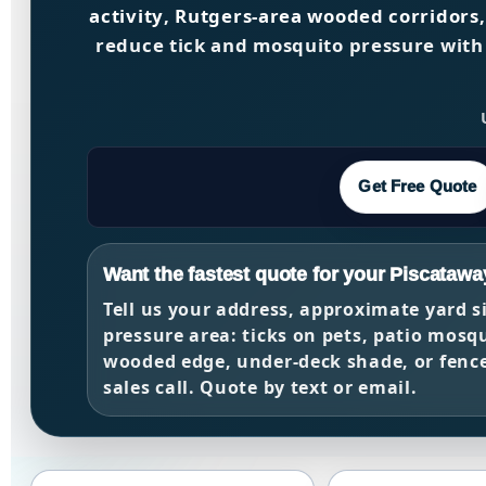
activity
,
Rutgers-area wooded corridors
reduce tick and mosquito pressure with
Get Free Quote
Want the fastest quote for your Piscatawa
Tell us your address, approximate yard s
pressure area: ticks on pets, patio mosqu
wooded edge, under-deck shade, or fence-
sales call. Quote by text or email.