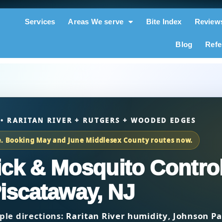
Services
Areas We serve
Bite Index
Review
Blog
Refe
 • RARITAN RIVER + RUTGERS + WOODED EDGES
e. Booking May and June Middlesex County routes now.
Tick & Mosquito Control
iscataway, NJ
ple directions:
Raritan River humidity
,
Johnson Pa