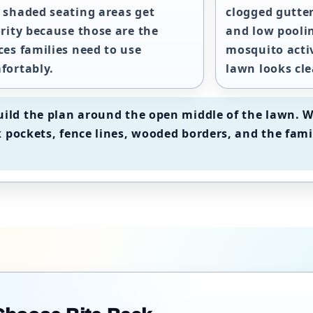
 shaded seating areas get
clogged gutter
ority because those are the
and low pooli
ces families need to use
mosquito acti
fortably.
lawn looks cle
ild the plan around the open middle of the lawn. W
 pockets, fence lines, wooded borders, and the fami