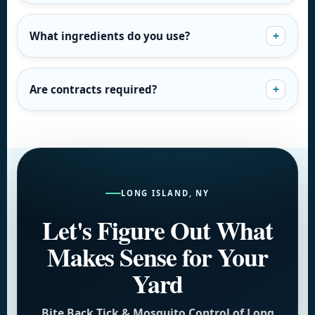
What ingredients do you use?
Are contracts required?
LONG ISLAND, NY
Let's Figure Out What
Makes Sense for Your
Yard
Bite Back Tick & Mosquito Control of Long