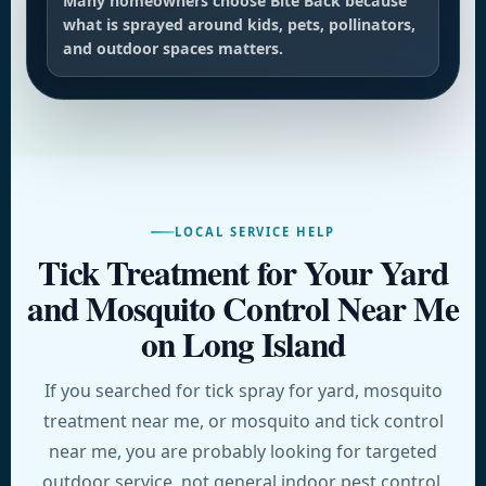
Many homeowners choose Bite Back because
what is sprayed around kids, pets, pollinators,
and outdoor spaces matters.
LOCAL SERVICE HELP
Tick Treatment for Your Yard
and Mosquito Control Near Me
on Long Island
If you searched for tick spray for yard, mosquito
treatment near me, or mosquito and tick control
near me, you are probably looking for targeted
outdoor service, not general indoor pest control.