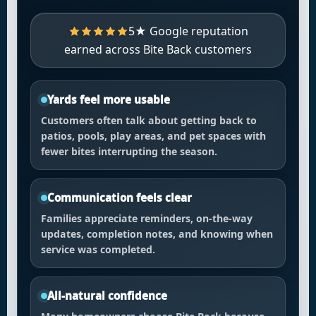
5★ Google reputation
earned across Bite Back customers
Yards feel more usable
Customers often talk about getting back to
patios, pools, play areas, and pet spaces with
fewer bites interrupting the season.
Communication feels clear
Families appreciate reminders, on-the-way
updates, completion notes, and knowing when
service was completed.
All-natural confidence