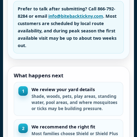
Prefer to talk after submitting? Call
866-792-
8284
or email
info@bitebacktickny.com
. Most
customers are scheduled by local route
availability, and during peak season the first
available visit may be up to about two weeks
out.
What happens next
We review your yard details
1
Shade, woods, pets, play areas, standing
water, pool areas, and where mosquitoes
or ticks may be building pressure.
We recommend the right fit
2
Most families choose Shield or Shield Plus