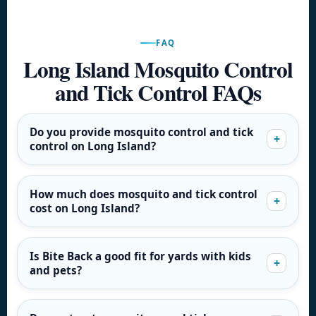
FAQ
Long Island Mosquito Control
and Tick Control FAQs
Do you provide mosquito control and tick
control on Long Island?
How much does mosquito and tick control
cost on Long Island?
Is Bite Back a good fit for yards with kids
and pets?