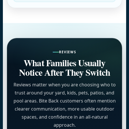
REVIEWS
What Families Usually
Notice After They Switch
Reviews matter when you are choosing who to
trust around your yard, kids, pets, patios, and
pool areas. Bite Back customers often mention
clearer communication, more usable outdoor
spaces, and confidence in an all-natural
approach.