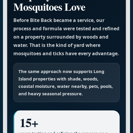
Mosquitoes Love
Before Bite Back became a service, our
process and formula were tested and refined
on a property surrounded by woods and
water. That is the kind of yard where
mosquitoes and ticks have every advantage.
The same approach now supports Long
Island properties with shade, woods,
coastal moisture, water nearby, pets, pools,
and heavy seasonal pressure.
15+