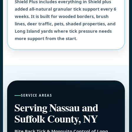
Shield Plus includes everything in Shield plus
added all-natural granular tick support every 6
weeks. It is built for wooded borders, brush
lines, deer traffic, pets, shaded properties, and
Long Island yards where tick pressure needs
more support from the start.
SERVICE AREAS
Serving Nassau and
Suffolk County, NY
Bite Back Tick & Mosquito Control of Long