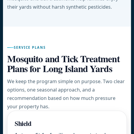
their yards without harsh synthetic pesticides.
SERVICE PLANS
Mosquito and Tick Treatment
Plans for Long Island Yards
We keep the program simple on purpose. Two clear
options, one seasonal approach, and a
recommendation based on how much pressure
your property has.
Shield