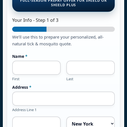
FULL-SEASON PREPAY OFFER FOR SHIELD OR
SHIELD PLUS
Your Info
-
Step
1
of 3
We’ll use this to prepare your personalized, all-
natural tick & mosquito quote.
Name
*
First
Last
Address
*
Address Line 1