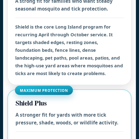
A strong fit for families who want steady
seasonal mosquito and tick protection.
Shield is the core Long Island program for
recurring April through October service. It
targets shaded edges, resting zones,
foundation beds, fence lines, dense
landscaping, pet paths, pool areas, patios, and
the high-use yard areas where mosquitoes and
ticks are most likely to create problems.
MAXIMUM PROTECTION
Shield Plus
A stronger fit for yards with more tick
pressure, shade, woods, or wildlife activity.