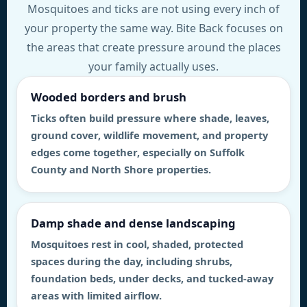
Mosquitoes and ticks are not using every inch of
your property the same way. Bite Back focuses on
the areas that create pressure around the places
your family actually uses.
Wooded borders and brush
Ticks often build pressure where shade, leaves,
ground cover, wildlife movement, and property
edges come together, especially on Suffolk
County and North Shore properties.
Damp shade and dense landscaping
Mosquitoes rest in cool, shaded, protected
spaces during the day, including shrubs,
foundation beds, under decks, and tucked-away
areas with limited airflow.