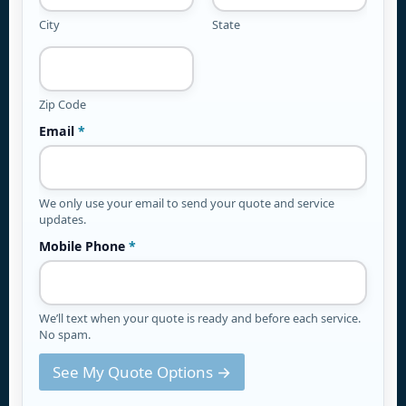
City
State
Zip Code
Email
*
We only use your email to send your quote and service
updates.
Mobile Phone
*
We’ll text when your quote is ready and before each service.
No spam.
See My Quote Options →