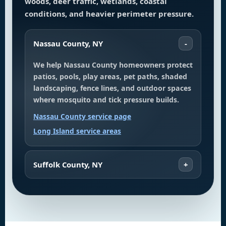
woods, deer traffic, wetlands, coastal
conditions, and heavier perimeter pressure.
Nassau County, NY
We help Nassau County homeowners protect
patios, pools, play areas, pet paths, shaded
landscaping, fence lines, and outdoor spaces
where mosquito and tick pressure builds.
Nassau County service page
Long Island service areas
Suffolk County, NY