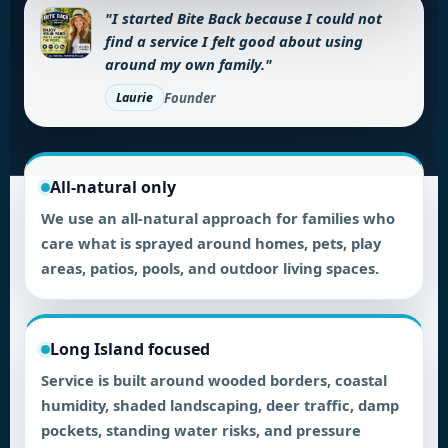
"I started Bite Back because I could not
find a service I felt good about using
around my own family."
Founder
Laurie
All-natural only
We use an all-natural approach for families who
care what is sprayed around homes, pets, play
areas, patios, pools, and outdoor living spaces.
Long Island focused
Service is built around wooded borders, coastal
humidity, shaded landscaping, deer traffic, damp
pockets, standing water risks, and pressure