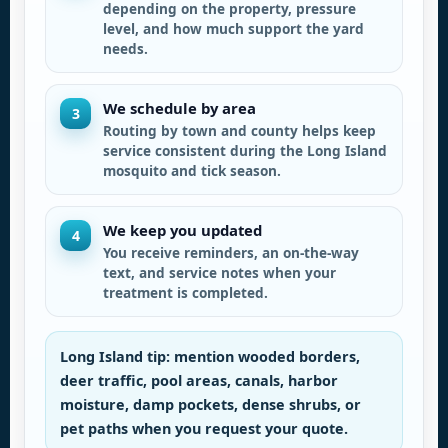
depending on the property, pressure
level, and how much support the yard
needs.
We schedule by area
3
Routing by town and county helps keep
service consistent during the Long Island
mosquito and tick season.
We keep you updated
4
You receive reminders, an on-the-way
text, and service notes when your
treatment is completed.
Long Island tip: mention wooded borders,
deer traffic, pool areas, canals, harbor
moisture, damp pockets, dense shrubs, or
pet paths when you request your quote.