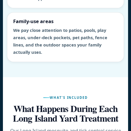
Family-use areas
We pay close attention to patios, pools, play
areas, under-deck pockets, pet paths, fence
lines, and the outdoor spaces your family
actually uses.
WHAT'S INCLUDED
What Happens During Each
Long Island Yard Treatment
Our Long Island mosquito and tick control service