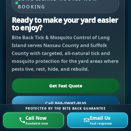
BOOKING
Ready to make your yard easier
to enjoy?
Bite Back Tick & Mosquito Control of Long
Island serves Nassau County and Suffolk
County with targeted, all-natural tick and
mosquito protection for the yard areas where
pests live, rest, hide, and rebuild.
Get Fast Quote
Call 866-SWAT-BUG
PROTECTED BY THE BITE BACK GUARANTEE
Call Now
Email Us
Email Us
Available now
Fast response