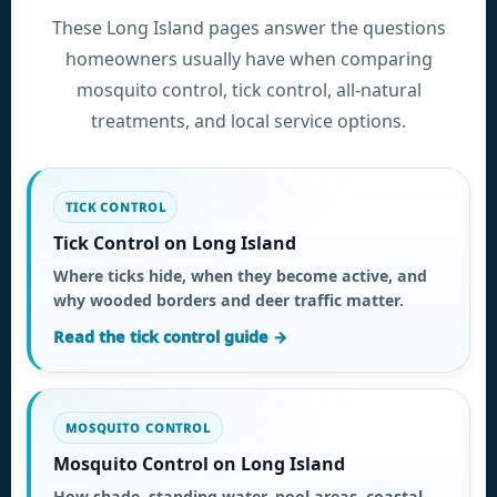
These Long Island pages answer the questions
homeowners usually have when comparing
mosquito control, tick control, all-natural
treatments, and local service options.
TICK CONTROL
Tick Control on Long Island
Where ticks hide, when they become active, and
why wooded borders and deer traffic matter.
Read the tick control guide →
MOSQUITO CONTROL
Mosquito Control on Long Island
How shade, standing water, pool areas, coastal