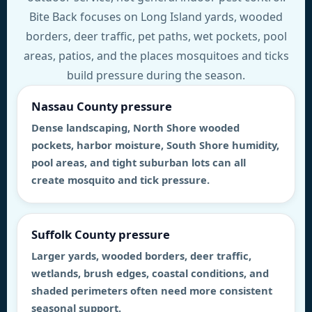
Bite Back focuses on Long Island yards, wooded
borders, deer traffic, pet paths, wet pockets, pool
areas, patios, and the places mosquitoes and ticks
build pressure during the season.
Nassau County pressure
Dense landscaping, North Shore wooded
pockets, harbor moisture, South Shore humidity,
pool areas, and tight suburban lots can all
create mosquito and tick pressure.
Suffolk County pressure
Larger yards, wooded borders, deer traffic,
wetlands, brush edges, coastal conditions, and
shaded perimeters often need more consistent
seasonal support.