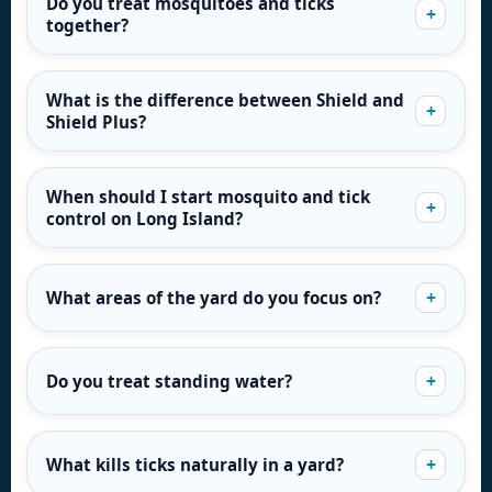
Do you treat mosquitoes and ticks
together?
What is the difference between Shield and
Shield Plus?
When should I start mosquito and tick
control on Long Island?
What areas of the yard do you focus on?
Do you treat standing water?
What kills ticks naturally in a yard?