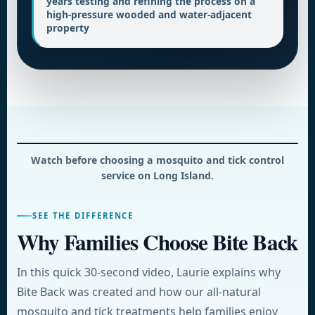
years testing and refining the process on a
high-pressure wooded and water-adjacent
property
Watch before choosing a mosquito and tick control
service on Long Island.
SEE THE DIFFERENCE
Why Families Choose Bite Back
In this quick 30-second video, Laurie explains why
Bite Back was created and how our all-natural
mosquito and tick treatments help families enjoy