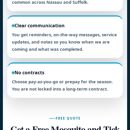
common across Nassau and Suffolk.
Clear communication
You get reminders, on-the-way messages, service
updates, and notes so you know when we are
coming and what was completed.
No contracts
Choose pay-as-you-go or prepay for the season.
You are not locked into a long-term contract.
FREE QUOTE
Get a Free Mosquito and Tick