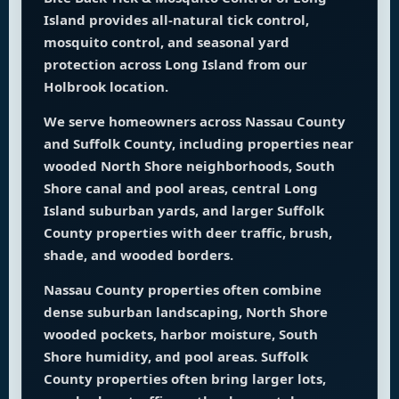
Island provides all-natural tick control,
mosquito control, and seasonal yard
protection across Long Island from our
Holbrook location.
We serve homeowners across Nassau County
and Suffolk County, including properties near
wooded North Shore neighborhoods, South
Shore canal and pool areas, central Long
Island suburban yards, and larger Suffolk
County properties with deer traffic, brush,
shade, and wooded borders.
Nassau County properties often combine
dense suburban landscaping, North Shore
wooded pockets, harbor moisture, South
Shore humidity, and pool areas. Suffolk
County properties often bring larger lots,