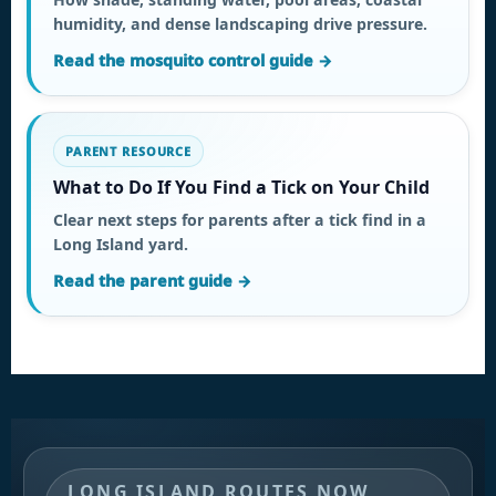
humidity, and dense landscaping drive pressure.
Read the mosquito control guide →
PARENT RESOURCE
What to Do If You Find a Tick on Your Child
Clear next steps for parents after a tick find in a
Long Island yard.
Read the parent guide →
LONG ISLAND ROUTES NOW