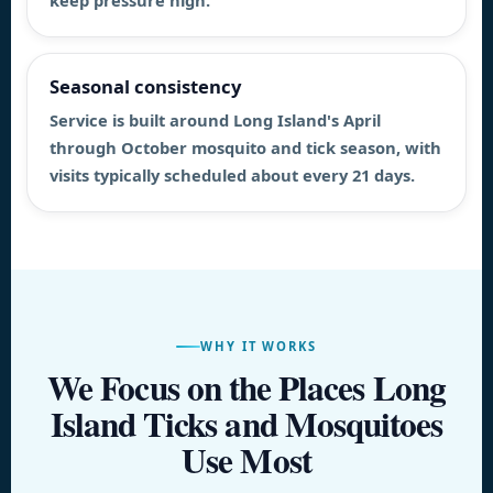
keep pressure high.
Seasonal consistency
Service is built around Long Island's April
through October mosquito and tick season, with
visits typically scheduled about every 21 days.
WHY IT WORKS
We Focus on the Places Long
Island Ticks and Mosquitoes
Use Most