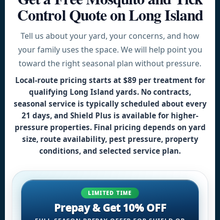
Control Quote on Long Island
Tell us about your yard, your concerns, and how
your family uses the space. We will help point you
toward the right seasonal plan without pressure.
Local-route pricing starts at
$89 per treatment for
qualifying Long Island yards
. No contracts,
seasonal service is typically scheduled about every
21 days, and Shield Plus is available for higher-
pressure properties. Final pricing depends on yard
size, route availability, pest pressure, property
conditions, and selected service plan.
LIMITED TIME
Prepay & Get 10% OFF