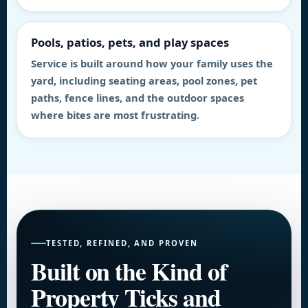
Pools, patios, pets, and play spaces
Service is built around how your family uses the
yard, including seating areas, pool zones, pet
paths, fence lines, and the outdoor spaces
where bites are most frustrating.
TESTED, REFINED, AND PROVEN
Built on the Kind of
Property Ticks and