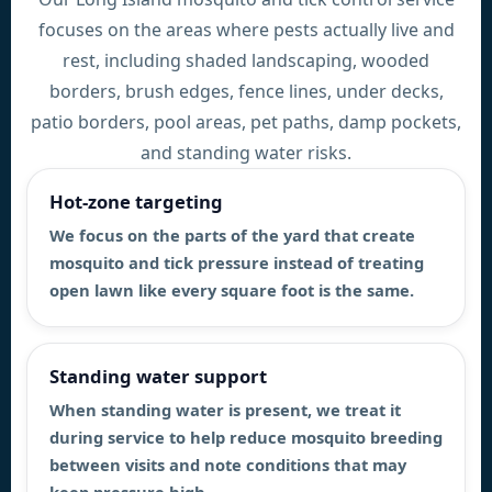
focuses on the areas where pests actually live and
rest, including shaded landscaping, wooded
borders, brush edges, fence lines, under decks,
patio borders, pool areas, pet paths, damp pockets,
and standing water risks.
Hot-zone targeting
We focus on the parts of the yard that create
mosquito and tick pressure instead of treating
open lawn like every square foot is the same.
Standing water support
When standing water is present, we treat it
during service to help reduce mosquito breeding
between visits and note conditions that may