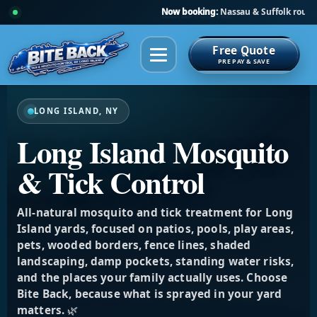
Prepay:
Save 10%
Free Quote
PRE PAY & SAVE
LONG ISLAND, NY
Long Island Mosquito
& Tick Control
All-natural mosquito and tick treatment for Long
Island yards, focused on patios, pools, play areas,
pets, wooded borders, fence lines, shaded
landscaping, damp pockets, standing water risks,
and the places your family actually uses. Choose
Bite Back, because what is sprayed in your yard
matters. 🌿