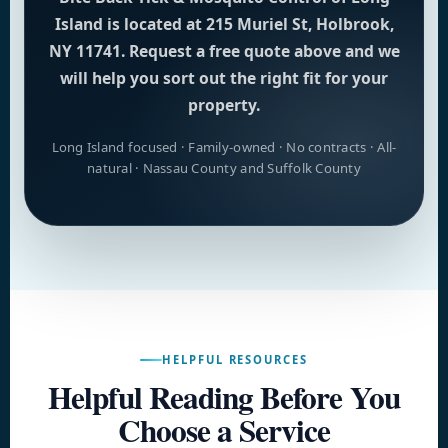
Island is located at 215 Muriel St, Holbrook,
NY 11741. Request a free quote above and we
will help you sort out the right fit for your
property.
Long Island focused · Family-owned · No contracts · All-
natural · Nassau County and Suffolk County
HELPFUL RESOURCES
Helpful Reading Before You
Choose a Service